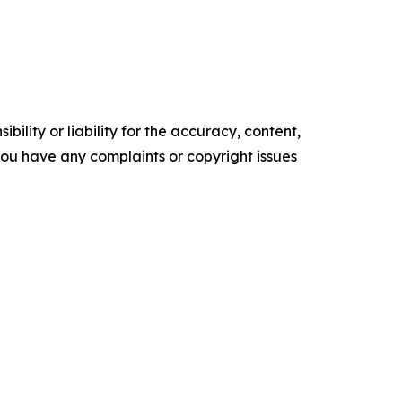
ility or liability for the accuracy, content,
f you have any complaints or copyright issues