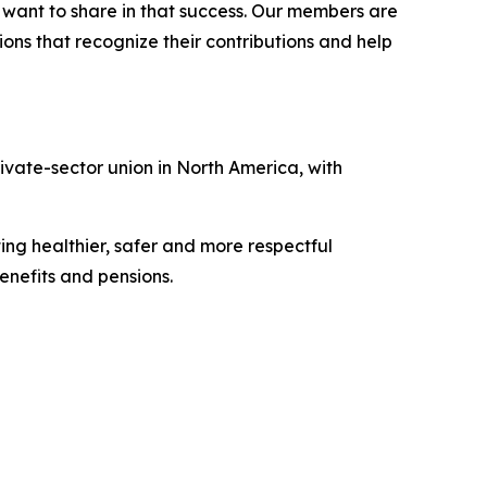
l want to share in that success. Our members are
ons that recognize their contributions and help
vate-sector union in North America, with
ing healthier, safer and more respectful
nefits and pensions.