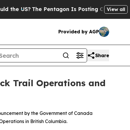
he US?
The Pentagon Is Posting Cryptic Biblical 
View all
Provided by AGP
Share
ck Trail Operations and
nouncement by the Government of Canada
perations in British Columbia.