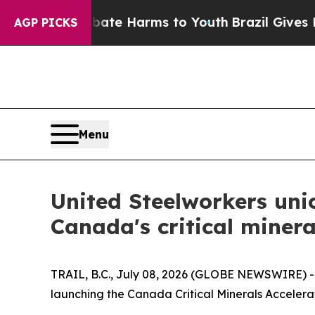
Fund to Abate Harms to Youth
Brazil Gives Parent
AGP PICKS
Menu
United Steelworkers uni
Canada's critical minera
TRAIL, B.C., July 08, 2026 (GLOBE NEWSWIRE) 
launching the Canada Critical Minerals Accelerat