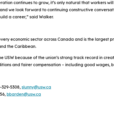
tion continues to grow, it’s only natural that workers wil
and we look forward to continuing constructive conversati
uild a career,” said Walker.
ery economic sector across Canada and is the largest pri
and the Caribbean.
he USW because of the union’s strong track record in creat
tions and fairer compensation – including good wages, be
4-329-5308,
slunny@usw.ca
956,
bbarden@usw.ca