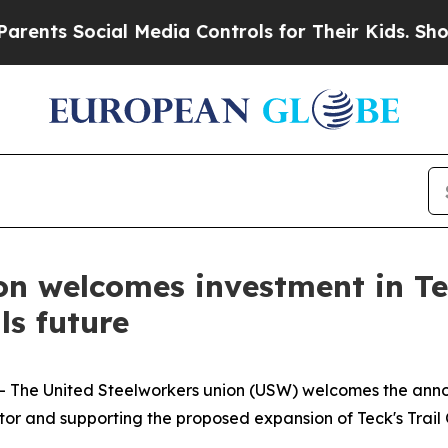
s Social Media Controls for Their Kids. Should t
on welcomes investment in Te
ls future
-- The United Steelworkers union (USW) welcomes the an
or and supporting the proposed expansion of Teck's Trail O