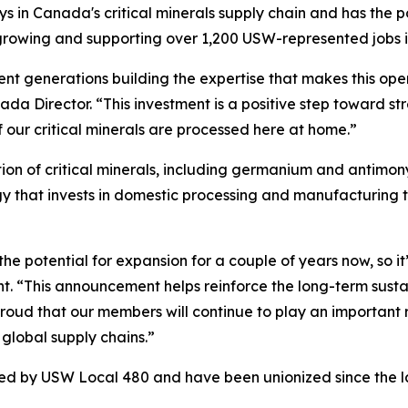
lays in Canada's critical minerals supply chain and has the 
e growing and supporting over 1,200 USW-represented jobs 
nt generations building the expertise that makes this opera
a Director. “This investment is a positive step toward st
 our critical minerals are processed here at home.”
n of critical minerals, including germanium and antimony,
egy that invests in domestic processing and manufacturing
he potential for expansion for a couple of years now, so it
t. “This announcement helps reinforce the long-term sustai
ud that our members will continue to play an important role
global supply chains.”
ted by USW Local 480 and have been unionized since the l