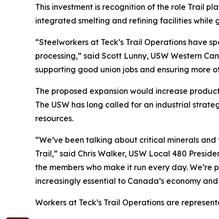
This investment is recognition of the role Trail p
integrated smelting and refining facilities whil
“Steelworkers at Teck’s Trail Operations have spe
processing,” said Scott Lunny, USW Western Canad
supporting good union jobs and ensuring more of
The proposed expansion would increase productio
The USW has long called for an industrial strat
resources.
“We’ve been talking about critical minerals and t
Trail,” said Chris Walker, USW Local 480 Presiden
the members who make it run every day. We’re pro
increasingly essential to Canada’s economy and 
Workers at Teck’s Trail Operations are represen