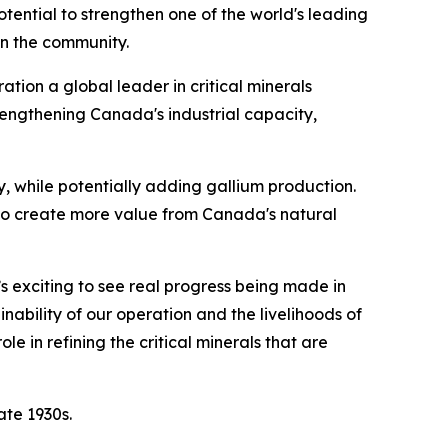
potential to strengthen one of the world's leading
in the community.
tion a global leader in critical minerals
rengthening Canada's industrial capacity,
 while potentially adding gallium production.
 to create more value from Canada's natural
’s exciting to see real progress being made in
nability of our operation and the livelihoods of
 in refining the critical minerals that are
ate 1930s.