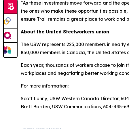
“As these investments move forward and the opera
the ones who make these opportunities possible, 
ensure Trail remains a great place to work and b
About the United Steelworkers union
The USW represents 225,000 members in nearly ev
850,000 members in Canada, the United States 
Each year, thousands of workers choose to join t
workplaces and negotiating better working condi
For more information:
Scott Lunny, USW Western Canada Director, 60
Brett Barden, USW Communications, 604-445-6