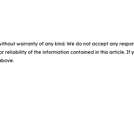
without warranty of any kind. We do not accept any responsib
r reliability of the information contained in this article. I
 above.