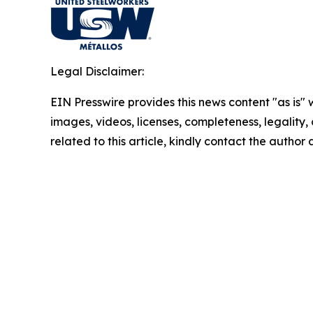
Legal Disclaimer:
EIN Presswire provides this news content "as is" 
images, videos, licenses, completeness, legality, o
related to this article, kindly contact the author