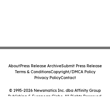
About
Press Release Archive
Submit Press Release
Terms & Conditions
Copyright/DMCA Policy
Privacy Policy
Contact
© 1995-2026 Newsmatics Inc. dba Affinity Group
Publishing & European Globe. All Rights Reserved.
Cookie Settings / Your Privacy Choices