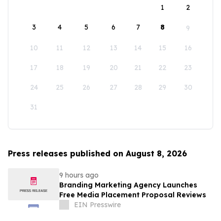
1
2
3
4
5
6
7
8
9
10
11
12
13
14
15
16
17
18
19
20
21
22
23
24
25
26
27
28
29
30
31
Press releases published on August 8, 2026
9 hours ago
Branding Marketing Agency Launches
Free Media Placement Proposal Reviews
EIN Presswire