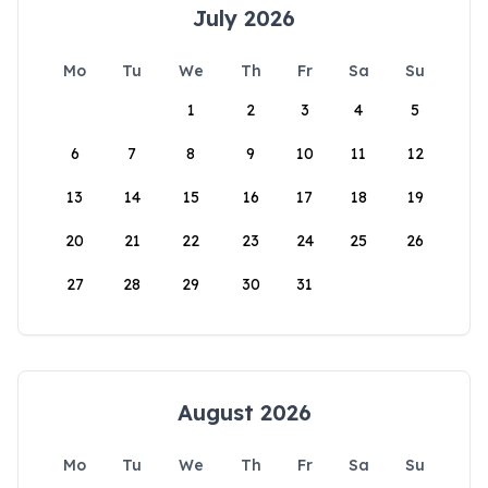
July 2026
Mo
Tu
We
Th
Fr
Sa
Su
1
2
3
4
5
6
7
8
9
10
11
12
13
14
15
16
17
18
19
20
21
22
23
24
25
26
27
28
29
30
31
August 2026
Mo
Tu
We
Th
Fr
Sa
Su