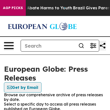
lion Fund to Abate Harms to Youth
Brazil Gives Parents
AGP PICKS
European Globe: Press
Releases
Get by Email
Browse our comprehensive archive of press releases
by date.
Select a specific day to access all press releases
published on European Globe.