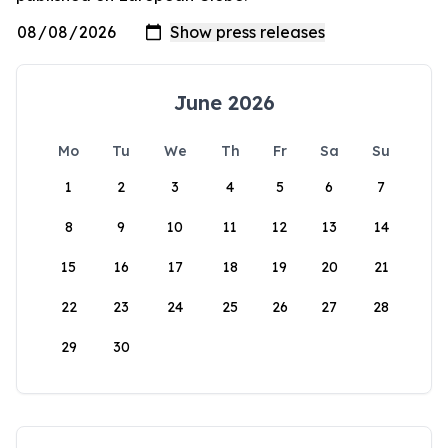
June 2026
Mo
Tu
We
Th
Fr
Sa
Su
1
2
3
4
5
6
7
8
9
10
11
12
13
14
15
16
17
18
19
20
21
22
23
24
25
26
27
28
29
30