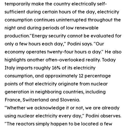
temporarily make the country electrically self-
sufficient during certain hours of the day, electricity
consumption continues uninterrupted throughout the
night and during periods of low renewable
production."Energy security cannot be evaluated for
only a few hours each day," Podini says. "Our
economy operates twenty-four hours a day." He also
highlights another often-overlooked reality. Today
Italy imports roughly 16% of its electricity
consumption, and approximately 12 percentage
points of that electricity originate from nuclear
generation in neighboring countries, including
France, Switzerland and Slovenia.
"Whether we acknowledge it or not, we are already
using nuclear electricity every day," Podini observes.
"The reactors simply happen to be located a few