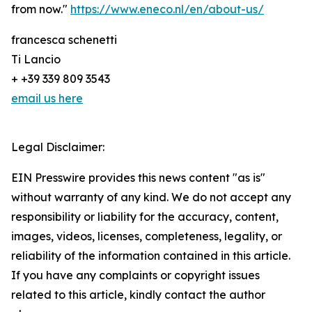
from now."
https://www.eneco.nl/en/about-us/
francesca schenetti
Ti Lancio
+ +39 339 809 3543
email us here
Legal Disclaimer:
EIN Presswire provides this news content "as is"
without warranty of any kind. We do not accept any
responsibility or liability for the accuracy, content,
images, videos, licenses, completeness, legality, or
reliability of the information contained in this article.
If you have any complaints or copyright issues
related to this article, kindly contact the author