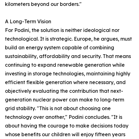
kilometers beyond our borders."
A Long-Term Vision
For Podini, the solution is neither ideological nor
technological. It is strategic. Europe, he argues, must
build an energy system capable of combining
sustainability, affordability and security. That means
continuing to expand renewable generation while
investing in storage technologies, maintaining highly
efficient flexible generation where necessary, and
objectively evaluating the contribution that next-
generation nuclear power can make to long-term
grid stability. "This is not about choosing one
technology over another," Podini concludes. "It is
about having the courage to make decisions today
whose benefits our children will enjoy fifteen years