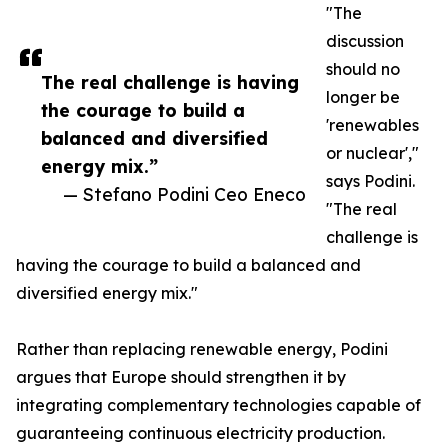
"The
discussion
should no
The real challenge is having
longer be
the courage to build a
'renewables
balanced and diversified
or nuclear',"
energy mix.”
says Podini.
— Stefano Podini Ceo Eneco
"The real
challenge is
having the courage to build a balanced and
diversified energy mix."
Rather than replacing renewable energy, Podini
argues that Europe should strengthen it by
integrating complementary technologies capable of
guaranteeing continuous electricity production.