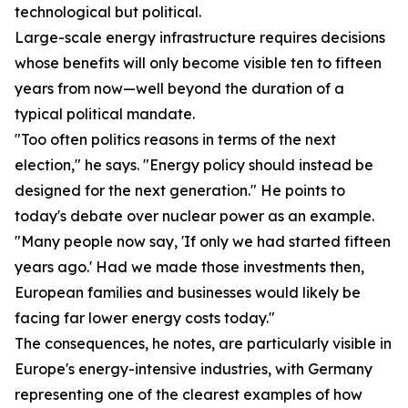
technological but political.
Large-scale energy infrastructure requires decisions
whose benefits will only become visible ten to fifteen
years from now—well beyond the duration of a
typical political mandate.
"Too often politics reasons in terms of the next
election," he says. "Energy policy should instead be
designed for the next generation." He points to
today's debate over nuclear power as an example.
"Many people now say, 'If only we had started fifteen
years ago.' Had we made those investments then,
European families and businesses would likely be
facing far lower energy costs today."
The consequences, he notes, are particularly visible in
Europe's energy-intensive industries, with Germany
representing one of the clearest examples of how