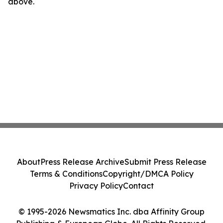
above.
About
Press Release Archive
Submit Press Release
Terms & Conditions
Copyright/DMCA Policy
Privacy Policy
Contact
© 1995-2026 Newsmatics Inc. dba Affinity Group