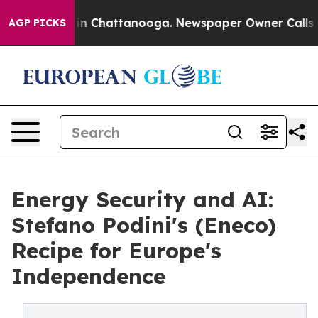
e
Chaos in Chattanooga. Newspaper Owner Calls the Pe
AGP PICKS
Energy Security and AI:
Stefano Podini's (Eneco)
Recipe for Europe's
Independence