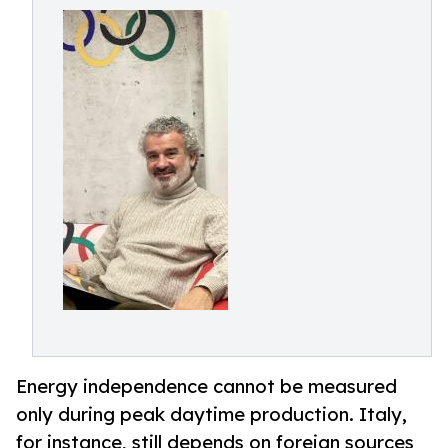
Energy independence cannot be measured
only during peak daytime production. Italy,
for instance, still depends on foreign sources