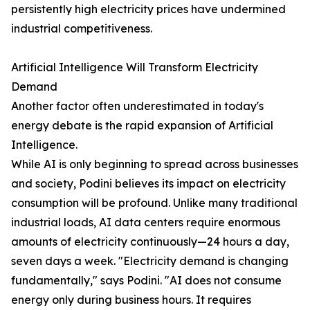
persistently high electricity prices have undermined
industrial competitiveness.
Artificial Intelligence Will Transform Electricity
Demand
Another factor often underestimated in today's
energy debate is the rapid expansion of Artificial
Intelligence.
While AI is only beginning to spread across businesses
and society, Podini believes its impact on electricity
consumption will be profound. Unlike many traditional
industrial loads, AI data centers require enormous
amounts of electricity continuously—24 hours a day,
seven days a week. "Electricity demand is changing
fundamentally," says Podini. "AI does not consume
energy only during business hours. It requires