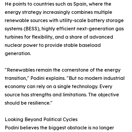
He points to countries such as Spain, where the
energy strategy increasingly combines multiple
renewable sources with utility-scale battery storage
systems (BESS), highly efficient next-generation gas
turbines for flexibility, and a share of advanced
nuclear power to provide stable baseload
generation.
"Renewables remain the cornerstone of the energy
transition," Podini explains. "But no modern industrial
economy can rely on a single technology. Every
source has strengths and limitations. The objective
should be resilience."
Looking Beyond Political Cycles
Podini believes the biggest obstacle is no longer