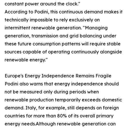
constant power around the clock."
According to Podini, this continuous demand makes it
technically impossible to rely exclusively on
intermittent renewable generation. "Managing
generation, transmission and grid balancing under
these future consumption patterns will require stable
sources capable of operating continuously alongside
renewable energy."
Europe's Energy Independence Remains Fragile
Podini also warns that energy independence should
not be measured only during periods when
renewable production temporarily exceeds domestic
demand. Italy, for example, still depends on foreign
countries for more than 80% of its overall primary
energy needs.Although renewable generation can