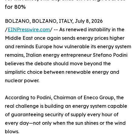
for 80%
BOLZANO, BOLZANO, ITALY, July 8, 2026
/
EINPresswire.com
/ -- As renewed instability in the
Middle East once again sends energy prices higher
and reminds Europe how vulnerable its energy system
remains, Italian energy entrepreneur Stefano Podini
believes the debate should move beyond the
simplistic choice between renewable energy and
nuclear power.
According to Podini, Chairman of Eneco Group, the
real challenge is building an energy system capable
of guaranteeing security of supply every hour of
every day—not only when the sun shines or the wind
blows.