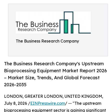
The Business Research Company
The Business Research Company's Upstream
Bioprocessing Equipment Market Report 2026
– Market Size, Trends, And Global Forecast
2026-2035
LONDON, GREATER LONDON, UNITED KINGDOM,
July 8, 2026 /
EINPresswire.com
/ -- "The upstream
bioprocessing equipment sector is gaining significant