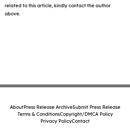
related to this article, kindly contact the author
above.
About
Press Release Archive
Submit Press Release
Terms & Conditions
Copyright/DMCA Policy
Privacy Policy
Contact