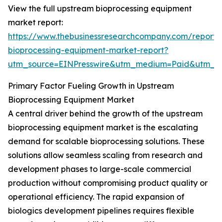
View the full upstream bioprocessing equipment
market report:
https://www.thebusinessresearchcompany.com/report
bioprocessing-equipment-market-report?
utm_source=EINPresswire&utm_medium=Paid&utm_
Primary Factor Fueling Growth in Upstream
Bioprocessing Equipment Market
A central driver behind the growth of the upstream
bioprocessing equipment market is the escalating
demand for scalable bioprocessing solutions. These
solutions allow seamless scaling from research and
development phases to large-scale commercial
production without compromising product quality or
operational efficiency. The rapid expansion of
biologics development pipelines requires flexible