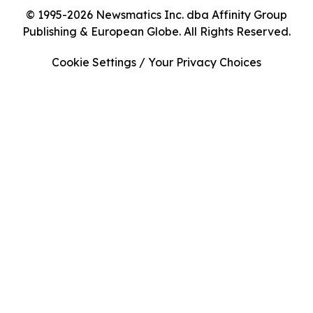
© 1995-2026 Newsmatics Inc. dba Affinity Group
Publishing & European Globe. All Rights Reserved.
Cookie Settings / Your Privacy Choices