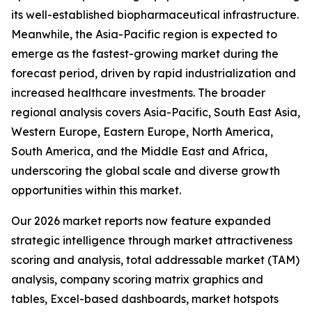
its well-established biopharmaceutical infrastructure.
Meanwhile, the Asia-Pacific region is expected to
emerge as the fastest-growing market during the
forecast period, driven by rapid industrialization and
increased healthcare investments. The broader
regional analysis covers Asia-Pacific, South East Asia,
Western Europe, Eastern Europe, North America,
South America, and the Middle East and Africa,
underscoring the global scale and diverse growth
opportunities within this market.
Our 2026 market reports now feature expanded
strategic intelligence through market attractiveness
scoring and analysis, total addressable market (TAM)
analysis, company scoring matrix graphics and
tables, Excel-based dashboards, market hotspots