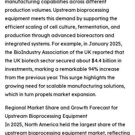
manufacturing capabilities across different
production volumes. Upstream bioprocessing
equipment meets this demand by supporting the
efficient scaling of cell culture, fermentation, and
production through advanced bioreactors and
integrated systems. For example, in January 2025,
the BioIndustry Association of the UK reported that
the UK biotech sector secured about $4.4 billion in
investments, marking a remarkable 94% increase
from the previous year. This surge highlights the
growing need for scalable manufacturing solutions,
which in turn propels market expansion.
Regional Market Share and Growth Forecast for
Upstream Bioprocessing Equipment
In 2025, North America held the largest share of the
upstream bioprocessing equipment market, reflecting