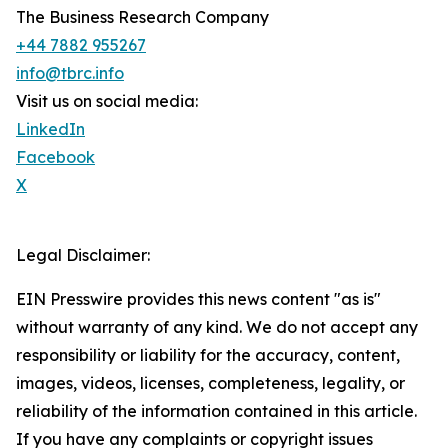
The Business Research Company
+44 7882 955267
info@tbrc.info
Visit us on social media:
LinkedIn
Facebook
X
Legal Disclaimer:
EIN Presswire provides this news content "as is"
without warranty of any kind. We do not accept any
responsibility or liability for the accuracy, content,
images, videos, licenses, completeness, legality, or
reliability of the information contained in this article.
If you have any complaints or copyright issues