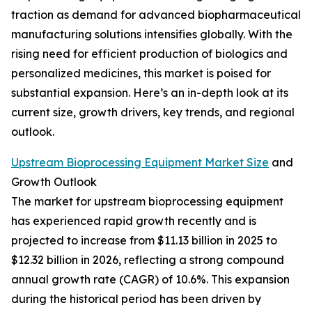
traction as demand for advanced biopharmaceutical
manufacturing solutions intensifies globally. With the
rising need for efficient production of biologics and
personalized medicines, this market is poised for
substantial expansion. Here’s an in-depth look at its
current size, growth drivers, key trends, and regional
outlook.
Upstream Bioprocessing Equipment Market Size
and
Growth Outlook
The market for upstream bioprocessing equipment
has experienced rapid growth recently and is
projected to increase from $11.13 billion in 2025 to
$12.32 billion in 2026, reflecting a strong compound
annual growth rate (CAGR) of 10.6%. This expansion
during the historical period has been driven by