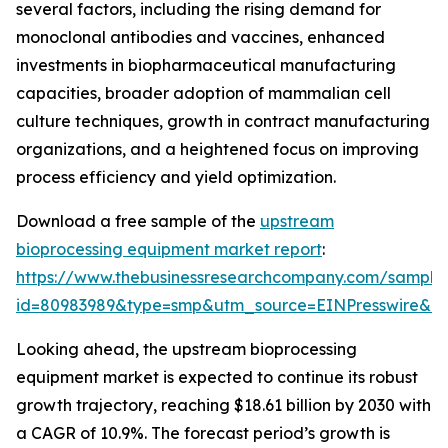
several factors, including the rising demand for
monoclonal antibodies and vaccines, enhanced
investments in biopharmaceutical manufacturing
capacities, broader adoption of mammalian cell
culture techniques, growth in contract manufacturing
organizations, and a heightened focus on improving
process efficiency and yield optimization.
Download a free sample of the
upstream
bioprocessing equipment market report
:
https://www.thebusinessresearchcompany.com/sample
id=80983989&type=smp&utm_source=EINPresswire&
Looking ahead, the upstream bioprocessing
equipment market is expected to continue its robust
growth trajectory, reaching $18.61 billion by 2030 with
a CAGR of 10.9%. The forecast period’s growth is