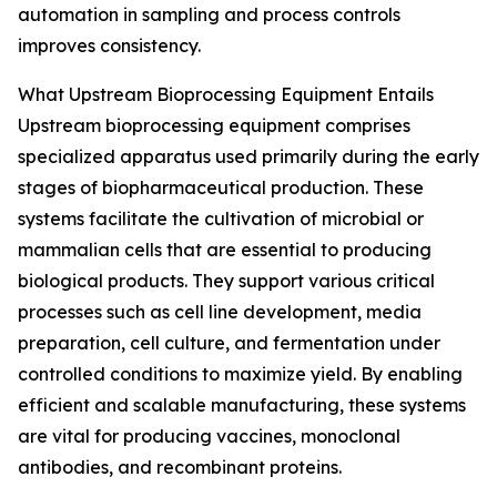
automation in sampling and process controls
improves consistency.
What Upstream Bioprocessing Equipment Entails
Upstream bioprocessing equipment comprises
specialized apparatus used primarily during the early
stages of biopharmaceutical production. These
systems facilitate the cultivation of microbial or
mammalian cells that are essential to producing
biological products. They support various critical
processes such as cell line development, media
preparation, cell culture, and fermentation under
controlled conditions to maximize yield. By enabling
efficient and scalable manufacturing, these systems
are vital for producing vaccines, monoclonal
antibodies, and recombinant proteins.