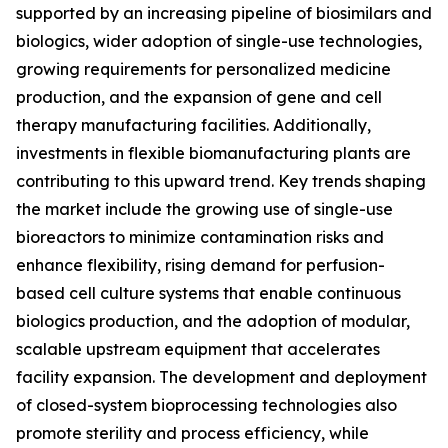
supported by an increasing pipeline of biosimilars and
biologics, wider adoption of single-use technologies,
growing requirements for personalized medicine
production, and the expansion of gene and cell
therapy manufacturing facilities. Additionally,
investments in flexible biomanufacturing plants are
contributing to this upward trend. Key trends shaping
the market include the growing use of single-use
bioreactors to minimize contamination risks and
enhance flexibility, rising demand for perfusion-
based cell culture systems that enable continuous
biologics production, and the adoption of modular,
scalable upstream equipment that accelerates
facility expansion. The development and deployment
of closed-system bioprocessing technologies also
promote sterility and process efficiency, while