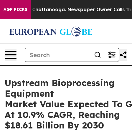
aos in Chattanooga. Newspaper Owner Calls the Peopl
AGP PICKS
Upstream Bioprocessing
Equipment
Market Value Expected To 
At 10.9% CAGR, Reaching
$18.61 Billion By 2030