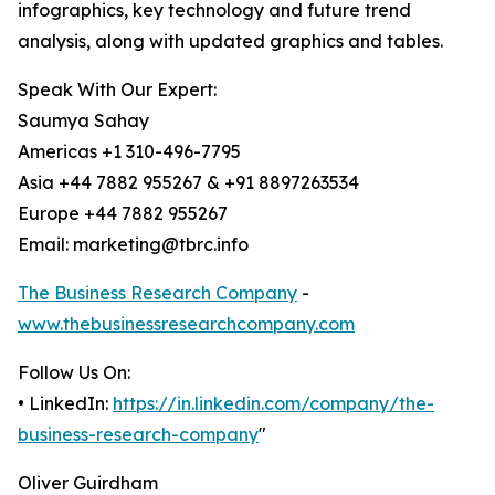
infographics, key technology and future trend
analysis, along with updated graphics and tables.
Speak With Our Expert:
Saumya Sahay
Americas +1 310-496-7795
Asia +44 7882 955267 & +91 8897263534
Europe +44 7882 955267
Email: marketing@tbrc.info
The Business Research Company
-
www.thebusinessresearchcompany.com
Follow Us On:
• LinkedIn:
https://in.linkedin.com/company/the-
business-research-company
"
Oliver Guirdham