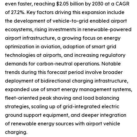
even faster, reaching $2.05 billion by 2030 at a CAGR
of 27.2%. Key factors driving this expansion include
the development of vehicle-to-grid enabled airport
ecosystems, rising investments in renewable-powered
airport infrastructure, a growing focus on energy
optimization in aviation, adoption of smart grid
technologies at airports, and increasing regulatory
demands for carbon-neutral operations. Notable
trends during this forecast period involve broader
deployment of bidirectional charging infrastructure,
expanded use of smart energy management systems,
fleet-oriented peak shaving and load balancing
strategies, scaling up of grid-integrated electric
ground support equipment, and deeper integration
of renewable energy sources with airport vehicle
charging.