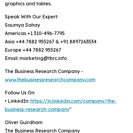
graphics and tables.
Speak With Our Expert:
Saumya Sahay
Americas +1 310-496-7795
Asia +44 7882 955267 & +91 8897263534
Europe +44 7882 955267
Email: marketing@tbrc.info
The Business Research Company -
www.thebusinessresearchcompany.com
Follow Us On:
• LinkedIn:
https://in.linkedin.com/company/the-
business-research-company
"
Oliver Guirdham
The Business Research Company