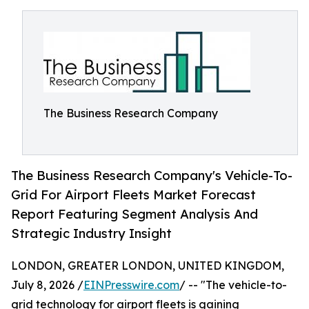
The Business Research Company
The Business Research Company's Vehicle-To-
Grid For Airport Fleets Market Forecast
Report Featuring Segment Analysis And
Strategic Industry Insight
LONDON, GREATER LONDON, UNITED KINGDOM,
July 8, 2026 /
EINPresswire.com
/ -- "The vehicle-to-
grid technology for airport fleets is gaining