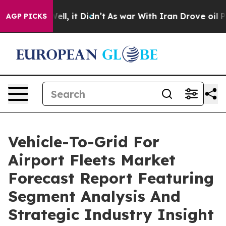
. Well, it Didn’t
As war With Iran Drove oil Prices H
AGP PICKS
Vehicle-To-Grid For
Airport Fleets Market
Forecast Report Featuring
Segment Analysis And
Strategic Industry Insight