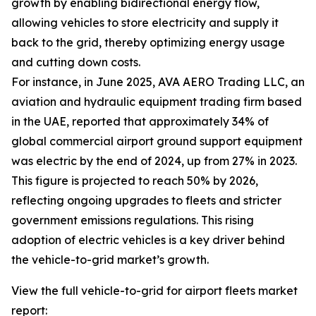
growth by enabling bidirectional energy flow,
allowing vehicles to store electricity and supply it
back to the grid, thereby optimizing energy usage
and cutting down costs.
For instance, in June 2025, AVA AERO Trading LLC, an
aviation and hydraulic equipment trading firm based
in the UAE, reported that approximately 34% of
global commercial airport ground support equipment
was electric by the end of 2024, up from 27% in 2023.
This figure is projected to reach 50% by 2026,
reflecting ongoing upgrades to fleets and stricter
government emissions regulations. This rising
adoption of electric vehicles is a key driver behind
the vehicle-to-grid market’s growth.
View the full vehicle-to-grid for airport fleets market
report: