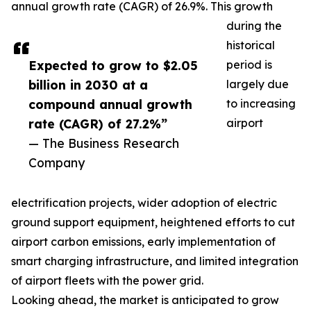
annual growth rate (CAGR) of 26.9%. This growth
during the
historical
Expected to grow to $2.05
period is
billion in 2030 at a
largely due
compound annual growth
to increasing
rate (CAGR) of 27.2%”
airport
— The Business Research
Company
electrification projects, wider adoption of electric
ground support equipment, heightened efforts to cut
airport carbon emissions, early implementation of
smart charging infrastructure, and limited integration
of airport fleets with the power grid.
Looking ahead, the market is anticipated to grow