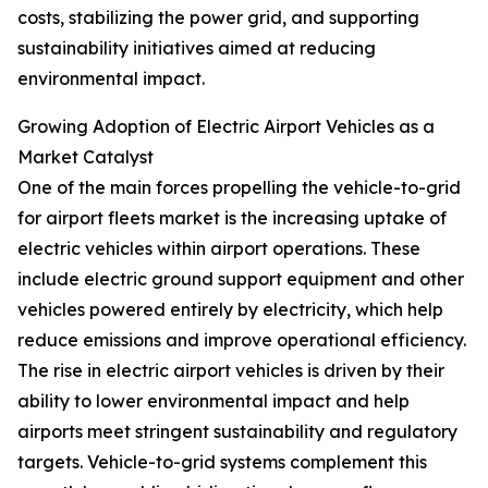
costs, stabilizing the power grid, and supporting
sustainability initiatives aimed at reducing
environmental impact.
Growing Adoption of Electric Airport Vehicles as a
Market Catalyst
One of the main forces propelling the vehicle-to-grid
for airport fleets market is the increasing uptake of
electric vehicles within airport operations. These
include electric ground support equipment and other
vehicles powered entirely by electricity, which help
reduce emissions and improve operational efficiency.
The rise in electric airport vehicles is driven by their
ability to lower environmental impact and help
airports meet stringent sustainability and regulatory
targets. Vehicle-to-grid systems complement this