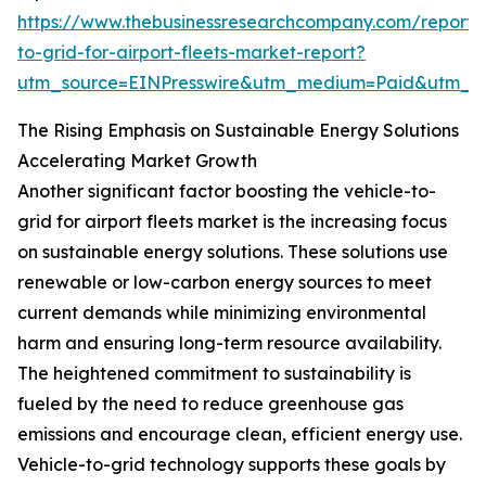
https://www.thebusinessresearchcompany.com/report/v
to-grid-for-airport-fleets-market-report?
utm_source=EINPresswire&utm_medium=Paid&utm_
The Rising Emphasis on Sustainable Energy Solutions
Accelerating Market Growth
Another significant factor boosting the vehicle-to-
grid for airport fleets market is the increasing focus
on sustainable energy solutions. These solutions use
renewable or low-carbon energy sources to meet
current demands while minimizing environmental
harm and ensuring long-term resource availability.
The heightened commitment to sustainability is
fueled by the need to reduce greenhouse gas
emissions and encourage clean, efficient energy use.
Vehicle-to-grid technology supports these goals by