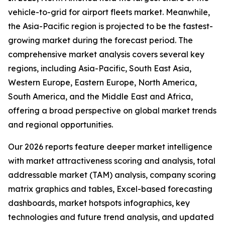
vehicle-to-grid for airport fleets market. Meanwhile,
the Asia-Pacific region is projected to be the fastest-
growing market during the forecast period. The
comprehensive market analysis covers several key
regions, including Asia-Pacific, South East Asia,
Western Europe, Eastern Europe, North America,
South America, and the Middle East and Africa,
offering a broad perspective on global market trends
and regional opportunities.
Our 2026 reports feature deeper market intelligence
with market attractiveness scoring and analysis, total
addressable market (TAM) analysis, company scoring
matrix graphics and tables, Excel-based forecasting
dashboards, market hotspots infographics, key
technologies and future trend analysis, and updated