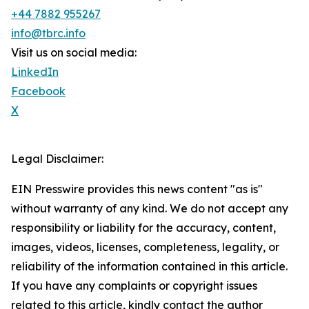
+44 7882 955267
info@tbrc.info
Visit us on social media:
LinkedIn
Facebook
X
Legal Disclaimer:
EIN Presswire provides this news content "as is"
without warranty of any kind. We do not accept any
responsibility or liability for the accuracy, content,
images, videos, licenses, completeness, legality, or
reliability of the information contained in this article.
If you have any complaints or copyright issues
related to this article, kindly contact the author