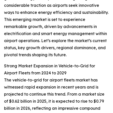
considerable traction as airports seek innovative
ways to enhance energy efficiency and sustainability.
This emerging market is set to experience
remarkable growth, driven by advancements in
electrification and smart energy management within
airport operations. Let’s explore the market’s current
status, key growth drivers, regional dominance, and
pivotal trends shaping its future.
Strong Market Expansion in Vehicle-to-Grid for
Airport Fleets from 2024 to 2029
The vehicle-to-grid for airport fleets market has
witnessed rapid expansion in recent years and is
projected to continue this trend. From a market size
of $0.62 billion in 2025, it is expected to rise to $0.79
billion in 2026, reflecting an impressive compound