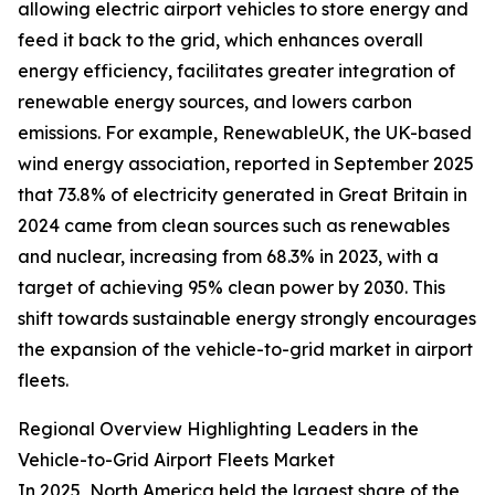
allowing electric airport vehicles to store energy and
feed it back to the grid, which enhances overall
energy efficiency, facilitates greater integration of
renewable energy sources, and lowers carbon
emissions. For example, RenewableUK, the UK-based
wind energy association, reported in September 2025
that 73.8% of electricity generated in Great Britain in
2024 came from clean sources such as renewables
and nuclear, increasing from 68.3% in 2023, with a
target of achieving 95% clean power by 2030. This
shift towards sustainable energy strongly encourages
the expansion of the vehicle-to-grid market in airport
fleets.
Regional Overview Highlighting Leaders in the
Vehicle-to-Grid Airport Fleets Market
In 2025, North America held the largest share of the