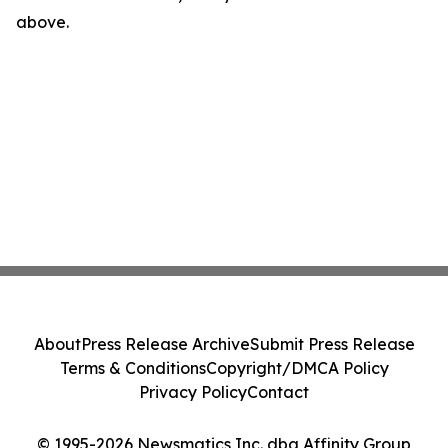
above.
About
Press Release Archive
Submit Press Release
Terms & Conditions
Copyright/DMCA Policy
Privacy Policy
Contact
© 1995-2026 Newsmatics Inc. dba Affinity Group