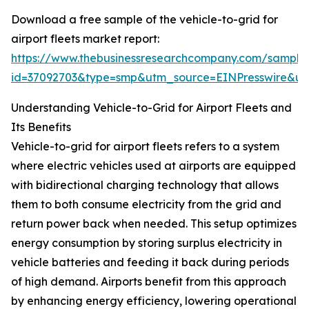
Download a free sample of the vehicle-to-grid for
airport fleets market report:
https://www.thebusinessresearchcompany.com/sample
id=37092703&type=smp&utm_source=EINPresswire&
Understanding Vehicle-to-Grid for Airport Fleets and
Its Benefits
Vehicle-to-grid for airport fleets refers to a system
where electric vehicles used at airports are equipped
with bidirectional charging technology that allows
them to both consume electricity from the grid and
return power back when needed. This setup optimizes
energy consumption by storing surplus electricity in
vehicle batteries and feeding it back during periods
of high demand. Airports benefit from this approach
by enhancing energy efficiency, lowering operational