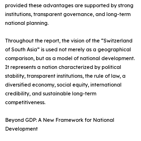
provided these advantages are supported by strong
institutions, transparent governance, and long-term
national planning.
Throughout the report, the vision of the “Switzerland
of South Asia” is used not merely as a geographical
comparison, but as a model of national development.
It represents a nation characterized by political
stability, transparent institutions, the rule of law, a
diversified economy, social equity, international
credibility, and sustainable long-term
competitiveness.
Beyond GDP: A New Framework for National
Development