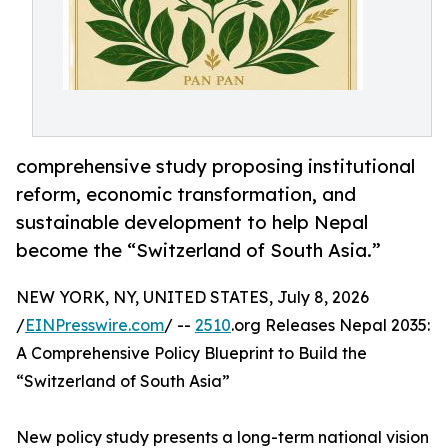
comprehensive study proposing institutional
reform, economic transformation, and
sustainable development to help Nepal
become the “Switzerland of South Asia.”
NEW YORK, NY, UNITED STATES, July 8, 2026
/
EINPresswire.com
/ --
2510
.org Releases Nepal 2035:
A Comprehensive Policy Blueprint to Build the
“Switzerland of South Asia”
New policy study presents a long-term national vision