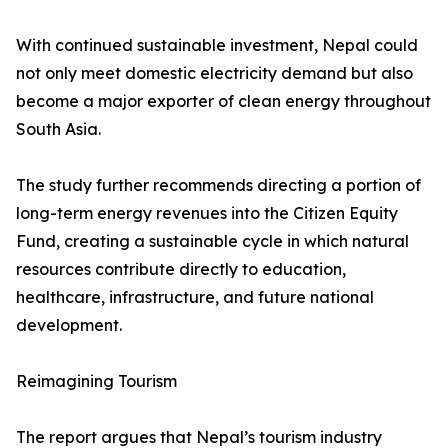
With continued sustainable investment, Nepal could
not only meet domestic electricity demand but also
become a major exporter of clean energy throughout
South Asia.
The study further recommends directing a portion of
long-term energy revenues into the Citizen Equity
Fund, creating a sustainable cycle in which natural
resources contribute directly to education,
healthcare, infrastructure, and future national
development.
Reimagining Tourism
The report argues that Nepal’s tourism industry