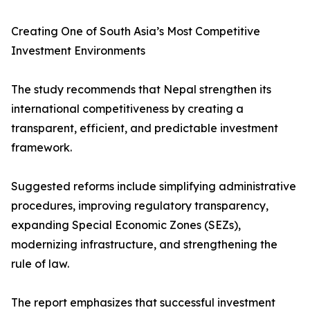
Creating One of South Asia’s Most Competitive
Investment Environments
The study recommends that Nepal strengthen its
international competitiveness by creating a
transparent, efficient, and predictable investment
framework.
Suggested reforms include simplifying administrative
procedures, improving regulatory transparency,
expanding Special Economic Zones (SEZs),
modernizing infrastructure, and strengthening the
rule of law.
The report emphasizes that successful investment