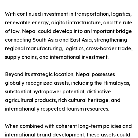
With continued investment in transportation, logistics,
renewable energy, digital infrastructure, and the rule
of law, Nepal could develop into an important bridge
connecting South Asia and East Asia, strengthening
regional manufacturing, logistics, cross-border trade,
supply chains, and international investment.
Beyond its strategic location, Nepal possesses
globally recognized assets, including the Himalayas,
substantial hydropower potential, distinctive
agricultural products, rich cultural heritage, and
internationally respected tourism resources.
When combined with coherent long-term policies and
international brand development, these assets could