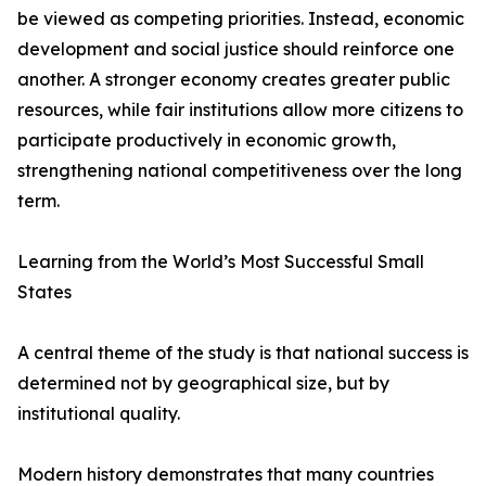
be viewed as competing priorities. Instead, economic
development and social justice should reinforce one
another. A stronger economy creates greater public
resources, while fair institutions allow more citizens to
participate productively in economic growth,
strengthening national competitiveness over the long
term.
Learning from the World’s Most Successful Small
States
A central theme of the study is that national success is
determined not by geographical size, but by
institutional quality.
Modern history demonstrates that many countries