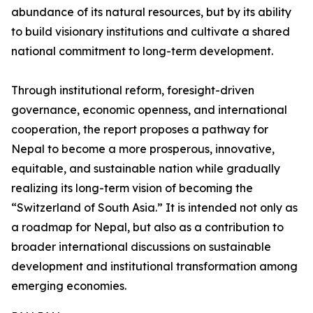
abundance of its natural resources, but by its ability
to build visionary institutions and cultivate a shared
national commitment to long-term development.
Through institutional reform, foresight-driven
governance, economic openness, and international
cooperation, the report proposes a pathway for
Nepal to become a more prosperous, innovative,
equitable, and sustainable nation while gradually
realizing its long-term vision of becoming the
“Switzerland of South Asia.” It is intended not only as
a roadmap for Nepal, but also as a contribution to
broader international discussions on sustainable
development and institutional transformation among
emerging economies.