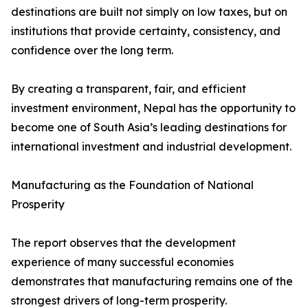
destinations are built not simply on low taxes, but on
institutions that provide certainty, consistency, and
confidence over the long term.
By creating a transparent, fair, and efficient
investment environment, Nepal has the opportunity to
become one of South Asia’s leading destinations for
international investment and industrial development.
Manufacturing as the Foundation of National
Prosperity
The report observes that the development
experience of many successful economies
demonstrates that manufacturing remains one of the
strongest drivers of long-term prosperity.