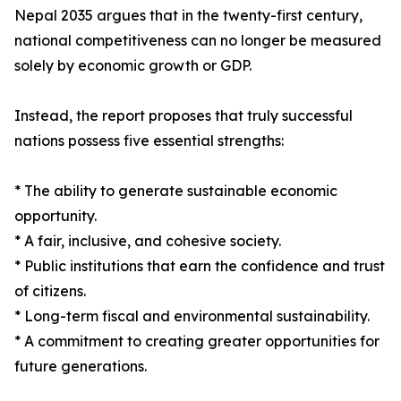
Nepal 2035 argues that in the twenty-first century,
national competitiveness can no longer be measured
solely by economic growth or GDP.
Instead, the report proposes that truly successful
nations possess five essential strengths:
* The ability to generate sustainable economic
opportunity.
* A fair, inclusive, and cohesive society.
* Public institutions that earn the confidence and trust
of citizens.
* Long-term fiscal and environmental sustainability.
* A commitment to creating greater opportunities for
future generations.