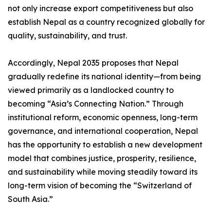
not only increase export competitiveness but also
establish Nepal as a country recognized globally for
quality, sustainability, and trust.
Accordingly, Nepal 2035 proposes that Nepal
gradually redefine its national identity—from being
viewed primarily as a landlocked country to
becoming “Asia’s Connecting Nation.” Through
institutional reform, economic openness, long-term
governance, and international cooperation, Nepal
has the opportunity to establish a new development
model that combines justice, prosperity, resilience,
and sustainability while moving steadily toward its
long-term vision of becoming the “Switzerland of
South Asia.”