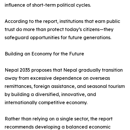
influence of short-term political cycles.
According to the report, institutions that earn public
trust do more than protect today’s citizens—they
safeguard opportunities for future generations.
Building an Economy for the Future
Nepal 2035 proposes that Nepal gradually transition
away from excessive dependence on overseas
remittances, foreign assistance, and seasonal tourism
by building a diversified, innovative, and
internationally competitive economy.
Rather than relying on a single sector, the report
recommends developing a balanced economic