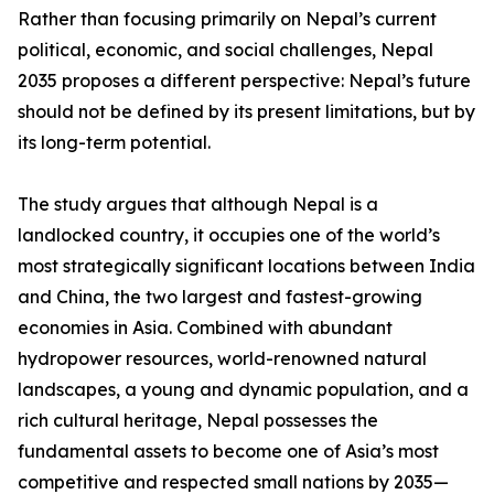
Rather than focusing primarily on Nepal’s current
political, economic, and social challenges, Nepal
2035 proposes a different perspective: Nepal’s future
should not be defined by its present limitations, but by
its long-term potential.
The study argues that although Nepal is a
landlocked country, it occupies one of the world’s
most strategically significant locations between India
and China, the two largest and fastest-growing
economies in Asia. Combined with abundant
hydropower resources, world-renowned natural
landscapes, a young and dynamic population, and a
rich cultural heritage, Nepal possesses the
fundamental assets to become one of Asia’s most
competitive and respected small nations by 2035—