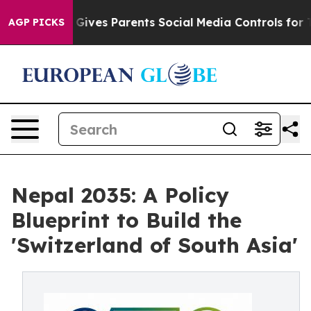
ives Parents Social Media Controls for Their Kids. Sho
AGP PICKS
Nepal 2035: A Policy
Blueprint to Build the
'Switzerland of South Asia'