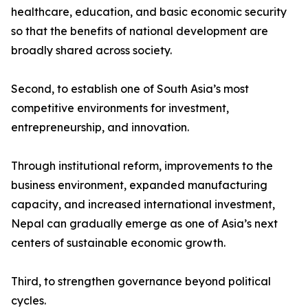
healthcare, education, and basic economic security
so that the benefits of national development are
broadly shared across society.
Second, to establish one of South Asia’s most
competitive environments for investment,
entrepreneurship, and innovation.
Through institutional reform, improvements to the
business environment, expanded manufacturing
capacity, and increased international investment,
Nepal can gradually emerge as one of Asia’s next
centers of sustainable economic growth.
Third, to strengthen governance beyond political
cycles.