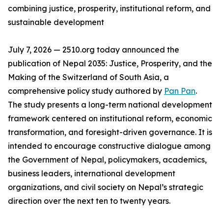
combining justice, prosperity, institutional reform, and
sustainable development
July 7, 2026 — 2510.org today announced the
publication of Nepal 2035: Justice, Prosperity, and the
Making of the Switzerland of South Asia, a
comprehensive policy study authored by
Pan Pan
.
The study presents a long-term national development
framework centered on institutional reform, economic
transformation, and foresight-driven governance. It is
intended to encourage constructive dialogue among
the Government of Nepal, policymakers, academics,
business leaders, international development
organizations, and civil society on Nepal’s strategic
direction over the next ten to twenty years.