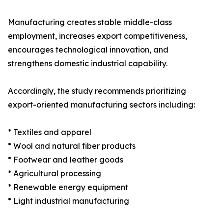
Manufacturing creates stable middle-class
employment, increases export competitiveness,
encourages technological innovation, and
strengthens domestic industrial capability.
Accordingly, the study recommends prioritizing
export-oriented manufacturing sectors including:
* Textiles and apparel
* Wool and natural fiber products
* Footwear and leather goods
* Agricultural processing
* Renewable energy equipment
* Light industrial manufacturing