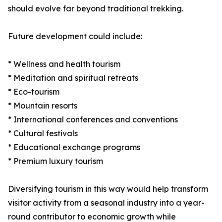
should evolve far beyond traditional trekking.
Future development could include:
* Wellness and health tourism
* Meditation and spiritual retreats
* Eco-tourism
* Mountain resorts
* International conferences and conventions
* Cultural festivals
* Educational exchange programs
* Premium luxury tourism
Diversifying tourism in this way would help transform
visitor activity from a seasonal industry into a year-
round contributor to economic growth while