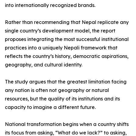
into internationally recognized brands.
Rather than recommending that Nepal replicate any
single country’s development model, the report
proposes integrating the most successful institutional
practices into a uniquely Nepali framework that
reflects the country’s history, democratic aspirations,
geography, and cultural identity.
The study argues that the greatest limitation facing
any nation is often not geography or natural
resources, but the quality of its institutions and its
capacity to imagine a different future.
National transformation begins when a country shifts
its focus from asking, “What do we lack?” to asking,