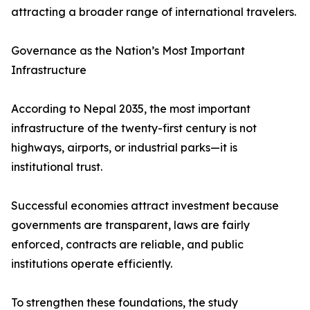
attracting a broader range of international travelers.
Governance as the Nation’s Most Important
Infrastructure
According to Nepal 2035, the most important
infrastructure of the twenty-first century is not
highways, airports, or industrial parks—it is
institutional trust.
Successful economies attract investment because
governments are transparent, laws are fairly
enforced, contracts are reliable, and public
institutions operate efficiently.
To strengthen these foundations, the study