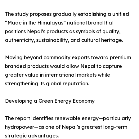
The study proposes gradually establishing a unified
“Made in the Himalayas” national brand that
positions Nepal’s products as symbols of quality,
authenticity, sustainability, and cultural heritage.
Moving beyond commodity exports toward premium
branded products would allow Nepal to capture
greater value in international markets while
strengthening its global reputation.
Developing a Green Energy Economy
The report identifies renewable energy—particularly
hydropower—as one of Nepal’s greatest long-term
strategic advantages.