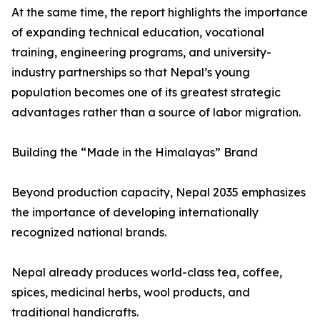
At the same time, the report highlights the importance
of expanding technical education, vocational
training, engineering programs, and university-
industry partnerships so that Nepal’s young
population becomes one of its greatest strategic
advantages rather than a source of labor migration.
Building the “Made in the Himalayas” Brand
Beyond production capacity, Nepal 2035 emphasizes
the importance of developing internationally
recognized national brands.
Nepal already produces world-class tea, coffee,
spices, medicinal herbs, wool products, and
traditional handicrafts.