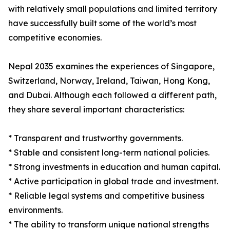
with relatively small populations and limited territory
have successfully built some of the world’s most
competitive economies.
Nepal 2035 examines the experiences of Singapore,
Switzerland, Norway, Ireland, Taiwan, Hong Kong,
and Dubai. Although each followed a different path,
they share several important characteristics:
* Transparent and trustworthy governments.
* Stable and consistent long-term national policies.
* Strong investments in education and human capital.
* Active participation in global trade and investment.
* Reliable legal systems and competitive business
environments.
* The ability to transform unique national strengths