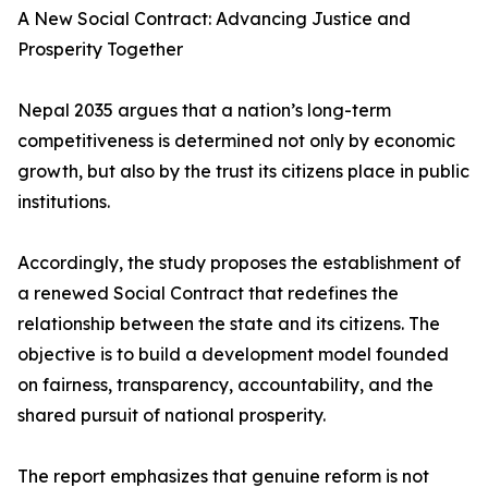
A New Social Contract: Advancing Justice and
Prosperity Together
Nepal 2035 argues that a nation’s long-term
competitiveness is determined not only by economic
growth, but also by the trust its citizens place in public
institutions.
Accordingly, the study proposes the establishment of
a renewed Social Contract that redefines the
relationship between the state and its citizens. The
objective is to build a development model founded
on fairness, transparency, accountability, and the
shared pursuit of national prosperity.
The report emphasizes that genuine reform is not