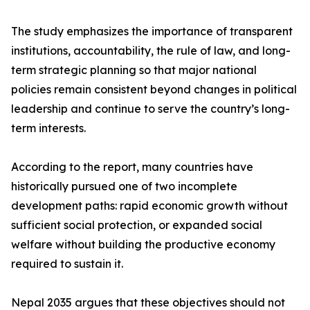
The study emphasizes the importance of transparent
institutions, accountability, the rule of law, and long-
term strategic planning so that major national
policies remain consistent beyond changes in political
leadership and continue to serve the country’s long-
term interests.
According to the report, many countries have
historically pursued one of two incomplete
development paths: rapid economic growth without
sufficient social protection, or expanded social
welfare without building the productive economy
required to sustain it.
Nepal 2035 argues that these objectives should not