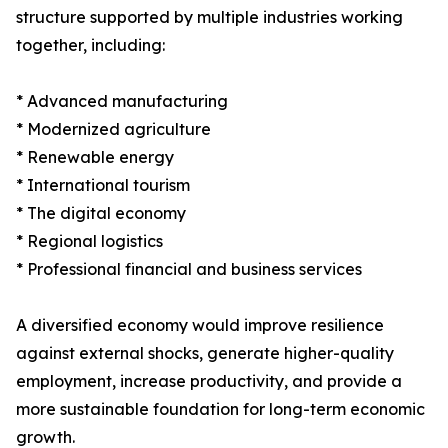
structure supported by multiple industries working
together, including:
* Advanced manufacturing
* Modernized agriculture
* Renewable energy
* International tourism
* The digital economy
* Regional logistics
* Professional financial and business services
A diversified economy would improve resilience
against external shocks, generate higher-quality
employment, increase productivity, and provide a
more sustainable foundation for long-term economic
growth.