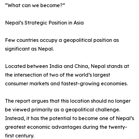
“What can we become?”
Nepal’s Strategic Position in Asia
Few countries occupy a geopolitical position as
significant as Nepal.
Located between India and China, Nepal stands at
the intersection of two of the world’s largest
consumer markets and fastest-growing economies.
The report argues that this location should no longer
be viewed primarily as a geopolitical challenge.
Instead, it has the potential to become one of Nepal’s
greatest economic advantages during the twenty-
first century.