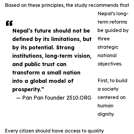
Based on these principles, the study recommends that
Nepal’s long-
term reforms
Nepal’s future should not be
be guided by
defined by its limitations, but
three
by its potential. Strong
strategic
institutions, long-term vision,
national
and public trust can
objectives.
transform a small nation
into a global model of
First, to build
prosperity.”
a society
— Pan Pan founder 2510.ORG
centered on
human
dignity.
Every citizen should have access to quality