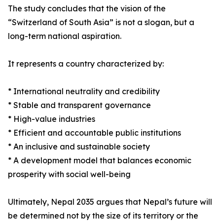
The study concludes that the vision of the
“Switzerland of South Asia” is not a slogan, but a
long-term national aspiration.
It represents a country characterized by:
* International neutrality and credibility
* Stable and transparent governance
* High-value industries
* Efficient and accountable public institutions
* An inclusive and sustainable society
* A development model that balances economic
prosperity with social well-being
Ultimately, Nepal 2035 argues that Nepal’s future will
be determined not by the size of its territory or the