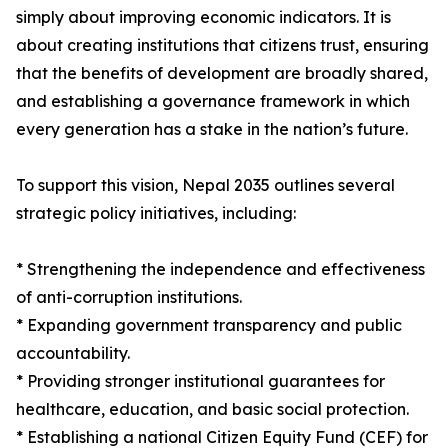
simply about improving economic indicators. It is
about creating institutions that citizens trust, ensuring
that the benefits of development are broadly shared,
and establishing a governance framework in which
every generation has a stake in the nation’s future.
To support this vision, Nepal 2035 outlines several
strategic policy initiatives, including:
* Strengthening the independence and effectiveness
of anti-corruption institutions.
* Expanding government transparency and public
accountability.
* Providing stronger institutional guarantees for
healthcare, education, and basic social protection.
* Establishing a national Citizen Equity Fund (CEF) for