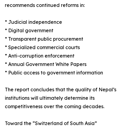
recommends continued reforms in:
* Judicial independence
* Digital government
* Transparent public procurement
* Specialized commercial courts
* Anti-corruption enforcement
* Annual Government White Papers
* Public access to government information
The report concludes that the quality of Nepal’s
institutions will ultimately determine its
competitiveness over the coming decades.
Toward the “Switzerland of South Asia”