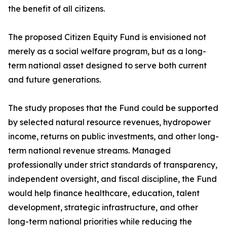
the benefit of all citizens.
The proposed Citizen Equity Fund is envisioned not
merely as a social welfare program, but as a long-
term national asset designed to serve both current
and future generations.
The study proposes that the Fund could be supported
by selected natural resource revenues, hydropower
income, returns on public investments, and other long-
term national revenue streams. Managed
professionally under strict standards of transparency,
independent oversight, and fiscal discipline, the Fund
would help finance healthcare, education, talent
development, strategic infrastructure, and other
long-term national priorities while reducing the