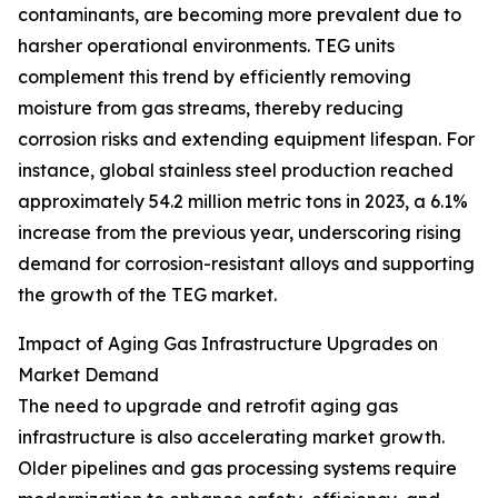
contaminants, are becoming more prevalent due to
harsher operational environments. TEG units
complement this trend by efficiently removing
moisture from gas streams, thereby reducing
corrosion risks and extending equipment lifespan. For
instance, global stainless steel production reached
approximately 54.2 million metric tons in 2023, a 6.1%
increase from the previous year, underscoring rising
demand for corrosion-resistant alloys and supporting
the growth of the TEG market.
Impact of Aging Gas Infrastructure Upgrades on
Market Demand
The need to upgrade and retrofit aging gas
infrastructure is also accelerating market growth.
Older pipelines and gas processing systems require