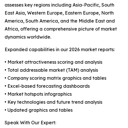
assesses key regions including Asia-Pacific, South
East Asia, Western Europe, Eastern Europe, North
America, South America, and the Middle East and
Africa, offering a comprehensive picture of market
dynamics worldwide.
Expanded capabilities in our 2026 market reports:
• Market attractiveness scoring and analysis
• Total addressable market (TAM) analysis
• Company scoring matrix graphics and tables
• Excel-based forecasting dashboards
• Market hotspots infographics
• Key technologies and future trend analysis
• Updated graphics and tables
Speak With Our Expert: