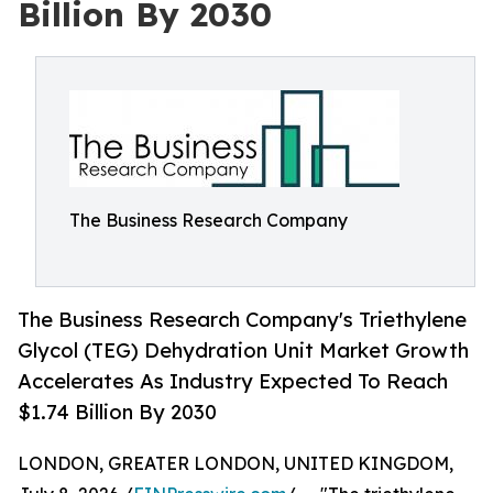
Billion By 2030
The Business Research Company
The Business Research Company's Triethylene
Glycol (TEG) Dehydration Unit Market Growth
Accelerates As Industry Expected To Reach
$1.74 Billion By 2030
LONDON, GREATER LONDON, UNITED KINGDOM,