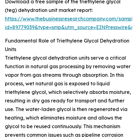
Download a free sample of the triethylene glycol
(teg) dehydration unit market report:
https://www.thebusinessresearchcompany.com/sample
id=89779039&type=smp&utm_source=EINPresswire&
Fundamental Role of Triethylene Glycol Dehydration
Units
Triethylene glycol dehydration units serve a critical
function in natural gas processing by removing water
vapor from gas streams through absorption. In this
process, wet natural gas is exposed to liquid
triethylene glycol, which selectively absorbs moisture,
resulting in dry gas ready for transport and further
use. The water-laden glycol is then regenerated via
heating, which eliminates moisture and allows the
glycol to be reused continuously. This mechanism
prevents common issues such as pipeline corrosion