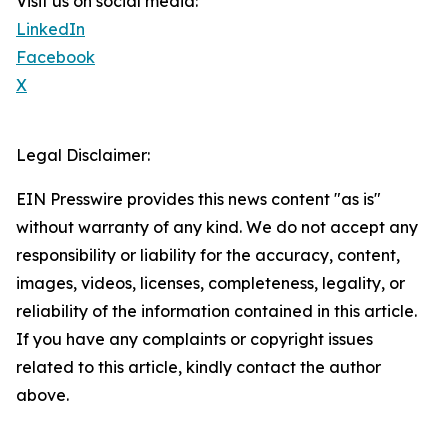
Visit us on social media:
LinkedIn
Facebook
X
Legal Disclaimer:
EIN Presswire provides this news content "as is"
without warranty of any kind. We do not accept any
responsibility or liability for the accuracy, content,
images, videos, licenses, completeness, legality, or
reliability of the information contained in this article.
If you have any complaints or copyright issues
related to this article, kindly contact the author
above.