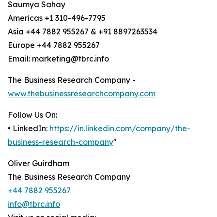
Saumya Sahay
Americas +1 310-496-7795
Asia +44 7882 955267 & +91 8897263534
Europe +44 7882 955267
Email: marketing@tbrc.info
The Business Research Company -
www.thebusinessresearchcompany.com
Follow Us On:
• LinkedIn:
https://in.linkedin.com/company/the-
business-research-company
"
Oliver Guirdham
The Business Research Company
+44 7882 955267
info@tbrc.info