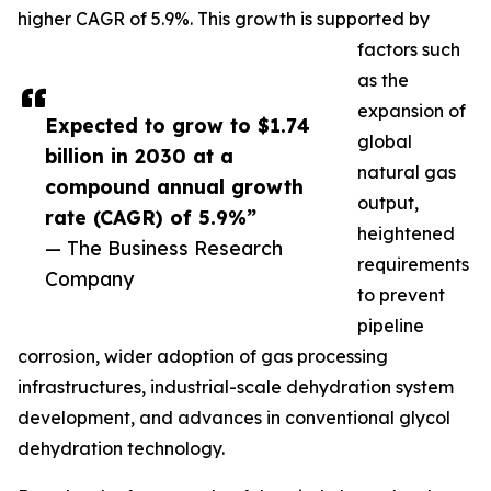
higher CAGR of 5.9%. This growth is supported by
factors such
as the
expansion of
Expected to grow to $1.74
global
billion in 2030 at a
natural gas
compound annual growth
output,
rate (CAGR) of 5.9%”
heightened
— The Business Research
requirements
Company
to prevent
pipeline
corrosion, wider adoption of gas processing
infrastructures, industrial-scale dehydration system
development, and advances in conventional glycol
dehydration technology.