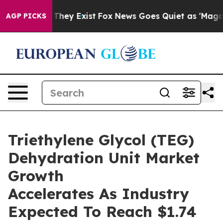
 Proof They Exist
Fox News Goes Quiet as 'Maga Media 
AGP PICKS
Triethylene Glycol (TEG)
Dehydration Unit Market
Growth
Accelerates As Industry
Expected To Reach $1.74