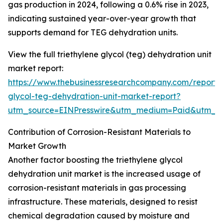
gas production in 2024, following a 0.6% rise in 2023,
indicating sustained year-over-year growth that
supports demand for TEG dehydration units.
View the full triethylene glycol (teg) dehydration unit
market report:
https://www.thebusinessresearchcompany.com/report/t
glycol-teg-dehydration-unit-market-report?
utm_source=EINPresswire&utm_medium=Paid&utm_
Contribution of Corrosion-Resistant Materials to
Market Growth
Another factor boosting the triethylene glycol
dehydration unit market is the increased usage of
corrosion-resistant materials in gas processing
infrastructure. These materials, designed to resist
chemical degradation caused by moisture and