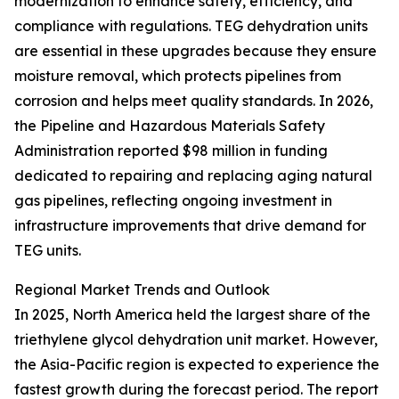
modernization to enhance safety, efficiency, and
compliance with regulations. TEG dehydration units
are essential in these upgrades because they ensure
moisture removal, which protects pipelines from
corrosion and helps meet quality standards. In 2026,
the Pipeline and Hazardous Materials Safety
Administration reported $98 million in funding
dedicated to repairing and replacing aging natural
gas pipelines, reflecting ongoing investment in
infrastructure improvements that drive demand for
TEG units.
Regional Market Trends and Outlook
In 2025, North America held the largest share of the
triethylene glycol dehydration unit market. However,
the Asia-Pacific region is expected to experience the
fastest growth during the forecast period. The report