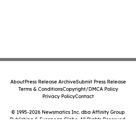
About
Press Release Archive
Submit Press Release
Terms & Conditions
Copyright/DMCA Policy
Privacy Policy
Contact
© 1995-2026 Newsmatics Inc. dba Affinity Group
Publishing & European Globe. All Rights Reserved.
Cookie Settings / Your Privacy Choices