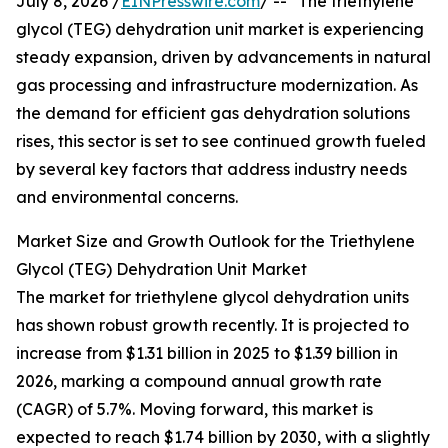
July 8, 2026 /
EINPresswire.com
/ -- "The triethylene
glycol (TEG) dehydration unit market is experiencing
steady expansion, driven by advancements in natural
gas processing and infrastructure modernization. As
the demand for efficient gas dehydration solutions
rises, this sector is set to see continued growth fueled
by several key factors that address industry needs
and environmental concerns.
Market Size and Growth Outlook for the Triethylene
Glycol (TEG) Dehydration Unit Market
The market for triethylene glycol dehydration units
has shown robust growth recently. It is projected to
increase from $1.31 billion in 2025 to $1.39 billion in
2026, marking a compound annual growth rate
(CAGR) of 5.7%. Moving forward, this market is
expected to reach $1.74 billion by 2030, with a slightly