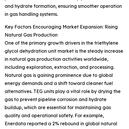
and hydrate formation, ensuring smoother operation
in gas handling systems.
Key Factors Encouraging Market Expansion: Rising
Natural Gas Production
One of the primary growth drivers in the triethylene
glycol dehydration unit market is the steady increase
in natural gas production activities worldwide,
including exploration, extraction, and processing.
Natural gas is gaining prominence due to global
energy demands and a shift toward cleaner fuel
alternatives. TEG units play a vital role by drying the
gas to prevent pipeline corrosion and hydrate
buildup, which are essential for maintaining gas
quality and operational safety. For example,
Enerdata reported a 2% rebound in global natural