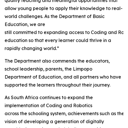
quality teaching and meaningful opportunities that
allow young people to apply their knowledge to real-
world challenges. As the Department of Basic
Education, we are
still committed to expanding access to Coding and Rob
education so that every learner could thrive in a
rapidly changing world.”
The Department also commends the educators,
school leadership, parents, the Limpopo
Department of Education, and all partners who have
supported the learners throughout their journey.
As South Africa continues to expand the
implementation of Coding and Robotics
across the schooling system, achievements such as thes
vision of developing a generation of digitally