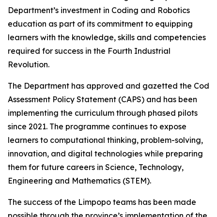
Department’s investment in Coding and Robotics
education as part of its commitment to equipping
learners with the knowledge, skills and competencies
required for success in the Fourth Industrial
Revolution.
The Department has approved and gazetted the Coding
Assessment Policy Statement (CAPS) and has been
implementing the curriculum through phased pilots
since 2021. The programme continues to expose
learners to computational thinking, problem-solving,
innovation, and digital technologies while preparing
them for future careers in Science, Technology,
Engineering and Mathematics (STEM).
The success of the Limpopo teams has been made
possible through the province’s implementation of the