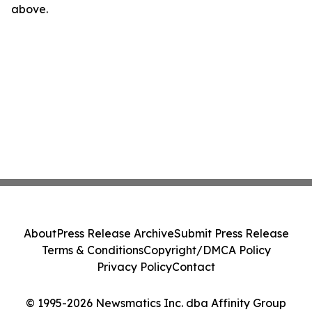
above.
About
Press Release Archive
Submit Press Release
Terms & Conditions
Copyright/DMCA Policy
Privacy Policy
Contact
© 1995-2026 Newsmatics Inc. dba Affinity Group