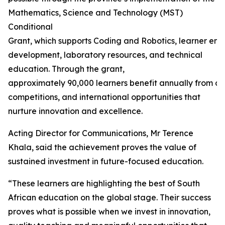
Mathematics, Science and Technology (MST)
Conditional
Grant, which supports Coding and Robotics, learner en
development, laboratory resources, and technical
education. Through the grant,
approximately 90,000 learners benefit annually from ca
competitions, and international opportunities that
nurture innovation and excellence.
Acting Director for Communications, Mr Terence
Khala, said the achievement proves the value of
sustained investment in future-focused education.
“These learners are highlighting the best of South
African education on the global stage. Their success
proves what is possible when we invest in innovation,