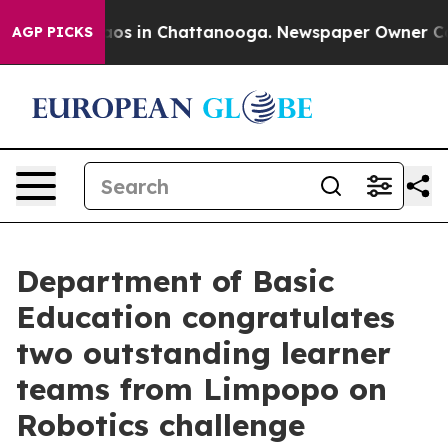
llapse
Chaos in Chattanooga. Newspaper Owner Calls 
AGP PICKS
Department of Basic
Education congratulates
two outstanding learner
teams from Limpopo on
Robotics challenge