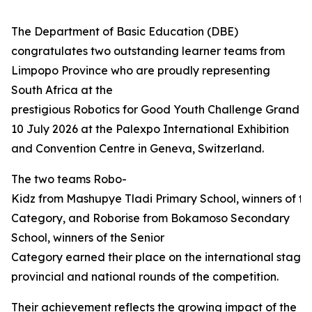
The Department of Basic Education (DBE)
congratulates two outstanding learner teams from
Limpopo Province who are proudly representing
South Africa at the
prestigious Robotics for Good Youth Challenge Grand Fi
10 July 2026 at the Palexpo International Exhibition
and Convention Centre in Geneva, Switzerland.
The two teams Robo-
Kidz from Mashupye Tladi Primary School, winners of th
Category, and Roborise from Bokamoso Secondary
School, winners of the Senior
Category earned their place on the international stage 
provincial and national rounds of the competition.
Their achievement reflects the growing impact of the