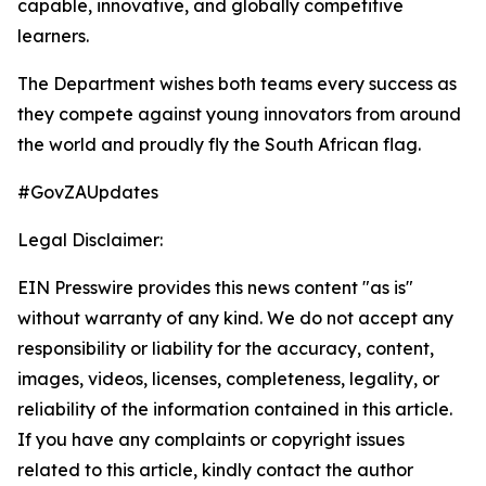
capable, innovative, and globally competitive
learners.
The Department wishes both teams every success as
they compete against young innovators from around
the world and proudly fly the South African flag.
#GovZAUpdates
Legal Disclaimer:
EIN Presswire provides this news content "as is"
without warranty of any kind. We do not accept any
responsibility or liability for the accuracy, content,
images, videos, licenses, completeness, legality, or
reliability of the information contained in this article.
If you have any complaints or copyright issues
related to this article, kindly contact the author