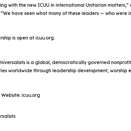
ng with the new ICUU in international Unitarian matters,”
. “We have seen what many of these leaders — who were i
ship is open at icuu.org.
niversalists is a global, democratically governed nonprof
unities worldwide through leadership development, worship 
 Website: icuu.org
salists