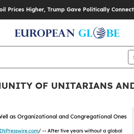
es Higher, Trump Gave Politically Connected oil
UNITY OF UNITARIANS AND
ell as Organizational and Congregational Ones
INPresswire.com
/ -- After five years without a global