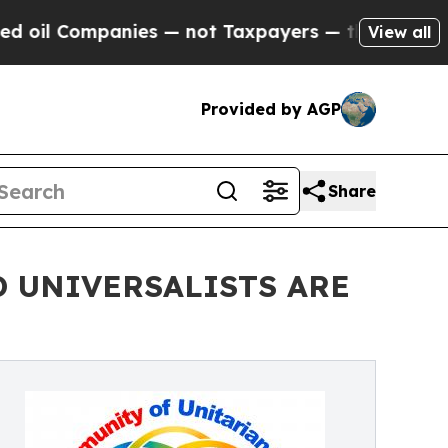
 Companies — not Taxpayers — the Chance to Cash
View all
Provided by AGP
Share
 UNIVERSALISTS ARE