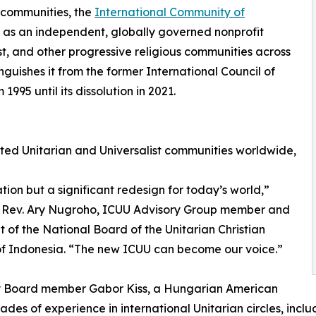
t communities, the
International Community of
 as an independent, globally governed nonprofit
st, and other progressive religious communities across
nguishes it from the former International Council of
995 until its dissolution in 2021.
ed Unitarian and Universalist communities worldwide,
tion but a significant redesign for today’s world,”
s Rev. Ary Nugroho, ICUU Advisory Group member and
t of the National Board of the Unitarian Christian
f Indonesia. “The new ICUU can become our voice.”
y Board member Gabor Kiss, a Hungarian American
ades of experience in international Unitarian circles, incl