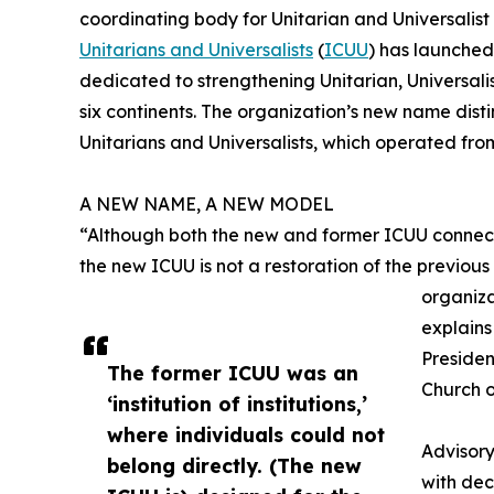
coordinating body for Unitarian and Universalis
Unitarians and Universalists
(
ICUU
) has launched
dedicated to strengthening Unitarian, Universali
six continents. The organization’s new name disti
Unitarians and Universalists, which operated from 1
A NEW NAME, A NEW MODEL
“Although both the new and former ICUU connect
the new ICUU is not a restoration of the previous
organiza
explain
Presiden
The former ICUU was an
Church o
‘institution of institutions,’
where individuals could not
Advisor
belong directly. (The new
with dec