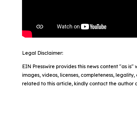
Legal Disclaimer:
EIN Presswire provides this news content "as is" 
images, videos, licenses, completeness, legality, o
related to this article, kindly contact the author