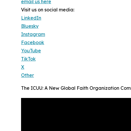
email us here
Visit us on social media:
LinkedIn
Bluesky
Instagram
Facebook
YouTube
TikTok
X
Other
The ICUU: A New Global Faith Organization Come