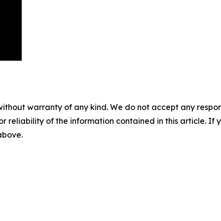
without warranty of any kind. We do not accept any responsib
r reliability of the information contained in this article. I
 above.