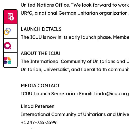
United Nations Office. “We look forward to worki
URfG, a national German Unitarian organization
LAUNCH DETAILS
The ICUU is now in its early launch phase. Member
ABOUT THE ICUU
The International Community of Unitarians and U
Unitarian, Universalist, and liberal faith comm
MEDIA CONTACT
ICUU Launch Secretariat: Email: Linda@icuu.org
Linda Petersen
International Community of Unitarians and Univer
+1 347-735-3599