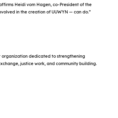
 affirms Heidi vom Hagen, co-President of the
nvolved in the creation of UUWYN — can do.”
it organization dedicated to strengthening
exchange, justice work, and community building.