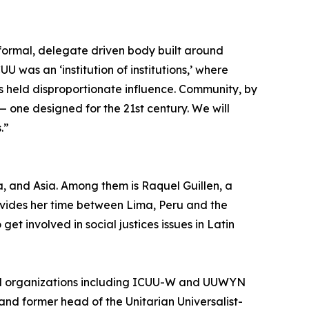
a formal, delegate driven body built around
 was an ‘institution of institutions,’ where
s held disproportionate influence. Community, by
 — one designed for the 21st century. We will
.”
, and Asia. Among them is Raquel Guillen, a
ivides her time between Lima, Peru and the
get involved in social justices issues in Latin
and organizations including ICUU-W and UUWYN
and former head of the Unitarian Universalist-