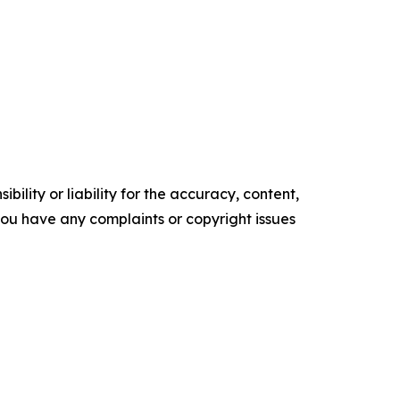
ility or liability for the accuracy, content,
f you have any complaints or copyright issues