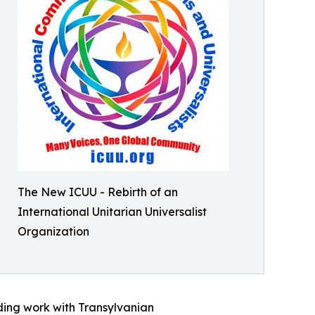
The New ICUU - Rebirth of an
International Unitarian Universalist
Organization
uding work with Transylvanian