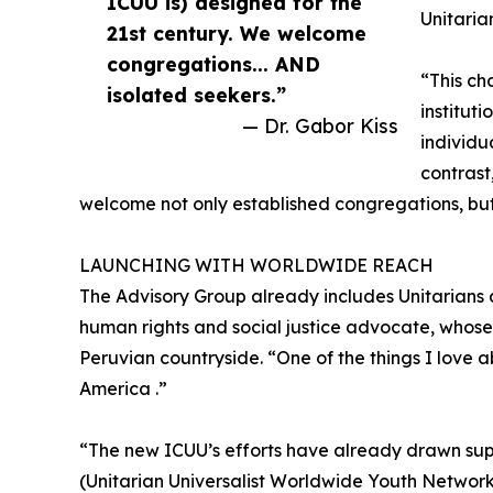
ICUU is) designed for the
Unitaria
21st century. We welcome
congregations... AND
“This ch
isolated seekers.”
institut
— Dr. Gabor Kiss
individu
contrast
welcome not only established congregations, but
LAUNCHING WITH WORLDWIDE REACH
The Advisory Group already includes Unitarians 
human rights and social justice advocate, whose
Peruvian countryside. “One of the things I love abo
America .”
“The new ICUU’s efforts have already drawn su
(Unitarian Universalist Worldwide Youth Network)