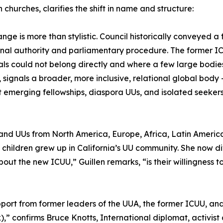
n churches, clarifies the shift in name and structure:
ange is more than stylistic. Council historically conveyed 
ional authority and parliamentary procedure. The former ICUU
als could not belong directly and where a few large bodie
, signals a broader, more inclusive, relational global body
 emerging fellowships, diaspora UUs, and isolated seekers
and UUs from North America, Europe, Africa, Latin America
 children grew up in California’s UU community. She now d
ut the new ICUU,” Guillen remarks, “is their willingness to 
pport from former leaders of the UUA, the former ICUU, 
,” confirms Bruce Knotts, International diplomat, activist 