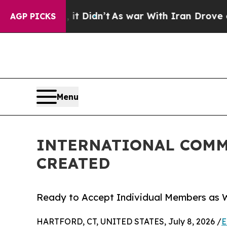
Well, it Didn’t
As war With Iran Drove oil Pric
AGP PICKS
Menu
INTERNATIONAL COMM
CREATED
Ready to Accept Individual Members as W
HARTFORD, CT, UNITED STATES, July 8, 2026 /
E