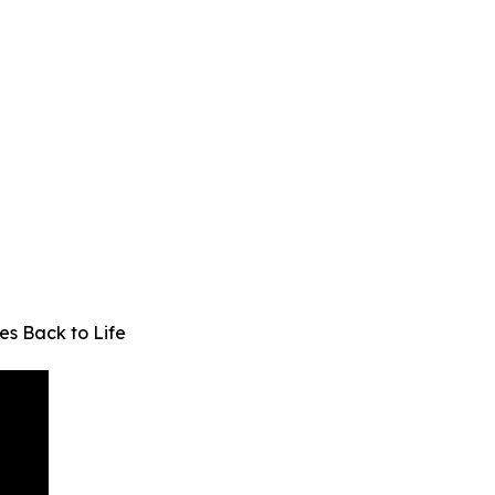
s Back to Life