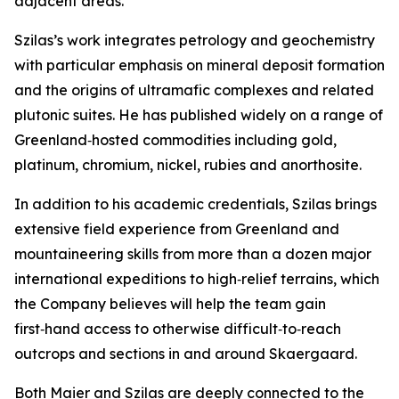
adjacent areas.”
Szilas’s work integrates petrology and geochemistry
with particular emphasis on mineral deposit formation
and the origins of ultramafic complexes and related
plutonic suites. He has published widely on a range of
Greenland‑hosted commodities including gold,
platinum, chromium, nickel, rubies and anorthosite.
In addition to his academic credentials, Szilas brings
extensive field experience from Greenland and
mountaineering skills from more than a dozen major
international expeditions to high‑relief terrains, which
the Company believes will help the team gain
first‑hand access to otherwise difficult‑to‑reach
outcrops and sections in and around Skaergaard.
Both Maier and Szilas are deeply connected to the