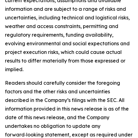
current expectations, assumptions and available
information and are subject to a range of risks and
uncertainties, including technical and logistical risks,
weather and access constraints, permitting and
regulatory requirements, funding availability,
evolving environmental and social expectations and
project execution risks, which could cause actual
results to differ materially from those expressed or
implied.
Readers should carefully consider the foregoing
factors and the other risks and uncertainties
described in the Company’s filings with the SEC. All
information provided in this news release is as of the
date of this news release, and the Company
undertakes no obligation to update any
forward‑looking statement, except as required under