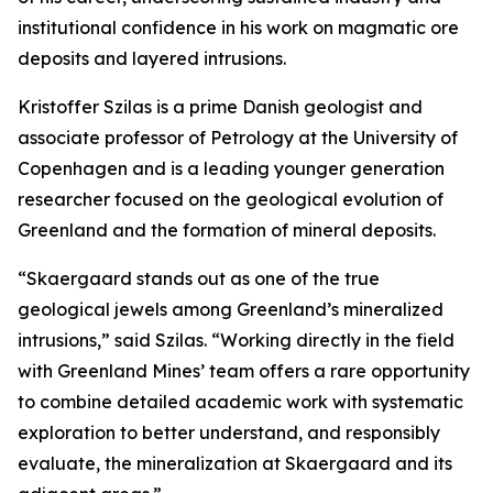
institutional confidence in his work on magmatic ore
deposits and layered intrusions.
Kristoffer Szilas is a prime Danish geologist and
associate professor of Petrology at the University of
Copenhagen and is a leading younger generation
researcher focused on the geological evolution of
Greenland and the formation of mineral deposits.
“Skaergaard stands out as one of the true
geological jewels among Greenland’s mineralized
intrusions,”
said Szilas.
“Working directly in the field
with Greenland Mines’ team offers a rare opportunity
to combine detailed academic work with systematic
exploration to better understand, and responsibly
evaluate, the mineralization at Skaergaard and its