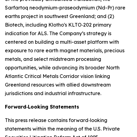
Sarfartoq neodymium-praseodymium (Nd-Pr) rare
earths project in southwest Greenland; and (2)
Biotech, including Klotho's KLTO‑202 primary
indication for ALS. The Company’s strategy is
centered on building a multi-asset platform with
exposure to rare earth magnet materials, precious
metals, and select midstream processing
opportunities, while advancing its broader North
Atlantic Critical Metals Corridor vision linking
Greenland resources with allied downstream
jurisdictions and industrial infrastructure.
Forward‑Looking Statements
This press release contains forward‑looking
statements within the meaning of the U.S. Private