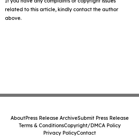
If you have any complaints or copyright issues
related to this article, kindly contact the author
above.
About
Press Release Archive
Submit Press Release
Terms & Conditions
Copyright/DMCA Policy
Privacy Policy
Contact