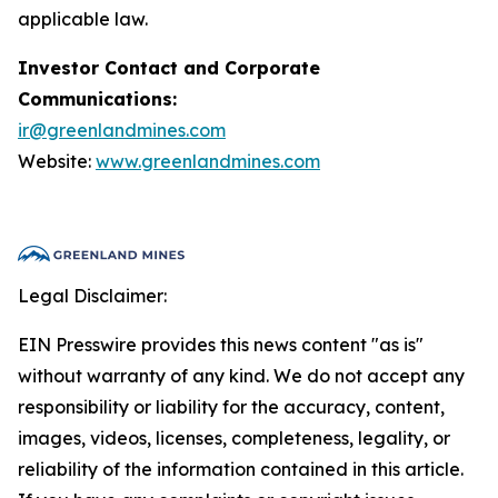
applicable law.
Investor Contact and Corporate
Communications:
ir@greenlandmines.com
Website:
www.greenlandmines.com
Legal Disclaimer:
EIN Presswire provides this news content "as is"
without warranty of any kind. We do not accept any
responsibility or liability for the accuracy, content,
images, videos, licenses, completeness, legality, or
reliability of the information contained in this article.