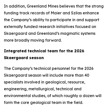
In addition, Greenland Mines believes that the strong
funding track records of Maier and Szilas enhance
the Company’s ability to participate in and support
externally funded research initiatives focused on
Skaergaard and Greenland’s magmatic systems
more broadly moving forward.
Integrated technical team for the 2026
Skaergaard season
The Company’s technical personnel for the 2026
Skaergaard season will include more than 40
specialists involved in geological, resource,
engineering, metallurgical, technical and
environmental studies, of which roughly a dozen will
form the core geological team in the field.