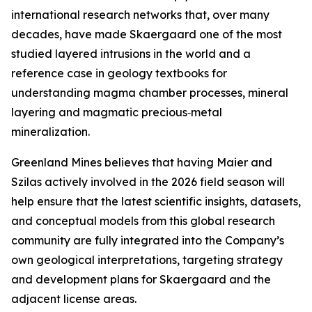
international research networks that, over many
decades, have made Skaergaard one of the most
studied layered intrusions in the world and a
reference case in geology textbooks for
understanding magma chamber processes, mineral
layering and magmatic precious‑metal
mineralization.
Greenland Mines believes that having Maier and
Szilas actively involved in the 2026 field season will
help ensure that the latest scientific insights, datasets,
and conceptual models from this global research
community are fully integrated into the Company’s
own geological interpretations, targeting strategy
and development plans for Skaergaard and the
adjacent license areas.