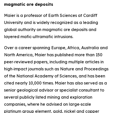
magmatic ore deposits
Maier is a professor of Earth Sciences at Cardiff
University and is widely recognized as a leading
global authority on magmatic ore deposits and
layered mafic‑ultramafic intrusions.
Over a career spanning Europe, Africa, Australia and
North America, Maier has published more than 150
peer‑reviewed papers, including multiple articles in
high‑impact journals such as Nature and Proceedings
of the National Academy of Sciences, and has been
cited nearly 10,000 times. Maier has also served as a
senior geological advisor or specialist consultant to
several publicly listed mining and exploration
companies, where he advised on large‑scale
platinum group element, gold, nickel and copper