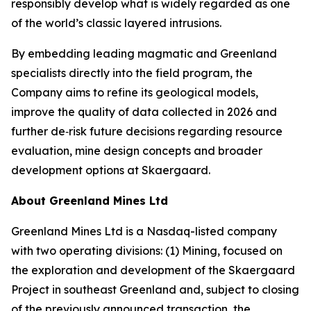
responsibly develop what is widely regarded as one
of the world’s classic layered intrusions.
By embedding leading magmatic and Greenland
specialists directly into the field program, the
Company aims to refine its geological models,
improve the quality of data collected in 2026 and
further de‑risk future decisions regarding resource
evaluation, mine design concepts and broader
development options at Skaergaard.
About Greenland Mines Ltd
Greenland Mines Ltd is a Nasdaq-listed company
with two operating divisions: (1) Mining, focused on
the exploration and development of the Skaergaard
Project in southeast Greenland and, subject to closing
of the previously announced transaction, the