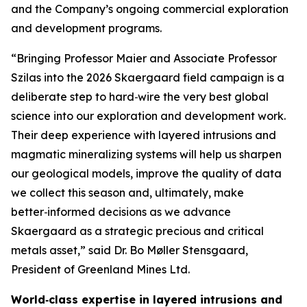
and the Company’s ongoing commercial exploration
and development programs.
“Bringing Professor Maier and Associate Professor
Szilas into the 2026 Skaergaard field campaign is a
deliberate step to hard‑wire the very best global
science into our exploration and development work.
Their deep experience with layered intrusions and
magmatic mineralizing systems will help us sharpen
our geological models, improve the quality of data
we collect this season and, ultimately, make
better‑informed decisions as we advance
Skaergaard as a strategic precious and critical
metals asset,”
said Dr. Bo Møller Stensgaard,
President of Greenland Mines Ltd.
World‑class expertise in layered intrusions and