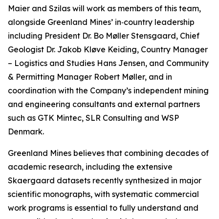
Maier and Szilas will work as members of this team,
alongside Greenland Mines’ in‑country leadership
including President Dr. Bo Møller Stensgaard, Chief
Geologist Dr. Jakob Kløve Keiding, Country Manager
– Logistics and Studies Hans Jensen, and Community
& Permitting Manager Robert Møller, and in
coordination with the Company’s independent mining
and engineering consultants and external partners
such as GTK Mintec, SLR Consulting and WSP
Denmark.
Greenland Mines believes that combining decades of
academic research, including the extensive
Skaergaard datasets recently synthesized in major
scientific monographs, with systematic commercial
work programs is essential to fully understand and