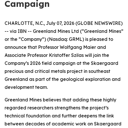
Campaign
CHARLOTTE, N.C., July 07, 2026 (GLOBE NEWSWIRE)
-- via IBN -- Greenland Mines Ltd (“Greenland Mines”
or the “Company”) (Nasdaq: GRML) is pleased to
announce that Professor Wolfgang Maier and
Associate Professor Kristoffer Szilas will join the
Company’s 2026 field campaign at the Skaergaard
precious and critical metals project in southeast
Greenland as part of the geological exploration and
development team.
Greenland Mines believes that adding these highly
regarded researchers strengthens the project’s
technical foundation and further deepens the link
between decades of academic work on Skaergaard