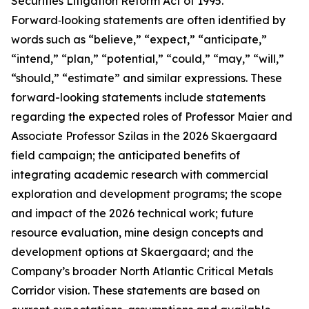
Securities Litigation Reform Act of 1995.
Forward‑looking statements are often identified by
words such as “believe,” “expect,” “anticipate,”
“intend,” “plan,” “potential,” “could,” “may,” “will,”
“should,” “estimate” and similar expressions. These
forward-looking statements include statements
regarding the expected roles of Professor Maier and
Associate Professor Szilas in the 2026 Skaergaard
field campaign; the anticipated benefits of
integrating academic research with commercial
exploration and development programs; the scope
and impact of the 2026 technical work; future
resource evaluation, mine design concepts and
development options at Skaergaard; and the
Company’s broader North Atlantic Critical Metals
Corridor vision. These statements are based on