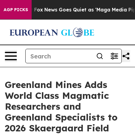
Exist
Fox News Goes Quiet as 'Maga Media Pipeline' Ba
AGP PICKS
Greenland Mines Adds
World Class Magmatic
Researchers and
Greenland Specialists to
2026 Skaergaard Field