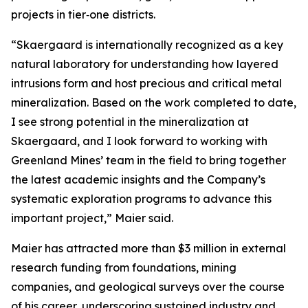
projects in tier‑one districts.
“Skaergaard is internationally recognized as a key
natural laboratory for understanding how layered
intrusions form and host precious and critical metal
mineralization. Based on the work completed to date,
I see strong potential in the mineralization at
Skaergaard, and I look forward to working with
Greenland Mines’ team in the field to bring together
the latest academic insights and the Company’s
systematic exploration programs to advance this
important project,”
Maier said.
Maier has attracted more than $3 million in external
research funding from foundations, mining
companies, and geological surveys over the course
of his career, underscoring sustained industry and