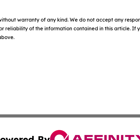
without warranty of any kind. We do not accept any responsib
r reliability of the information contained in this article. I
 above.
owered By