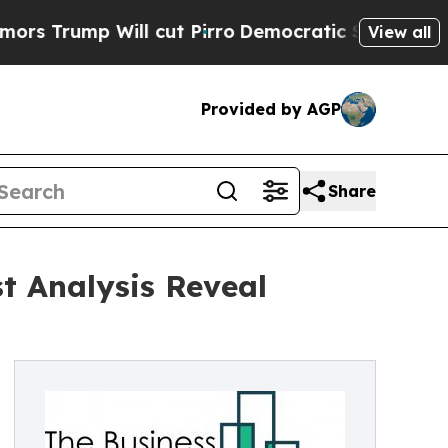
Will cut Pirro
Democratic Socialists of Americ
View all
Provided by AGP
Share
t Analysis Reveal