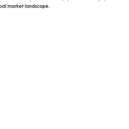
obal market landscape.