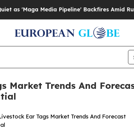
ga Media Pipeline' Backfires Amid Rumors Trump 
s Market Trends And Forecas
tial
ivestock Ear Tags Market Trends And Forecast
al