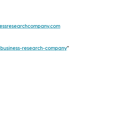
essresearchcompany.com
e-business-research-company
"