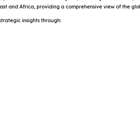
ast and Africa, providing a comprehensive view of the gl
rategic insights through: