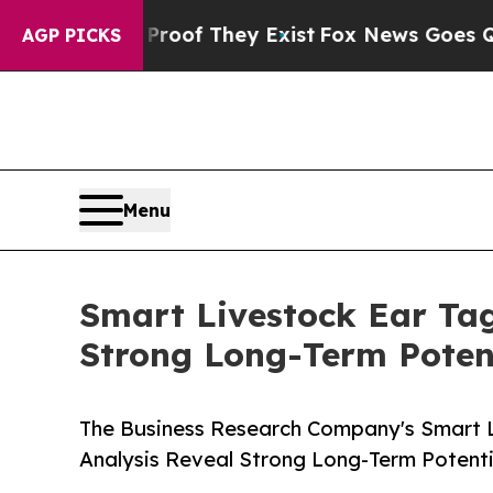
 no Proof They Exist
Fox News Goes Quiet as 'Ma
AGP PICKS
Menu
Smart Livestock Ear Tag
Strong Long-Term Poten
The Business Research Company's Smart L
Analysis Reveal Strong Long-Term Potenti