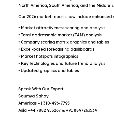
North America, South America, and the Middle E
Our 2026 market reports now include enhanced st
• Market attractiveness scoring and analysis
• Total addressable market (TAM) analysis
• Company scoring matrix graphics and tables
• Excel-based forecasting dashboards
• Market hotspots infographics
• Key technologies and future trend analysis
• Updated graphics and tables
Speak With Our Expert:
Saumya Sahay
Americas +1 310-496-7795
Asia +44 7882 955267 & +91 8897263534