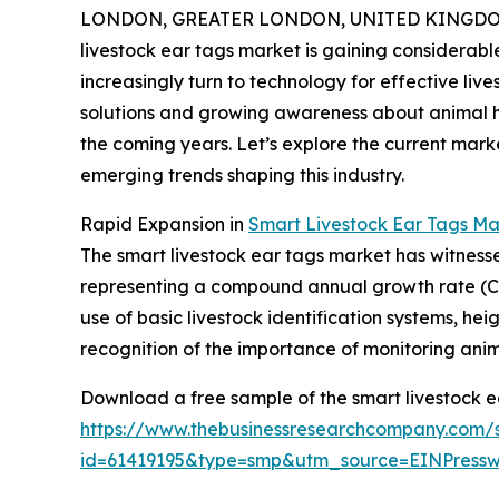
LONDON, GREATER LONDON, UNITED KINGDOM, 
livestock ear tags market is gaining considerab
increasingly turn to technology for effective l
solutions and growing awareness about animal heal
the coming years. Let’s explore the current mark
emerging trends shaping this industry.
Rapid Expansion in
Smart Livestock Ear Tags Ma
The smart livestock ear tags market has witnessed s
representing a compound annual growth rate (CAGR
use of basic livestock identification systems, h
recognition of the importance of monitoring anima
Download a free sample of the smart livestock e
https://www.thebusinessresearchcompany.com/
id=61419195&type=smp&utm_source=EINPres