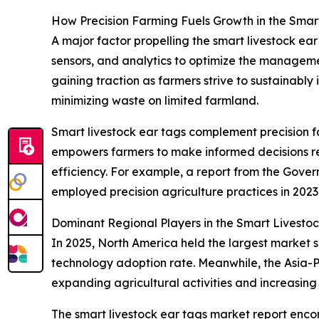
How Precision Farming Fuels Growth in the Smar
A major factor propelling the smart livestock ea
sensors, and analytics to optimize the managemen
gaining traction as farmers strive to sustainably 
minimizing waste on limited farmland.
Smart livestock ear tags complement precision fa
empowers farmers to make informed decisions reg
efficiency. For example, a report from the Gove
employed precision agriculture practices in 2023
Dominant Regional Players in the Smart Livesto
In 2025, North America held the largest market sh
technology adoption rate. Meanwhile, the Asia-P
expanding agricultural activities and increasing
The smart livestock ear tags market report encom