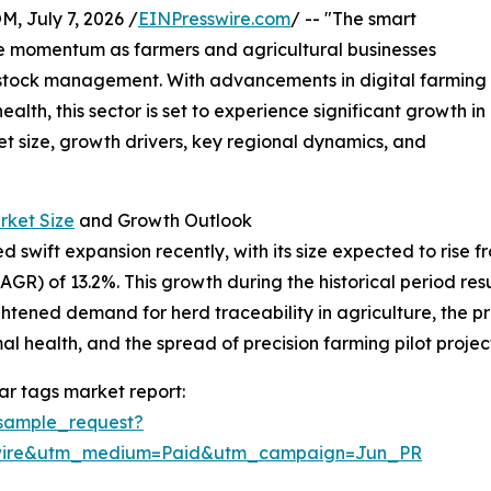
July 7, 2026 /
EINPresswire.com
/ -- "The smart
le momentum as farmers and agricultural businesses
ivestock management. With advancements in digital farming
th, this sector is set to experience significant growth in
et size, growth drivers, key regional dynamics, and
rket Size
and Growth Outlook
wift expansion recently, with its size expected to rise from 
) of 13.2%. This growth during the historical period resul
eightened demand for herd traceability in agriculture, th
l health, and the spread of precision farming pilot project
ar tags market report:
sample_request?
swire&utm_medium=Paid&utm_campaign=Jun_PR