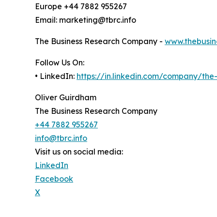
Europe +44 7882 955267
Email: marketing@tbrc.info
The Business Research Company -
www.thebusin
Follow Us On:
• LinkedIn:
https://in.linkedin.com/company/th
Oliver Guirdham
The Business Research Company
+44 7882 955267
info@tbrc.info
Visit us on social media:
LinkedIn
Facebook
X