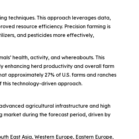
ming techniques. This approach leverages data,
roved resource efficiency. Precision farming is
ilizers, and pesticides more effectively,
als’ health, activity, and whereabouts. This
y enhancing herd productivity and overall farm
that approximately 27% of U.S. farms and ranches
of this technology-driven approach.
s advanced agricultural infrastructure and high
g market during the forecast period, driven by
South East Asia, Western Europe, Eastern Europe,