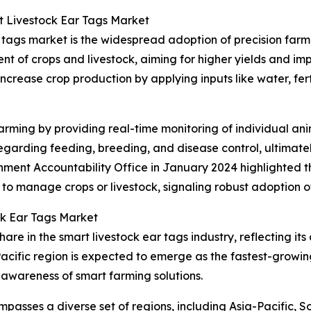
t Livestock Ear Tags Market
r tags market is the widespread adoption of precision far
t of crops and livestock, aiming for higher yields and imp
increase crop production by applying inputs like water, fert
rming by providing real-time monitoring of individual anim
arding feeding, breeding, and disease control, ultimatel
rnment Accountability Office in January 2024 highlighted 
 to manage crops or livestock, signaling robust adoption 
ck Ear Tags Market
are in the smart livestock ear tags industry, reflecting it
acific region is expected to emerge as the fastest-growin
 awareness of smart farming solutions.
passes a diverse set of regions, including Asia-Pacific, 