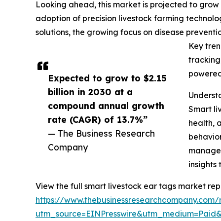
Looking ahead, this market is projected to grow r
adoption of precision livestock farming technolo
solutions, the growing focus on disease prevent
Key tren
tracking
powered 
Expected to grow to $2.15
billion in 2030 at a
Understa
compound annual growth
Smart li
rate (CAGR) of 13.7%”
health, 
— The Business Research
behavior
Company
manageme
insights
View the full smart livestock ear tags market rep
https://www.thebusinessresearchcompany.com/r
utm_source=EINPresswire&utm_medium=Paid