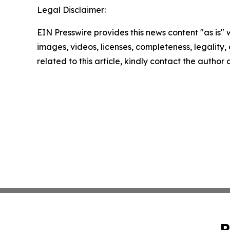
Legal Disclaimer:
EIN Presswire provides this news content "as is" 
images, videos, licenses, completeness, legality, o
related to this article, kindly contact the author
P