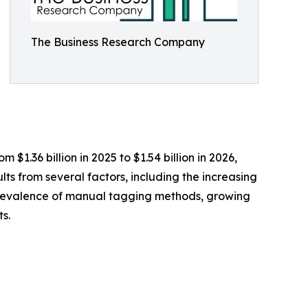
The Business Research Company
$1.36 billion in 2025 to $1.54 billion in 2026,
ts from several factors, including the increasing
e prevalence of manual tagging methods, growing
s.