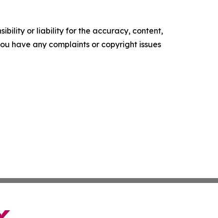
ility or liability for the accuracy, content,
f you have any complaints or copyright issues