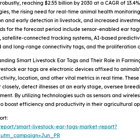
obustly, reaching $2.55 billion by 2030 at a CAGR of 13.4%
gies, the rising need for real-time animal health monitori
ion and early detection in livestock, and increased inve
ds for the forecast period include sensor-enabled ear tag
, satellite-connected tracking systems, AI-based predictive
and long-range connectivity tags, and the proliferatio
nding Smart Livestock Ear Tags and Their Role in Farmin
vestock ear tags are electronic devices affixed to animal
activity, location, and other vital metrics in real time. The
 closely, detect illnesses at an early stage, oversee bree
nt. By utilizing technologies such as sensors and wireles
 to boost efficiency and productivity in their agricultural op
ort:
eport/smart-livestock-ear-tags-market-report?
&utm_campaign=Jun_PR