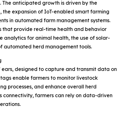
. The anticipated growth is driven by the
ng, the expansion of IoT-enabled smart farming
stments in automated farm management systems.
s that provide real-time health and behavior
 analytics for animal health, the use of solar-
n of automated herd management tools.
g
s’ ears, designed to capture and transmit data on
se tags enable farmers to monitor livestock
ding processes, and enhance overall herd
s connectivity, farmers can rely on data-driven
erations.