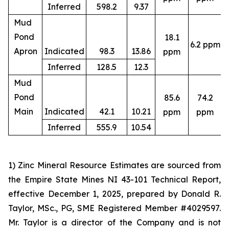
Inferred
598.2
9.37
Mud
Pond
18.1
6.2 ppm
4
Apron
Indicated
98.3
13.86
ppm
Inferred
128.5
12.3
Mud
Pond
85.6
74.2
4
Main
Indicated
42.1
10.21
ppm
ppm
Inferred
555.9
10.54
1) Zinc Mineral Resource Estimates are sourced from
the Empire State Mines NI 43-101 Technical Report,
effective December 1, 2025, prepared by Donald R.
Taylor, MSc., PG, SME Registered Member #4029597.
Mr. Taylor is a director of the Company and is not