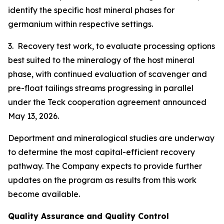
identify the specific host mineral phases for
germanium within respective settings.
3. Recovery test work, to evaluate processing options
best suited to the mineralogy of the host mineral
phase, with continued evaluation of scavenger and
pre-float tailings streams progressing in parallel
under the Teck cooperation agreement announced
May 13, 2026.
Deportment and mineralogical studies are underway
to determine the most capital-efficient recovery
pathway. The Company expects to provide further
updates on the program as results from this work
become available.
Quality Assurance and Quality Control