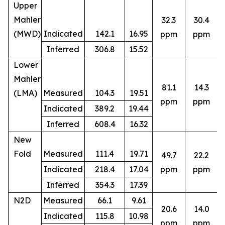
Upper
Mahler
32.3
30.4
(MWD)
Indicated
142.1
16.95
ppm
ppm
Inferred
306.8
15.52
Lower
Mahler
81.1
14.3
(LMA)
Measured
104.3
19.51
ppm
ppm
Indicated
389.2
19.44
Inferred
608.4
16.32
New
Fold
Measured
111.4
19.71
49.7
22.2
8
Indicated
218.4
17.04
ppm
ppm
Inferred
354.3
17.39
N2D
Measured
66.1
9.61
20.6
14.0
Indicated
115.8
10.98
5
ppm
ppm