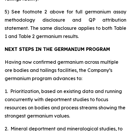
5) See footnote 2 above for full germanium assay
methodology disclosure and QP attribution
statement. The same disclosure applies to both Table
1 and Table 2 germanium results.
NEXT STEPS IN THE GERMANIUM PROGRAM
Having now confirmed germanium across multiple
ore bodies and tailings facilities, the Company’s
germanium program advances to:
1. Prioritization, based on existing data and running
concurrently with deportment studies to focus
resources on bodies and process streams showing the
strongest germanium values.
2. Mineral deportment and mineralogical studies, to