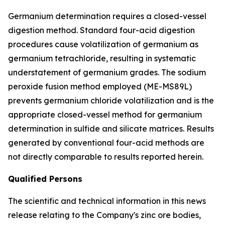
Germanium determination requires a closed-vessel
digestion method. Standard four-acid digestion
procedures cause volatilization of germanium as
germanium tetrachloride, resulting in systematic
understatement of germanium grades. The sodium
peroxide fusion method employed (ME-MS89L)
prevents germanium chloride volatilization and is the
appropriate closed-vessel method for germanium
determination in sulfide and silicate matrices. Results
generated by conventional four-acid methods are
not directly comparable to results reported herein.
Qualified Persons
The scientific and technical information in this news
release relating to the Company's zinc ore bodies,