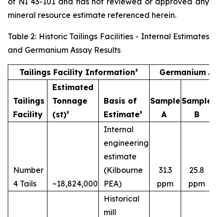
of NI 43-101 and has not reviewed or approved any
mineral resource estimate referenced herein.
Table 2: Historic Tailings Facilities - Internal Estimates
and Germanium Assay Results
Tailings Facility Information³
Germanium As
Estimated
Tailings
Tonnage
Basis of
Sample
Sample
Facility
(st)³
Estimate³
A
B
Internal
engineering
estimate
Number
(Kilbourne
31.3
25.8
4 Tails
~18,824,000
PEA)
ppm
ppm
Historical
mill