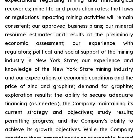
expectations regarding mining and metallurgical
recoveries; mine life and production rates; that laws
or regulations impacting mining activities will remain
consistent; our approved business plans; our mineral
resource estimates and results of the preliminary
economic assessment; our experience with
regulators; political and social support of the mining
industry in New York State; our experience and
knowledge of the New York State mining industry
and our expectations of economic conditions and the
price of zinc and graphite; demand for graphite;
exploration results; the ability to secure adequate
financing (as needed); the Company maintaining its
current strategy and objectives; study results;
permitting progress; and the Company’s ability to
achieve its growth objectives. While the Company