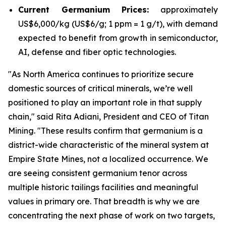
Current Germanium Prices:
approximately
US$6,000/kg (US$6/g; 1 ppm = 1 g/t), with demand
expected to benefit from growth in semiconductor,
AI, defense and fiber optic technologies.
"
As North America continues to prioritize secure
domestic sources of critical minerals, we’re well
positioned to play an important role in that supply
chain
," said Rita Adiani, President and CEO of Titan
Mining.
"These results confirm that germanium is a
district-wide characteristic of the mineral system at
Empire State Mines, not a localized occurrence. We
are seeing consistent germanium tenor across
multiple historic tailings facilities and meaningful
values in primary ore. That breadth is why we are
concentrating the next phase of work on two targets,