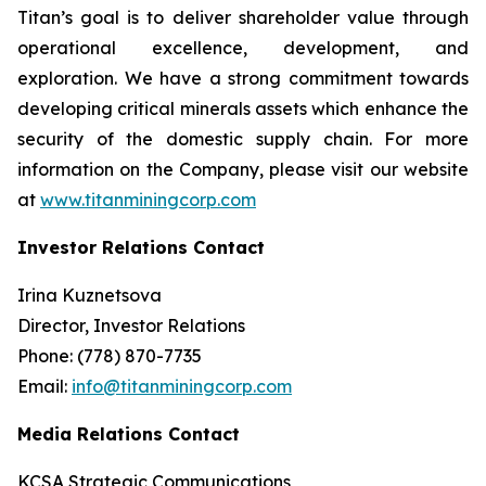
Titan’s goal is to deliver shareholder value through
operational excellence, development, and
exploration. We have a strong commitment towards
developing critical minerals assets which enhance the
security of the domestic supply chain. For more
information on the Company, please visit our website
at
www.titanminingcorp.com
Investor Relations Contact
Irina Kuznetsova
Director, Investor Relations
Phone: (778) 870-7735
Email:
info@titanminingcorp.com
Media Relations Contact
KCSA Strategic Communications