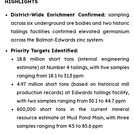
HIGHLIGHTS
District-Wide Enrichment Confirmed:
sampling
across six underground ore bodies and two historic
tailings facilities confirmed elevated germanium
across the Balmat-Edwards zinc system.
Priority Targets Identified:
18.8 million short tons (internal engineering
estimate) at Number 4 tailings, with five samples
ranging from 18.1 to 31.3 ppm
4.97 million short tons (based on historical mill
production records) at Edwards tailings facility,
with two samples ranging from 30.1 to 44.7 ppm
600,000 short tons in the current mineral
resource estimate at Mud Pond Main, with three
samples ranging from 4.5 to 85.6 ppm