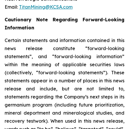
Email:
TitanMining@KCSA.com
Cautionary Note Regarding Forward-Looking
Information
Certain statements and information contained in this
news release constitute “forward-looking
statements”, and “forward-looking information”
within the meaning of applicable securities laws
(collectively, “forward-looking statements”). These
statements appear in a number of places in this news
release and include, but are not limited to,
statements regarding the Company’s next steps in its
germanium program (including future prioritization,
mineral deportment and mineralogical studies, and
recovery testwork). When used in this news release,