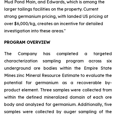
Mud Pond Main, and Edwards, which is among the
larger tailings facilities on the property. Current
strong germanium pricing, with landed US pricing at
over $6,000/kg, creates an incentive for detailed
investigation into these areas."
PROGRAM OVERVIEW
The Company has completed a targeted
characterization sampling program across six
underground ore bodies within the Empire State
Mines zinc Mineral Resource Estimate to evaluate the
potential for germanium as a recoverable by-
product element. Three samples were collected from
within the defined mineralized domain of each ore
body and analyzed for germanium. Additionally, five
samples were collected by auger sampling of the