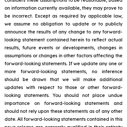
considers these assumptions to be reasonable, based
on information currently available, they may prove to
be incorrect. Except as required by applicable law,
we assume no obligation to update or to publicly
announce the results of any change to any forward-
looking statement contained herein to reflect actual
results, future events or developments, changes in
assumptions or changes in other factors affecting the
forward-looking statements. If we update any one or
more forward-looking statements, no inference
should be drawn that we will make additional
updates with respect to those or other forward-
looking statements. You should not place undue
importance on forward-looking statements and
should not rely upon these statements as of any other
date. All forward-looking statements contained in this