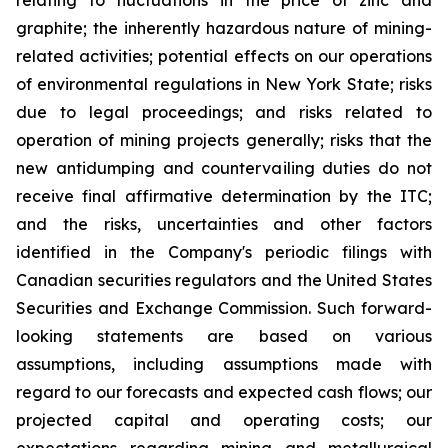
relating to fluctuations in the price of zinc and
graphite; the inherently hazardous nature of mining-
related activities; potential effects on our operations
of environmental regulations in New York State; risks
due to legal proceedings; and risks related to
operation of mining projects generally; risks that the
new antidumping and countervailing duties do not
receive final affirmative determination by the ITC;
and the risks, uncertainties and other factors
identified in the Company's periodic filings with
Canadian securities regulators and the United States
Securities and Exchange Commission. Such forward-
looking statements are based on various
assumptions, including assumptions made with
regard to our forecasts and expected cash flows; our
projected capital and operating costs; our