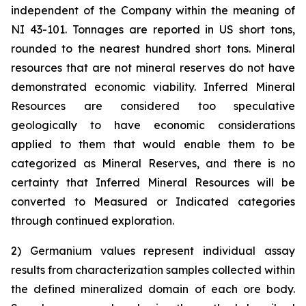
independent of the Company within the meaning of
NI 43-101. Tonnages are reported in US short tons,
rounded to the nearest hundred short tons. Mineral
resources that are not mineral reserves do not have
demonstrated economic viability. Inferred Mineral
Resources are considered too speculative
geologically to have economic considerations
applied to them that would enable them to be
categorized as Mineral Reserves, and there is no
certainty that Inferred Mineral Resources will be
converted to Measured or Indicated categories
through continued exploration.
2) Germanium values represent individual assay
results from characterization samples collected within
the defined mineralized domain of each ore body.