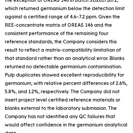
the exception of OREAS 146 in batch SD26171672,
which returned germanium below the detection limit
against a certified range of 4.6–7.2 ppm. Given the
REE-concentrate matrix of OREAS 146 and the
consistent performance of the remaining four
reference standards, the Company considers this
result to reflect a matrix-compatibility limitation of
that standard rather than an analytical error. Blanks
returned no detectable germanium contamination.
Pulp duplicates showed excellent reproducibility for
germanium, with relative percent differences of 2.6%,
5.8%, and 1.2%, respectively. The Company did not
insert project level certified reference materials or
blanks external to the laboratory submission. The
Company has not identified any QC failures that
would affect confidence in the germanium analytical