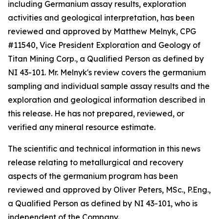
including Germanium assay results, exploration
activities and geological interpretation, has been
reviewed and approved by Matthew Melnyk, CPG
#11540, Vice President Exploration and Geology of
Titan Mining Corp., a Qualified Person as defined by
NI 43-101. Mr. Melnyk's review covers the germanium
sampling and individual sample assay results and the
exploration and geological information described in
this release. He has not prepared, reviewed, or
verified any mineral resource estimate.
The scientific and technical information in this news
release relating to metallurgical and recovery
aspects of the germanium program has been
reviewed and approved by Oliver Peters, MSc., P.Eng.,
a Qualified Person as defined by NI 43-101, who is
independent of the Company.