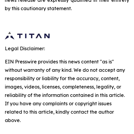
news release are expressly qualified in their entirety
by this cautionary statement.
Legal Disclaimer:
EIN Presswire provides this news content "as is"
without warranty of any kind. We do not accept any
responsibility or liability for the accuracy, content,
images, videos, licenses, completeness, legality, or
reliability of the information contained in this article.
If you have any complaints or copyright issues
related to this article, kindly contact the author
above.