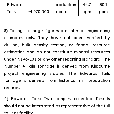
Edwards
production
44.7
30.1
Tails
~4,970,000
records
ppm
ppm
3) Tailings tonnage figures are internal engineering
estimates only. They have not been verified by
drilling, bulk density testing, or formal resource
estimation and do not constitute mineral resources
under NI 43-101 or any other reporting standard. The
Number 4 Tails tonnage is derived from Kilbourne
project engineering studies. The Edwards Tails
tonnage is derived from historical mill production
records.
4) Edwards Tails: Two samples collected. Results
should not be interpreted as representative of the full
tailings facility.