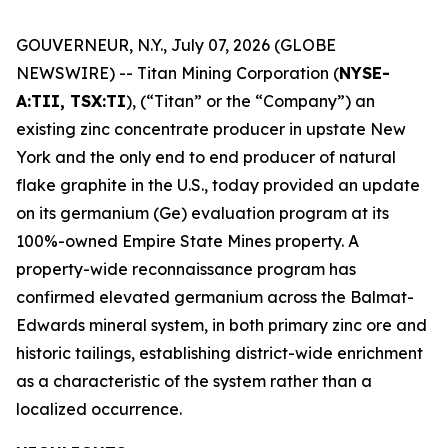
GOUVERNEUR, N.Y., July 07, 2026 (GLOBE
NEWSWIRE) -- Titan Mining Corporation (
NYSE-
A:TII, TSX:TI
), (“Titan” or the “Company”) an
existing zinc concentrate producer in upstate New
York and the only end to end producer of natural
flake graphite in the U.S., today provided an update
on its germanium (Ge) evaluation program at its
100%-owned Empire State Mines property. A
property-wide reconnaissance program has
confirmed elevated germanium across the Balmat-
Edwards mineral system, in both primary zinc ore and
historic tailings, establishing district-wide enrichment
as a characteristic of the system rather than a
localized occurrence.