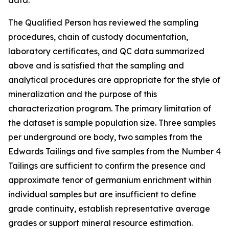
data.
The Qualified Person has reviewed the sampling
procedures, chain of custody documentation,
laboratory certificates, and QC data summarized
above and is satisfied that the sampling and
analytical procedures are appropriate for the style of
mineralization and the purpose of this
characterization program. The primary limitation of
the dataset is sample population size. Three samples
per underground ore body, two samples from the
Edwards Tailings and five samples from the Number 4
Tailings are sufficient to confirm the presence and
approximate tenor of germanium enrichment within
individual samples but are insufficient to define
grade continuity, establish representative average
grades or support mineral resource estimation.