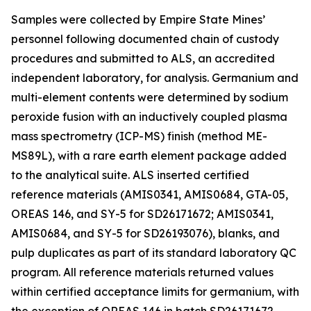
Samples were collected by Empire State Mines’
personnel following documented chain of custody
procedures and submitted to ALS, an accredited
independent laboratory, for analysis. Germanium and
multi-element contents were determined by sodium
peroxide fusion with an inductively coupled plasma
mass spectrometry (ICP-MS) finish (method ME-
MS89L), with a rare earth element package added
to the analytical suite. ALS inserted certified
reference materials (AMIS0341, AMIS0684, GTA-05,
OREAS 146, and SY-5 for SD26171672; AMIS0341,
AMIS0684, and SY-5 for SD26193076), blanks, and
pulp duplicates as part of its standard laboratory QC
program. All reference materials returned values
within certified acceptance limits for germanium, with