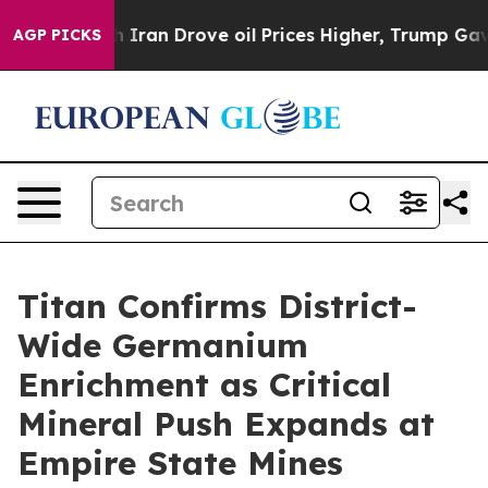
ran Drove oil Prices Higher, Trump Gave Politically 
AGP PICKS
Titan Confirms District-
Wide Germanium
Enrichment as Critical
Mineral Push Expands at
Empire State Mines