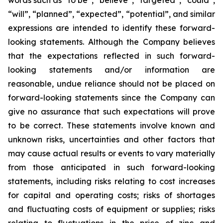
words such as “to be”, “believe”, “targeted”, “could”,
“will”, “planned”, “expected”, “potential”, and similar
expressions are intended to identify these forward-
looking statements. Although the Company believes
that the expectations reflected in such forward-
looking statements and/or information are
reasonable, undue reliance should not be placed on
forward-looking statements since the Company can
give no assurance that such expectations will prove
to be correct. These statements involve known and
unknown risks, uncertainties and other factors that
may cause actual results or events to vary materially
from those anticipated in such forward-looking
statements, including risks relating to cost increases
for capital and operating costs; risks of shortages
and fluctuating costs of equipment or supplies; risks