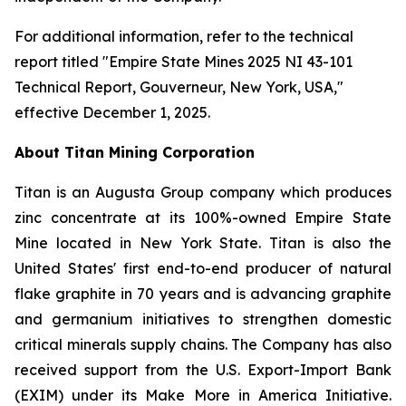
For additional information, refer to the technical
report titled "Empire State Mines 2025 NI 43-101
Technical Report, Gouverneur, New York, USA,"
effective December 1, 2025.
About Titan Mining Corporation
Titan is an Augusta Group company which produces
zinc concentrate at its 100%-owned Empire State
Mine located in New York State. Titan is also the
United States' first end-to-end producer of natural
flake graphite in 70 years and is advancing graphite
and germanium initiatives to strengthen domestic
critical minerals supply chains. The Company has also
received support from the U.S. Export-Import Bank
(EXIM) under its Make More in America Initiative.