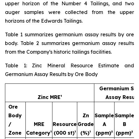
upper horizon of the Number 4 Tailings, and two
auger samples were collected from the upper
horizons of the Edwards Tailings.
Table 1 summarizes germanium assay results by ore
body. Table 2 summarizes germanium assay results
from the Company's historic tailings facilities.
Table 1: Zinc Mineral Resource Estimate and
Germanium Assay Results by Ore Body
Germanium Sa
Zinc MRE¹
Assay Result
Ore
Body
Zn
Sample
Sample
S
/
MRE
Resource
Grade
A
B
Zone
Category¹
(000 st)¹
(%)¹
(ppm)²
(ppm)²
(