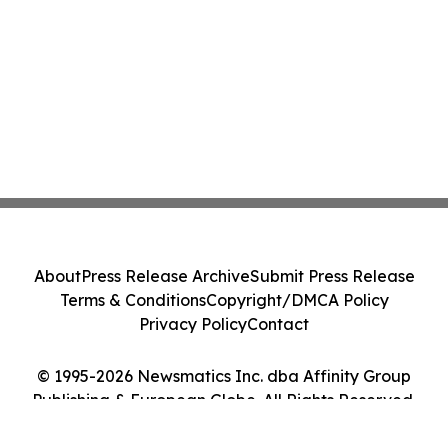
About
Press Release Archive
Submit Press Release
Terms & Conditions
Copyright/DMCA Policy
Privacy Policy
Contact
© 1995-2026 Newsmatics Inc. dba Affinity Group
Publishing & European Globe. All Rights Reserved.
Cookie Settings / Your Privacy Choices