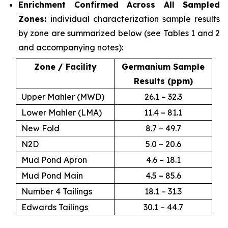
Enrichment Confirmed Across All Sampled
Zones:
individual characterization sample results
by zone are summarized below (see Tables 1 and 2
and accompanying notes):
Zone / Facility
Germanium Sample
Results (ppm)
Upper Mahler (MWD)
26.1 – 32.3
Lower Mahler (LMA)
11.4 – 81.1
New Fold
8.7 – 49.7
N2D
5.0 – 20.6
Mud Pond Apron
4.6 – 18.1
Mud Pond Main
4.5 – 85.6
Number 4 Tailings
18.1 – 31.3
Edwards Tailings
30.1 – 44.7