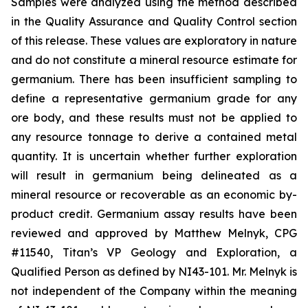
Samples were analyzed using the method described
in the Quality Assurance and Quality Control section
of this release. These values are exploratory in nature
and do not constitute a mineral resource estimate for
germanium. There has been insufficient sampling to
define a representative germanium grade for any
ore body, and these results must not be applied to
any resource tonnage to derive a contained metal
quantity. It is uncertain whether further exploration
will result in germanium being delineated as a
mineral resource or recoverable as an economic by-
product credit. Germanium assay results have been
reviewed and approved by Matthew Melnyk, CPG
#11540, Titan’s VP Geology and Exploration, a
Qualified Person as defined by NI43-101. Mr. Melnyk is
not independent of the Company within the meaning