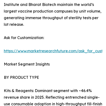
Institute and Bharat Biotech maintain the world’s
largest vaccine production campuses by unit volume,
generating immense throughput of sterility tests per
lot release.
Ask for Customization:
https://www.marketresearchfuture.com/ask_for_custo
Market Segment Insights
BY PRODUCT TYPE
Kits & Reagents: Dominant segment with ~46.4%
revenue share in 2025. Reflecting entrenched single-
use consumable adoption in high-throughput fill-finish