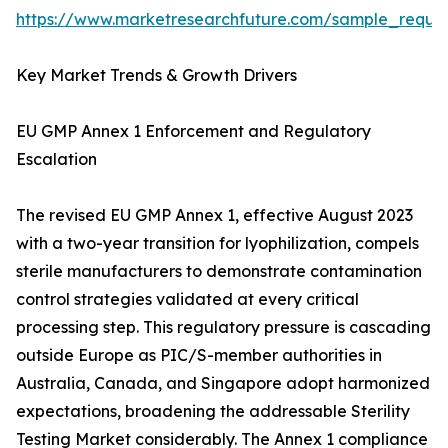
https://www.marketresearchfuture.com/sample_reque
Key Market Trends & Growth Drivers
EU GMP Annex 1 Enforcement and Regulatory
Escalation
The revised EU GMP Annex 1, effective August 2023
with a two-year transition for lyophilization, compels
sterile manufacturers to demonstrate contamination
control strategies validated at every critical
processing step. This regulatory pressure is cascading
outside Europe as PIC/S-member authorities in
Australia, Canada, and Singapore adopt harmonized
expectations, broadening the addressable Sterility
Testing Market considerably. The Annex 1 compliance