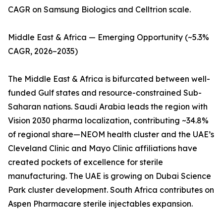
CAGR on Samsung Biologics and Celltrion scale.
Middle East & Africa — Emerging Opportunity (~5.3%
CAGR, 2026–2035)
The Middle East & Africa is bifurcated between well-
funded Gulf states and resource-constrained Sub-
Saharan nations. Saudi Arabia leads the region with
Vision 2030 pharma localization, contributing ~34.8%
of regional share—NEOM health cluster and the UAE’s
Cleveland Clinic and Mayo Clinic affiliations have
created pockets of excellence for sterile
manufacturing. The UAE is growing on Dubai Science
Park cluster development. South Africa contributes on
Aspen Pharmacare sterile injectables expansion.