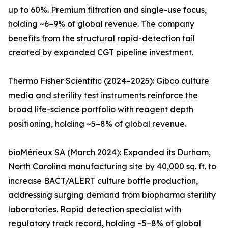
up to 60%. Premium filtration and single-use focus,
holding ~6–9% of global revenue. The company
benefits from the structural rapid-detection tail
created by expanded CGT pipeline investment.
Thermo Fisher Scientific (2024–2025): Gibco culture
media and sterility test instruments reinforce the
broad life-science portfolio with reagent depth
positioning, holding ~5–8% of global revenue.
bioMérieux SA (March 2024): Expanded its Durham,
North Carolina manufacturing site by 40,000 sq. ft. to
increase BACT/ALERT culture bottle production,
addressing surging demand from biopharma sterility
laboratories. Rapid detection specialist with
regulatory track record, holding ~5–8% of global