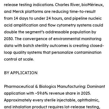
release testing indications. Charles River, bioMérieux,
and Merck platforms are reducing time-to-result
from 14 days to under 24 hours, and pipeline nucleic
acid amplification and flow cytometry systems could
double the segment’s addressable population by
2030. The convergence of environmental monitoring
data with batch sterility outcomes is creating closed-
loop quality systems that personalize contamination
control at scale.
BY APPLICATION
Pharmaceutical & Biologics Manufacturing: Dominant
application with ~59.6% revenue share in 2025.
Approximately every sterile injectable, ophthalmic,
and inhalation product requires lot-release testing,