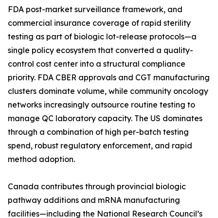
FDA post-market surveillance framework, and
commercial insurance coverage of rapid sterility
testing as part of biologic lot-release protocols—a
single policy ecosystem that converted a quality-
control cost center into a structural compliance
priority. FDA CBER approvals and CGT manufacturing
clusters dominate volume, while community oncology
networks increasingly outsource routine testing to
manage QC laboratory capacity. The US dominates
through a combination of high per-batch testing
spend, robust regulatory enforcement, and rapid
method adoption.
Canada contributes through provincial biologic
pathway additions and mRNA manufacturing
facilities—including the National Research Council’s