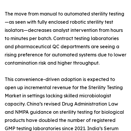
The move from manual to automated sterility testing
—as seen with fully enclosed robotic sterility test
isolators—decreases analyst intervention from hours
to minutes per batch. Contract testing laboratories
and pharmaceutical QC departments are seeing a
rising preference for automated systems due to lower
contamination risk and higher throughput.
This convenience-driven adoption is expected to
open up incremental revenue for the Sterility Testing
Market in settings lacking skilled microbiologist
capacity. China’s revised Drug Administration Law
and NMPA guidance on sterility testing for biological
products have doubled the number of registered
GMP testing laboratories since 2021. India’s Serum