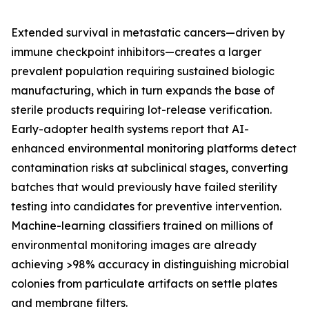
Extended survival in metastatic cancers—driven by
immune checkpoint inhibitors—creates a larger
prevalent population requiring sustained biologic
manufacturing, which in turn expands the base of
sterile products requiring lot-release verification.
Early-adopter health systems report that AI-
enhanced environmental monitoring platforms detect
contamination risks at subclinical stages, converting
batches that would previously have failed sterility
testing into candidates for preventive intervention.
Machine-learning classifiers trained on millions of
environmental monitoring images are already
achieving >98% accuracy in distinguishing microbial
colonies from particulate artifacts on settle plates
and membrane filters.