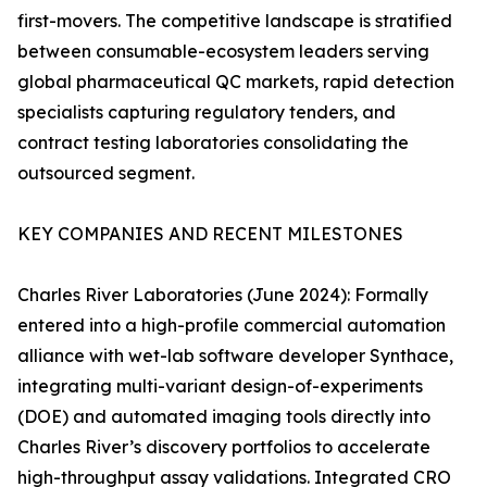
first-movers. The competitive landscape is stratified
between consumable-ecosystem leaders serving
global pharmaceutical QC markets, rapid detection
specialists capturing regulatory tenders, and
contract testing laboratories consolidating the
outsourced segment.
KEY COMPANIES AND RECENT MILESTONES
Charles River Laboratories (June 2024): Formally
entered into a high-profile commercial automation
alliance with wet-lab software developer Synthace,
integrating multi-variant design-of-experiments
(DOE) and automated imaging tools directly into
Charles River’s discovery portfolios to accelerate
high-throughput assay validations. Integrated CRO