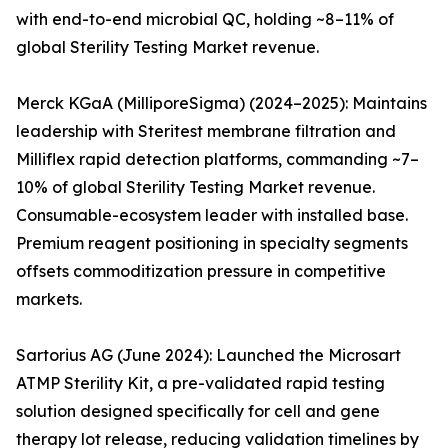
with end-to-end microbial QC, holding ~8–11% of
global Sterility Testing Market revenue.
Merck KGaA (MilliporeSigma) (2024–2025): Maintains
leadership with Steritest membrane filtration and
Milliflex rapid detection platforms, commanding ~7–
10% of global Sterility Testing Market revenue.
Consumable-ecosystem leader with installed base.
Premium reagent positioning in specialty segments
offsets commoditization pressure in competitive
markets.
Sartorius AG (June 2024): Launched the Microsart
ATMP Sterility Kit, a pre-validated rapid testing
solution designed specifically for cell and gene
therapy lot release, reducing validation timelines by