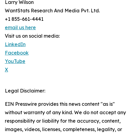
Larry Wilson
WantStats Research And Media Pvt. Ltd.
+1 855-661-4441
email us here
Visit us on social media:
LinkedIn
Facebook
YouTube
X
Legal Disclaimer:
EIN Presswire provides this news content "as is"
without warranty of any kind. We do not accept any
responsibility or liability for the accuracy, content,
images, videos, licenses, completeness, legality, or