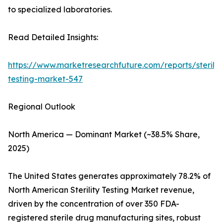
to specialized laboratories.
Read Detailed Insights:
https://www.marketresearchfuture.com/reports/sterilit
testing-market-547
Regional Outlook
North America — Dominant Market (~38.5% Share,
2025)
The United States generates approximately 78.2% of
North American Sterility Testing Market revenue,
driven by the concentration of over 350 FDA-
registered sterile drug manufacturing sites, robust