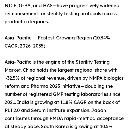
NICE, G-BA, and HAS—have progressively widened
reimbursement for sterility testing protocols across
product categories.
Asia-Pacific — Fastest-Growing Region (10.34%
CAGR, 2026–2035)
Asia-Pacific is the engine of the Sterility Testing
Market. China holds the largest regional share with
~32.5% of regional revenue, driven by NMPA biologics
reform and Pharma 2025 initiative—doubling the
number of registered GMP testing laboratories since
2021. India is growing at 11.8% CAGR on the back of
PLI 2.0 and Serum Institute expansion. Japan
contributes through PMDA rapid-method acceptance
at steady pace. South Korea is growing at 10.5%