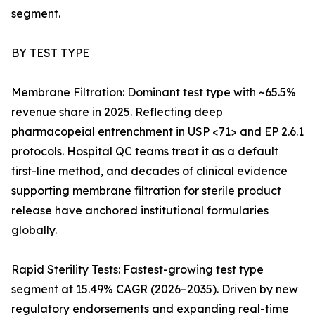
segment.
BY TEST TYPE
Membrane Filtration: Dominant test type with ~65.5%
revenue share in 2025. Reflecting deep
pharmacopeial entrenchment in USP <71> and EP 2.6.1
protocols. Hospital QC teams treat it as a default
first-line method, and decades of clinical evidence
supporting membrane filtration for sterile product
release have anchored institutional formularies
globally.
Rapid Sterility Tests: Fastest-growing test type
segment at 15.49% CAGR (2026–2035). Driven by new
regulatory endorsements and expanding real-time