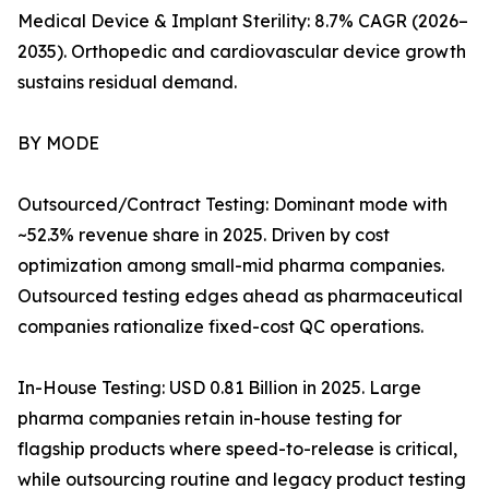
Medical Device & Implant Sterility: 8.7% CAGR (2026–
2035). Orthopedic and cardiovascular device growth
sustains residual demand.
BY MODE
Outsourced/Contract Testing: Dominant mode with
~52.3% revenue share in 2025. Driven by cost
optimization among small-mid pharma companies.
Outsourced testing edges ahead as pharmaceutical
companies rationalize fixed-cost QC operations.
In-House Testing: USD 0.81 Billion in 2025. Large
pharma companies retain in-house testing for
flagship products where speed-to-release is critical,
while outsourcing routine and legacy product testing