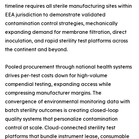
timeline requires all sterile manufacturing sites within
EEA jurisdiction to demonstrate validated
contamination control strategies, mechanically
expanding demand for membrane filtration, direct
inoculation, and rapid sterility test platforms across
the continent and beyond.
Pooled procurement through national health systems
drives per-test costs down for high-volume
compendial testing, expanding access while
compressing manufacturer margins. The
convergence of environmental monitoring data with
batch sterility outcomes is creating closed-loop
quality systems that personalize contamination
control at scale. Cloud-connected sterility test
platforms that bundle instrument lease, consumable