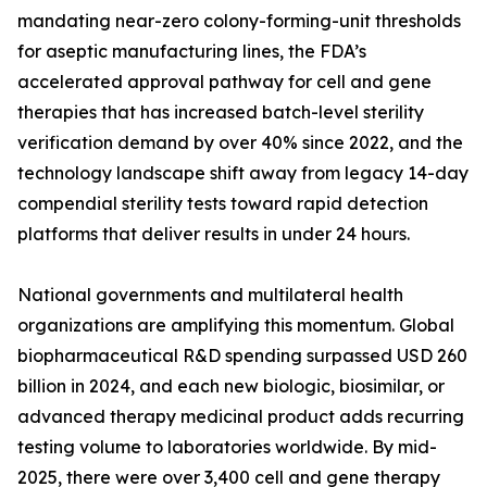
mandating near-zero colony-forming-unit thresholds
for aseptic manufacturing lines, the FDA’s
accelerated approval pathway for cell and gene
therapies that has increased batch-level sterility
verification demand by over 40% since 2022, and the
technology landscape shift away from legacy 14-day
compendial sterility tests toward rapid detection
platforms that deliver results in under 24 hours.
National governments and multilateral health
organizations are amplifying this momentum. Global
biopharmaceutical R&D spending surpassed USD 260
billion in 2024, and each new biologic, biosimilar, or
advanced therapy medicinal product adds recurring
testing volume to laboratories worldwide. By mid-
2025, there were over 3,400 cell and gene therapy