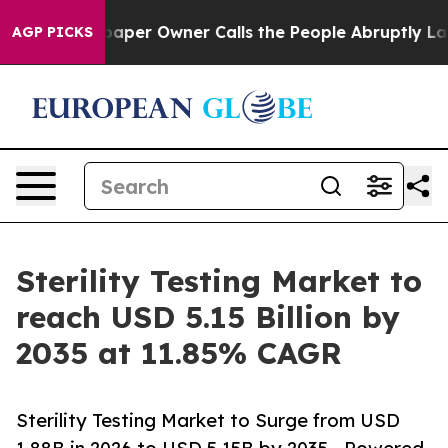
er Owner Calls the People Abruptly Laid off “Simply
AGP PICKS
Sterility Testing Market to
reach USD 5.15 Billion by
2035 at 11.85% CAGR
Sterility Testing Market to Surge from USD