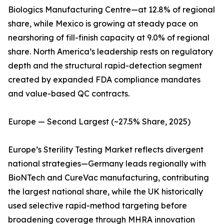
Biologics Manufacturing Centre—at 12.8% of regional
share, while Mexico is growing at steady pace on
nearshoring of fill-finish capacity at 9.0% of regional
share. North America’s leadership rests on regulatory
depth and the structural rapid-detection segment
created by expanded FDA compliance mandates
and value-based QC contracts.
Europe — Second Largest (~27.5% Share, 2025)
Europe’s Sterility Testing Market reflects divergent
national strategies—Germany leads regionally with
BioNTech and CureVac manufacturing, contributing
the largest national share, while the UK historically
used selective rapid-method targeting before
broadening coverage through MHRA innovation