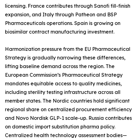
licensing. France contributes through Sanofi fill-finish
expansion, and Italy through Patheon and BSP
Pharmaceuticals operations. Spain is growing on
biosimilar contract manufacturing investment.
Harmonization pressure from the EU Pharmaceutical
Strategy is gradually narrowing these differences,
lifting baseline demand across the region. The
European Commission’s Pharmaceutical Strategy
mandates equitable access to quality medicines,
including sterility testing infrastructure across all
member states. The Nordic countries hold significant
regional share on centralized procurement efficiency
and Novo Nordisk GLP-1 scale-up. Russia contributes
on domestic import substitution pharma policy.
Centralized health technology assessment bodies—