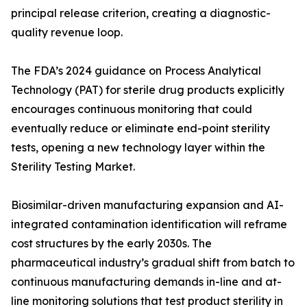
principal release criterion, creating a diagnostic-
quality revenue loop.
The FDA’s 2024 guidance on Process Analytical
Technology (PAT) for sterile drug products explicitly
encourages continuous monitoring that could
eventually reduce or eliminate end-point sterility
tests, opening a new technology layer within the
Sterility Testing Market.
Biosimilar-driven manufacturing expansion and AI-
integrated contamination identification will reframe
cost structures by the early 2030s. The
pharmaceutical industry’s gradual shift from batch to
continuous manufacturing demands in-line and at-
line monitoring solutions that test product sterility in