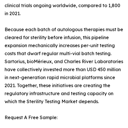
clinical trials ongoing worldwide, compared to 1,800
in 2021.
Because each batch of autologous therapies must be
cleared for sterility before infusion, this pipeline
expansion mechanically increases per-unit testing
costs that dwarf regular multi-vial batch testing.
Sartorius, bioMérieux, and Charles River Laboratories
have collectively invested more than USD 450 million
in next-generation rapid microbial platforms since
2021. Together, these initiatives are creating the
regulatory infrastructure and testing capacity on
which the Sterility Testing Market depends.
Request A Free Sample: