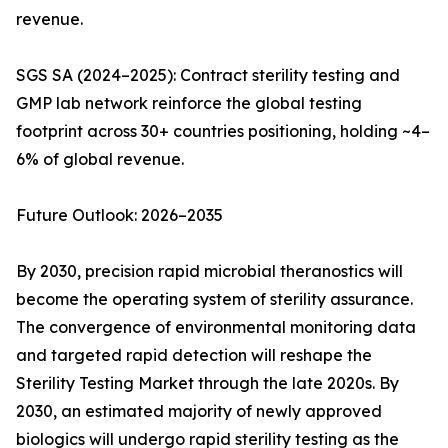
revenue.
SGS SA (2024–2025): Contract sterility testing and
GMP lab network reinforce the global testing
footprint across 30+ countries positioning, holding ~4–
6% of global revenue.
Future Outlook: 2026–2035
By 2030, precision rapid microbial theranostics will
become the operating system of sterility assurance.
The convergence of environmental monitoring data
and targeted rapid detection will reshape the
Sterility Testing Market through the late 2020s. By
2030, an estimated majority of newly approved
biologics will undergo rapid sterility testing as the