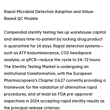
Rapid Microbial Detection Adoption and Value-
Based QC Models
Compendial sterility testing ties up warehouse capital
and delays time-to-patient by locking drug product
in quarantine for 14 days. Rapid detection systems—
such as ATP bioluminescence, CO2 headspace
analysis, or qPCR—reduce the cycle to 24–72 hours.
The Sterility Testing Market is undergoing an
institutional transformation, with the European
Pharmacopoeia’s Chapter 2.6.27 currently providing a
framework for the validation of alternative rapid
procedures, and at least six FDA pre-approval
inspections in 2024 accepting rapid sterility results as
the principal release criterion.