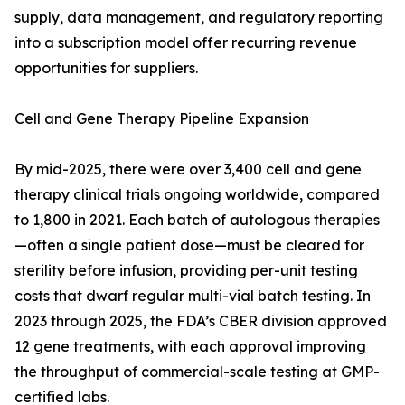
supply, data management, and regulatory reporting
into a subscription model offer recurring revenue
opportunities for suppliers.
Cell and Gene Therapy Pipeline Expansion
By mid-2025, there were over 3,400 cell and gene
therapy clinical trials ongoing worldwide, compared
to 1,800 in 2021. Each batch of autologous therapies
—often a single patient dose—must be cleared for
sterility before infusion, providing per-unit testing
costs that dwarf regular multi-vial batch testing. In
2023 through 2025, the FDA’s CBER division approved
12 gene treatments, with each approval improving
the throughput of commercial-scale testing at GMP-
certified labs.