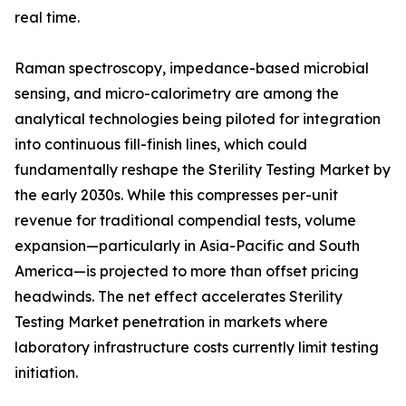
real time.
Raman spectroscopy, impedance-based microbial
sensing, and micro-calorimetry are among the
analytical technologies being piloted for integration
into continuous fill-finish lines, which could
fundamentally reshape the Sterility Testing Market by
the early 2030s. While this compresses per-unit
revenue for traditional compendial tests, volume
expansion—particularly in Asia-Pacific and South
America—is projected to more than offset pricing
headwinds. The net effect accelerates Sterility
Testing Market penetration in markets where
laboratory infrastructure costs currently limit testing
initiation.