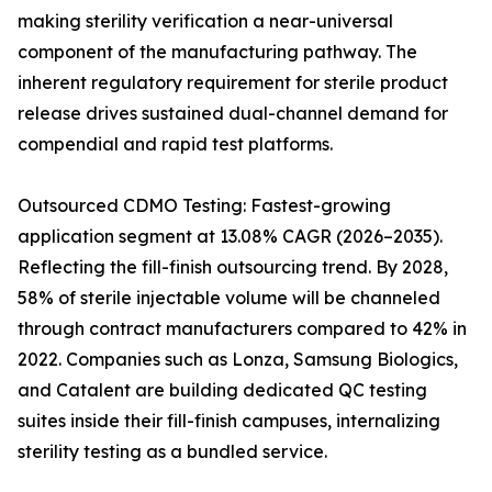
making sterility verification a near-universal
component of the manufacturing pathway. The
inherent regulatory requirement for sterile product
release drives sustained dual-channel demand for
compendial and rapid test platforms.
Outsourced CDMO Testing: Fastest-growing
application segment at 13.08% CAGR (2026–2035).
Reflecting the fill-finish outsourcing trend. By 2028,
58% of sterile injectable volume will be channeled
through contract manufacturers compared to 42% in
2022. Companies such as Lonza, Samsung Biologics,
and Catalent are building dedicated QC testing
suites inside their fill-finish campuses, internalizing
sterility testing as a bundled service.