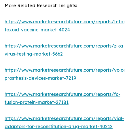
More Related Research Insights:
https://www.marketresearchfuture.com/reports/tetanu
toxoid-vaccine-market-4024
https://www.marketresearchfuture.com/reports/zika-
virus-testing-market-5662
https://www.marketresearchfuture.com/reports/voice-
prosthesis-devices-market-7219
https://www.marketresearchfuture.com/reports/fc-
fusion-protein-market-27181
https://www.marketresearchfuture.com/reports/vial-
adaptors-for-reconstitution-drug-market-40212