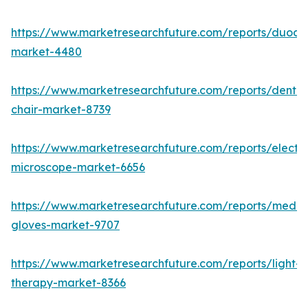
https://www.marketresearchfuture.com/reports/duod
market-4480
https://www.marketresearchfuture.com/reports/dental
chair-market-8739
https://www.marketresearchfuture.com/reports/electr
microscope-market-6656
https://www.marketresearchfuture.com/reports/medic
gloves-market-9707
https://www.marketresearchfuture.com/reports/light-
therapy-market-8366