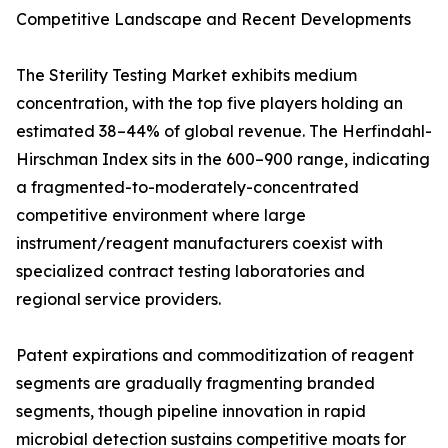
Competitive Landscape and Recent Developments
The Sterility Testing Market exhibits medium
concentration, with the top five players holding an
estimated 38–44% of global revenue. The Herfindahl-
Hirschman Index sits in the 600–900 range, indicating
a fragmented-to-moderately-concentrated
competitive environment where large
instrument/reagent manufacturers coexist with
specialized contract testing laboratories and
regional service providers.
Patent expirations and commoditization of reagent
segments are gradually fragmenting branded
segments, though pipeline innovation in rapid
microbial detection sustains competitive moats for