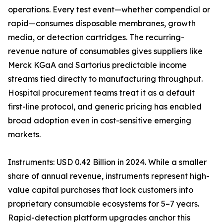
operations. Every test event—whether compendial or
rapid—consumes disposable membranes, growth
media, or detection cartridges. The recurring-
revenue nature of consumables gives suppliers like
Merck KGaA and Sartorius predictable income
streams tied directly to manufacturing throughput.
Hospital procurement teams treat it as a default
first-line protocol, and generic pricing has enabled
broad adoption even in cost-sensitive emerging
markets.
Instruments: USD 0.42 Billion in 2024. While a smaller
share of annual revenue, instruments represent high-
value capital purchases that lock customers into
proprietary consumable ecosystems for 5–7 years.
Rapid-detection platform upgrades anchor this