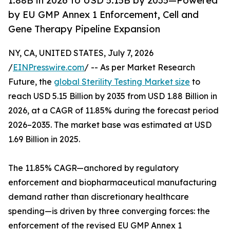
1.88B in 2026 to USD 5.15B by 2035—Powered
by EU GMP Annex 1 Enforcement, Cell and
Gene Therapy Pipeline Expansion
NY, CA, UNITED STATES, July 7, 2026
/
EINPresswire.com
/ -- As per Market Research
Future, the
global Sterility Testing Market size
to
reach USD 5.15 Billion by 2035 from USD 1.88 Billion in
2026, at a CAGR of 11.85% during the forecast period
2026–2035. The market base was estimated at USD
1.69 Billion in 2025.
The 11.85% CAGR—anchored by regulatory
enforcement and biopharmaceutical manufacturing
demand rather than discretionary healthcare
spending—is driven by three converging forces: the
enforcement of the revised EU GMP Annex 1