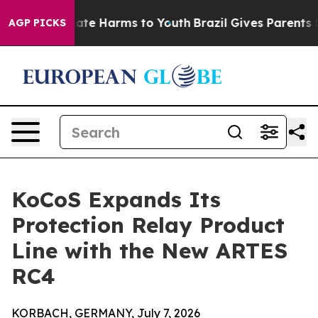
 Fund to Abate Harms to Youth
Brazil Gives Parents Soc
AGP PICKS
KoCoS Expands Its
Protection Relay Product
Line with the New ARTES
RC4
KORBACH, GERMANY, July 7, 2026