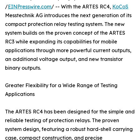
/
EINPresswire.com
/ -- With the ARTES RC4,
KoCoS
Messtechnik AG introduces the next generation of its
compact protection relay testing system. The new
system builds on the proven concept of the ARTES
RC3 while expanding its capabilities for mobile
applications through more powerful current outputs,
an additional voltage output, and new transistor
binary outputs.
Greater Flexibility for a Wide Range of Testing
Applications
The ARTES RC4 has been designed for the simple and
reliable testing of protection relays. The proven
system design, featuring a robust hard-shell carrying
case, compact construction, and precise