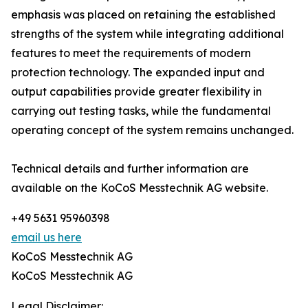
emphasis was placed on retaining the established
strengths of the system while integrating additional
features to meet the requirements of modern
protection technology. The expanded input and
output capabilities provide greater flexibility in
carrying out testing tasks, while the fundamental
operating concept of the system remains unchanged.
Technical details and further information are
available on the KoCoS Messtechnik AG website.
+49 5631 95960398
email us here
KoCoS Messtechnik AG
KoCoS Messtechnik AG
Legal Disclaimer: