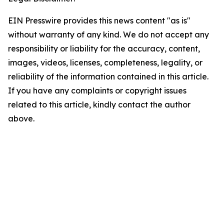
EIN Presswire provides this news content "as is"
without warranty of any kind. We do not accept any
responsibility or liability for the accuracy, content,
images, videos, licenses, completeness, legality, or
reliability of the information contained in this article.
If you have any complaints or copyright issues
related to this article, kindly contact the author
above.