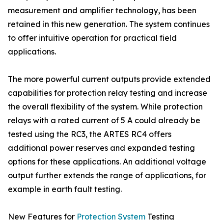
measurement and amplifier technology, has been
retained in this new generation. The system continues
to offer intuitive operation for practical field
applications.
The more powerful current outputs provide extended
capabilities for protection relay testing and increase
the overall flexibility of the system. While protection
relays with a rated current of 5 A could already be
tested using the RC3, the ARTES RC4 offers
additional power reserves and expanded testing
options for these applications. An additional voltage
output further extends the range of applications, for
example in earth fault testing.
New Features for
Protection System
Testing