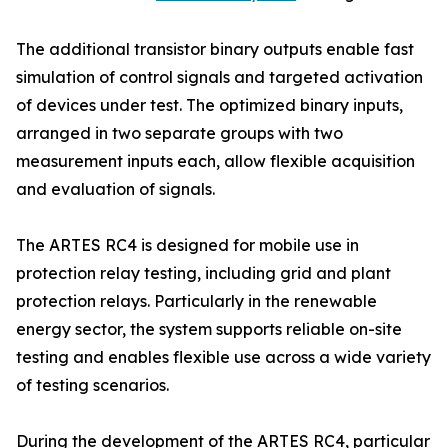
The additional transistor binary outputs enable fast
simulation of control signals and targeted activation
of devices under test. The optimized binary inputs,
arranged in two separate groups with two
measurement inputs each, allow flexible acquisition
and evaluation of signals.
The ARTES RC4 is designed for mobile use in
protection relay testing, including grid and plant
protection relays. Particularly in the renewable
energy sector, the system supports reliable on-site
testing and enables flexible use across a wide variety
of testing scenarios.
During the development of the ARTES RC4, particular