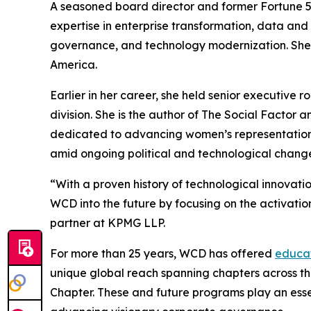
A seasoned board director and former Fortune 5
expertise in enterprise transformation, data and 
governance, and technology modernization. She 
America.
Earlier in her career, she held senior executive
division. She is the author of The Social Facto
dedicated to advancing women’s representation
amid ongoing political and technological chang
“With a proven history of technological innovati
WCD into the future by focusing on the activati
partner at KPMG LLP.
For more than 25 years, WCD has offered
educat
unique global reach spanning chapters across th
Chapter. These and future programs play an essen