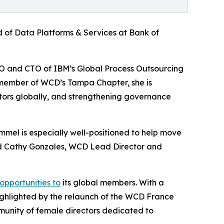
of Data Platforms & Services at Bank of
 CIO and CTO of IBM’s Global Process Outsourcing
A member of WCD’s Tampa Chapter, she is
ors globally, and strengthening governance
mmel is especially well-positioned to help move
aid Cathy Gonzales, WCD Lead Director and
pportunities to
its global members. With a
highlighted by the relaunch of the WCD France
mmunity of female directors dedicated to