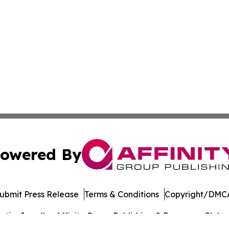
owered By
ubmit Press Release
Terms & Conditions
Copyright/DMCA
ics Inc. dba Affinity Group Publishing & European Globe. 