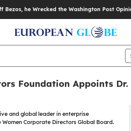
he Wrecked the Washington Post Opinion Section 
ors Foundation Appoints Dr.
ve and global leader in enterprise
he Women Corporate Directors Global Board.