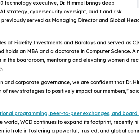
0 technology executive, Dr. Himmel brings deep
AI strategy, cybersecurity oversight, audit and risk
previously served as Managing Director and Global Head 
 roles at Fidelity Investments and Barclays and served as
r and holds an MBA and a doctorate in Computer Science. 
 in the boardroom, mentoring and elevating women direct
e.
on and corporate governance, we are confident that Dr. Hi
on of new strategies to positively impact our members,” s
ional programming, peer-to-peer exchanges, and board o
e world, WCD continues to expand its footprint, recently 
tial role in fostering a powerful, trusted, and global co