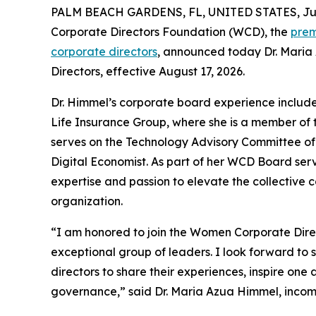
PALM BEACH GARDENS, FL, UNITED STATES, July
Corporate Directors Foundation (WCD), the
prem
corporate directors
, announced today Dr. Maria
Directors, effective August 17, 2026.
Dr. Himmel’s corporate board experience includ
Life Insurance Group, where she is a member of
serves on the Technology Advisory Committee of 
Digital Economist. As part of her WCD Board serv
expertise and passion to elevate the collective ca
organization.
“I am honored to join the Women Corporate Dire
exceptional group of leaders. I look forward t
directors to share their experiences, inspire one
governance,” said Dr. Maria Azua Himmel, inc