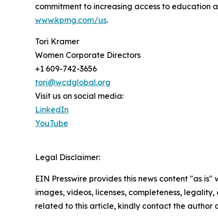
commitment to increasing access to education a
www.kpmg.com/us
.
Tori Kramer
Women Corporate Directors
+1 609-742-3656
tori@wcdglobal.org
Visit us on social media:
LinkedIn
YouTube
Legal Disclaimer:
EIN Presswire provides this news content "as is" 
images, videos, licenses, completeness, legality, o
related to this article, kindly contact the author