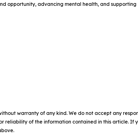
nd opportunity, advancing mental health, and supporting 
without warranty of any kind. We do not accept any responsib
r reliability of the information contained in this article. I
 above.