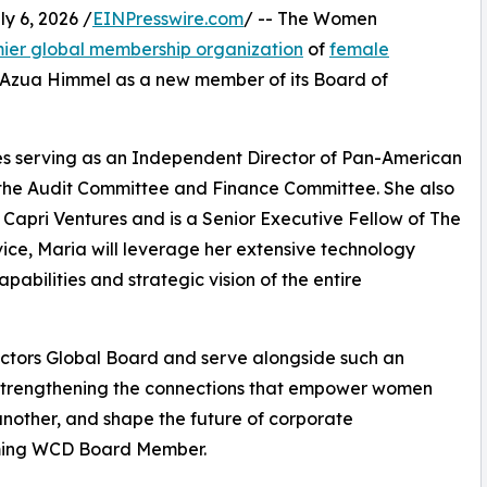
 6, 2026 /
EINPresswire.com
/ -- The Women
ier global membership organization
of
female
 Azua Himmel as a new member of its Board of
es serving as an Independent Director of Pan-American
 the Audit Committee and Finance Committee. She also
Capri Ventures and is a Senior Executive Fellow of The
ice, Maria will leverage her extensive technology
pabilities and strategic vision of the entire
ctors Global Board and serve alongside such an
o strengthening the connections that empower women
 another, and shape the future of corporate
oming WCD Board Member.