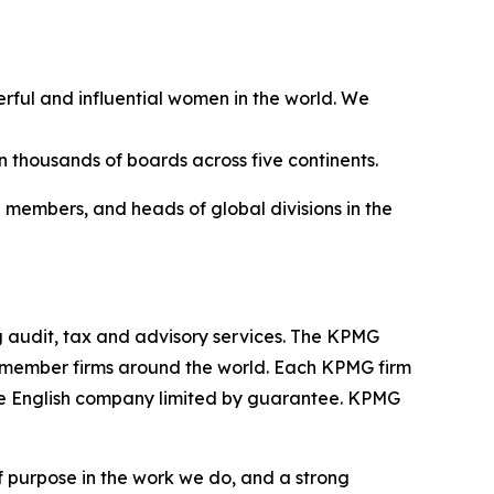
ful and influential women in the world. We
thousands of boards across five continents.
 members, and heads of global divisions in the
 audit, tax and advisory services. The KPMG
in member firms around the world. Each KPMG firm
ivate English company limited by guarantee. KPMG
f purpose in the work we do, and a strong