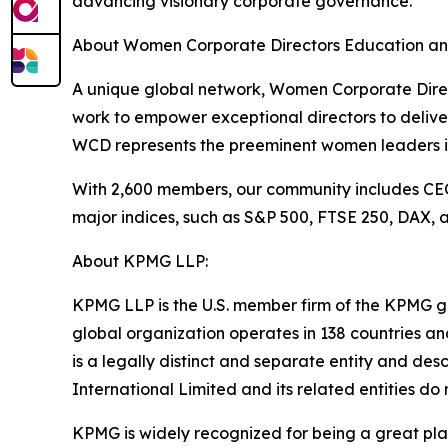
advancing visionary corporate governance.
About Women Corporate Directors Education an
A unique global network, Women Corporate Direc
work to empower exceptional directors to delive
WCD represents the preeminent women leaders in
With 2,600 members, our community includes CEOs
major indices, such as S&P 500, FTSE 250, DAX, a
About KPMG LLP:
KPMG LLP is the U.S. member firm of the KPMG g
global organization operates in 138 countries a
is a legally distinct and separate entity and de
International Limited and its related entities do n
KPMG is widely recognized for being a great pla