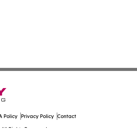
 Policy
Privacy Policy
Contact
All Rights Reserved.