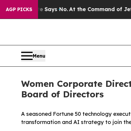
he State Says No.
At the Command of Jeff Bezos, 
AGP PICKS
Menu
Women Corporate Direct
Board of Directors
A seasoned Fortune 50 technology executi
transformation and AI strategy to join t