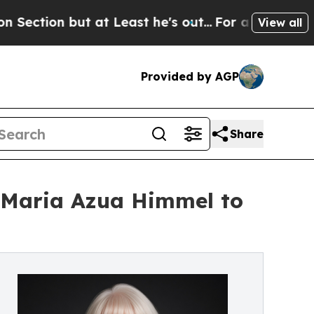
but at Least he's out...
For a Grand Patriotic 
View all
Provided by AGP
Share
 Maria Azua Himmel to