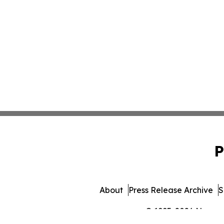
P
About
Press Release Archive
S
© 1995-2026 Newsmat