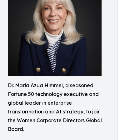
Dr. Maria Azua Himmel, a seasoned
Fortune 50 technology executive and
global leader in enterprise
transformation and AI strategy, to join
the Women Corporate Directors Global
Board.