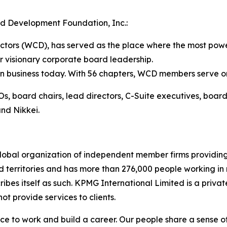
d Development Foundation, Inc.:
tors (WCD), has served as the place where the most power
r visionary corporate board leadership.
 business today. With 56 chapters, WCD members serve on 
, board chairs, lead directors, C-Suite executives, board
nd Nikkei.
lobal organization of independent member firms providing
nd territories and has more than 276,000 people working 
scribes itself as such. KPMG International Limited is a pr
ot provide services to clients.
ce to work and build a career. Our people share a sense o