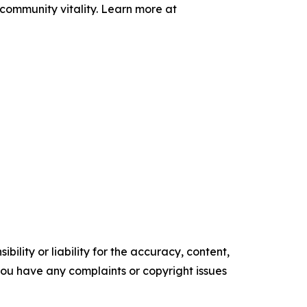
community vitality. Learn more at
ility or liability for the accuracy, content,
f you have any complaints or copyright issues