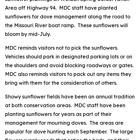
Area off Highway 94. MDC staff have planted
sunflowers for dove management along the road to
the Missouri River boat ramp. These sunflowers will
bloom by mid-July.
MDC reminds visitors not to pick the sunflowers.
Vehicles should park in designated parking lots or on
the shoulders and avoid blocking roadways or gates.
MDC also reminds visitors to pack out any items they
bring with them for the consideration of others.
Showy sunflower fields have been an annual tradition
at both conservation areas. MDC staff have been
planting sunflowers for years as part of their
management for mourning doves. The areas are
popular for dove hunting each September. The large