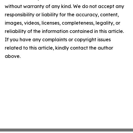
without warranty of any kind. We do not accept any
responsibility or liability for the accuracy, content,
images, videos, licenses, completeness, legality, or
reliability of the information contained in this article.
If you have any complaints or copyright issues
related to this article, kindly contact the author
above.