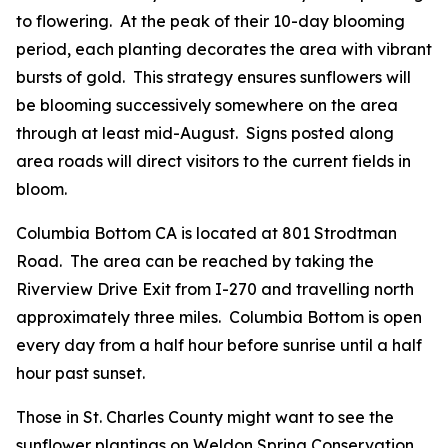
to flowering. At the peak of their 10-day blooming
period, each planting decorates the area with vibrant
bursts of gold. This strategy ensures sunflowers will
be blooming successively somewhere on the area
through at least mid-August. Signs posted along
area roads will direct visitors to the current fields in
bloom.
Columbia Bottom CA is located at 801 Strodtman
Road. The area can be reached by taking the
Riverview Drive Exit from I-270 and travelling north
approximately three miles. Columbia Bottom is open
every day from a half hour before sunrise until a half
hour past sunset.
Those in St. Charles County might want to see the
sunflower plantings on Weldon Spring Conservation