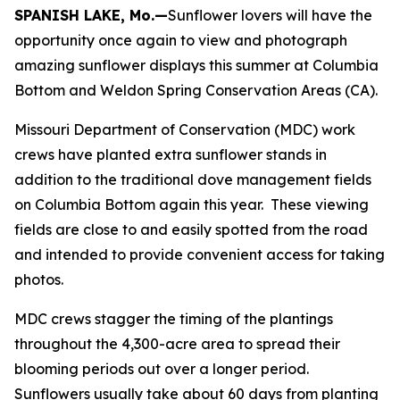
SPANISH LAKE, Mo.—
Sunflower lovers will have the
opportunity once again to view and photograph
amazing sunflower displays this summer at Columbia
Bottom and Weldon Spring Conservation Areas (CA).
Missouri Department of Conservation (MDC) work
crews have planted extra sunflower stands in
addition to the traditional dove management fields
on Columbia Bottom again this year. These viewing
fields are close to and easily spotted from the road
and intended to provide convenient access for taking
photos.
MDC crews stagger the timing of the plantings
throughout the 4,300-acre area to spread their
blooming periods out over a longer period.
Sunflowers usually take about 60 days from planting