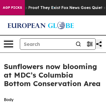
t Offers no Proof They Exist
Fox News Goes Quiet as 'M
AGP PICKS
Sunflowers now blooming
at MDC’s Columbia
Bottom Conservation Area
Body