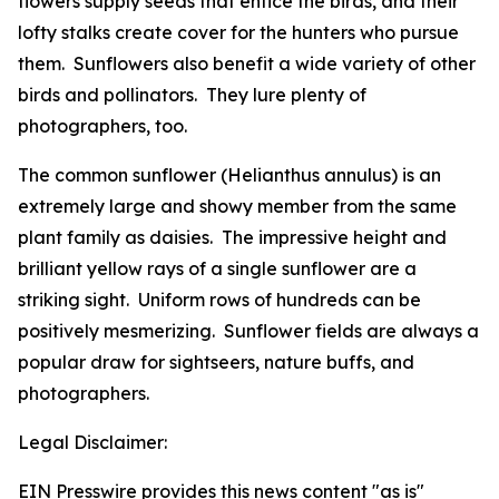
flowers supply seeds that entice the birds, and their
lofty stalks create cover for the hunters who pursue
them. Sunflowers also benefit a wide variety of other
birds and pollinators. They lure plenty of
photographers, too.
The common sunflower (
Helianthus annulus
) is an
extremely large and showy member from the same
plant family as daisies. The impressive height and
brilliant yellow rays of a single sunflower are a
striking sight. Uniform rows of hundreds can be
positively mesmerizing. Sunflower fields are always a
popular draw for sightseers, nature buffs, and
photographers.
Legal Disclaimer:
EIN Presswire provides this news content "as is"