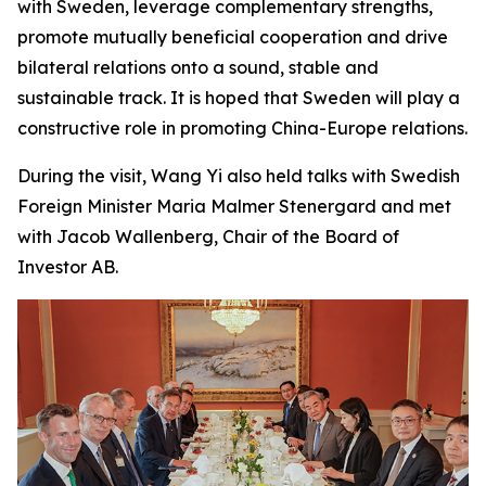
with Sweden, leverage complementary strengths,
promote mutually beneficial cooperation and drive
bilateral relations onto a sound, stable and
sustainable track. It is hoped that Sweden will play a
constructive role in promoting China-Europe relations.
During the visit, Wang Yi also held talks with Swedish
Foreign Minister Maria Malmer Stenergard and met
with Jacob Wallenberg, Chair of the Board of
Investor AB.