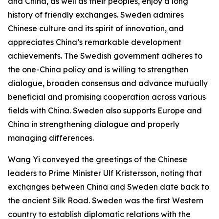
and China, as well as their peoples, enjoy a long
history of friendly exchanges. Sweden admires
Chinese culture and its spirit of innovation, and
appreciates China’s remarkable development
achievements. The Swedish government adheres to
the one-China policy and is willing to strengthen
dialogue, broaden consensus and advance mutually
beneficial and promising cooperation across various
fields with China. Sweden also supports Europe and
China in strengthening dialogue and properly
managing differences.
Wang Yi conveyed the greetings of the Chinese
leaders to Prime Minister Ulf Kristersson, noting that
exchanges between China and Sweden date back to
the ancient Silk Road. Sweden was the first Western
country to establish diplomatic relations with the