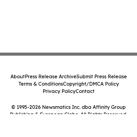
About
Press Release Archive
Submit Press Release
Terms & Conditions
Copyright/DMCA Policy
Privacy Policy
Contact
© 1995-2026 Newsmatics Inc. dba Affinity Group
Publishing & European Globe. All Rights Reserved.
Cookie Settings / Your Privacy Choices