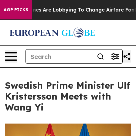
k...
Airlines Are Lobbying To Change Airfare Font Sizes
AGP PICKS
Swedish Prime Minister Ulf
Kristersson Meets with
Wang Yi