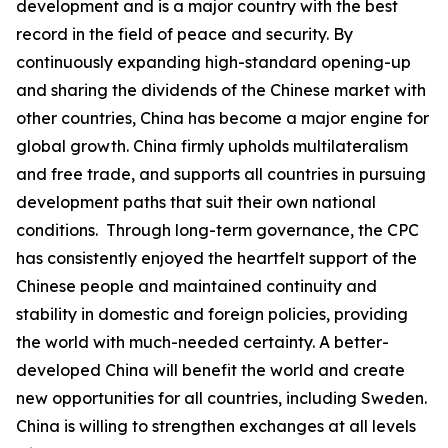
development and is a major country with the best
record in the field of peace and security. By
continuously expanding high-standard opening-up
and sharing the dividends of the Chinese market with
other countries, China has become a major engine for
global growth. China firmly upholds multilateralism
and free trade, and supports all countries in pursuing
development paths that suit their own national
conditions. Through long-term governance, the CPC
has consistently enjoyed the heartfelt support of the
Chinese people and maintained continuity and
stability in domestic and foreign policies, providing
the world with much-needed certainty. A better-
developed China will benefit the world and create
new opportunities for all countries, including Sweden.
China is willing to strengthen exchanges at all levels