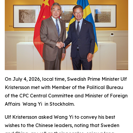
On July 4, 2026, local time, Swedish Prime Minister Ulf
Kristersson met with Member of the Political Bureau
of the CPC Central Committee and Minister of Foreign
Affairs Wang Yi in Stockholm.
Ulf Kristersson asked Wang Yi to convey his best
wishes to the Chinese leaders, noting that Sweden