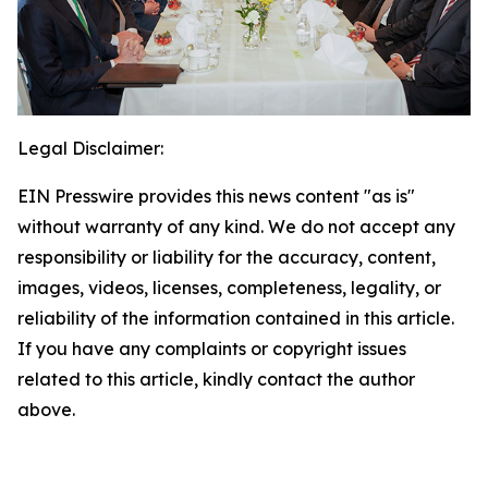
Legal Disclaimer:
EIN Presswire provides this news content "as is"
without warranty of any kind. We do not accept any
responsibility or liability for the accuracy, content,
images, videos, licenses, completeness, legality, or
reliability of the information contained in this article.
If you have any complaints or copyright issues
related to this article, kindly contact the author
above.