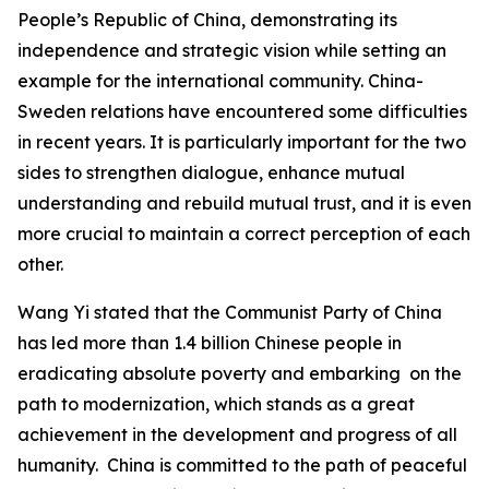
People’s Republic of China, demonstrating its
independence and strategic vision while setting an
example for the international community. China-
Sweden relations have encountered some difficulties
in recent years. It is particularly important for the two
sides to strengthen dialogue, enhance mutual
understanding and rebuild mutual trust, and it is even
more crucial to maintain a correct perception of each
other.
Wang Yi stated that the Communist Party of China
has led more than 1.4 billion Chinese people in
eradicating absolute poverty and embarking on the
path to modernization, which stands as a great
achievement in the development and progress of all
humanity. China is committed to the path of peaceful