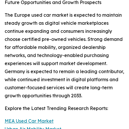
Future Opportunities and Growth Prospects
The Europe used car market is expected to maintain
steady growth as digital vehicle marketplaces
continue expanding and consumers increasingly
choose certified pre-owned vehicles. Strong demand
for affordable mobility, organized dealership
networks, and technology-enabled purchasing
experiences will support market development.
Germany is expected to remain a leading contributor,
while continued investment in digital platforms and
customer-focused services will create long-term
growth opportunities through 2033.
Explore the Latest Trending Research Reports:
MEA Used Car Market