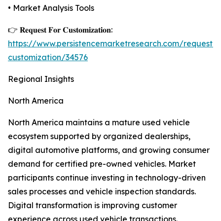
• Market Analysis Tools
👉 𝐑𝐞𝐪𝐮𝐞𝐬𝐭 𝐅𝐨𝐫 𝐂𝐮𝐬𝐭𝐨𝐦𝐢𝐳𝐚𝐭𝐢𝐨𝐧:
https://www.persistencemarketresearch.com/request-
customization/34576
Regional Insights
North America
North America maintains a mature used vehicle
ecosystem supported by organized dealerships,
digital automotive platforms, and growing consumer
demand for certified pre-owned vehicles. Market
participants continue investing in technology-driven
sales processes and vehicle inspection standards.
Digital transformation is improving customer
experience across used vehicle transactions.