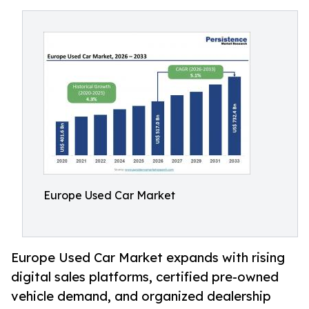
Europe Used Car Market
Europe Used Car Market expands with rising
digital sales platforms, certified pre-owned
vehicle demand, and organized dealership