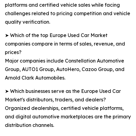
platforms and certified vehicle sales while facing
challenges related to pricing competition and vehicle
quality verification.
➤ Which of the top Europe Used Car Market
companies compare in terms of sales, revenue, and
prices?
Major companies include Constellation Automotive
Group, AUTO1 Group, AutoHero, Cazoo Group, and
Arnold Clark Automobiles.
➤ Which businesses serve as the Europe Used Car
Market's distributors, traders, and dealers?
Organized dealerships, certified vehicle platforms,
and digital automotive marketplaces are the primary
distribution channels.