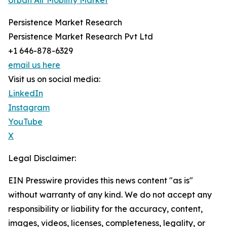
Urban Air Mobility Market
Persistence Market Research
Persistence Market Research Pvt Ltd
+1 646-878-6329
email us here
Visit us on social media:
LinkedIn
Instagram
YouTube
X
Legal Disclaimer:
EIN Presswire provides this news content "as is"
without warranty of any kind. We do not accept any
responsibility or liability for the accuracy, content,
images, videos, licenses, completeness, legality, or