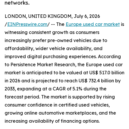
networks.
LONDON, UNITED KINGDOM, July 6, 2026
/
EINPresswire.com
/ -- The
Europe used car market
is
witnessing consistent growth as consumers
increasingly prefer pre-owned vehicles due to
affordability, wider vehicle availability, and
improved digital purchasing experiences. According
to Persistence Market Research, the Europe used car
market is anticipated to be valued at US$ 517.0 billion
in 2026 and is projected to reach US$ 732.4 billion by
2033, expanding at a CAGR of 5.1% during the
forecast period. The market is supported by rising
consumer confidence in certified used vehicles,
growing online automotive marketplaces, and the
increasing availability of financing options.