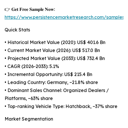
👉 𝐆𝐞𝐭 𝐅𝐫𝐞𝐞 𝐒𝐚𝐦𝐩𝐥𝐞 𝐍𝐨𝐰:
https://www.persistencemarketresearch.com/samples/
Quick Stats
• Historical Market Value (2020): US$ 401.6 Bn
• Current Market Value (2026): US$ 517.0 Bn
• Projected Market Value (2033): US$ 732.4 Bn
• CAGR (2026-2033): 5.1%
• Incremental Opportunity: US$ 215.4 Bn
• Leading Country: Germany, ~21.8% share
• Dominant Sales Channel: Organized Dealers /
Platforms, ~63% share
• Top-ranking Vehicle Type: Hatchback, ~37% share
Market Segmentation