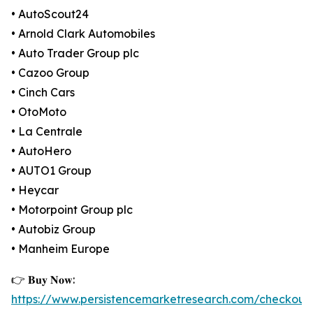
• AutoScout24
• Arnold Clark Automobiles
• Auto Trader Group plc
• Cazoo Group
• Cinch Cars
• OtoMoto
• La Centrale
• AutoHero
• AUTO1 Group
• Heycar
• Motorpoint Group plc
• Autobiz Group
• Manheim Europe
👉 𝐁𝐮𝐲 𝐍𝐨𝐰:
https://www.persistencemarketresearch.com/checkout