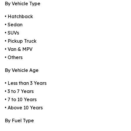
By Vehicle Type
• Hatchback
• Sedan
• SUVs
• Pickup Truck
• Van & MPV
• Others
By Vehicle Age
• Less than 3 Years
• 3 to 7 Years
• 7 to 10 Years
• Above 10 Years
By Fuel Type