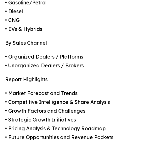
• Gasoline/Petrol
• Diesel
• CNG
• EVs & Hybrids
By Sales Channel
• Organized Dealers / Platforms
• Unorganized Dealers / Brokers
Report Highlights
• Market Forecast and Trends
• Competitive Intelligence & Share Analysis
• Growth Factors and Challenges
• Strategic Growth Initiatives
• Pricing Analysis & Technology Roadmap
• Future Opportunities and Revenue Pockets