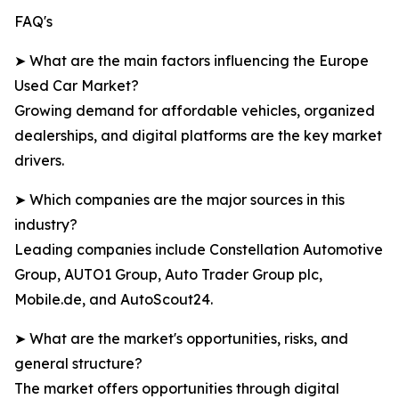
FAQ's
➤ What are the main factors influencing the Europe
Used Car Market?
Growing demand for affordable vehicles, organized
dealerships, and digital platforms are the key market
drivers.
➤ Which companies are the major sources in this
industry?
Leading companies include Constellation Automotive
Group, AUTO1 Group, Auto Trader Group plc,
Mobile.de, and AutoScout24.
➤ What are the market's opportunities, risks, and
general structure?
The market offers opportunities through digital