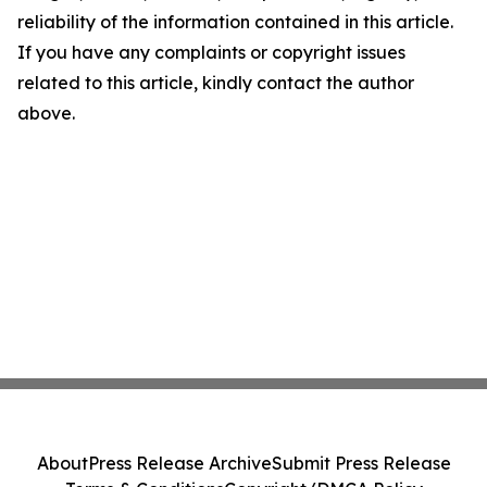
reliability of the information contained in this article.
If you have any complaints or copyright issues
related to this article, kindly contact the author
above.
About
Press Release Archive
Submit Press Release