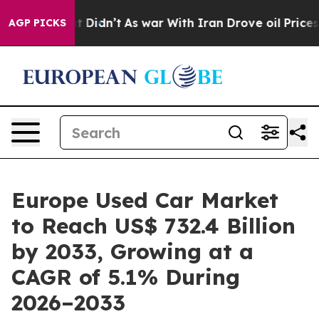
, it Didn’t
As war With Iran Drove oil Prices Higher,
AGP PICKS
Europe Used Car Market
to Reach US$ 732.4 Billion
by 2033, Growing at a
CAGR of 5.1% During
2026–2033