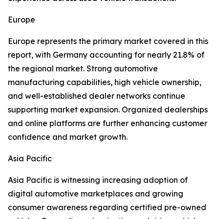
Europe
Europe represents the primary market covered in this
report, with Germany accounting for nearly 21.8% of
the regional market. Strong automotive
manufacturing capabilities, high vehicle ownership,
and well-established dealer networks continue
supporting market expansion. Organized dealerships
and online platforms are further enhancing customer
confidence and market growth.
Asia Pacific
Asia Pacific is witnessing increasing adoption of
digital automotive marketplaces and growing
consumer awareness regarding certified pre-owned