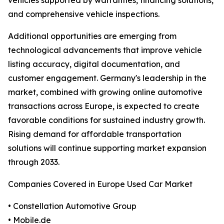
vehicles supported by warranties, financing solutions,
and comprehensive vehicle inspections.
Additional opportunities are emerging from
technological advancements that improve vehicle
listing accuracy, digital documentation, and
customer engagement. Germany's leadership in the
market, combined with growing online automotive
transactions across Europe, is expected to create
favorable conditions for sustained industry growth.
Rising demand for affordable transportation
solutions will continue supporting market expansion
through 2033.
Companies Covered in Europe Used Car Market
• Constellation Automotive Group
• Mobile.de