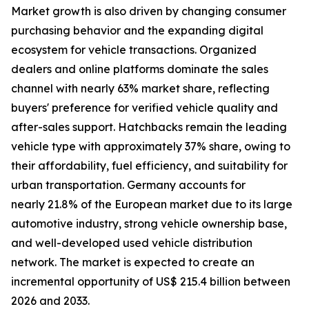
Market growth is also driven by changing consumer
purchasing behavior and the expanding digital
ecosystem for vehicle transactions. Organized
dealers and online platforms dominate the sales
channel with nearly 63% market share, reflecting
buyers' preference for verified vehicle quality and
after-sales support. Hatchbacks remain the leading
vehicle type with approximately 37% share, owing to
their affordability, fuel efficiency, and suitability for
urban transportation. Germany accounts for
nearly 21.8% of the European market due to its large
automotive industry, strong vehicle ownership base,
and well-developed used vehicle distribution
network. The market is expected to create an
incremental opportunity of US$ 215.4 billion between
2026 and 2033.