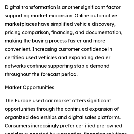
Digital transformation is another significant factor
supporting market expansion. Online automotive
marketplaces have simplified vehicle discovery,
pricing comparison, financing, and documentation,
making the buying process faster and more
convenient. Increasing customer confidence in
certified used vehicles and expanding dealer
networks continue supporting stable demand
throughout the forecast period.
Market Opportunities
The Europe used car market offers significant
opportunities through the continued expansion of
organized dealerships and digital sales platforms.
Consumers increasingly prefer certified pre-owned