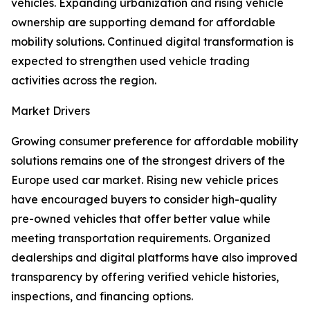
vehicles. Expanding urbanization and rising vehicle
ownership are supporting demand for affordable
mobility solutions. Continued digital transformation is
expected to strengthen used vehicle trading
activities across the region.
Market Drivers
Growing consumer preference for affordable mobility
solutions remains one of the strongest drivers of the
Europe used car market. Rising new vehicle prices
have encouraged buyers to consider high-quality
pre-owned vehicles that offer better value while
meeting transportation requirements. Organized
dealerships and digital platforms have also improved
transparency by offering verified vehicle histories,
inspections, and financing options.