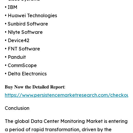
• IBM
• Huawei Technologies
• Sunbird Software
• Nlyte Software
• Device42
• FNT Software
• Panduit
• CommScope
• Delta Electronics
𝐁𝐮𝐲 𝐍𝐨𝐰 𝐭𝐡𝐞 𝐃𝐞𝐭𝐚𝐢𝐥𝐞𝐝 𝐑𝐞𝐩𝐨𝐫𝐭:
https://www.persistencemarketresearch.com/checkout
Conclusion
The global Data Center Monitoring Market is entering
a period of rapid transformation, driven by the