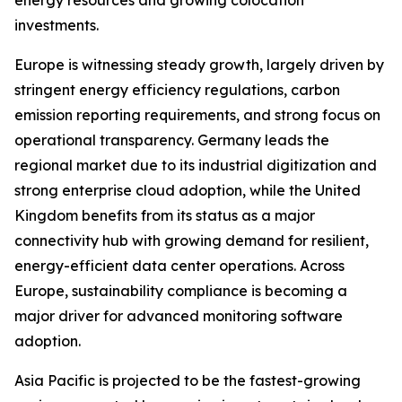
energy resources and growing colocation
investments.
Europe is witnessing steady growth, largely driven by
stringent energy efficiency regulations, carbon
emission reporting requirements, and strong focus on
operational transparency. Germany leads the
regional market due to its industrial digitization and
strong enterprise cloud adoption, while the United
Kingdom benefits from its status as a major
connectivity hub with growing demand for resilient,
energy-efficient data center operations. Across
Europe, sustainability compliance is becoming a
major driver for advanced monitoring software
adoption.
Asia Pacific is projected to be the fastest-growing