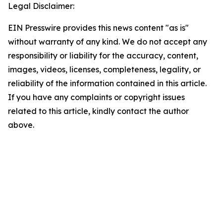
Legal Disclaimer:
EIN Presswire provides this news content "as is"
without warranty of any kind. We do not accept any
responsibility or liability for the accuracy, content,
images, videos, licenses, completeness, legality, or
reliability of the information contained in this article.
If you have any complaints or copyright issues
related to this article, kindly contact the author
above.