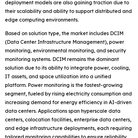
deployment models are also gaining traction due to
their scalability and ability to support distributed and
edge computing environments.
Based on solution type, the market includes DCIM
(Data Center Infrastructure Management), power
monitoring, environmental monitoring, and security
monitoring systems. DCIM remains the dominant
solution due to its ability to integrate power, cooling,
IT assets, and space utilization into a unified
platform. Power monitoring is the fastest-growing
segment, fueled by rising electricity consumption and
increasing demand for energy efficiency in AI-driven
data centers. Applications span hyperscale data
centers, colocation facilities, enterprise data centers,
and edge infrastructure deployments, each requiring
tailored monitoring capabilities to ensure reliability