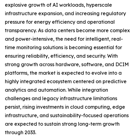
explosive growth of AI workloads, hyperscale
infrastructure expansion, and increasing regulatory
pressure for energy efficiency and operational
transparency. As data centers become more complex
and power-intensive, the need for intelligent, real-
time monitoring solutions is becoming essential for
ensuring reliability, efficiency, and security. With
strong growth across hardware, software, and DCIM
platforms, the market is expected to evolve into a
highly integrated ecosystem centered on predictive
analytics and automation. While integration
challenges and legacy infrastructure limitations
persist, rising investments in cloud computing, edge
infrastructure, and sustainability-focused operations
are expected to sustain strong long-term growth
through 2033.