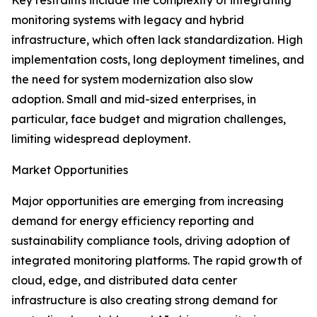
Key restraints include the complexity of integrating
monitoring systems with legacy and hybrid
infrastructure, which often lack standardization. High
implementation costs, long deployment timelines, and
the need for system modernization also slow
adoption. Small and mid-sized enterprises, in
particular, face budget and migration challenges,
limiting widespread deployment.
Market Opportunities
Major opportunities are emerging from increasing
demand for energy efficiency reporting and
sustainability compliance tools, driving adoption of
integrated monitoring platforms. The rapid growth of
cloud, edge, and distributed data center
infrastructure is also creating strong demand for