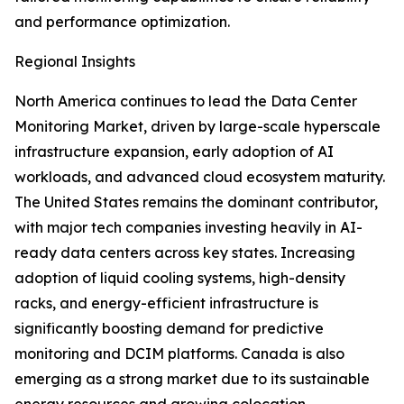
and performance optimization.
Regional Insights
North America continues to lead the Data Center
Monitoring Market, driven by large-scale hyperscale
infrastructure expansion, early adoption of AI
workloads, and advanced cloud ecosystem maturity.
The United States remains the dominant contributor,
with major tech companies investing heavily in AI-
ready data centers across key states. Increasing
adoption of liquid cooling systems, high-density
racks, and energy-efficient infrastructure is
significantly boosting demand for predictive
monitoring and DCIM platforms. Canada is also
emerging as a strong market due to its sustainable