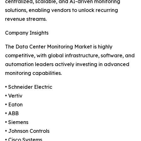
centralized, scalable, and AI-driven monitoring
solutions, enabling vendors to unlock recurring
revenue streams.
Company Insights
The Data Center Monitoring Market is highly
competitive, with global infrastructure, software, and
automation leaders actively investing in advanced
monitoring capabilities.
• Schneider Electric
• Vertiv
• Eaton
• ABB
• Siemens
• Johnson Controls
• Cisco Systems