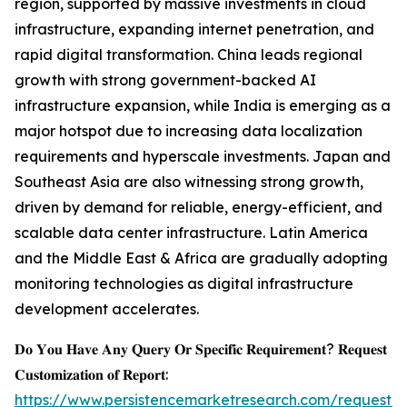
region, supported by massive investments in cloud
infrastructure, expanding internet penetration, and
rapid digital transformation. China leads regional
growth with strong government-backed AI
infrastructure expansion, while India is emerging as a
major hotspot due to increasing data localization
requirements and hyperscale investments. Japan and
Southeast Asia are also witnessing strong growth,
driven by demand for reliable, energy-efficient, and
scalable data center infrastructure. Latin America
and the Middle East & Africa are gradually adopting
monitoring technologies as digital infrastructure
development accelerates.
𝐃𝐨 𝐘𝐨𝐮 𝐇𝐚𝐯𝐞 𝐀𝐧𝐲 𝐐𝐮𝐞𝐫𝐲 𝐎𝐫 𝐒𝐩𝐞𝐜𝐢𝐟𝐢𝐜 𝐑𝐞𝐪𝐮𝐢𝐫𝐞𝐦𝐞𝐧𝐭? 𝐑𝐞𝐪𝐮𝐞𝐬𝐭
𝐂𝐮𝐬𝐭𝐨𝐦𝐢𝐳𝐚𝐭𝐢𝐨𝐧 𝐨𝐟 𝐑𝐞𝐩𝐨𝐫𝐭:
https://www.persistencemarketresearch.com/request-