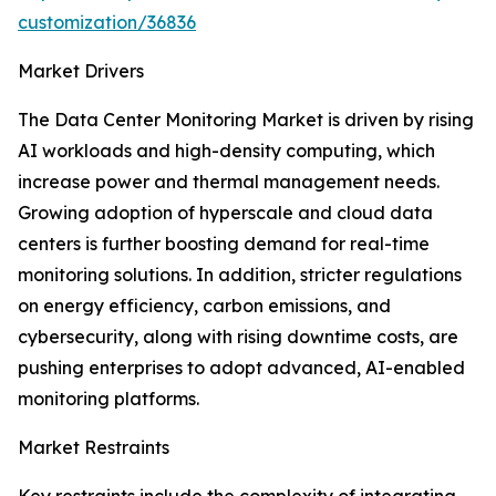
customization/36836
Market Drivers
The Data Center Monitoring Market is driven by rising
AI workloads and high-density computing, which
increase power and thermal management needs.
Growing adoption of hyperscale and cloud data
centers is further boosting demand for real-time
monitoring solutions. In addition, stricter regulations
on energy efficiency, carbon emissions, and
cybersecurity, along with rising downtime costs, are
pushing enterprises to adopt advanced, AI-enabled
monitoring platforms.
Market Restraints