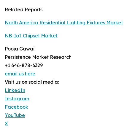
Related Reports:
North America Residential Lighting Fixtures Market
NB-IoT Chipset Market
Pooja Gawai
Persistence Market Research
+1 646-878-6329
email us here
Visit us on social media:
LinkedIn
Instagram
Facebook
YouTube
X