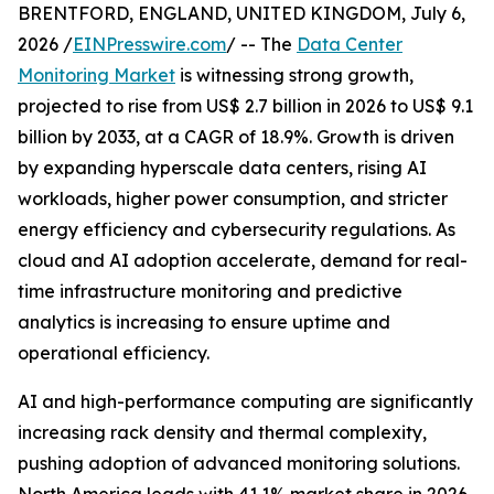
BRENTFORD, ENGLAND, UNITED KINGDOM, July 6,
2026 /
EINPresswire.com
/ -- The
Data Center
Monitoring Market
is witnessing strong growth,
projected to rise from US$ 2.7 billion in 2026 to US$ 9.1
billion by 2033, at a CAGR of 18.9%. Growth is driven
by expanding hyperscale data centers, rising AI
workloads, higher power consumption, and stricter
energy efficiency and cybersecurity regulations. As
cloud and AI adoption accelerate, demand for real-
time infrastructure monitoring and predictive
analytics is increasing to ensure uptime and
operational efficiency.
AI and high-performance computing are significantly
increasing rack density and thermal complexity,
pushing adoption of advanced monitoring solutions.