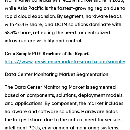
North America leads with 41.1% market share in 2026,
while Asia Pacific is the fastest-growing region due to
rapid cloud expansion. By segment, hardware leads
with 46.4% share, and DCIM solutions dominate with
38.3% share, reflecting the need for centralized
infrastructure visibility and control.
𝐆𝐞𝐭 𝐚 𝐒𝐚𝐦𝐩𝐥𝐞 𝐏𝐃𝐅 𝐁𝐫𝐨𝐜𝐡𝐮𝐫𝐞 𝐨𝐟 𝐭𝐡𝐞 𝐑𝐞𝐩𝐨𝐫𝐭:
https://www.persistencemarketresearch.com/samples/
Data Center Monitoring Market Segmentation
The Data Center Monitoring Market is segmented
based on components, solutions, deployment models,
and applications. By component, the market includes
hardware and software solutions. Hardware holds
the largest share due to the critical need for sensors,
intelligent PDUs, environmental monitoring systems,