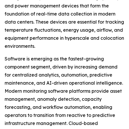
and power management devices that form the
foundation of real-time data collection in modern
data centers. These devices are essential for tracking
temperature fluctuations, energy usage, airflow, and
equipment performance in hyperscale and colocation
environments.
Software is emerging as the fastest-growing
component segment, driven by increasing demand
for centralized analytics, automation, predictive
maintenance, and AI-driven operational intelligence.
Modern monitoring software platforms provide asset
management, anomaly detection, capacity
forecasting, and workflow automation, enabling
operators to transition from reactive to predictive
infrastructure management. Cloud-based