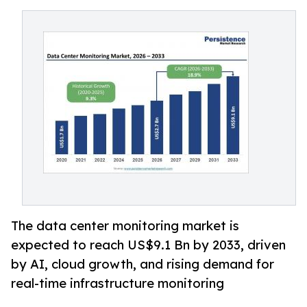
The data center monitoring market is
expected to reach US$9.1 Bn by 2033, driven
by AI, cloud growth, and rising demand for
real-time infrastructure monitoring