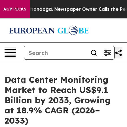
 Chattanooga. Newspaper Owner Calls the People Abru
AGP PICKS
Data Center Monitoring
Market to Reach US$9.1
Billion by 2033, Growing
at 18.9% CAGR (2026–
2033)