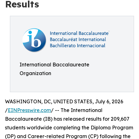
Results
International Baccalaureate
Organization
WASHINGTON, DC, UNITED STATES, July 6, 2026
/
EINPresswire.com
/ -- The International
Baccalaureate (IB) has released results for 209,607
students worldwide completing the Diploma Program
(DP) and Career-related Program (CP) following the