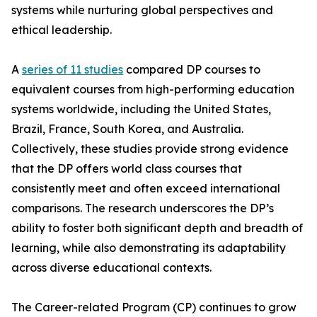
systems while nurturing global perspectives and
ethical leadership.
A
series of 11 studies
compared DP courses to
equivalent courses from high-performing education
systems worldwide, including the United States,
Brazil, France, South Korea, and Australia.
Collectively, these studies provide strong evidence
that the DP offers world class courses that
consistently meet and often exceed international
comparisons. The research underscores the DP’s
ability to foster both significant depth and breadth of
learning, while also demonstrating its adaptability
across diverse educational contexts.
The Career-related Program (CP) continues to grow