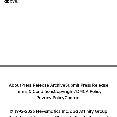
above.
About
Press Release Archive
Submit Press Release
Terms & Conditions
Copyright/DMCA Policy
Privacy Policy
Contact
© 1995-2026 Newsmatics Inc. dba Affinity Group