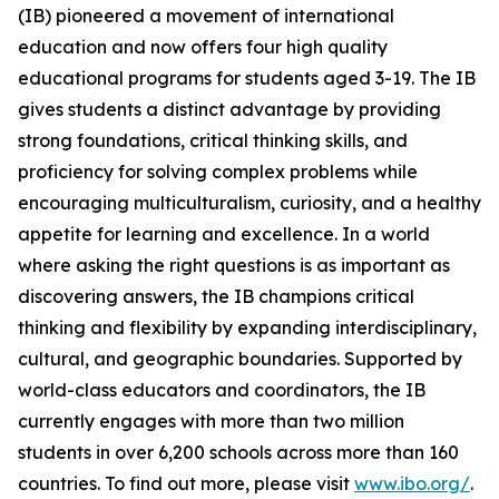
(IB) pioneered a movement of international
education and now offers four high quality
educational programs for students aged 3-19. The IB
gives students a distinct advantage by providing
strong foundations, critical thinking skills, and
proficiency for solving complex problems while
encouraging multiculturalism, curiosity, and a healthy
appetite for learning and excellence. In a world
where asking the right questions is as important as
discovering answers, the IB champions critical
thinking and flexibility by expanding interdisciplinary,
cultural, and geographic boundaries. Supported by
world-class educators and coordinators, the IB
currently engages with more than two million
students in over 6,200 schools across more than 160
countries. To find out more, please visit
www.ibo.org/
.