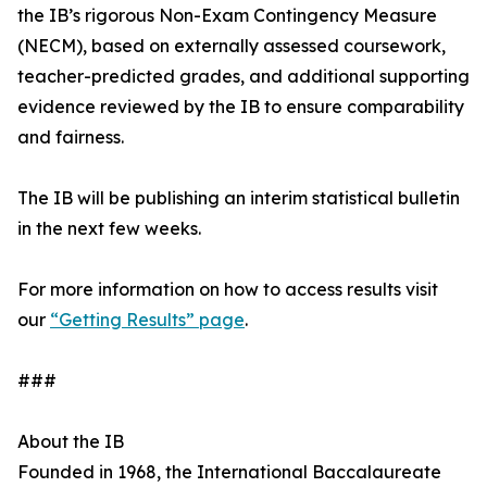
the IB’s rigorous Non-Exam Contingency Measure
(NECM), based on externally assessed coursework,
teacher-predicted grades, and additional supporting
evidence reviewed by the IB to ensure comparability
and fairness.
The IB will be publishing an interim statistical bulletin
in the next few weeks.
For more information on how to access results visit
our
“Getting Results” page
.
###
About the IB
Founded in 1968, the International Baccalaureate