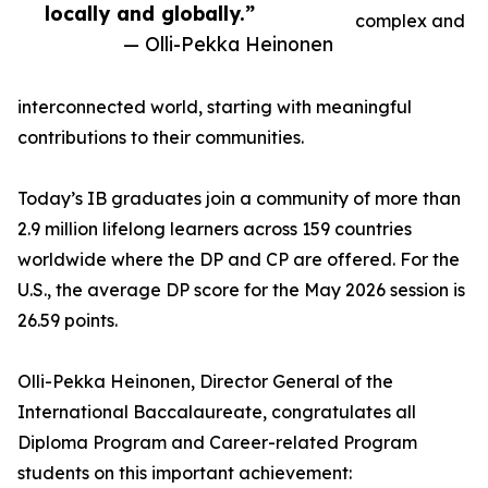
locally and globally.”
complex and
— Olli-Pekka Heinonen
interconnected world, starting with meaningful
contributions to their communities.
Today’s IB graduates join a community of more than
2.9 million lifelong learners across 159 countries
worldwide where the DP and CP are offered. For the
U.S., the average DP score for the May 2026 session is
26.59 points.
Olli-Pekka Heinonen, Director General of the
International Baccalaureate, congratulates all
Diploma Program and Career-related Program
students on this important achievement: