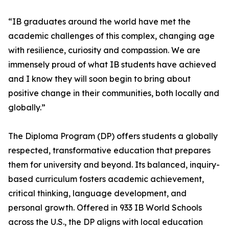
“IB graduates around the world have met the
academic challenges of this complex, changing age
with resilience, curiosity and compassion. We are
immensely proud of what IB students have achieved
and I know they will soon begin to bring about
positive change in their communities, both locally and
globally.”
The Diploma Program (DP) offers students a globally
respected, transformative education that prepares
them for university and beyond. Its balanced, inquiry-
based curriculum fosters academic achievement,
critical thinking, language development, and
personal growth. Offered in 933 IB World Schools
across the U.S., the DP aligns with local education