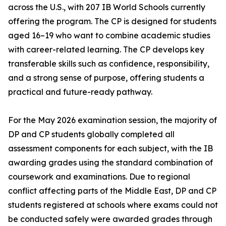
across the U.S., with 207 IB World Schools currently
offering the program. The CP is designed for students
aged 16–19 who want to combine academic studies
with career-related learning. The CP develops key
transferable skills such as confidence, responsibility,
and a strong sense of purpose, offering students a
practical and future-ready pathway.
For the May 2026 examination session, the majority of
DP and CP students globally completed all
assessment components for each subject, with the IB
awarding grades using the standard combination of
coursework and examinations. Due to regional
conflict affecting parts of the Middle East, DP and CP
students registered at schools where exams could not
be conducted safely were awarded grades through