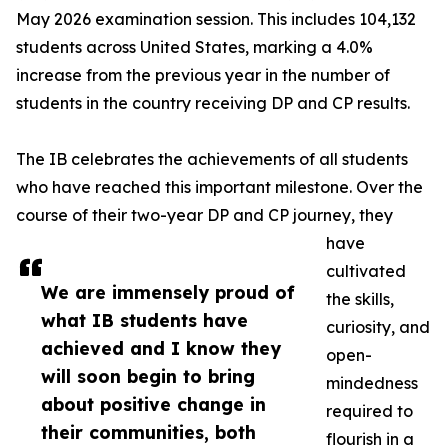
May 2026 examination session. This includes 104,132
students across United States, marking a 4.0%
increase from the previous year in the number of
students in the country receiving DP and CP results.
The IB celebrates the achievements of all students
who have reached this important milestone. Over the
course of their two-year DP and CP journey, they
have
cultivated
We are immensely proud of
the skills,
what IB students have
curiosity, and
achieved and I know they
open-
will soon begin to bring
mindedness
about positive change in
required to
their communities, both
flourish in a