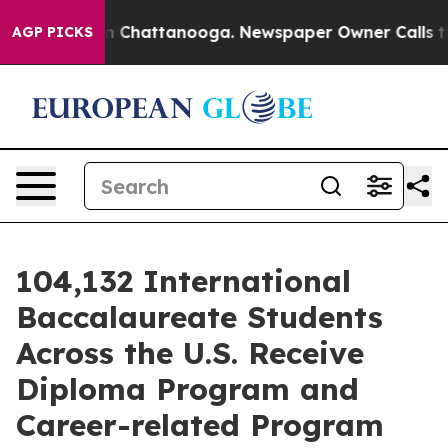
Chaos in Chattanooga. Newspaper Owner Calls the Peo
AGP PICKS
104,132 International
Baccalaureate Students
Across the U.S. Receive
Diploma Program and
Career-related Program