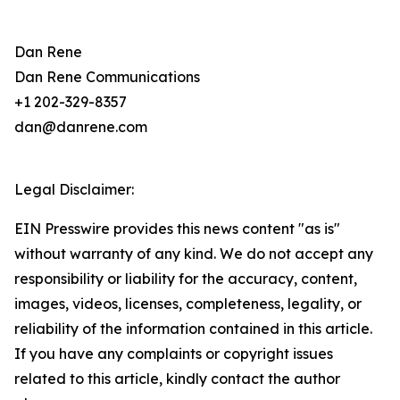
Dan Rene
Dan Rene Communications
+1 202-329-8357
dan@danrene.com
Legal Disclaimer:
EIN Presswire provides this news content "as is"
without warranty of any kind. We do not accept any
responsibility or liability for the accuracy, content,
images, videos, licenses, completeness, legality, or
reliability of the information contained in this article.
If you have any complaints or copyright issues
related to this article, kindly contact the author