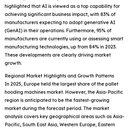
highlighted that AI is viewed as a top capability for
achieving significant business impact, with 83% of
manufacturers expecting to adopt generative AI
(GenAI) in their operations. Furthermore, 95% of
manufacturers are currently using or assessing smart
manufacturing technologies, up from 84% in 2023.
These developments are clearly driving market
growth.
Regional Market Highlights and Growth Patterns
In 2025, Europe held the largest share of the pallet
hooding machines market. However, the Asia-Pacific
region is anticipated to be the fastest-growing
market during the forecast period. The market
analysis covers key geographical areas such as Asia-
Pacific, South East Asia, Western Europe, Eastern