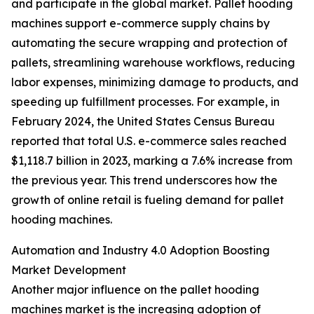
and participate in the global market. Pallet hooding
machines support e-commerce supply chains by
automating the secure wrapping and protection of
pallets, streamlining warehouse workflows, reducing
labor expenses, minimizing damage to products, and
speeding up fulfillment processes. For example, in
February 2024, the United States Census Bureau
reported that total U.S. e-commerce sales reached
$1,118.7 billion in 2023, marking a 7.6% increase from
the previous year. This trend underscores how the
growth of online retail is fueling demand for pallet
hooding machines.
Automation and Industry 4.0 Adoption Boosting
Market Development
Another major influence on the pallet hooding
machines market is the increasing adoption of