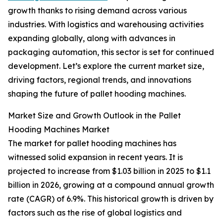
growth thanks to rising demand across various
industries. With logistics and warehousing activities
expanding globally, along with advances in
packaging automation, this sector is set for continued
development. Let’s explore the current market size,
driving factors, regional trends, and innovations
shaping the future of pallet hooding machines.
Market Size and Growth Outlook in the Pallet
Hooding Machines Market
The market for pallet hooding machines has
witnessed solid expansion in recent years. It is
projected to increase from $1.03 billion in 2025 to $1.1
billion in 2026, growing at a compound annual growth
rate (CAGR) of 6.9%. This historical growth is driven by
factors such as the rise of global logistics and