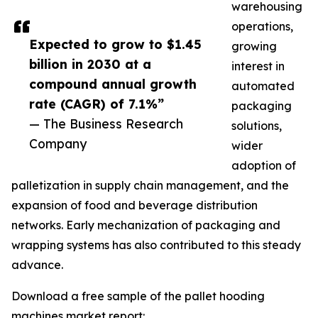
warehousing
operations,
Expected to grow to $1.45
growing
billion in 2030 at a
interest in
compound annual growth
automated
rate (CAGR) of 7.1%”
packaging
— The Business Research
solutions,
Company
wider
adoption of
palletization in supply chain management, and the
expansion of food and beverage distribution
networks. Early mechanization of packaging and
wrapping systems has also contributed to this steady
advance.
Download a free sample of the pallet hooding
machines market report: