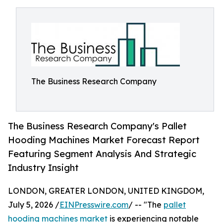
The Business Research Company
The Business Research Company's Pallet
Hooding Machines Market Forecast Report
Featuring Segment Analysis And Strategic
Industry Insight
LONDON, GREATER LONDON, UNITED KINGDOM,
July 5, 2026 /
EINPresswire.com
/ -- "The
pallet
hooding machines market
is experiencing notable