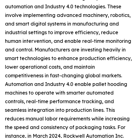
automation and Industry 4.0 technologies. These
involve implementing advanced machinery, robotics,
and smart digital systems in manufacturing and
industrial settings to improve efficiency, reduce
human intervention, and enable real-time monitoring
and control. Manufacturers are investing heavily in
smart technologies to enhance production efficiency,
lower operational costs, and maintain
competitiveness in fast-changing global markets.
Automation and Industry 4.0 enable pallet hooding
machines to operate with smarter automated
controls, real-time performance tracking, and
seamless integration into production lines. This
reduces manual labor requirements while increasing
the speed and consistency of packaging tasks. For
instance, in March 2024, Rockwell Automation Inc.