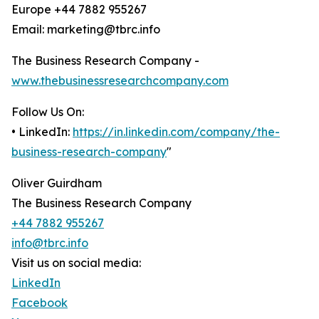
Europe +44 7882 955267
Email: marketing@tbrc.info
The Business Research Company -
www.thebusinessresearchcompany.com
Follow Us On:
• LinkedIn:
https://in.linkedin.com/company/the-
business-research-company
"
Oliver Guirdham
The Business Research Company
+44 7882 955267
info@tbrc.info
Visit us on social media:
LinkedIn
Facebook