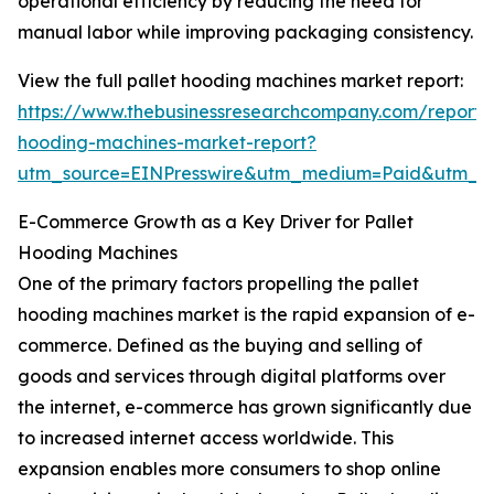
operational efficiency by reducing the need for
manual labor while improving packaging consistency.
View the full pallet hooding machines market report:
https://www.thebusinessresearchcompany.com/report/p
hooding-machines-market-report?
utm_source=EINPresswire&utm_medium=Paid&utm_
E-Commerce Growth as a Key Driver for Pallet
Hooding Machines
One of the primary factors propelling the pallet
hooding machines market is the rapid expansion of e-
commerce. Defined as the buying and selling of
goods and services through digital platforms over
the internet, e-commerce has grown significantly due
to increased internet access worldwide. This
expansion enables more consumers to shop online