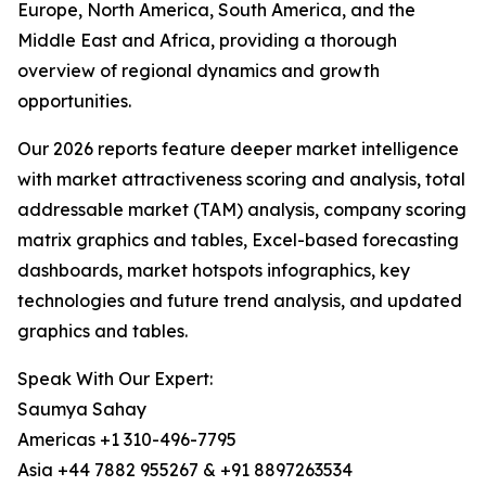
Europe, North America, South America, and the
Middle East and Africa, providing a thorough
overview of regional dynamics and growth
opportunities.
Our 2026 reports feature deeper market intelligence
with market attractiveness scoring and analysis, total
addressable market (TAM) analysis, company scoring
matrix graphics and tables, Excel-based forecasting
dashboards, market hotspots infographics, key
technologies and future trend analysis, and updated
graphics and tables.
Speak With Our Expert:
Saumya Sahay
Americas +1 310-496-7795
Asia +44 7882 955267 & +91 8897263534