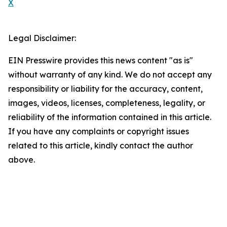
X
Legal Disclaimer:
EIN Presswire provides this news content "as is"
without warranty of any kind. We do not accept any
responsibility or liability for the accuracy, content,
images, videos, licenses, completeness, legality, or
reliability of the information contained in this article.
If you have any complaints or copyright issues
related to this article, kindly contact the author
above.