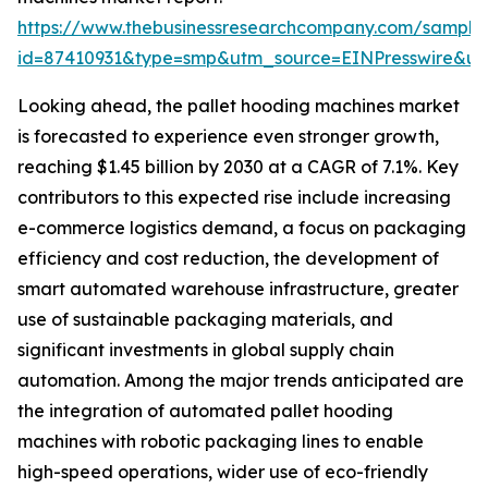
https://www.thebusinessresearchcompany.com/sample
id=87410931&type=smp&utm_source=EINPresswire&
Looking ahead, the pallet hooding machines market
is forecasted to experience even stronger growth,
reaching $1.45 billion by 2030 at a CAGR of 7.1%. Key
contributors to this expected rise include increasing
e-commerce logistics demand, a focus on packaging
efficiency and cost reduction, the development of
smart automated warehouse infrastructure, greater
use of sustainable packaging materials, and
significant investments in global supply chain
automation. Among the major trends anticipated are
the integration of automated pallet hooding
machines with robotic packaging lines to enable
high-speed operations, wider use of eco-friendly