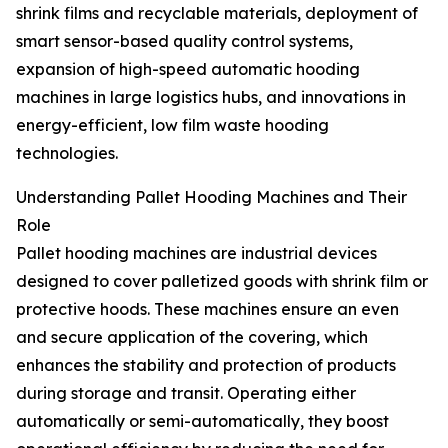
shrink films and recyclable materials, deployment of
smart sensor-based quality control systems,
expansion of high-speed automatic hooding
machines in large logistics hubs, and innovations in
energy-efficient, low film waste hooding
technologies.
Understanding Pallet Hooding Machines and Their
Role
Pallet hooding machines are industrial devices
designed to cover palletized goods with shrink film or
protective hoods. These machines ensure an even
and secure application of the covering, which
enhances the stability and protection of products
during storage and transit. Operating either
automatically or semi-automatically, they boost