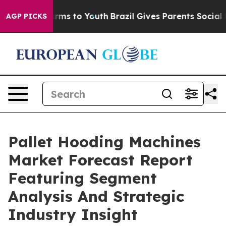
bate Harms to Youth
Brazil Gives Parents Social Media 
AGP PICKS
Pallet Hooding Machines
Market Forecast Report
Featuring Segment
Analysis And Strategic
Industry Insight