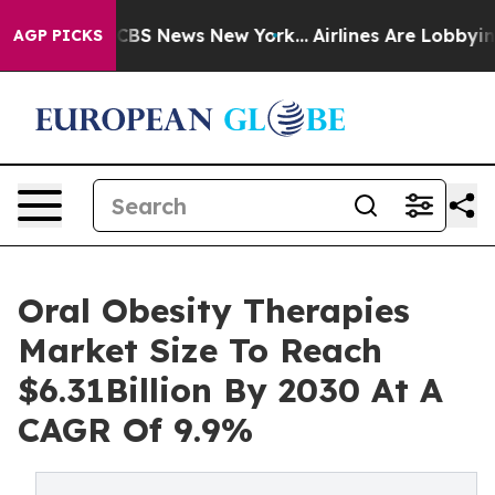
ive was CBS News New York...
Airlines Are Lobbying To 
AGP PICKS
Oral Obesity Therapies
Market Size To Reach
$6.31Billion By 2030 At A
CAGR Of 9.9%