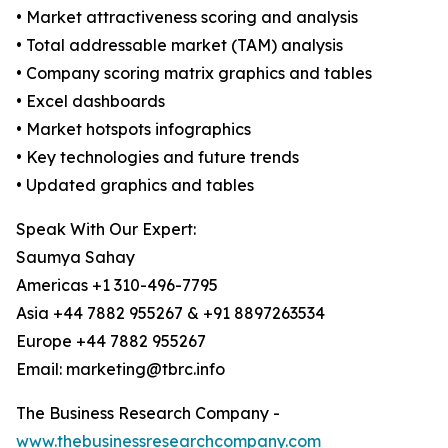
• Market attractiveness scoring and analysis
• Total addressable market (TAM) analysis
• Company scoring matrix graphics and tables
• Excel dashboards
• Market hotspots infographics
• Key technologies and future trends
• Updated graphics and tables
Speak With Our Expert:
Saumya Sahay
Americas +1 310-496-7795
Asia +44 7882 955267 & +91 8897263534
Europe +44 7882 955267
Email: marketing@tbrc.info
The Business Research Company -
www.thebusinessresearchcompany.com