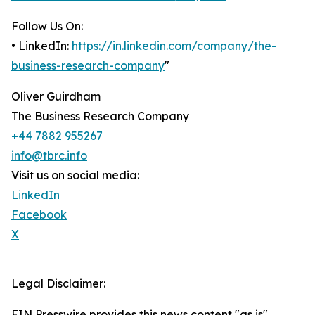
Follow Us On:
• LinkedIn:
https://in.linkedin.com/company/the-
business-research-company
"
Oliver Guirdham
The Business Research Company
+44 7882 955267
info@tbrc.info
Visit us on social media:
LinkedIn
Facebook
X
Legal Disclaimer:
EIN Presswire provides this news content "as is"