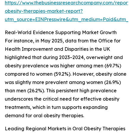
https://www.thebusinessresearchcompany.com/report/
obesity-therapies-market-report?
utm_source=EINPresswire&utm_medium=Paid&utm_
Real-World Evidence Supporting Market Growth
For instance, in May 2025, data from the Office for
Health Improvement and Disparities in the UK
highlighted that during 2023–2024, overweight and
obesity prevalence was higher among men (69.7%)
compared to women (59.2%). However, obesity alone
was slightly more prevalent among women (26.9%)
than men (26.2%). This persistent high prevalence
underscores the critical need for effective obesity
treatments, which in turn supports expanding
demand for oral obesity therapies.
Leading Regional Markets in Oral Obesity Therapies