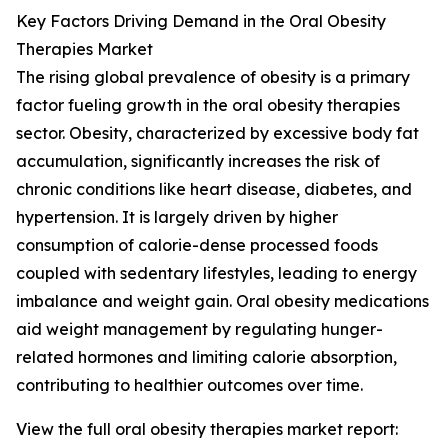
Key Factors Driving Demand in the Oral Obesity
Therapies Market
The rising global prevalence of obesity is a primary
factor fueling growth in the oral obesity therapies
sector. Obesity, characterized by excessive body fat
accumulation, significantly increases the risk of
chronic conditions like heart disease, diabetes, and
hypertension. It is largely driven by higher
consumption of calorie-dense processed foods
coupled with sedentary lifestyles, leading to energy
imbalance and weight gain. Oral obesity medications
aid weight management by regulating hunger-
related hormones and limiting calorie absorption,
contributing to healthier outcomes over time.
View the full oral obesity therapies market report: