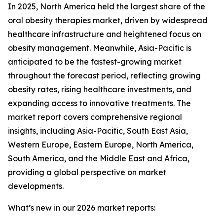
In 2025, North America held the largest share of the
oral obesity therapies market, driven by widespread
healthcare infrastructure and heightened focus on
obesity management. Meanwhile, Asia-Pacific is
anticipated to be the fastest-growing market
throughout the forecast period, reflecting growing
obesity rates, rising healthcare investments, and
expanding access to innovative treatments. The
market report covers comprehensive regional
insights, including Asia-Pacific, South East Asia,
Western Europe, Eastern Europe, North America,
South America, and the Middle East and Africa,
providing a global perspective on market
developments.
What’s new in our 2026 market reports: