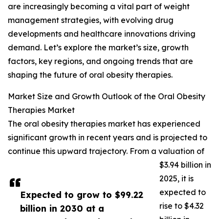
are increasingly becoming a vital part of weight
management strategies, with evolving drug
developments and healthcare innovations driving
demand. Let’s explore the market’s size, growth
factors, key regions, and ongoing trends that are
shaping the future of oral obesity therapies.
Market Size and Growth Outlook of the Oral Obesity
Therapies Market
The oral obesity therapies market has experienced
significant growth in recent years and is projected to
continue this upward trajectory. From a valuation of
$3.94 billion in
2025, it is
expected to
Expected to grow to $99.22
rise to $4.32
billion in 2030 at a