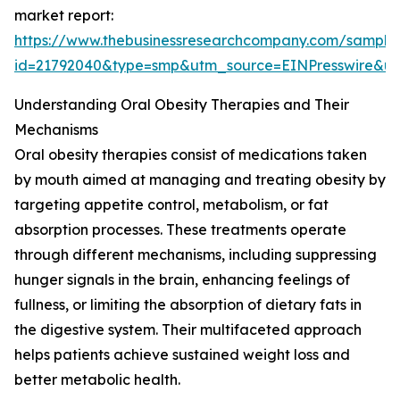
market report:
https://www.thebusinessresearchcompany.com/sample
id=21792040&type=smp&utm_source=EINPresswire&
Understanding Oral Obesity Therapies and Their
Mechanisms
Oral obesity therapies consist of medications taken
by mouth aimed at managing and treating obesity by
targeting appetite control, metabolism, or fat
absorption processes. These treatments operate
through different mechanisms, including suppressing
hunger signals in the brain, enhancing feelings of
fullness, or limiting the absorption of dietary fats in
the digestive system. Their multifaceted approach
helps patients achieve sustained weight loss and
better metabolic health.