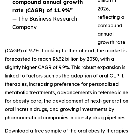
billion in
compound annual growth
2026,
rate (CAGR) of 11.9%”
reflecting a
— The Business Research
compound
Company
annual
growth rate
(CAGR) of 9.7%. Looking further ahead, the market is
forecasted to reach $6.32 billion by 2030, with a
slightly higher CAGR of 9.9%. This robust expansion is
linked to factors such as the adoption of oral GLP-1
therapies, increasing preference for personalized
metabolic treatments, advancements in telemedicine
for obesity care, the development of next-generation
oral incretin drugs, and growing investments by
pharmaceutical companies in obesity drug pipelines.
Download a free sample of the oral obesity therapies