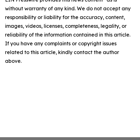
without warranty of any kind. We do not accept any
responsibility or liability for the accuracy, content,
images, videos, licenses, completeness, legality, or
reliability of the information contained in this article.
If you have any complaints or copyright issues
related to this article, kindly contact the author
above.