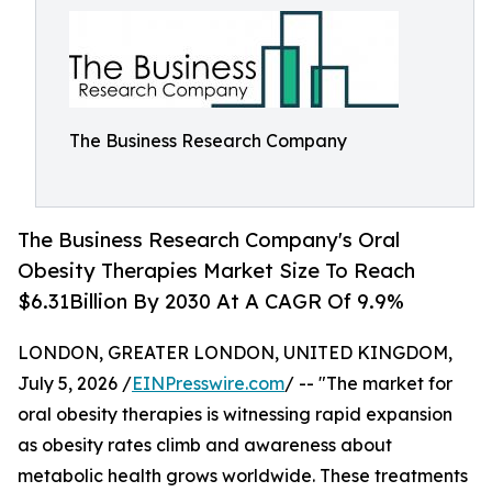
The Business Research Company
The Business Research Company's Oral
Obesity Therapies Market Size To Reach
$6.31Billion By 2030 At A CAGR Of 9.9%
LONDON, GREATER LONDON, UNITED KINGDOM,
July 5, 2026 /
EINPresswire.com
/ -- "The market for
oral obesity therapies is witnessing rapid expansion
as obesity rates climb and awareness about
metabolic health grows worldwide. These treatments