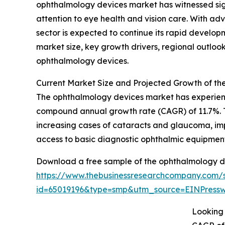
ophthalmology devices market has witnessed sign
attention to eye health and vision care. With ad
sector is expected to continue its rapid develop
market size, key growth drivers, regional outloo
ophthalmology devices.
Current Market Size and Projected Growth of t
The ophthalmology devices market has experienced
compound annual growth rate (CAGR) of 11.7%. Th
increasing cases of cataracts and glaucoma, im
access to basic diagnostic ophthalmic equipment
Download a free sample of the ophthalmology d
https://www.thebusinessresearchcompany.com/
id=65019196&type=smp&utm_source=EINPres
Looking 