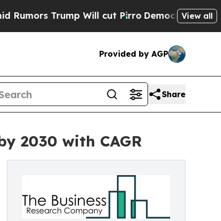
 Trump Will cut Pirro
Democratic Socialists of 
View all
Provided by AGP
Share
 by 2030 with CAGR