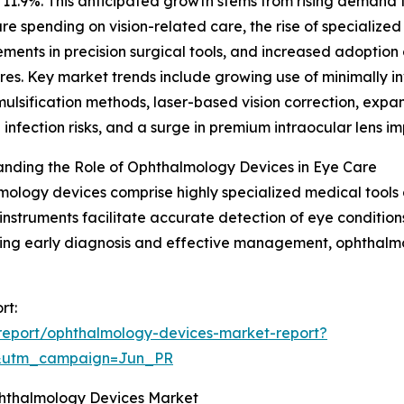
11.9%. This anticipated growth stems from rising demand f
re spending on vision-related care, the rise of specialize
ents in precision surgical tools, and increased adoption o
es. Key market trends include growing use of minimally in
lsification methods, laser-based vision correction, expans
 infection risks, and a surge in premium intraocular lens i
nding the Role of Ophthalmology Devices in Eye Care
ology devices comprise highly specialized medical tools 
instruments facilitate accurate detection of eye condition
rting early diagnosis and effective management, ophthalm
rt:
report/ophthalmology-devices-market-report?
&utm_campaign=Jun_PR
phthalmology Devices Market