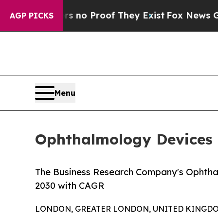
Offers no Proof They Exist
Fox News Goes Quiet 
AGP PICKS
Menu
Ophthalmology Devices 
The Business Research Company's Ophthal
2030 with CAGR
LONDON, GREATER LONDON, UNITED KINGDOM, 