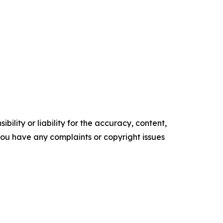
ility or liability for the accuracy, content,
f you have any complaints or copyright issues