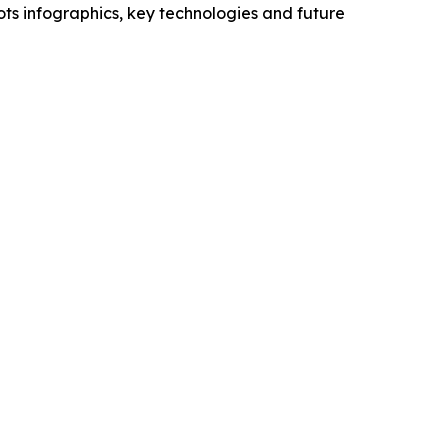
ts infographics, key technologies and future