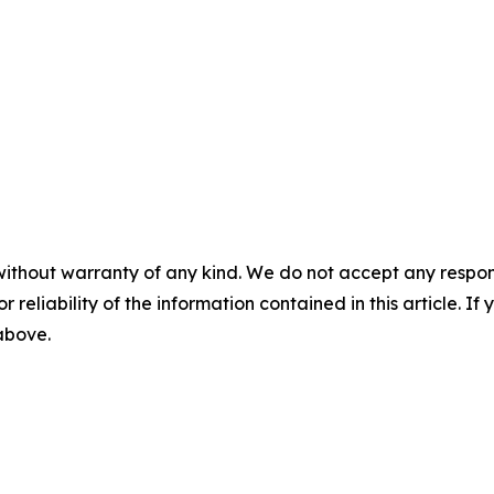
without warranty of any kind. We do not accept any responsib
r reliability of the information contained in this article. I
 above.