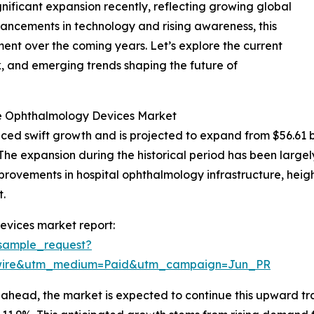
ificant expansion recently, reflecting growing global
vancements in technology and rising awareness, this
ment over the coming years. Let’s explore the current
k, and emerging trends shaping the future of
he Ophthalmology Devices Market
 swift growth and is projected to expand from $56.61 billi
e expansion during the historical period has been largel
provements in hospital ophthalmology infrastructure, hei
.
evices market report:
sample_request?
swire&utm_medium=Paid&utm_campaign=Jun_PR
ahead, the market is expected to continue this upward traj