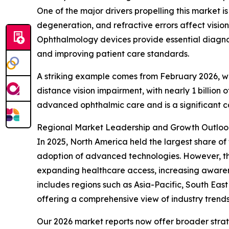
One of the major drivers propelling this market 
degeneration, and refractive errors affect vision
Ophthalmology devices provide essential diagnost
and improving patient care standards.
A striking example comes from February 2026, whe
distance vision impairment, with nearly 1 billio
advanced ophthalmic care and is a significant 
Regional Market Leadership and Growth Outloo
In 2025, North America held the largest share of
adoption of advanced technologies. However, the 
expanding healthcare access, increasing awarenes
includes regions such as Asia-Pacific, South Eas
offering a comprehensive view of industry trend
Our 2026 market reports now offer broader stra