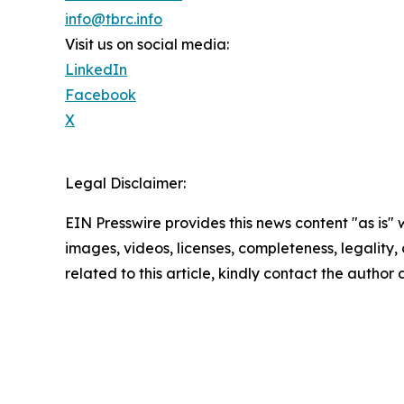
info@tbrc.info
Visit us on social media:
LinkedIn
Facebook
X
Legal Disclaimer:
EIN Presswire provides this news content "as is" 
images, videos, licenses, completeness, legality, o
related to this article, kindly contact the author