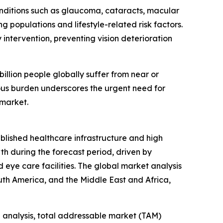
Conditions such as glaucoma, cataracts, macular
g populations and lifestyle-related risk factors.
intervention, preventing vision deterioration
llion people globally suffer from near or
rmous burden underscores the urgent need for
 market.
ablished healthcare infrastructure and high
th during the forecast period, driven by
eye care facilities. The global market analysis
uth America, and the Middle East and Africa,
 analysis, total addressable market (TAM)