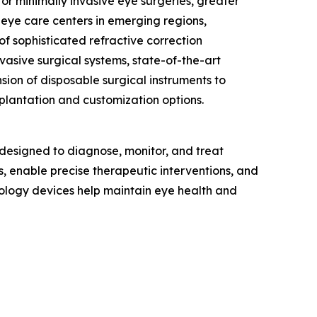
or minimally invasive eye surgeries, greater
d eye care centers in emerging regions,
f sophisticated refractive correction
vasive surgical systems, state-of-the-art
ion of disposable surgical instruments to
mplantation and customization options.
designed to diagnose, monitor, and treat
s, enable precise therapeutic interventions, and
ology devices help maintain eye health and