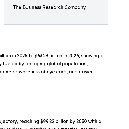
The Business Research Company
on in 2025 to $63.23 billion in 2026, showing a
y fueled by an aging global population,
ghtened awareness of eye care, and easier
ectory, reaching $99.22 billion by 2030 with a