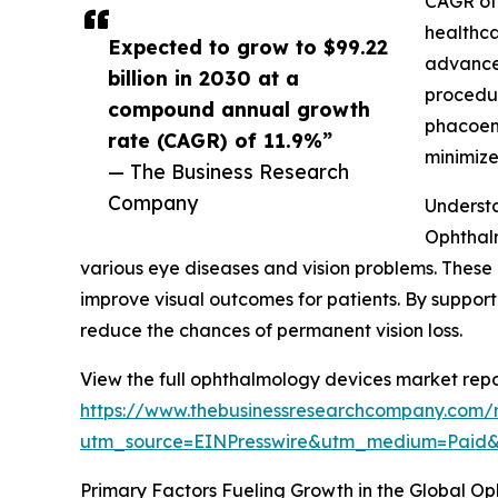
CAGR of 
healthca
Expected to grow to $99.22
advancem
billion in 2030 at a
procedur
compound annual growth
phacoemu
rate (CAGR) of 11.9%”
minimize
— The Business Research
Company
Understa
Ophthalm
various eye diseases and vision problems. These 
improve visual outcomes for patients. By suppo
reduce the chances of permanent vision loss.
View the full ophthalmology devices market repo
https://www.thebusinessresearchcompany.com/
utm_source=EINPresswire&utm_medium=Paid
Primary Factors Fueling Growth in the Global O