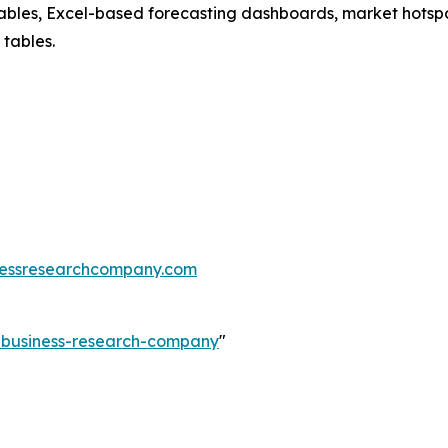
ables, Excel-based forecasting dashboards, market hotspo
 tables.
essresearchcompany.com
e-business-research-company
"