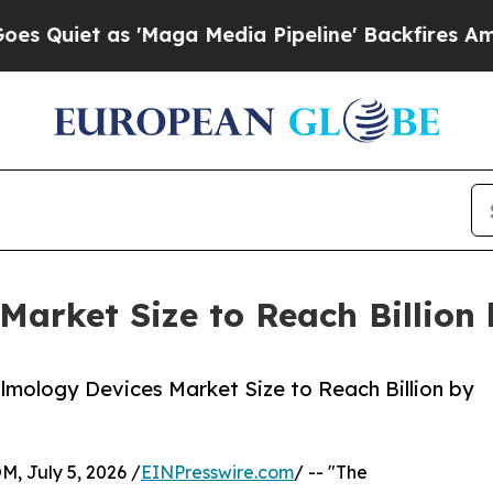
as 'Maga Media Pipeline' Backfires Amid Rumors
Market Size to Reach Billion
mology Devices Market Size to Reach Billion by
July 5, 2026 /
EINPresswire.com
/ -- "The