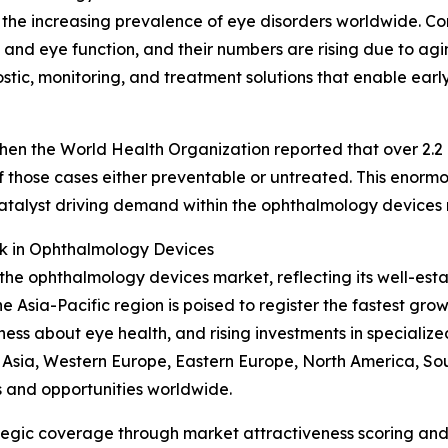
is the increasing prevalence of eye disorders worldwide. 
 and eye function, and their numbers are rising due to agin
ic, monitoring, and treatment solutions that enable early 
n the World Health Organization reported that over 2.2 bi
n of those cases either preventable or untreated. This eno
catalyst driving demand within the ophthalmology devices
k in Ophthalmology Devices
 the ophthalmology devices market, reflecting its well-est
Asia-Pacific region is poised to register the fastest grow
s about eye health, and rising investments in specialized 
t Asia, Western Europe, Eastern Europe, North America, So
s and opportunities worldwide.
tegic coverage through market attractiveness scoring and