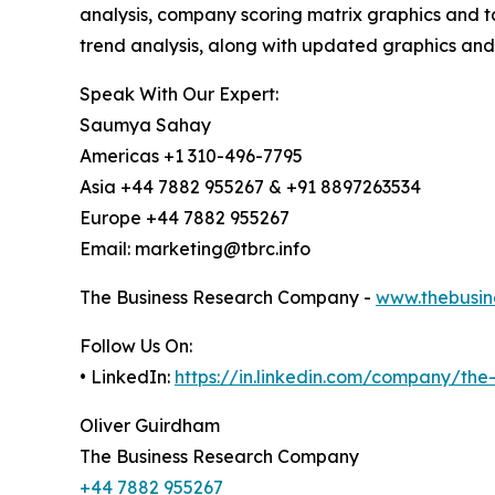
analysis, company scoring matrix graphics and t
trend analysis, along with updated graphics and
Speak With Our Expert:
Saumya Sahay
Americas +1 310-496-7795
Asia +44 7882 955267 & +91 8897263534
Europe +44 7882 955267
Email: marketing@tbrc.info
The Business Research Company -
www.thebusin
Follow Us On:
• LinkedIn:
https://in.linkedin.com/company/th
Oliver Guirdham
The Business Research Company
+44 7882 955267