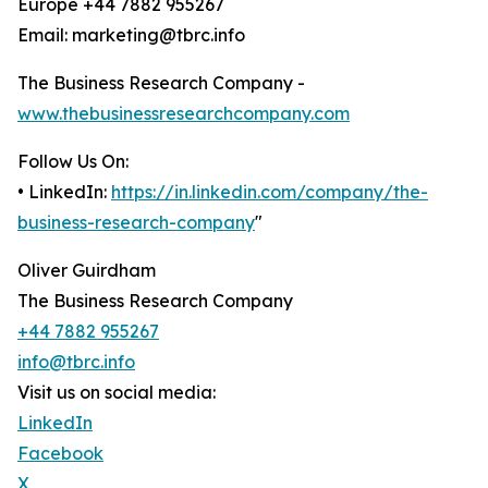
Europe +44 7882 955267
Email: marketing@tbrc.info
The Business Research Company -
www.thebusinessresearchcompany.com
Follow Us On:
• LinkedIn:
https://in.linkedin.com/company/the-
business-research-company
"
Oliver Guirdham
The Business Research Company
+44 7882 955267
info@tbrc.info
Visit us on social media:
LinkedIn
Facebook
X