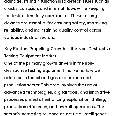
damage. Its main function is to detect issues such as
cracks, corrosion, and internal flaws while keeping
the tested item fully operational. These testing
devices are essential for ensuring safety, improving
reliability, and maintaining quality control across
various industrial sectors.
Key Factors Propelling Growth in the Non-Destructive
Testing Equipment Market
One of the primary growth drivers in the non-
destructive testing equipment market is its wide
adoption in the oil and gas exploration and
production sector. This area involves the use of
advanced technologies, digital tools, and innovative
processes aimed at enhancing exploration, drilling,
production efficiency, and overall operations. The
sector’s increasing reliance on artificial intelligence