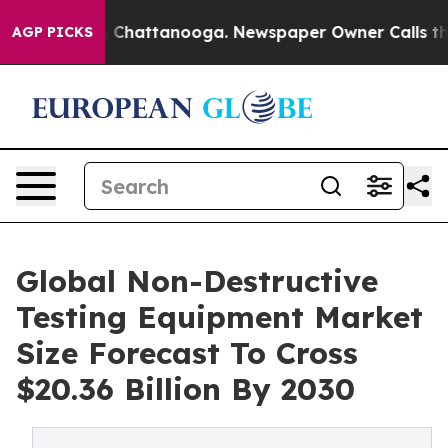
haos in Chattanooga. Newspaper Owner Calls the Peop
AGP PICKS
Global Non-Destructive
Testing Equipment Market
Size Forecast To Cross
$20.36 Billion By 2030