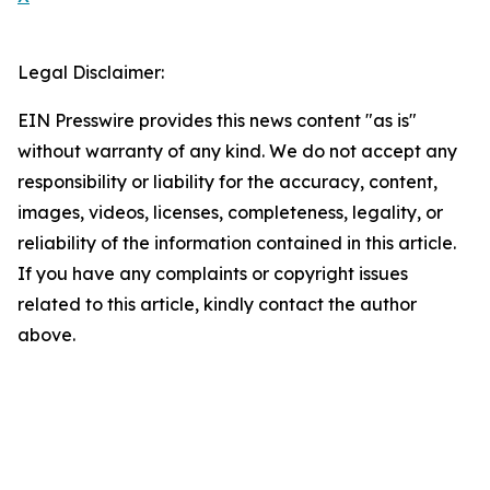
Legal Disclaimer:
EIN Presswire provides this news content "as is"
without warranty of any kind. We do not accept any
responsibility or liability for the accuracy, content,
images, videos, licenses, completeness, legality, or
reliability of the information contained in this article.
If you have any complaints or copyright issues
related to this article, kindly contact the author
above.