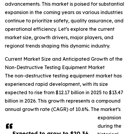
advancements. This market is poised for substantial
expansion in the coming years as various industries
continue to prioritize safety, quality assurance, and
operational efficiency. Let’s explore the current
market size, growth drivers, major players, and
regional trends shaping this dynamic industry.
Current Market Size and Anticipated Growth of the
Non-Destructive Testing Equipment Market
The non-destructive testing equipment market has
experienced rapid development, with its size
expected to rise from $12.17 billion in 2025 to $13.47
billion in 2026. This growth represents a compound
annual growth rate (CAGR) of 10.6%. The market’s
expansion
during the
Expected to grow to $20.36