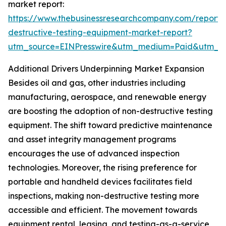
market report:
https://www.thebusinessresearchcompany.com/report/
destructive-testing-equipment-market-report?
utm_source=EINPresswire&utm_medium=Paid&utm_
Additional Drivers Underpinning Market Expansion
Besides oil and gas, other industries including
manufacturing, aerospace, and renewable energy
are boosting the adoption of non-destructive testing
equipment. The shift toward predictive maintenance
and asset integrity management programs
encourages the use of advanced inspection
technologies. Moreover, the rising preference for
portable and handheld devices facilitates field
inspections, making non-destructive testing more
accessible and efficient. The movement towards
equipment rental, leasing, and testing-as-a-service