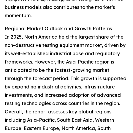
business models also contributes to the market’s
momentum.
Regional Market Outlook and Growth Patterns
In 2025, North America held the largest share of the
non-destructive testing equipment market, driven by
its well-established industrial base and regulatory
frameworks. However, the Asia-Pacific region is
anticipated to be the fastest-growing market
through the forecast period. This growth is supported
by expanding industrial activities, infrastructure
investments, and increased adoption of advanced
testing technologies across countries in the region.
Overall, the report assesses key global regions
including Asia-Pacific, South East Asia, Western
Europe, Eastern Europe, North America, South