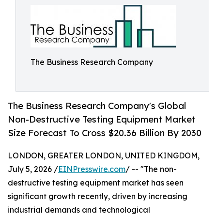
The Business Research Company
The Business Research Company's Global
Non-Destructive Testing Equipment Market
Size Forecast To Cross $20.36 Billion By 2030
LONDON, GREATER LONDON, UNITED KINGDOM,
July 5, 2026 /
EINPresswire.com
/ -- "The non-
destructive testing equipment market has seen
significant growth recently, driven by increasing
industrial demands and technological