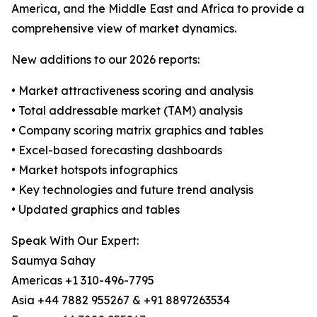
America, and the Middle East and Africa to provide a
comprehensive view of market dynamics.
New additions to our 2026 reports:
• Market attractiveness scoring and analysis
• Total addressable market (TAM) analysis
• Company scoring matrix graphics and tables
• Excel-based forecasting dashboards
• Market hotspots infographics
• Key technologies and future trend analysis
• Updated graphics and tables
Speak With Our Expert:
Saumya Sahay
Americas +1 310-496-7795
Asia +44 7882 955267 & +91 8897263534