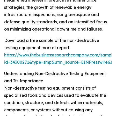
heightened interest in predictive maintenance
strategies, the growth of renewable energy
infrastructure inspections, rising aerospace and
defense quality standards, and an intensified focus
on minimizing operational downtime and failures.
Download a free sample of the non-destructive
testing equipment market report:
https://www.thebusinessresearchcompany.com/sample
id=34300271&type=smp&utm_source=EINPresswire&
Understanding Non-Destructive Testing Equipment
and Its Importance
Non-destructive testing equipment consists of
specialized tools and devices used to evaluate the
condition, structure, and defects within materials,
components, or systems without causing any