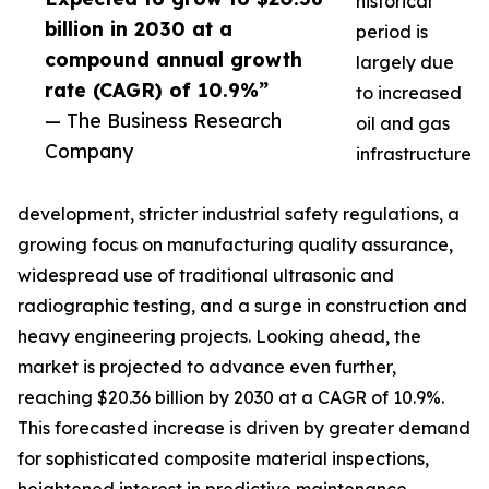
historical
billion in 2030 at a
period is
compound annual growth
largely due
rate (CAGR) of 10.9%”
to increased
— The Business Research
oil and gas
Company
infrastructure
development, stricter industrial safety regulations, a
growing focus on manufacturing quality assurance,
widespread use of traditional ultrasonic and
radiographic testing, and a surge in construction and
heavy engineering projects. Looking ahead, the
market is projected to advance even further,
reaching $20.36 billion by 2030 at a CAGR of 10.9%.
This forecasted increase is driven by greater demand
for sophisticated composite material inspections,