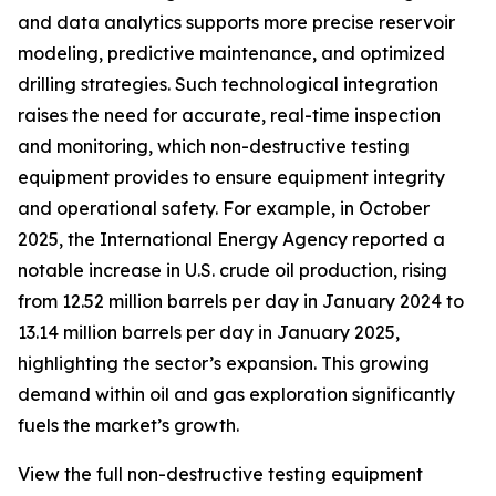
and data analytics supports more precise reservoir
modeling, predictive maintenance, and optimized
drilling strategies. Such technological integration
raises the need for accurate, real-time inspection
and monitoring, which non-destructive testing
equipment provides to ensure equipment integrity
and operational safety. For example, in October
2025, the International Energy Agency reported a
notable increase in U.S. crude oil production, rising
from 12.52 million barrels per day in January 2024 to
13.14 million barrels per day in January 2025,
highlighting the sector’s expansion. This growing
demand within oil and gas exploration significantly
fuels the market’s growth.
View the full non-destructive testing equipment