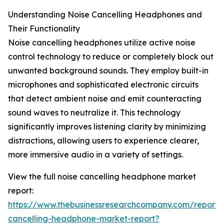
Understanding Noise Cancelling Headphones and
Their Functionality
Noise cancelling headphones utilize active noise
control technology to reduce or completely block out
unwanted background sounds. They employ built-in
microphones and sophisticated electronic circuits
that detect ambient noise and emit counteracting
sound waves to neutralize it. This technology
significantly improves listening clarity by minimizing
distractions, allowing users to experience clearer,
more immersive audio in a variety of settings.
View the full noise cancelling headphone market
report:
https://www.thebusinessresearchcompany.com/report/
cancelling-headphone-market-report?