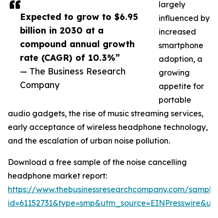
largely
Expected to grow to $6.95
influenced by
billion in 2030 at a
increased
compound annual growth
smartphone
rate (CAGR) of 10.3%”
adoption, a
— The Business Research
growing
Company
appetite for
portable
audio gadgets, the rise of music streaming services,
early acceptance of wireless headphone technology,
and the escalation of urban noise pollution.
Download a free sample of the noise cancelling
headphone market report:
https://www.thebusinessresearchcompany.com/sample
id=61152731&type=smp&utm_source=EINPresswire&