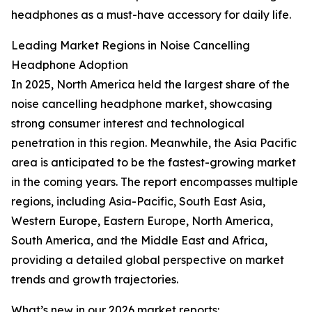
headphones as a must-have accessory for daily life.
Leading Market Regions in Noise Cancelling
Headphone Adoption
In 2025, North America held the largest share of the
noise cancelling headphone market, showcasing
strong consumer interest and technological
penetration in this region. Meanwhile, the Asia Pacific
area is anticipated to be the fastest-growing market
in the coming years. The report encompasses multiple
regions, including Asia-Pacific, South East Asia,
Western Europe, Eastern Europe, North America,
South America, and the Middle East and Africa,
providing a detailed global perspective on market
trends and growth trajectories.
What’s new in our 2026 market reports: