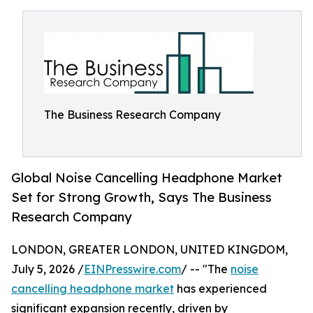
The Business Research Company
Global Noise Cancelling Headphone Market
Set for Strong Growth, Says The Business
Research Company
LONDON, GREATER LONDON, UNITED KINGDOM,
July 5, 2026 /
EINPresswire.com
/ -- "The
noise
cancelling headphone market
has experienced
significant expansion recently, driven by