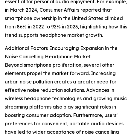
essential for personal audio enjoyment. For example,
in March 2024, Consumer Affairs reported that
smartphone ownership in the United States climbed
from 86% in 2022 to 92% in 2023, highlighting how this
trend supports headphone market growth.
Additional Factors Encouraging Expansion in the
Noise Cancelling Headphone Market
Beyond smartphone proliferation, several other
elements propel the market forward. Increasing
urban noise pollution creates a greater need for
effective noise reduction solutions. Advances in
wireless headphone technologies and growing music
streaming platforms also play significant roles in
boosting consumer adoption. Furthermore, users’
preferences for convenient, portable audio devices
have led to wider acceptance of noise cancelling