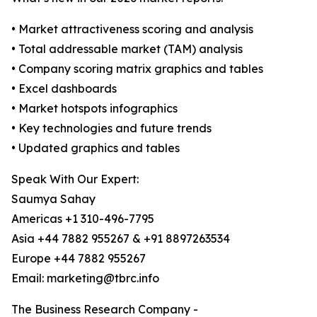
• Market attractiveness scoring and analysis
• Total addressable market (TAM) analysis
• Company scoring matrix graphics and tables
• Excel dashboards
• Market hotspots infographics
• Key technologies and future trends
• Updated graphics and tables
Speak With Our Expert:
Saumya Sahay
Americas +1 310-496-7795
Asia +44 7882 955267 & +91 8897263534
Europe +44 7882 955267
Email: marketing@tbrc.info
The Business Research Company -