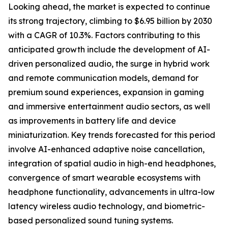
Looking ahead, the market is expected to continue
its strong trajectory, climbing to $6.95 billion by 2030
with a CAGR of 10.3%. Factors contributing to this
anticipated growth include the development of AI-
driven personalized audio, the surge in hybrid work
and remote communication models, demand for
premium sound experiences, expansion in gaming
and immersive entertainment audio sectors, as well
as improvements in battery life and device
miniaturization. Key trends forecasted for this period
involve AI-enhanced adaptive noise cancellation,
integration of spatial audio in high-end headphones,
convergence of smart wearable ecosystems with
headphone functionality, advancements in ultra-low
latency wireless audio technology, and biometric-
based personalized sound tuning systems.