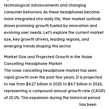
technological advancements and changing
consumer behaviors. As these headphones become
more integrated into daily life, their market outlook
shows promising growth fueled by innovation and
evolving user needs. Let’s explore the current market
size, key growth drivers, leading regions, and
emerging trends shaping this sector.
Market Size and Projected Growth in the Noise
Cancelling Headphone Market
The noise cancelling headphone market has seen
rapid growth over the past few years. It is projected
to rise from $4.27 billion in 2025 to $4.7 billion in 2026,
representing a compound annual growth rate (CAGR)
of 10.1%. This expansion during the historical period
has been