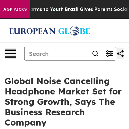
o Abate Harms to Youth
Brazil Gives Parents Social Med
AGP PICKS
Global Noise Cancelling
Headphone Market Set for
Strong Growth, Says The
Business Research
Company