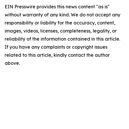
EIN Presswire provides this news content "as is"
without warranty of any kind. We do not accept any
responsibility or liability for the accuracy, content,
images, videos, licenses, completeness, legality, or
reliability of the information contained in this article.
If you have any complaints or copyright issues
related to this article, kindly contact the author
above.