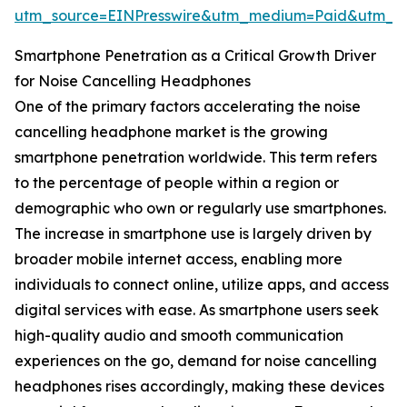
utm_source=EINPresswire&utm_medium=Paid&utm_
Smartphone Penetration as a Critical Growth Driver
for Noise Cancelling Headphones
One of the primary factors accelerating the noise
cancelling headphone market is the growing
smartphone penetration worldwide. This term refers
to the percentage of people within a region or
demographic who own or regularly use smartphones.
The increase in smartphone use is largely driven by
broader mobile internet access, enabling more
individuals to connect online, utilize apps, and access
digital services with ease. As smartphone users seek
high-quality audio and smooth communication
experiences on the go, demand for noise cancelling
headphones rises accordingly, making these devices