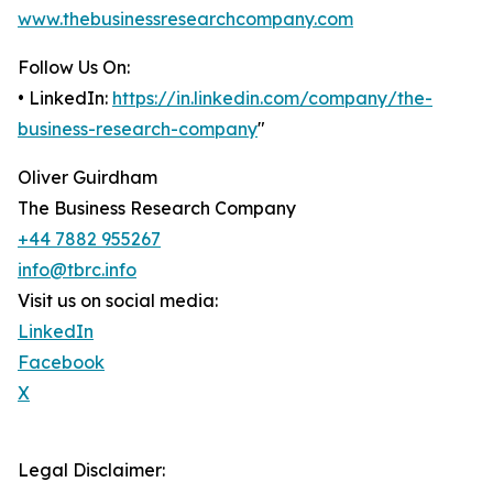
www.thebusinessresearchcompany.com
Follow Us On:
• LinkedIn:
https://in.linkedin.com/company/the-
business-research-company
"
Oliver Guirdham
The Business Research Company
+44 7882 955267
info@tbrc.info
Visit us on social media:
LinkedIn
Facebook
X
Legal Disclaimer: