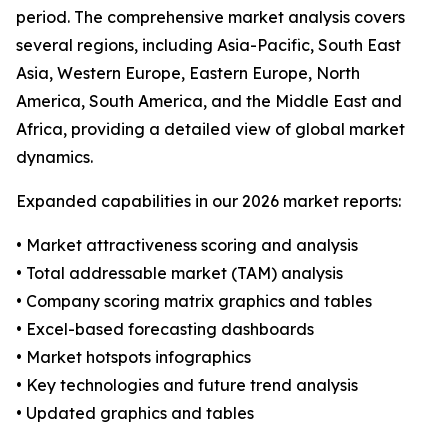
period. The comprehensive market analysis covers
several regions, including Asia-Pacific, South East
Asia, Western Europe, Eastern Europe, North
America, South America, and the Middle East and
Africa, providing a detailed view of global market
dynamics.
Expanded capabilities in our 2026 market reports:
• Market attractiveness scoring and analysis
• Total addressable market (TAM) analysis
• Company scoring matrix graphics and tables
• Excel-based forecasting dashboards
• Market hotspots infographics
• Key technologies and future trend analysis
• Updated graphics and tables