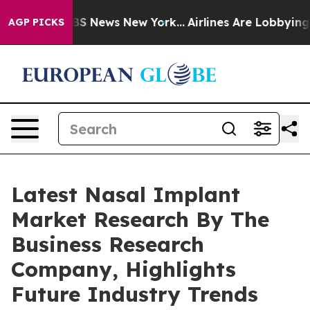
e was CBS News New York...
Airlines Are Lobbying To Ch
AGP PICKS
Latest Nasal Implant
Market Research By The
Business Research
Company, Highlights
Future Industry Trends