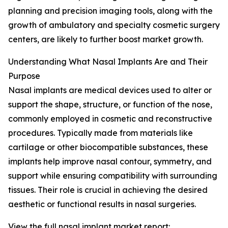
planning and precision imaging tools, along with the
growth of ambulatory and specialty cosmetic surgery
centers, are likely to further boost market growth.
Understanding What Nasal Implants Are and Their
Purpose
Nasal implants are medical devices used to alter or
support the shape, structure, or function of the nose,
commonly employed in cosmetic and reconstructive
procedures. Typically made from materials like
cartilage or other biocompatible substances, these
implants help improve nasal contour, symmetry, and
support while ensuring compatibility with surrounding
tissues. Their role is crucial in achieving the desired
aesthetic or functional results in nasal surgeries.
View the full nasal implant market report: