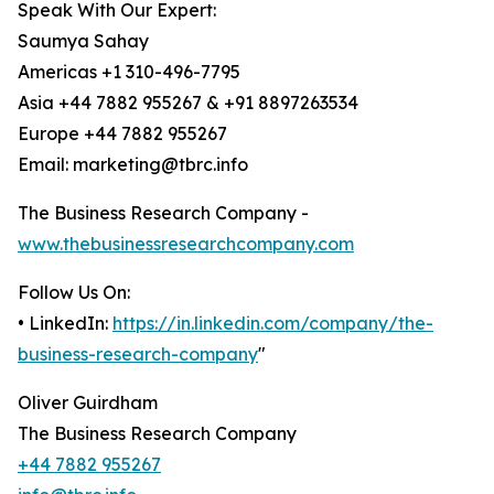
Speak With Our Expert:
Saumya Sahay
Americas +1 310-496-7795
Asia +44 7882 955267 & +91 8897263534
Europe +44 7882 955267
Email: marketing@tbrc.info
The Business Research Company -
www.thebusinessresearchcompany.com
Follow Us On:
• LinkedIn:
https://in.linkedin.com/company/the-
business-research-company
"
Oliver Guirdham
The Business Research Company
+44 7882 955267