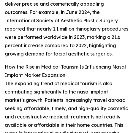
deliver precise and cosmetically appealing
outcomes. For example, in June 2024, the
International Society of Aesthetic Plastic Surgery
reported that nearly 1.1 million rhinoplasty procedures
were performed worldwide in 2023, marking a 21.6
percent increase compared to 2022, highlighting
growing demand for facial aesthetic surgeries.
How the Rise in Medical Tourism Is Influencing Nasal
Implant Market Expansion
The expanding trend of medical tourism is also
contributing significantly to the nasal implant
market’s growth. Patients increasingly travel abroad
seeking affordable, timely, and high-quality cosmetic
and reconstructive medical treatments not readily
available or affordable in their home countries. This