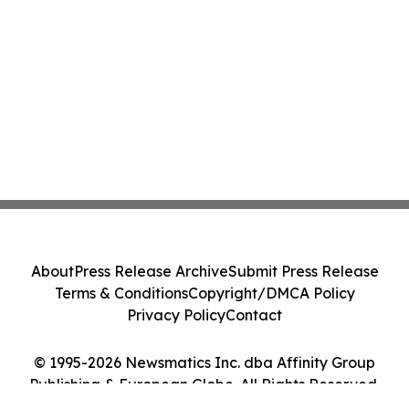
About
Press Release Archive
Submit Press Release
Terms & Conditions
Copyright/DMCA Policy
Privacy Policy
Contact
© 1995-2026 Newsmatics Inc. dba Affinity Group
Publishing & European Globe. All Rights Reserved.