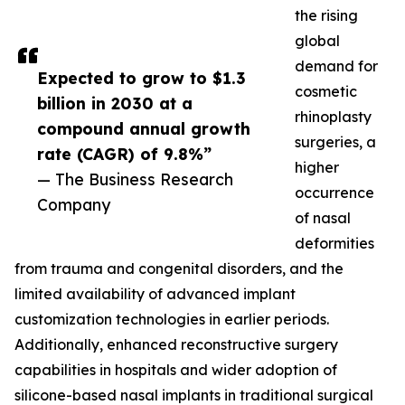
the rising
global
demand for
Expected to grow to $1.3
cosmetic
billion in 2030 at a
rhinoplasty
compound annual growth
surgeries, a
rate (CAGR) of 9.8%”
higher
— The Business Research
occurrence
Company
of nasal
deformities
from trauma and congenital disorders, and the
limited availability of advanced implant
customization technologies in earlier periods.
Additionally, enhanced reconstructive surgery
capabilities in hospitals and wider adoption of
silicone-based nasal implants in traditional surgical