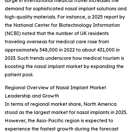
surge in international medical travel increases the
demand for sophisticated nasal implant solutions and
high-quality materials. For instance, a 2025 report by
the National Center for Biotechnology Information
(NCBI) noted that the number of UK residents
traveling overseas for medical care rose from
approximately 348,000 in 2022 to about 431,000 in
2023. Such trends underscore how medical tourism is
boosting the nasal implant market by expanding the
patient pool.
Regional Overview of Nasal Implant Market
Leadership and Growth
In terms of regional market share, North America
stood as the largest market for nasal implants in 2025.
However, the Asia-Pacific region is expected to
experience the fastest growth during the forecast