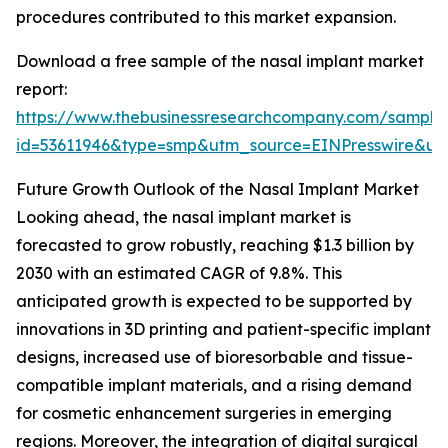
procedures contributed to this market expansion.
Download a free sample of the nasal implant market
report:
https://www.thebusinessresearchcompany.com/sample
id=53611946&type=smp&utm_source=EINPresswire&
Future Growth Outlook of the Nasal Implant Market
Looking ahead, the nasal implant market is
forecasted to grow robustly, reaching $1.3 billion by
2030 with an estimated CAGR of 9.8%. This
anticipated growth is expected to be supported by
innovations in 3D printing and patient-specific implant
designs, increased use of bioresorbable and tissue-
compatible implant materials, and a rising demand
for cosmetic enhancement surgeries in emerging
regions. Moreover, the integration of digital surgical