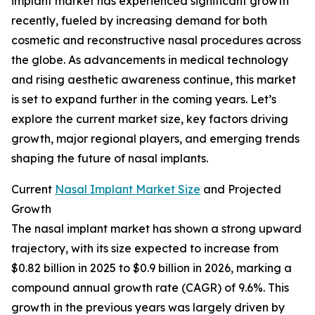
implant market has experienced significant growth
recently, fueled by increasing demand for both
cosmetic and reconstructive nasal procedures across
the globe. As advancements in medical technology
and rising aesthetic awareness continue, this market
is set to expand further in the coming years. Let’s
explore the current market size, key factors driving
growth, major regional players, and emerging trends
shaping the future of nasal implants.
Current
Nasal Implant Market Size
and Projected
Growth
The nasal implant market has shown a strong upward
trajectory, with its size expected to increase from
$0.82 billion in 2025 to $0.9 billion in 2026, marking a
compound annual growth rate (CAGR) of 9.6%. This
growth in the previous years was largely driven by