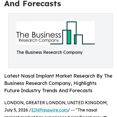
And Forecasts
The Business Research Company
Latest Nasal Implant Market Research By The
Business Research Company, Highlights
Future Industry Trends And Forecasts
LONDON, GREATER LONDON, UNITED KINGDOM,
July 5, 2026 /
EINPresswire.com
/ -- "The nasal