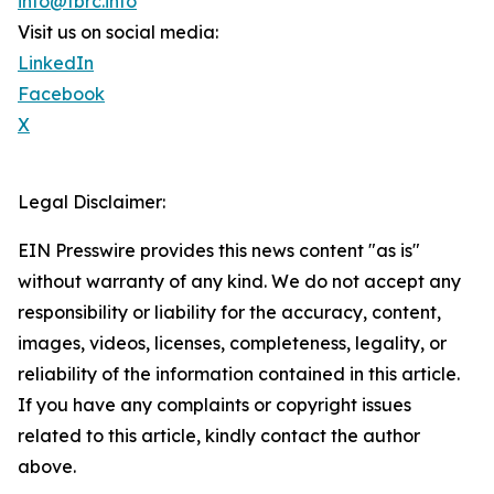
info@tbrc.info
Visit us on social media:
LinkedIn
Facebook
X
Legal Disclaimer:
EIN Presswire provides this news content "as is"
without warranty of any kind. We do not accept any
responsibility or liability for the accuracy, content,
images, videos, licenses, completeness, legality, or
reliability of the information contained in this article.
If you have any complaints or copyright issues
related to this article, kindly contact the author
above.