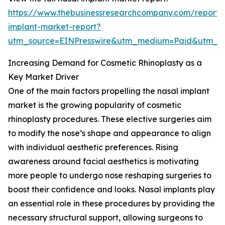
https://www.thebusinessresearchcompany.com/report/
implant-market-report?
utm_source=EINPresswire&utm_medium=Paid&utm_
Increasing Demand for Cosmetic Rhinoplasty as a
Key Market Driver
One of the main factors propelling the nasal implant
market is the growing popularity of cosmetic
rhinoplasty procedures. These elective surgeries aim
to modify the nose’s shape and appearance to align
with individual aesthetic preferences. Rising
awareness around facial aesthetics is motivating
more people to undergo nose reshaping surgeries to
boost their confidence and looks. Nasal implants play
an essential role in these procedures by providing the
necessary structural support, allowing surgeons to