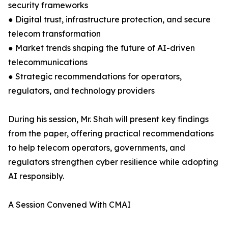
security frameworks
● Digital trust, infrastructure protection, and secure
telecom transformation
● Market trends shaping the future of AI-driven
telecommunications
● Strategic recommendations for operators,
regulators, and technology providers
During his session, Mr. Shah will present key findings
from the paper, offering practical recommendations
to help telecom operators, governments, and
regulators strengthen cyber resilience while adopting
AI responsibly.
A Session Convened With CMAI