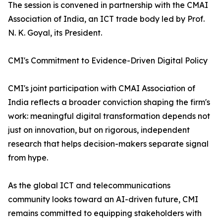
The session is convened in partnership with the CMAI
Association of India, an ICT trade body led by Prof.
N. K. Goyal, its President.
CMI's Commitment to Evidence-Driven Digital Policy
CMI's joint participation with CMAI Association of
India reflects a broader conviction shaping the firm's
work: meaningful digital transformation depends not
just on innovation, but on rigorous, independent
research that helps decision-makers separate signal
from hype.
As the global ICT and telecommunications
community looks toward an AI-driven future, CMI
remains committed to equipping stakeholders with