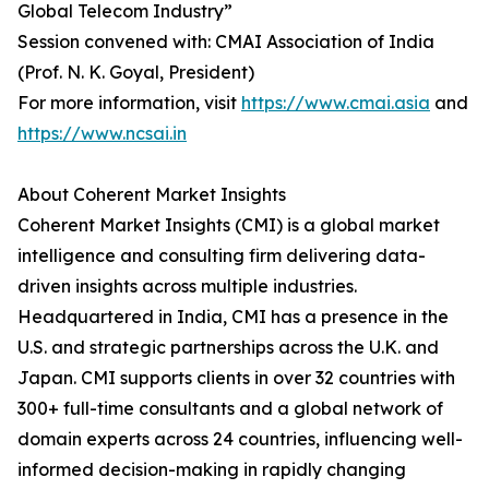
Global Telecom Industry”
Session convened with: CMAI Association of India
(Prof. N. K. Goyal, President)
For more information, visit
https://www.cmai.asia
and
https://www.ncsai.in
About Coherent Market Insights
Coherent Market Insights (CMI) is a global market
intelligence and consulting firm delivering data-
driven insights across multiple industries.
Headquartered in India, CMI has a presence in the
U.S. and strategic partnerships across the U.K. and
Japan. CMI supports clients in over 32 countries with
300+ full-time consultants and a global network of
domain experts across 24 countries, influencing well-
informed decision-making in rapidly changing