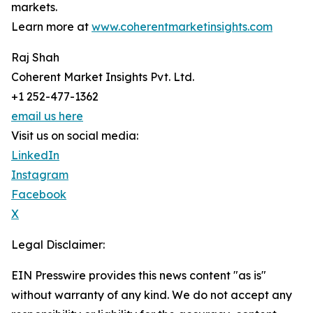
markets.
Learn more at
www.coherentmarketinsights.com
Raj Shah
Coherent Market Insights Pvt. Ltd.
+1 252-477-1362
email us here
Visit us on social media:
LinkedIn
Instagram
Facebook
X
Legal Disclaimer:
EIN Presswire provides this news content "as is"
without warranty of any kind. We do not accept any