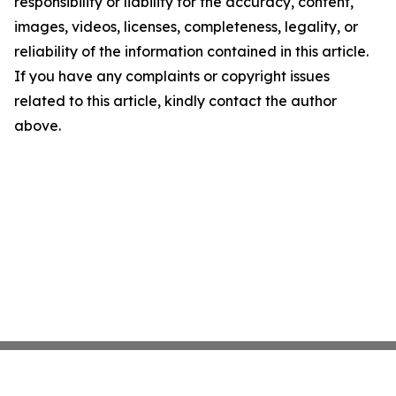
responsibility or liability for the accuracy, content,
images, videos, licenses, completeness, legality, or
reliability of the information contained in this article.
If you have any complaints or copyright issues
related to this article, kindly contact the author
above.