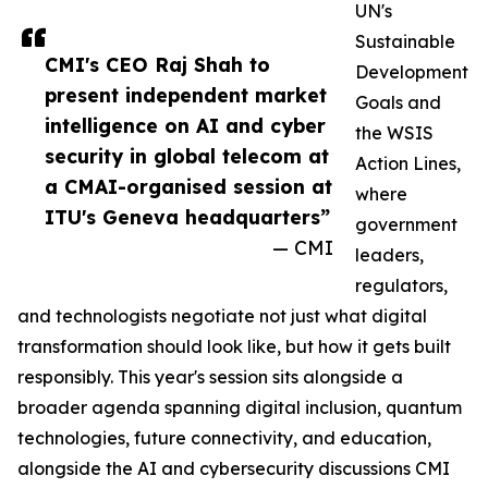
UN's
Sustainable
CMI's CEO Raj Shah to
Development
present independent market
Goals and
intelligence on AI and cyber
the WSIS
security in global telecom at
Action Lines,
a CMAI-organised session at
where
ITU's Geneva headquarters”
government
— CMI
leaders,
regulators,
and technologists negotiate not just what digital
transformation should look like, but how it gets built
responsibly. This year's session sits alongside a
broader agenda spanning digital inclusion, quantum
technologies, future connectivity, and education,
alongside the AI and cybersecurity discussions CMI