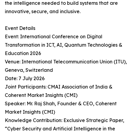
the intelligence needed to build systems that are
innovative, secure, and inclusive.
Event Details
Event: International Conference on Digital
Transformation in ICT, AI, Quantum Technologies &
Education 2026
Venue: International Telecommunication Union (ITU),
Geneva, Switzerland
Date: 7 July 2026
Joint Participants: CMAI Association of India &
Coherent Market Insights (CMI)
Speaker: Mr. Raj Shah, Founder & CEO, Coherent
Market Insights (CMI)
Knowledge Contribution: Exclusive Strategic Paper,
“Cyber Security and Artificial Intelligence in the