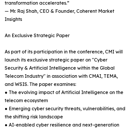
transformation accelerates.”
— Mr. Raj Shah, CEO & Founder, Coherent Market
Insights
An Exclusive Strategic Paper
As part of its participation in the conference, CMI will
launch its exclusive strategic paper on "Cyber
Security & Artificial Intelligence within the Global
Telecom Industry" in association with CMAI, TEMA,
and WSIS. The paper examines:
● The evolving impact of Artificial Intelligence on the
telecom ecosystem
● Emerging cyber security threats, vulnerabilities, and
the shifting risk landscape
● AI-enabled cyber resilience and next-generation