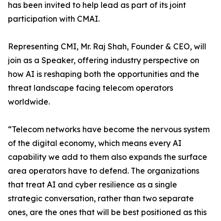
has been invited to help lead as part of its joint
participation with CMAI.
Representing CMI, Mr. Raj Shah, Founder & CEO, will
join as a Speaker, offering industry perspective on
how AI is reshaping both the opportunities and the
threat landscape facing telecom operators
worldwide.
“Telecom networks have become the nervous system
of the digital economy, which means every AI
capability we add to them also expands the surface
area operators have to defend. The organizations
that treat AI and cyber resilience as a single
strategic conversation, rather than two separate
ones, are the ones that will be best positioned as this