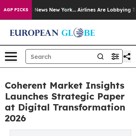
was CBS News New York...
Airlines Are Lobbying To Chan
AGP PICKS
Coherent Market Insights
Launches Strategic Paper
at Digital Transformation
2026