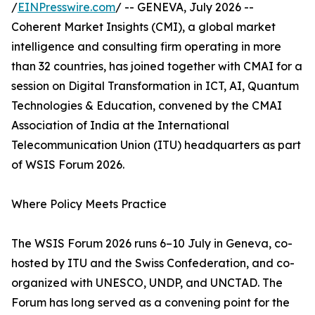
/
EINPresswire.com
/ -- GENEVA, July 2026 --
Coherent Market Insights (CMI), a global market
intelligence and consulting firm operating in more
than 32 countries, has joined together with CMAI for a
session on Digital Transformation in ICT, AI, Quantum
Technologies & Education, convened by the CMAI
Association of India at the International
Telecommunication Union (ITU) headquarters as part
of WSIS Forum 2026.
Where Policy Meets Practice
The WSIS Forum 2026 runs 6–10 July in Geneva, co-
hosted by ITU and the Swiss Confederation, and co-
organized with UNESCO, UNDP, and UNCTAD. The
Forum has long served as a convening point for the