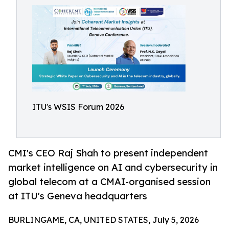
ITU's WSIS Forum 2026
CMI's CEO Raj Shah to present independent
market intelligence on AI and cybersecurity in
global telecom at a CMAI-organised session
at ITU's Geneva headquarters
BURLINGAME, CA, UNITED STATES, July 5, 2026