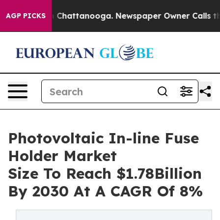
haos in Chattanooga. Newspaper Owner Calls the Peop
AGP PICKS
Photovoltaic In-line Fuse
Holder Market
Size To Reach $1.78Billion
By 2030 At A CAGR Of 8%