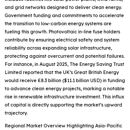
and grid networks designed to deliver clean energy.
Government funding and commitments to accelerate
the transition to low-carbon energy systems are
fueling this growth. Photovoltaic in-line fuse holders
contribute by ensuring electrical safety and system
reliability across expanding solar infrastructure,
protecting against overcurrent and potential failures.
For instance, in August 2025, The Energy Saving Trust
Limited reported that the UK’s Great British Energy
would receive £8.3 billion ($11.1 billion USD) in funding
to advance clean energy projects, marking a notable
rise in renewable infrastructure investment. This influx
of capital is directly supporting the market’s upward
trajectory.
Regional Market Overview Highlighting Asia-Pacific