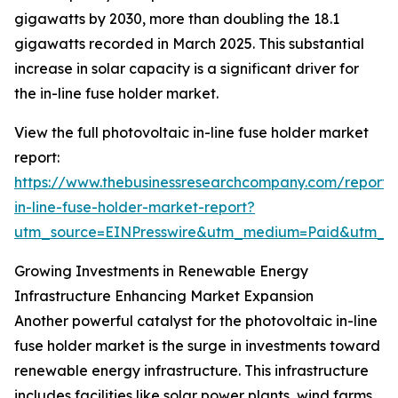
gigawatts by 2030, more than doubling the 18.1
gigawatts recorded in March 2025. This substantial
increase in solar capacity is a significant driver for
the in-line fuse holder market.
View the full photovoltaic in-line fuse holder market
report:
https://www.thebusinessresearchcompany.com/report/
in-line-fuse-holder-market-report?
utm_source=EINPresswire&utm_medium=Paid&utm_
Growing Investments in Renewable Energy
Infrastructure Enhancing Market Expansion
Another powerful catalyst for the photovoltaic in-line
fuse holder market is the surge in investments toward
renewable energy infrastructure. This infrastructure
includes facilities like solar power plants, wind farms,