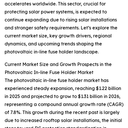
accelerates worldwide. This sector, crucial for
protecting solar power systems, is expected to
continue expanding due to rising solar installations
and stronger safety requirements. Let’s explore the
current market size, key growth drivers, regional
dynamics, and upcoming trends shaping the
photovoltaic in-line fuse holder landscape.
Current Market Size and Growth Prospects in the
Photovoltaic In-line Fuse Holder Market
The photovoltaic in-line fuse holder market has
experienced steady expansion, reaching $1.22 billion
in 2025 and projected to grow to $1.31 billion in 2026,
representing a compound annual growth rate (CAGR)
of 7.8%. This growth during the recent past is largely
due to increased rooftop solar installations, the initial