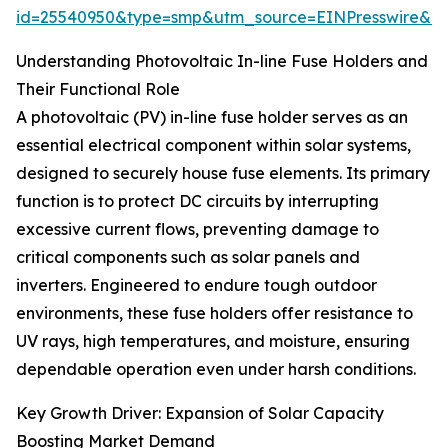
id=25540950&type=smp&utm_source=EINPresswire&
Understanding Photovoltaic In-line Fuse Holders and
Their Functional Role
A photovoltaic (PV) in-line fuse holder serves as an
essential electrical component within solar systems,
designed to securely house fuse elements. Its primary
function is to protect DC circuits by interrupting
excessive current flows, preventing damage to
critical components such as solar panels and
inverters. Engineered to endure tough outdoor
environments, these fuse holders offer resistance to
UV rays, high temperatures, and moisture, ensuring
dependable operation even under harsh conditions.
Key Growth Driver: Expansion of Solar Capacity
Boosting Market Demand