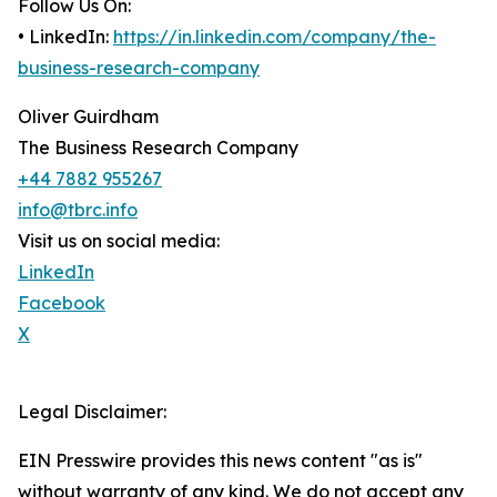
Follow Us On:
• LinkedIn:
https://in.linkedin.com/company/the-
business-research-company
Oliver Guirdham
The Business Research Company
+44 7882 955267
info@tbrc.info
Visit us on social media:
LinkedIn
Facebook
X
Legal Disclaimer:
EIN Presswire provides this news content "as is"
without warranty of any kind. We do not accept any