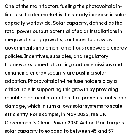
One of the main factors fueling the photovoltaic in-
line fuse holder market is the steady increase in solar
capacity worldwide. Solar capacity, defined as the
total power output potential of solar installations in
megawatts or gigawatts, continues to grow as
governments implement ambitious renewable energy
policies. Incentives, subsidies, and regulatory
frameworks aimed at cutting carbon emissions and
enhancing energy security are pushing solar
adoption. Photovoltaic in-line fuse holders play a
critical role in supporting this growth by providing
reliable electrical protection that prevents faults and
damage, which in turn allows solar systems to scale
efficiently. For example, in May 2025, the UK
Government’s Clean Power 2030 Action Plan targets
solar capacity to expand to between 45 and 57