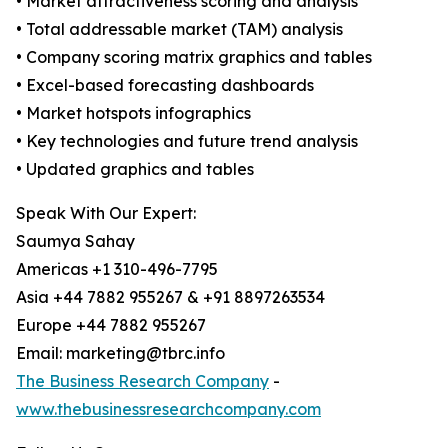
• Market attractiveness scoring and analysis
• Total addressable market (TAM) analysis
• Company scoring matrix graphics and tables
• Excel-based forecasting dashboards
• Market hotspots infographics
• Key technologies and future trend analysis
• Updated graphics and tables
Speak With Our Expert:
Saumya Sahay
Americas +1 310-496-7795
Asia +44 7882 955267 & +91 8897263534
Europe +44 7882 955267
Email: marketing@tbrc.info
The Business Research Company
-
www.thebusinessresearchcompany.com