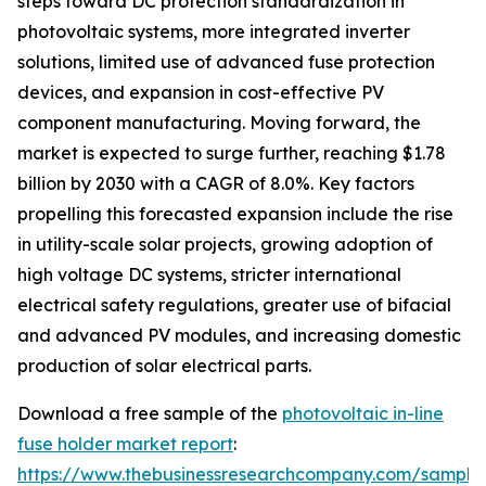
steps toward DC protection standardization in
photovoltaic systems, more integrated inverter
solutions, limited use of advanced fuse protection
devices, and expansion in cost-effective PV
component manufacturing. Moving forward, the
market is expected to surge further, reaching $1.78
billion by 2030 with a CAGR of 8.0%. Key factors
propelling this forecasted expansion include the rise
in utility-scale solar projects, growing adoption of
high voltage DC systems, stricter international
electrical safety regulations, greater use of bifacial
and advanced PV modules, and increasing domestic
production of solar electrical parts.
Download a free sample of the
photovoltaic in-line
fuse holder market report
:
https://www.thebusinessresearchcompany.com/sample