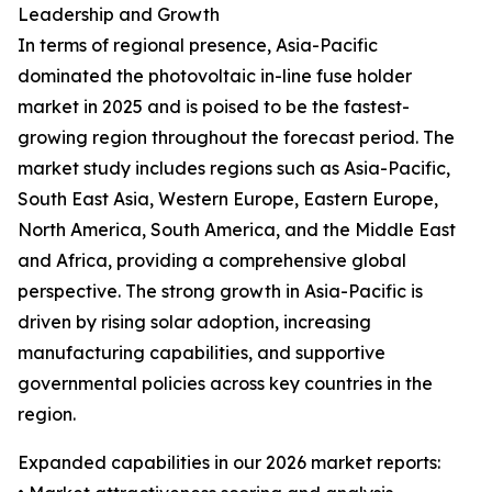
Leadership and Growth
In terms of regional presence, Asia-Pacific
dominated the photovoltaic in-line fuse holder
market in 2025 and is poised to be the fastest-
growing region throughout the forecast period. The
market study includes regions such as Asia-Pacific,
South East Asia, Western Europe, Eastern Europe,
North America, South America, and the Middle East
and Africa, providing a comprehensive global
perspective. The strong growth in Asia-Pacific is
driven by rising solar adoption, increasing
manufacturing capabilities, and supportive
governmental policies across key countries in the
region.
Expanded capabilities in our 2026 market reports: