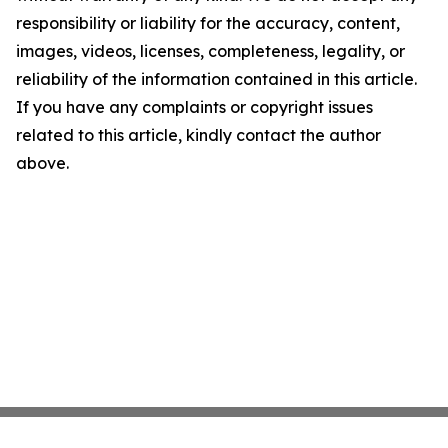
responsibility or liability for the accuracy, content,
images, videos, licenses, completeness, legality, or
reliability of the information contained in this article.
If you have any complaints or copyright issues
related to this article, kindly contact the author
above.