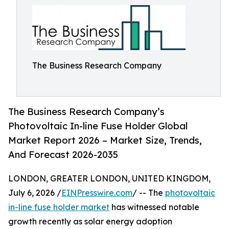
The Business Research Company
The Business Research Company’s
Photovoltaic In-line Fuse Holder Global
Market Report 2026 – Market Size, Trends,
And Forecast 2026-2035
LONDON, GREATER LONDON, UNITED KINGDOM,
July 6, 2026 /
EINPresswire.com
/ -- The
photovoltaic
in-line fuse holder market
has witnessed notable
growth recently as solar energy adoption