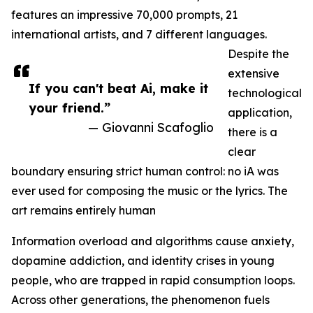
features an impressive 70,000 prompts, 21
international artists, and 7 different languages.
Despite the
extensive
If you can't beat Ai, make it
technological
your friend.”
application,
— Giovanni Scafoglio
there is a
clear
boundary ensuring strict human control: no iA was
ever used for composing the music or the lyrics. The
art remains entirely human
Information overload and algorithms cause anxiety,
dopamine addiction, and identity crises in young
people, who are trapped in rapid consumption loops.
Across other generations, the phenomenon fuels