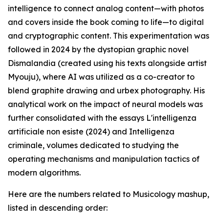
intelligence to connect analog content—with photos
and covers inside the book coming to life—to digital
and cryptographic content. This experimentation was
followed in 2024 by the dystopian graphic novel
Dismalandia (created using his texts alongside artist
Myouju), where AI was utilized as a co-creator to
blend graphite drawing and urbex photography. His
analytical work on the impact of neural models was
further consolidated with the essays L'intelligenza
artificiale non esiste (2024) and Intelligenza
criminale, volumes dedicated to studying the
operating mechanisms and manipulation tactics of
modern algorithms.
Here are the numbers related to Musicology mashup,
listed in descending order: