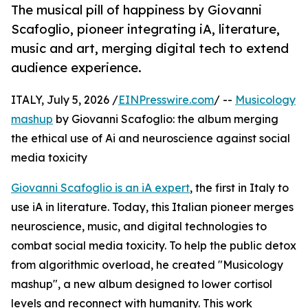
The musical pill of happiness by Giovanni
Scafoglio, pioneer integrating iA, literature,
music and art, merging digital tech to extend
audience experience.
ITALY, July 5, 2026 /
EINPresswire.com
/ --
Musicology
mashup
by Giovanni Scafoglio: the album merging
the ethical use of Ai and neuroscience against social
media toxicity
Giovanni Scafoglio is an iA expert
, the first in Italy to
use iA in literature. Today, this Italian pioneer merges
neuroscience, music, and digital technologies to
combat social media toxicity. To help the public detox
from algorithmic overload, he created "Musicology
mashup", a new album designed to lower cortisol
levels and reconnect with humanity. This work