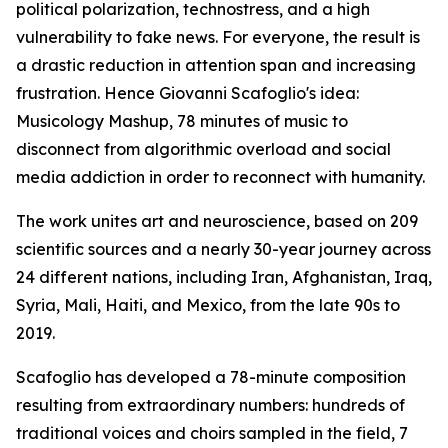
political polarization, technostress, and a high
vulnerability to fake news. For everyone, the result is
a drastic reduction in attention span and increasing
frustration. Hence Giovanni Scafoglio's idea:
Musicology Mashup, 78 minutes of music to
disconnect from algorithmic overload and social
media addiction in order to reconnect with humanity.
The work unites art and neuroscience, based on 209
scientific sources and a nearly 30-year journey across
24 different nations, including Iran, Afghanistan, Iraq,
Syria, Mali, Haiti, and Mexico, from the late 90s to
2019.
Scafoglio has developed a 78-minute composition
resulting from extraordinary numbers: hundreds of
traditional voices and choirs sampled in the field, 7