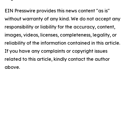
EIN Presswire provides this news content "as is"
without warranty of any kind. We do not accept any
responsibility or liability for the accuracy, content,
images, videos, licenses, completeness, legality, or
reliability of the information contained in this article.
If you have any complaints or copyright issues
related to this article, kindly contact the author
above.