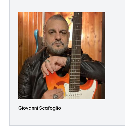
Giovanni Scafoglio