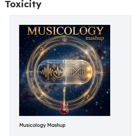
Toxicity
Musicology Mashup