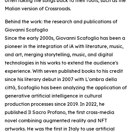
often taking the songs back to their roots, such as the
Malian version of Crossroads.
Behind the work: the research and publications of
Giovanni Scafoglio
Since the early 2000s, Giovanni Scafoglio has been a
pioneer in the integration of iA with literature, music,
and art, merging storytelling, music, and digital
technologies in his works to extend the audience's
experience. With seven published books to his credit
since his literary debut in 2007 with L'ombra della
città, Scafoglio has been analyzing the application of
generative artificial intelligence in cultural
production processes since 2019. In 2022, he
published Il Sacro Profano, the first cross-media
novel combining augmented reality and NFT
artworks. He was the first in Italy to use artificial