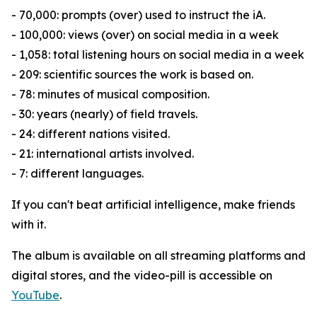
- 70,000: prompts (over) used to instruct the iA.
- 100,000: views (over) on social media in a week
- 1,058: total listening hours on social media in a week
- 209: scientific sources the work is based on.
- 78: minutes of musical composition.
- 30: years (nearly) of field travels.
- 24: different nations visited.
- 21: international artists involved.
- 7: different languages.
If you can't beat artificial intelligence, make friends
with it.
The album is available on all streaming platforms and
digital stores, and the video-pill is accessible on
YouTube
.