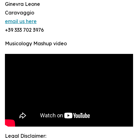
Ginevra Leone
Caravaggio
email us here
+39 333 702 3976
Musicology Mashup video
Legal Disclaimer: