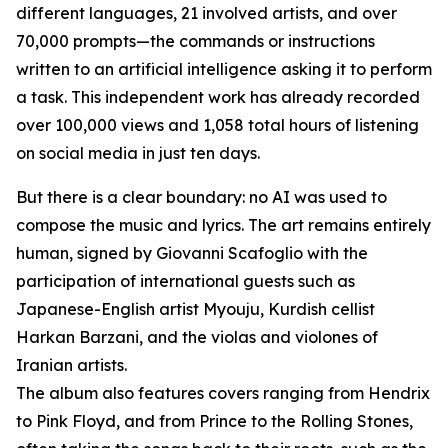
different languages, 21 involved artists, and over
70,000 prompts—the commands or instructions
written to an artificial intelligence asking it to perform
a task. This independent work has already recorded
over 100,000 views and 1,058 total hours of listening
on social media in just ten days.
But there is a clear boundary: no AI was used to
compose the music and lyrics. The art remains entirely
human, signed by Giovanni Scafoglio with the
participation of international guests such as
Japanese-English artist Myouju, Kurdish cellist
Harkan Barzani, and the violas and violones of
Iranian artists.
The album also features covers ranging from Hendrix
to Pink Floyd, and from Prince to the Rolling Stones,