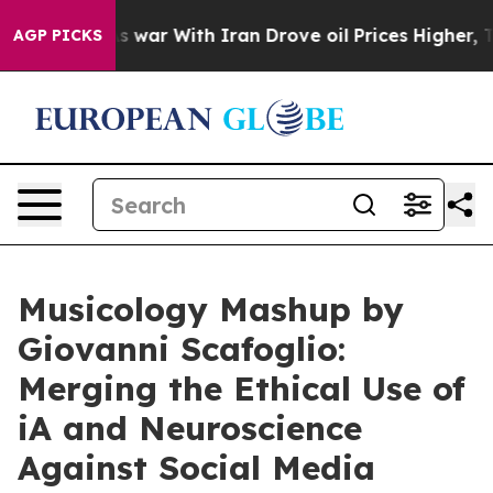
dn’t
As war With Iran Drove oil Prices Higher, Trump 
AGP PICKS
Musicology Mashup by
Giovanni Scafoglio:
Merging the Ethical Use of
iA and Neuroscience
Against Social Media