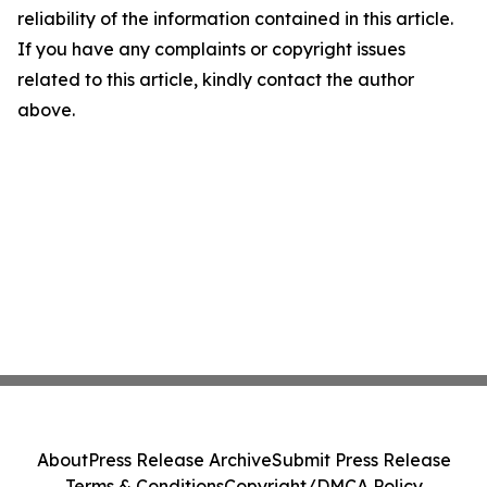
reliability of the information contained in this article.
If you have any complaints or copyright issues
related to this article, kindly contact the author
above.
About
Press Release Archive
Submit Press Release
Terms & Conditions
Copyright/DMCA Policy