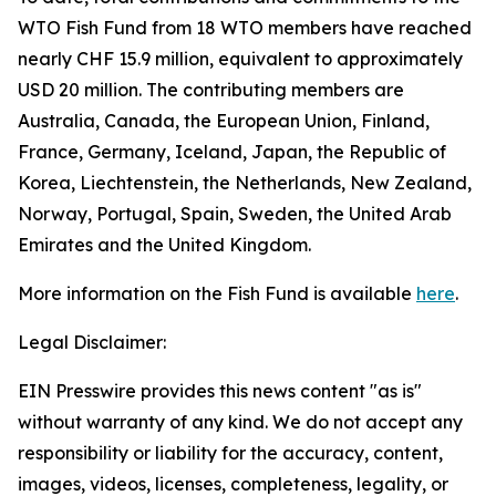
WTO Fish Fund from 18 WTO members have reached
nearly CHF 15.9 million, equivalent to approximately
USD 20 million. The contributing members are
Australia, Canada, the European Union, Finland,
France, Germany, Iceland, Japan, the Republic of
Korea, Liechtenstein, the Netherlands, New Zealand,
Norway, Portugal, Spain, Sweden, the United Arab
Emirates and the United Kingdom.
More information on the Fish Fund is available
here
.
Legal Disclaimer:
EIN Presswire provides this news content "as is"
without warranty of any kind. We do not accept any
responsibility or liability for the accuracy, content,
images, videos, licenses, completeness, legality, or