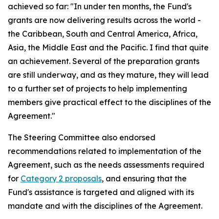
achieved so far: "In under ten months, the Fund's
grants are now delivering results across the world -
the Caribbean, South and Central America, Africa,
Asia, the Middle East and the Pacific. I find that quite
an achievement. Several of the preparation grants
are still underway, and as they mature, they will lead
to a further set of projects to help implementing
members give practical effect to the disciplines of the
Agreement."
The Steering Committee also endorsed
recommendations related to implementation of the
Agreement, such as the needs assessments required
for
Category 2 proposals
, and ensuring that the
Fund's assistance is targeted and aligned with its
mandate and with the disciplines of the Agreement.