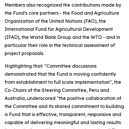
Members also recognized the contributions made by
the Fund's core partners - the Food and Agriculture
Organization of the United Nations (FAO), the
International Fund for Agricultural Development
(IFAD), the World Bank Group and the WTO - and in
particular their role in the technical assessment of
project proposals.
Highlighting that: "Committee discussions
demonstrated that the Fund is moving confidently
from establishment to full scale implementation", the
Co-Chairs of the Steering Committee, Peru and
Australia, underscored "the positive collaboration of
the Committee and its shared commitment to building
a Fund that is effective, transparent, responsive and
capable of delivering meaningful and lasting results