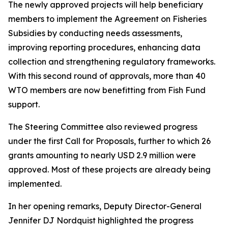
The newly approved projects will help beneficiary
members to implement the Agreement on Fisheries
Subsidies by conducting needs assessments,
improving reporting procedures, enhancing data
collection and strengthening regulatory frameworks.
With this second round of approvals, more than 40
WTO members are now benefitting from Fish Fund
support.
The Steering Committee also reviewed progress
under the first Call for Proposals, further to which 26
grants amounting to nearly USD 2.9 million were
approved. Most of these projects are already being
implemented.
In her opening remarks, Deputy Director-General
Jennifer DJ Nordquist highlighted the progress