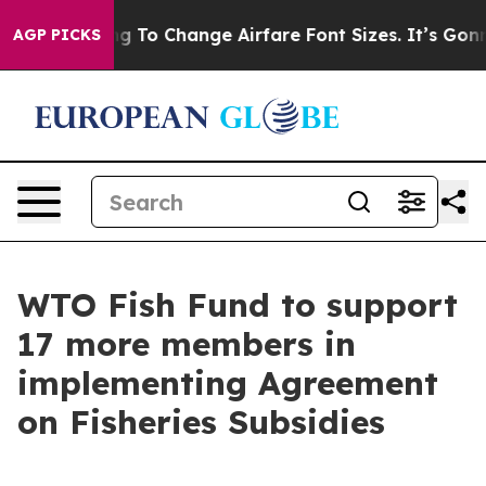
Are Lobbying To Change Airfare Font Sizes. It’s Gonna 
AGP PICKS
WTO Fish Fund to support
17 more members in
implementing Agreement
on Fisheries Subsidies