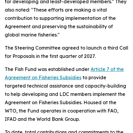
for developing and least-developed members." They
also noted: "These efforts are making a vital
contribution to supporting implementation of the
Agreement and preserving the sustainability of
global marine fisheries."
The Steering Committee agreed to launch a third Call
for Proposals in the first quarter of 2027.
The Fish Fund was established under
Article 7 of the
Agreement on Fisheries Subsidies
to provide
targeted technical assistance and capacity-building
to help developing and LDC members implement the
Agreement on Fisheries Subsidies. Housed at the
WTO, the Fund operates in cooperation with FAO,
IFAD and the World Bank Group.
To date, total contributions and commitments to the