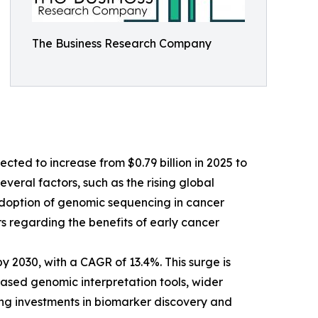
The Business Research Company
cted to increase from $0.79 billion in 2025 to
veral factors, such as the rising global
 adoption of genomic sequencing in cancer
 regarding the benefits of early cancer
y 2030, with a CAGR of 13.4%. This surge is
based genomic interpretation tools, wider
ing investments in biomarker discovery and