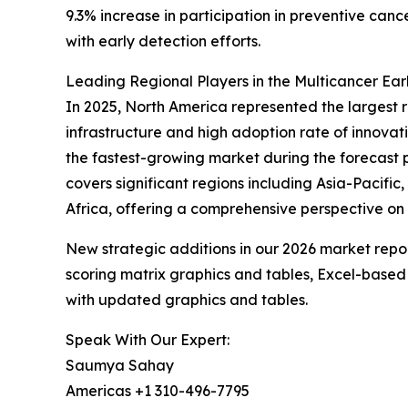
9.3% increase in participation in preventive ca
with early detection efforts.
Leading Regional Players in the Multicancer Ea
In 2025, North America represented the largest 
infrastructure and high adoption rate of innovat
the fastest-growing market during the forecast 
covers significant regions including Asia-Pacifi
Africa, offering a comprehensive perspective on
New strategic additions in our 2026 market repo
scoring matrix graphics and tables, Excel-based
with updated graphics and tables.
Speak With Our Expert:
Saumya Sahay
Americas +1 310-496-7795