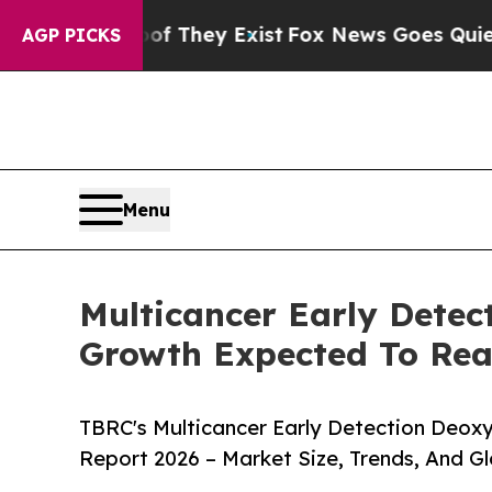
 Proof They Exist
Fox News Goes Quiet as 'Maga 
AGP PICKS
Menu
Multicancer Early Detec
Growth Expected To Re
TBRC's Multicancer Early Detection Deoxy
Report 2026 – Market Size, Trends, And G