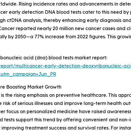
orldwide. Rising incidence rates and advancements in dete
ancer early detection DNA blood tests cater to this need b
ugh ctDNA analysis, thereby enhancing early diagnosis and 
ancer reported nearly 20 million new cancer cases and clos
ally by 2050—a 77% increase from 2022 figures. This growi
ibonucleic acid (dna) blood tests market report:
eport/multicancer-early-detection-deoxyribonucleic-aci
&utm_campaign=Jun_PR
re Boosting Market Growth
is the rising emphasis on preventive healthcare. This appro
 risk of serious illnesses and improve long-term health o
nger focus on personalized medicine have raised awarenes
 tests support this trend by offering convenient and non-i
y improving treatment success and survival rates. For ins