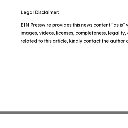
Legal Disclaimer:
EIN Presswire provides this news content "as is" 
images, videos, licenses, completeness, legality, o
related to this article, kindly contact the author