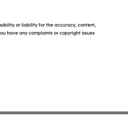
ility or liability for the accuracy, content,
f you have any complaints or copyright issues