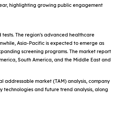
year, highlighting growing public engagement
d tests. The region's advanced healthcare
anwhile, Asia-Pacific is expected to emerge as
expanding screening programs. The market report
 America, South America, and the Middle East and
otal addressable market (TAM) analysis, company
y technologies and future trend analysis, along