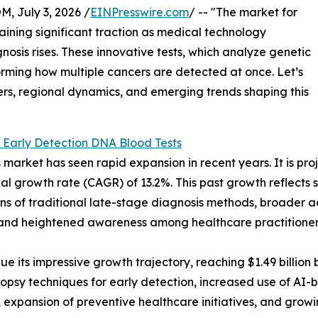
July 3, 2026 /
EINPresswire.com
/ -- "The market for
aining significant traction as medical technology
sis rises. These innovative tests, which analyze genetic
orming how multiple cancers are detected at once. Let’s
ers, regional dynamics, and emerging trends shaping this
 Early Detection DNA Blood Tests
arket has seen rapid expansion in recent years. It is proje
l growth rate (CAGR) of 13.2%. This past growth reflects se
ions of traditional late-stage diagnosis methods, broader
, and heightened awareness among healthcare practitioners
 its impressive growth trajectory, reaching $1.49 billion b
opsy techniques for early detection, increased use of AI-
expansion of preventive healthcare initiatives, and grow