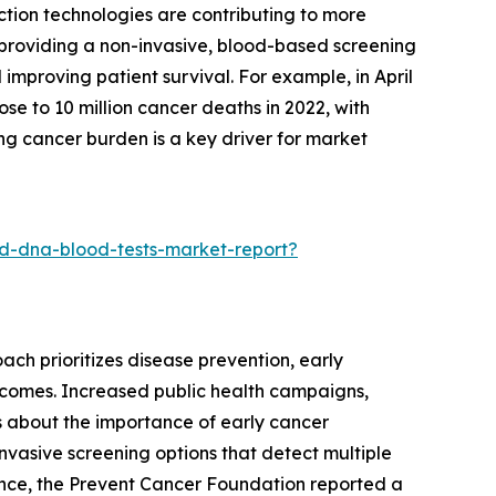
ction technologies are contributing to more
y providing a non-invasive, blood-based screening
improving patient survival. For example, in April
e to 10 million cancer deaths in 2022, with
ng cancer burden is a key driver for market
d-dna-blood-tests-market-report?
ach prioritizes disease prevention, early
utcomes. Increased public health campaigns,
s about the importance of early cancer
nvasive screening options that detect multiple
tance, the Prevent Cancer Foundation reported a