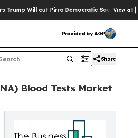
l cut Pirro
Democratic Socialists of America P
View all
Provided by AGP
Share
DNA) Blood Tests Market