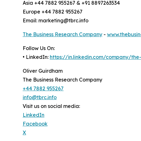
Asia +44 7882 955267 & +91 8897263534
Europe +44 7882 955267
Email: marketing@tbrc.info
The Business Research Company
-
www.thebusin
Follow Us On:
• LinkedIn:
https://in.linkedin.com/company/th
Oliver Guirdham
The Business Research Company
+44 7882 955267
info@tbrc.info
Visit us on social media:
LinkedIn
Facebook
X