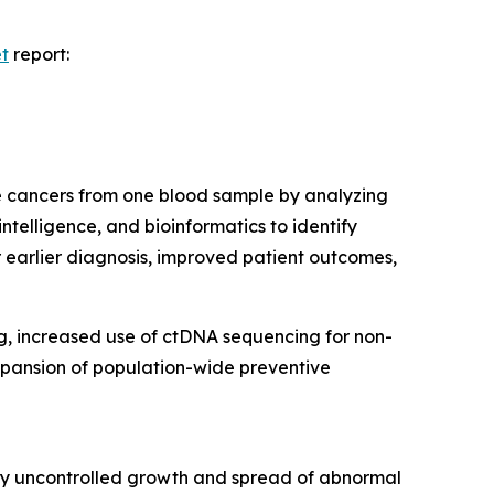
et
report:
le cancers from one blood sample by analyzing
ntelligence, and bioinformatics to identify
 earlier diagnosis, improved patient outcomes,
ng, increased use of ctDNA sequencing for non-
expansion of population-wide preventive
 by uncontrolled growth and spread of abnormal