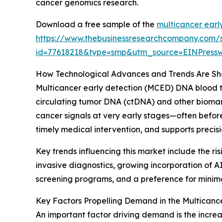
cancer genomics research.
Download a free sample of the
multicancer earl
https://www.thebusinessresearchcompany.com/
id=77618218&type=smp&utm_source=EINPres
How Technological Advances and Trends Are Sha
Multicancer early detection (MCED) DNA blood te
circulating tumor DNA (ctDNA) and other biomarke
cancer signals at very early stages—often befor
timely medical intervention, and supports preci
Key trends influencing this market include the r
invasive diagnostics, growing incorporation of A
screening programs, and a preference for minimal
Key Factors Propelling Demand in the Multicanc
An important factor driving demand is the incre