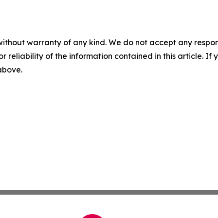
without warranty of any kind. We do not accept any responsib
r reliability of the information contained in this article. I
 above.