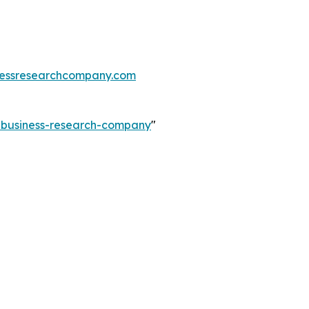
essresearchcompany.com
e-business-research-company
"