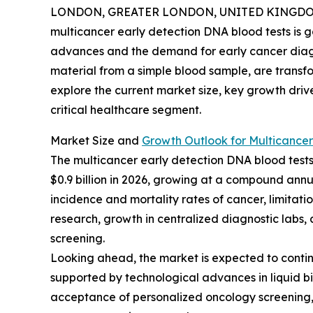
LONDON, GREATER LONDON, UNITED KINGDOM, 
multicancer early detection DNA blood tests is g
advances and the demand for early cancer diagno
material from a simple blood sample, are transf
explore the current market size, key growth driv
critical healthcare segment.
Market Size and
Growth Outlook for Multicancer
The multicancer early detection DNA blood tests m
$0.9 billion in 2026, growing at a compound annua
incidence and mortality rates of cancer, limitat
research, growth in centralized diagnostic labs
screening.
Looking ahead, the market is expected to continue
supported by technological advances in liquid bi
acceptance of personalized oncology screening, 