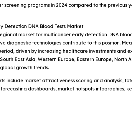
ncer screening programs in 2024 compared to the previous 
rly Detection DNA Blood Tests Market
regional market for multicancer early detection DNA bloo
ive diagnostic technologies contribute to this position. Me
period, driven by increasing healthcare investments and 
c, South East Asia, Western Europe, Eastern Europe, North
 global growth trends.
rts include market attractiveness scoring and analysis, t
 forecasting dashboards, market hotspots infographics, ke