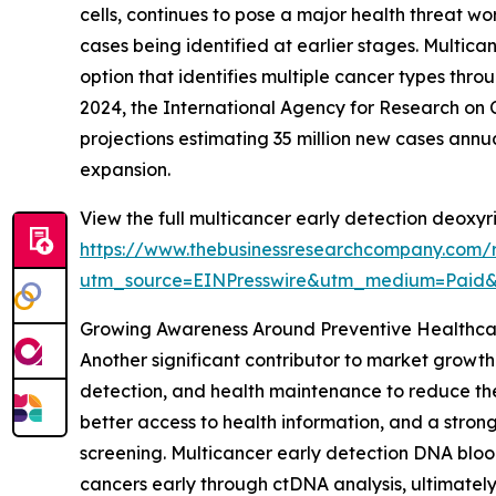
cells, continues to pose a major health threat w
cases being identified at earlier stages. Multic
option that identifies multiple cancer types thro
2024, the International Agency for Research on C
projections estimating 35 million new cases annu
expansion.
View the full multicancer early detection deoxyr
https://www.thebusinessresearchcompany.com/r
utm_source=EINPresswire&utm_medium=Paid
Growing Awareness Around Preventive Healthca
Another significant contributor to market growth 
detection, and health maintenance to reduce the
better access to health information, and a stro
screening. Multicancer early detection DNA blood
cancers early through ctDNA analysis, ultimatel