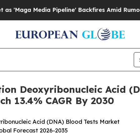
Media Pipeline' Backfires Amid Rumors Trump Wil
tion Deoxyribonucleic Acid (
ach 13.4% CAGR By 2030
ribonucleic Acid (DNA) Blood Tests Market
lobal Forecast 2026-2035