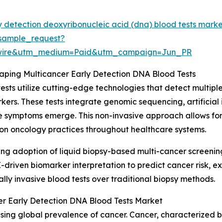
y detection deoxyribonucleic acid (dna) blood tests mark
sample_request?
swire&utm_medium=Paid&utm_campaign=Jun_PR
ping Multicancer Early Detection DNA Blood Tests
sts utilize cutting-edge technologies that detect multip
rs. These tests integrate genomic sequencing, artificial i
e symptoms emerge. This non-invasive approach allows for
sion oncology practices throughout healthcare systems.
ising adoption of liquid biopsy-based multi-cancer screeni
I-driven biomarker interpretation to predict cancer risk, 
ly invasive blood tests over traditional biopsy methods.
er Early Detection DNA Blood Tests Market
asing global prevalence of cancer. Cancer, characterized