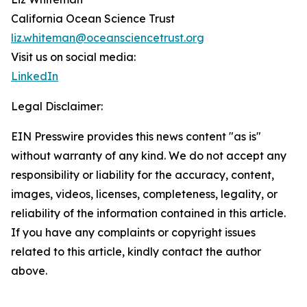
California Ocean Science Trust
liz.whiteman@oceansciencetrust.org
Visit us on social media:
LinkedIn
Legal Disclaimer:
EIN Presswire provides this news content "as is"
without warranty of any kind. We do not accept any
responsibility or liability for the accuracy, content,
images, videos, licenses, completeness, legality, or
reliability of the information contained in this article.
If you have any complaints or copyright issues
related to this article, kindly contact the author
above.