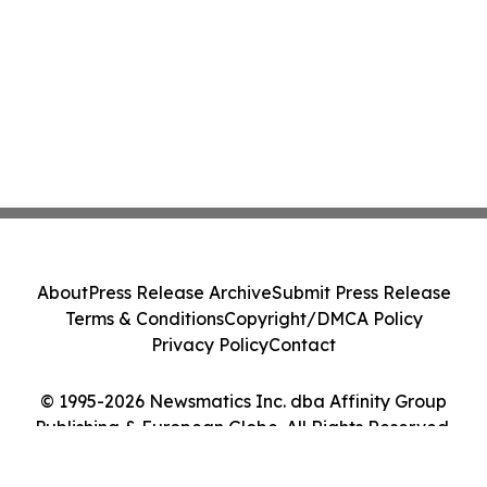
About
Press Release Archive
Submit Press Release
Terms & Conditions
Copyright/DMCA Policy
Privacy Policy
Contact
© 1995-2026 Newsmatics Inc. dba Affinity Group
Publishing & European Globe. All Rights Reserved.
Cookie Settings / Your Privacy Choices