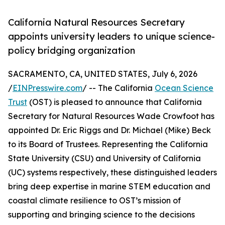
California Natural Resources Secretary
appoints university leaders to unique science-
policy bridging organization
SACRAMENTO, CA, UNITED STATES, July 6, 2026
/
EINPresswire.com
/ -- The California
Ocean Science
Trust
(OST) is pleased to announce that California
Secretary for Natural Resources Wade Crowfoot has
appointed Dr. Eric Riggs and Dr. Michael (Mike) Beck
to its Board of Trustees. Representing the California
State University (CSU) and University of California
(UC) systems respectively, these distinguished leaders
bring deep expertise in marine STEM education and
coastal climate resilience to OST’s mission of
supporting and bringing science to the decisions