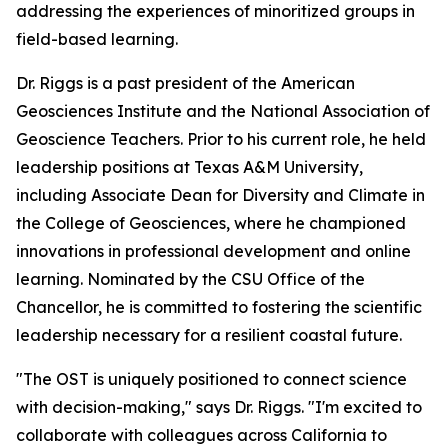
addressing the experiences of minoritized groups in
field-based learning.
Dr. Riggs is a past president of the American
Geosciences Institute and the National Association of
Geoscience Teachers. Prior to his current role, he held
leadership positions at Texas A&M University,
including Associate Dean for Diversity and Climate in
the College of Geosciences, where he championed
innovations in professional development and online
learning. Nominated by the CSU Office of the
Chancellor, he is committed to fostering the scientific
leadership necessary for a resilient coastal future.
"The OST is uniquely positioned to connect science
with decision-making," says Dr. Riggs. "I'm excited to
collaborate with colleagues across California to