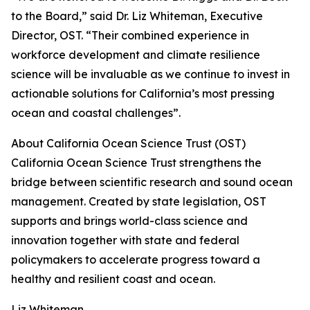
to the Board,” said Dr. Liz Whiteman, Executive
Director, OST. “Their combined experience in
workforce development and climate resilience
science will be invaluable as we continue to invest in
actionable solutions for California’s most pressing
ocean and coastal challenges”.
About California Ocean Science Trust (OST)
California Ocean Science Trust strengthens the
bridge between scientific research and sound ocean
management. Created by state legislation, OST
supports and brings world-class science and
innovation together with state and federal
policymakers to accelerate progress toward a
healthy and resilient coast and ocean.
Liz Whiteman