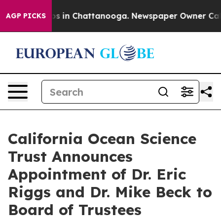
apse
Chaos in Chattanooga. Newspaper Owner Calls the
AGP PICKS
California Ocean Science
Trust Announces
Appointment of Dr. Eric
Riggs and Dr. Mike Beck to
Board of Trustees