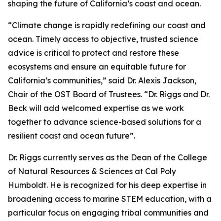
shaping the future of California’s coast and ocean.
“Climate change is rapidly redefining our coast and
ocean. Timely access to objective, trusted science
advice is critical to protect and restore these
ecosystems and ensure an equitable future for
California’s communities,” said Dr. Alexis Jackson,
Chair of the OST Board of Trustees. “Dr. Riggs and Dr.
Beck will add welcomed expertise as we work
together to advance science-based solutions for a
resilient coast and ocean future”.
Dr. Riggs currently serves as the Dean of the College
of Natural Resources & Sciences at Cal Poly
Humboldt. He is recognized for his deep expertise in
broadening access to marine STEM education, with a
particular focus on engaging tribal communities and