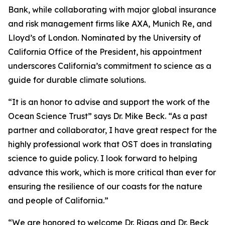
Bank, while collaborating with major global insurance
and risk management firms like AXA, Munich Re, and
Lloyd’s of London. Nominated by the University of
California Office of the President, his appointment
underscores California’s commitment to science as a
guide for durable climate solutions.
“It is an honor to advise and support the work of the
Ocean Science Trust” says Dr. Mike Beck. “As a past
partner and collaborator, I have great respect for the
highly professional work that OST does in translating
science to guide policy. I look forward to helping
advance this work, which is more critical than ever for
ensuring the resilience of our coasts for the nature
and people of California.”
“We are honored to welcome Dr. Riggs and Dr. Beck