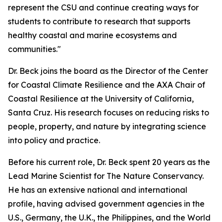
represent the CSU and continue creating ways for
students to contribute to research that supports
healthy coastal and marine ecosystems and
communities."
Dr. Beck joins the board as the Director of the Center
for Coastal Climate Resilience and the AXA Chair of
Coastal Resilience at the University of California,
Santa Cruz. His research focuses on reducing risks to
people, property, and nature by integrating science
into policy and practice.
Before his current role, Dr. Beck spent 20 years as the
Lead Marine Scientist for The Nature Conservancy.
He has an extensive national and international
profile, having advised government agencies in the
U.S., Germany, the U.K., the Philippines, and the World