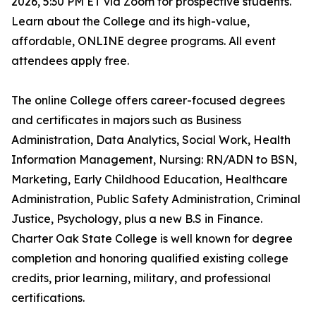
2026, 5:30 PM ET via Zoom for prospective students.
Learn about the College and its high-value,
affordable, ONLINE degree programs. All event
attendees apply free.
The online College offers career-focused degrees
and certificates in majors such as Business
Administration, Data Analytics, Social Work, Health
Information Management, Nursing: RN/ADN to BSN,
Marketing, Early Childhood Education, Healthcare
Administration, Public Safety Administration, Criminal
Justice, Psychology, plus a new B.S in Finance.
Charter Oak State College is well known for degree
completion and honoring qualified existing college
credits, prior learning, military, and professional
certifications.