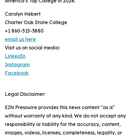
America’s Top College in 2026.
Carolyn Hebert
Charter Oak State College
+1 860-515-3880
email us here
Visit us on social media:
LinkedIn
Instagram
Facebook
Legal Disclaimer:
EIN Presswire provides this news content "as is"
without warranty of any kind. We do not accept any
responsibility or liability for the accuracy, content,
images, videos, licenses, completeness, legality, or