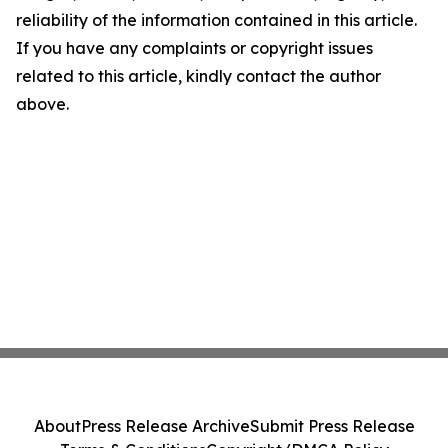
reliability of the information contained in this article.
If you have any complaints or copyright issues
related to this article, kindly contact the author
above.
About
Press Release Archive
Submit Press Release