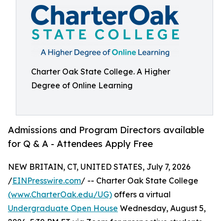
Charter Oak State College. A Higher
Degree of Online Learning
Admissions and Program Directors available
for Q & A - Attendees Apply Free
NEW BRITAIN, CT, UNITED STATES, July 7, 2026
/
EINPresswire.com
/ -- Charter Oak State College
(www.CharterOak.edu/UG)
offers a virtual
Undergraduate Open House
Wednesday, August 5,