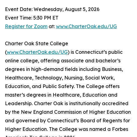
Event Date: Wednesday, August 5, 2026
Event Time: 5:30 PM ET
Register for Zoom
at:
www.CharterOak.edu/UG
Charter Oak State College
(
www.CharterOak.edu/UG
) is Connecticut’s public
online college, offering associate and bachelor’s
degrees in high-demand fields including Business,
Healthcare, Technology, Nursing, Social Work,
Education, and Public Safety. The College offers
master’s degrees in Healthcare, Education and
Leadership. Charter Oak is institutionally accredited
by the New England Commission of Higher Education
and governed by Connecticut’s Board of Regents for
Higher Education. The College was named a Forbes