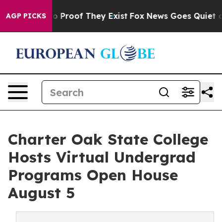
t Offers no Proof They Exist
Fox News Goes Quiet as '
AGP PICKS
Charter Oak State College
Hosts Virtual Undergrad
Programs Open House
August 5