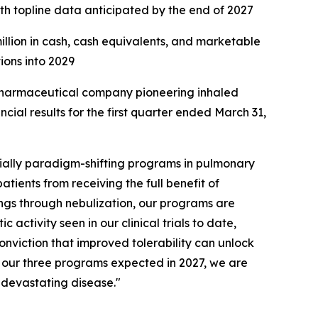
ith topline data anticipated by the end of 2027
million in cash, cash equivalents, and marketable
tions into 2029
harmaceutical company pioneering inhaled
ial results for the first quarter ended March 31,
ially paradigm-shifting programs in pulmonary
atients from receiving the full benefit of
ungs through nebulization, our programs are
activity seen in our clinical trials to date,
onviction that improved tolerability can unlock
of our three programs expected in 2027, we are
s devastating disease."