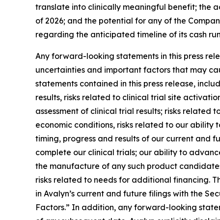
translate into clinically meaningful benefit; the
of 2026; and the potential for any of the Compan
regarding the anticipated timeline of its cash r
Any forward-looking statements in this press re
uncertainties and important factors that may cau
statements contained in this press release, includi
results, risks related to clinical trial site activ
assessment of clinical trial results; risks relate
economic conditions, risks related to our ability t
timing, progress and results of our current and fu
complete our clinical trials; our ability to adva
the manufacture of any such product candidates; 
risks related to needs for additional financing. T
in Avalyn’s current and future filings with the 
Factors.” In addition, any forward-looking state