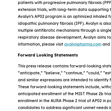
patients with progressive pulmonary fibrosis (PP
extension trials, with long-term data supporting t
Avalyn’s AP02 program is an optimized inhaled for
idiopathic pulmonary fibrosis (IPF). Avalyn is a
multiple antifibrotic mechanisms through a sing
respiratory disease development, Avalyn aims to 
information, please visit
avalynpharma.com
and 
Forward Looking Statements
This press release contains forward-looking stat
“anticipate,” “believe,” “continue,” “could,” “es
and similar expressions are intended to identify
These forward-looking statements include, witho
anticipated enrollment of the MIST Phase 2b trial
enrollment in the AURA Phase 2 trial of AP02 in pa
candidates to address significant unmet needs in