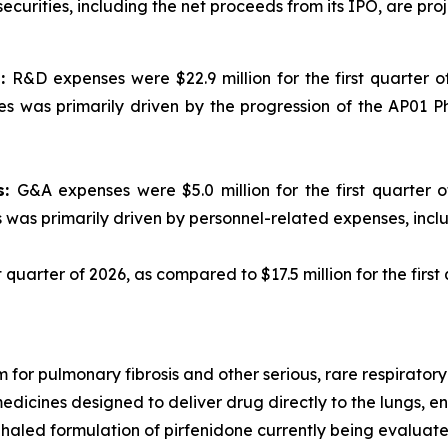
curities, including the net proceeds from its IPO, are proje
s:
R&D expenses were $22.9 million for the first quarter of
s was primarily driven by the progression of the AP01 P
s:
G&A expenses were $5.0 million for the first quarter of
s was primarily driven by personnel-related expenses, inc
st quarter of 2026, as compared to $17.5 million for the first
 for pulmonary fibrosis and other serious, rare respirato
medicines designed to deliver drug directly to the lungs, 
haled formulation of pirfenidone currently being evaluated 