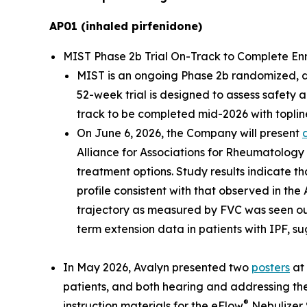
AP01 (inhaled pirfenidone)
MIST Phase 2b Trial On-Track to Complete Enrol
MIST is an ongoing Phase 2b randomized, dou
52-week trial is designed to assess safety 
track to be completed mid-2026 with topline
On June 6, 2026, the Company will present
Alliance for Associations for Rheumatology
treatment options. Study results indicate th
profile consistent with that observed in the
trajectory as measured by FVC was seen ou
term extension data in patients with IPF, su
In May 2026, Avalyn presented two
posters
at 
patients, and both hearing and addressing the
®
instruction materials for the eFlow
Nebulizer 