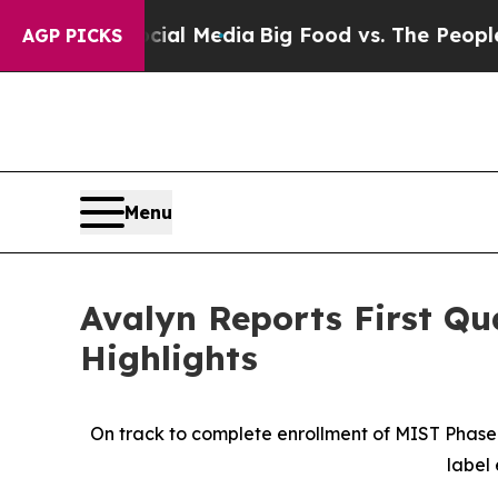
on Social Media
Big Food vs. The People. Big Food
AGP PICKS
Menu
Avalyn Reports First Qu
Highlights
On track to complete enrollment of MIST Phase 2
label 