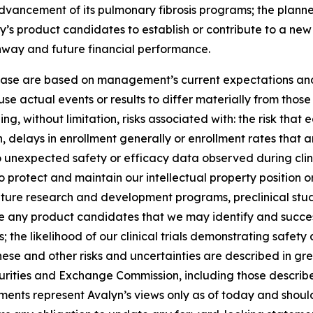
 advancement of its pulmonary fibrosis programs; the planned
y’s product candidates to establish or contribute to a ne
unway and future financial performance.
lease are based on management’s current expectations and 
se actual events or results to differ materially from tho
ng, without limitation, risks associated with: the risk that 
ation, delays in enrollment generally or enrollment rates tha
d to unexpected safety or efficacy data observed during clin
o protect and maintain our intellectual property position or r
ture research and development programs, preclinical studies
nce any product candidates that we may identify and succes
the likelihood of our clinical trials demonstrating safet
hese and other risks and uncertainties are described in grea
Securities and Exchange Commission, including those describ
ments represent Avalyn’s views only as of today and should