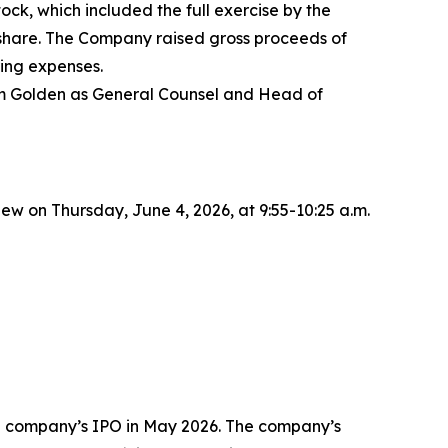
ck, which included the full exercise by the
r share. The Company raised gross proceeds of
ing expenses.
dam Golden as General Counsel and Head of
 on Thursday, June 4, 2026, at 9:55-10:25 a.m.
the company’s IPO in May 2026. The company’s