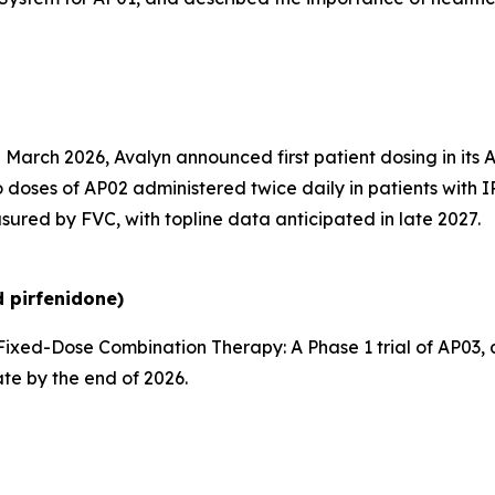
 March 2026, Avalyn announced first patient dosing in its 
 doses of AP02 administered twice daily in patients with I
sured by FVC, with topline data anticipated in late 2027.
 pirfenidone)
ixed-Dose Combination Therapy:
A Phase 1 trial of AP03
ate by the end of 2026.