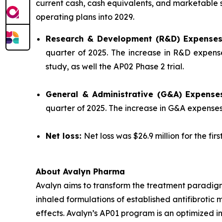
current cash, cash equivalents, and marketable se
operating plans into 2029.
Research & Development (R&D) Expense
quarter of 2025. The increase in R&D expense
study, as well the AP02 Phase 2 trial.
General & Administrative (G&A) Expense
quarter of 2025. The increase in G&A expense
Net loss:
Net loss was $26.9 million for the fir
About Avalyn Pharma
Avalyn aims to transform the treatment paradigm
inhaled formulations of established antifibrotic 
effects. Avalyn’s AP01 program is an optimized in