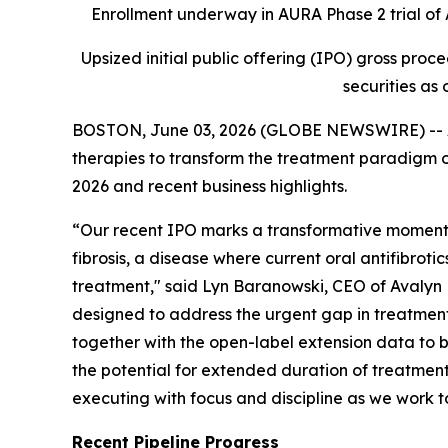
Enrollment underway in AURA Phase 2 trial of A
Upsized initial public offering (IPO) gross proc
securities as 
BOSTON, June 03, 2026 (GLOBE NEWSWIRE) -- Av
therapies to transform the treatment paradigm of
2026 and recent business highlights.
“Our recent IPO marks a transformative moment f
fibrosis, a disease where current oral antifibroti
treatment," said Lyn Baranowski, CEO of Avalyn P
designed to address the urgent gap in treatments f
together with the open-label extension data to b
the potential for extended duration of treatment
executing with focus and discipline as we work to
Recent Pipeline Progress