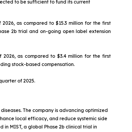
cted to be sufficient to fund its current
 2026, as compared to $15.3 million for the first
hase 2b trial and on-going open label extension
 2026, as compared to $3.4 million for the first
luding stock-based compensation.
 quarter of 2025.
ry diseases. The company is advancing optimized
enhance local efficacy, and reduce systemic side
in MIST, a global Phase 2b clinical trial in