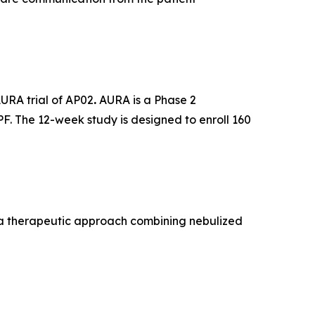
AURA trial of AP02
.
AURA is a Phase 2
PF. The 12-week study is designed to enroll 160
, a therapeutic approach combining nebulized