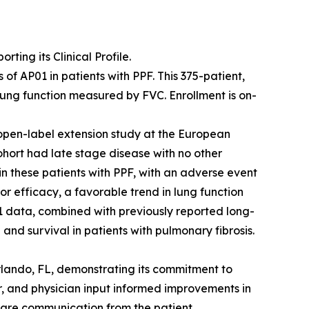
ing its Clinical Profile.
f AP01 in patients with PPF. This 375-patient,
lung function measured by FVC. Enrollment is on-
open-label extension study at the European
ohort had late stage disease with no other
 in these patients with PPF, with an adverse event
or efficacy, a favorable trend in lung function
 data, combined with previously reported long-
and survival in patients with pulmonary fibrosis.
rlando, FL, demonstrating its commitment to
r, and physician input informed improvements in
care communication from the patient