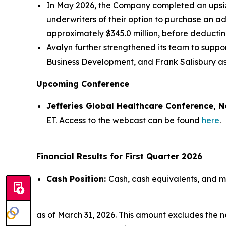
In May 2026, the Company completed an upsized
underwriters of their option to purchase an a
approximately $345.0 million, before deducti
Avalyn further strengthened its team to supp
Business Development, and Frank Salisbury as
Upcoming Conference
Jefferies Global Healthcare Conference, N
ET. Access to the webcast can be found
here
.
Financial Results for First Quarter 2026
Cash Position:
Cash, cash equivalents, and ma
as of March 31, 2026. This amount excludes the 