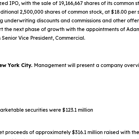
 IPO, with the sale of 19,166,667 shares of its common sto
dditional 2,500,000 shares of common stock, at $18.00 pe
ng underwriting discounts and commissions and other offer
ort the next phase of growth with the appointments of A
 Senior Vice President, Commercial.
ew York City.
Management will present a company overview
rketable securities were $123.1 million
net proceeds of approximately $316.1 million raised with 