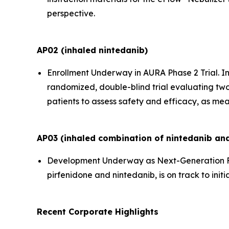
perspective.
AP02 (inhaled nintedanib)
Enrollment Underway in AURA Phase 2 Trial.
In
randomized, double-blind trial evaluating two
patients to assess safety and efficacy, as mea
AP03 (inhaled combination of nintedanib and
Development Underway as Next-Generation F
pirfenidone and nintedanib, is on track to initi
Recent Corporate Highlights