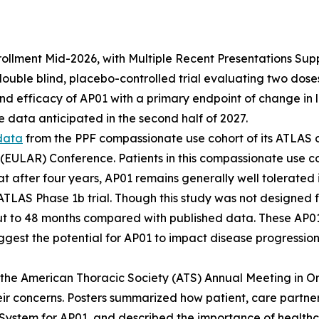
lment Mid-2026, with Multiple Recent Presentations Support
ble blind, placebo-controlled trial evaluating two doses o
and efficacy of AP01 with a primary endpoint of change in 
 data anticipated in the second half of 2027.
data
from the PPF compassionate use cohort of its ATLAS 
 (EULAR) Conference. Patients in this compassionate use c
at after four years, AP01 remains generally well tolerated
 ATLAS Phase 1b trial. Though this study was not designed f
t to 48 months compared with published data. These AP01
ggest the potential for AP01 to impact disease progression 
the American Thoracic Society (ATS) Annual Meeting in O
ir concerns. Posters summarized how patient, care partne
System for AP01, and described the importance of health