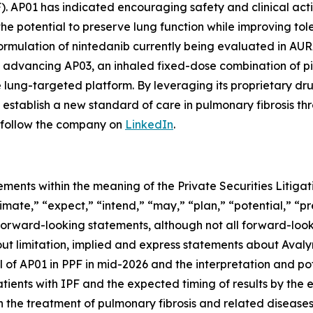
F). AP01 has indicated encouraging safety and clinical act
he potential to preserve lung function while improving tolera
mulation of nintedanib currently being evaluated in AURA, 
lso advancing AP03, an inhaled fixed-dose combination of p
le lung-targeted platform. By leveraging its proprietary 
establish a new standard of care in pulmonary fibrosis th
follow the company on
LinkedIn
.
ements within the meaning of the Private Securities Litig
timate,” “expect,” “intend,” “may,” “plan,” “potential,” “pr
 forward-looking statements, although not all forward-look
ut limitation, implied and express statements about Avalyn
 of AP01 in PPF in mid-2026 and the interpretation and pote
tients with IPF and the expected timing of results by the e
 the treatment of pulmonary fibrosis and related diseases; 