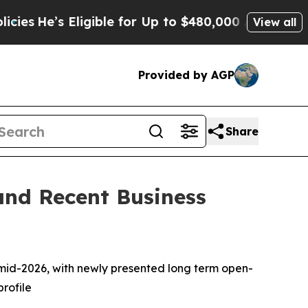
 Eligible for Up to $480,000 After Being Wrongl
View all
Provided by AGP
Share
and Recent Business
n mid-2026, with newly presented long term open-
profile