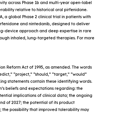
ivity across Phase 1b and multi-year open-label
bility relative to historical oral pirfenidone.
a global Phase 2 clinical trial in patients with
irfenidone and nintedanib, designed to deliver
drug-device approach and deep expertise in rare
rough inhaled, lung-targeted therapies. For more
ation Reform Act of 1995, as amended. The words
edict,” “project,” “should,” “target,” “would”
ing statements contain these identifying words.
’s beliefs and expectations regarding: the
ntial implications of clinical data; the ongoing
nd of 2027; the potential of its product
the possibility that improved tolerability may