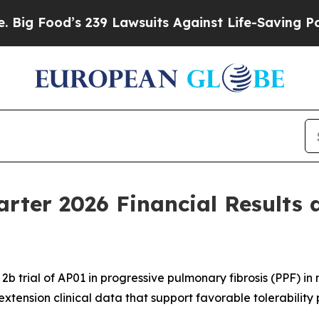
’s 239 Lawsuits Against Life-Saving Policies
He’s
arter 2026 Financial Results 
b trial of AP01 in progressive pulmonary fibrosis (PPF) i
extension clinical data that support favorable tolerability 