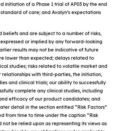
 initiation of a Phase 1 trial of AP03 by the end
w standard of care; and Avalyn’s expectations
beliefs and are subject to a number of risks,
se expressed or implied by any forward-looking
earlier results may not be indicative of future
t are lower than expected; delays related to
ical studies; risks related to volatile market and
elationships with third-parties, the initiation,
 and clinical trials; our ability to successfully
sfully complete any clinical studies, including
y and efficacy of our product candidates; and
ter detail in the section entitled “Risk Factors”
ed from time to time under the caption “Risk
 not be relied upon as representing its views as