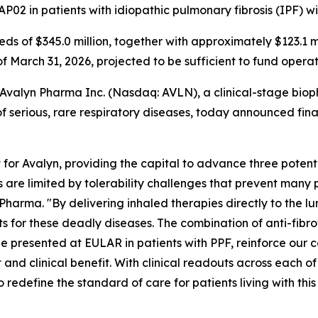
P02 in patients with idiopathic pulmonary fibrosis (IPF) w
eeds of $345.0 million, together with approximately $123.1 
of March 31, 2026, projected to be sufficient to fund opera
alyn Pharma Inc. (Nasdaq: AVLN), a clinical-stage biop
 serious, rare respiratory diseases, today announced financ
or Avalyn, providing the capital to advance three potent
cs are limited by tolerability challenges that prevent many p
harma. "By delivering inhaled therapies directly to the l
or these deadly diseases. The combination of anti-fibrotic 
e presented at EULAR in patients with PPF, reinforce our c
 and clinical benefit. With clinical readouts across each 
 redefine the standard of care for patients living with thi