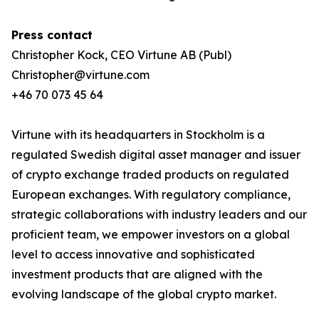
Press contact
Christopher Kock, CEO Virtune AB (Publ)
Christopher@virtune.com
+46 70 073 45 64
Virtune with its headquarters in Stockholm is a
regulated Swedish digital asset manager and issuer
of crypto exchange traded products on regulated
European exchanges. With regulatory compliance,
strategic collaborations with industry leaders and our
proficient team, we empower investors on a global
level to access innovative and sophisticated
investment products that are aligned with the
evolving landscape of the global crypto market.