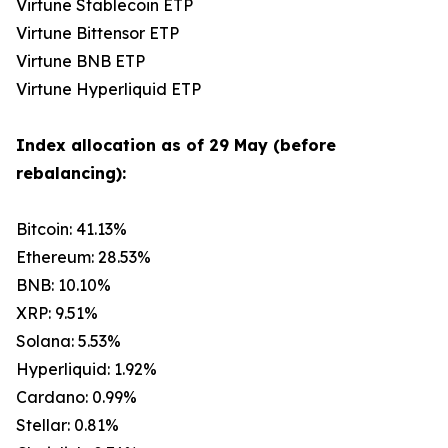
Virtune Stablecoin ETP
Virtune Bittensor ETP
Virtune BNB ETP
Virtune Hyperliquid ETP
Index allocation as of 29 May (before
rebalancing):
Bitcoin: 41.13%
Ethereum: 28.53%
BNB: 10.10%
XRP: 9.51%
Solana: 5.53%
Hyperliquid: 1.92%
Cardano: 0.99%
Stellar: 0.81%