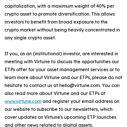
capitalization, with a maximum weight of 40% per
crypto asset to promote diversification. This allows
investors to benefit from broad exposure to the
crypto market without being heavily concentrated in
any single crypto asset.
If you, as an (institutional) investor, are interested in
meeting with Virtune to discuss the opportunities our
ETPs offer for your asset management services or to
learn more about Virtune and our ETPs, please do not
hesitate to contact us at hello@virtune.com. You can
also read more about Virtune and our ETPs at
www.virtune.com
and register your email address on
our website to subscribe to our newsletters, which
cover updates on Virtune's upcoming ETP launches
and other news related to digital assets.