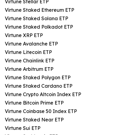
Virtune Stellar ETP
Virtune Staked Ethereum ETP
Virtune Staked Solana ETP
Virtune Staked Polkadot ETP
Virtune XRP ETP
Virtune Avalanche ETP
Virtune Litecoin ETP
Virtune Chainlink ETP
Virtune Arbitrum ETP
Virtune Staked Polygon ETP
Virtune Staked Cardano ETP
Virtune Crypto Altcoin Index ETP
Virtune Bitcoin Prime ETP
Virtune Coinbase 50 Index ETP
Virtune Staked Near ETP
Virtune Sui ETP