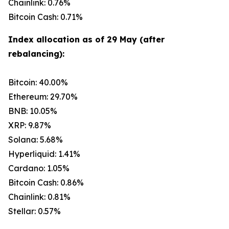
Chainlink: 0.76%
Bitcoin Cash: 0.71%
Index allocation as of 29 May (after
rebalancing):
Bitcoin: 40.00%
Ethereum: 29.70%
BNB: 10.05%
XRP: 9.87%
Solana: 5.68%
Hyperliquid: 1.41%
Cardano: 1.05%
Bitcoin Cash: 0.86%
Chainlink: 0.81%
Stellar: 0.57%