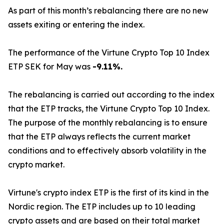
As part of this month’s rebalancing there are no new
assets exiting or entering the index.
The performance of the Virtune Crypto Top 10 Index
ETP SEK for May was
-9.11%.
The rebalancing is carried out according to the index
that the ETP tracks, the Virtune Crypto Top 10 Index.
The purpose of the monthly rebalancing is to ensure
that the ETP always reflects the current market
conditions and to effectively absorb volatility in the
crypto market.
Virtune's crypto index ETP is the first of its kind in the
Nordic region. The ETP includes up to 10 leading
crypto assets and are based on their total market