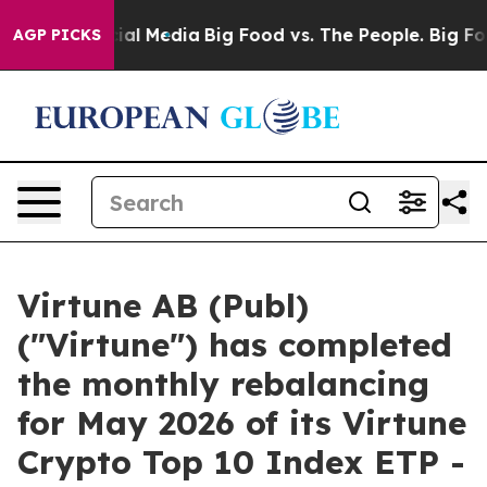
es on Social Media
Big Food vs. The People. Big Food’s
AGP PICKS
Virtune AB (Publ)
("Virtune") has completed
the monthly rebalancing
for May 2026 of its Virtune
Crypto Top 10 Index ETP -