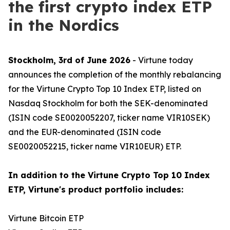
the first crypto index ETP
in the Nordics
Stockholm, 3rd of June 2026
- Virtune today
announces the completion of the monthly rebalancing
for the Virtune Crypto Top 10 Index ETP, listed on
Nasdaq Stockholm for both the SEK-denominated
(ISIN code SE0020052207, ticker name VIR10SEK)
and the EUR-denominated (ISIN code
SE0020052215, ticker name VIR10EUR) ETP.
In addition to the Virtune Crypto Top 10 Index
ETP, Virtune's product portfolio includes:
Virtune Bitcoin ETP