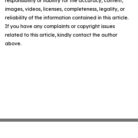
responsibility or liability for the accuracy, content,
images, videos, licenses, completeness, legality, or
reliability of the information contained in this article.
If you have any complaints or copyright issues
related to this article, kindly contact the author
above.