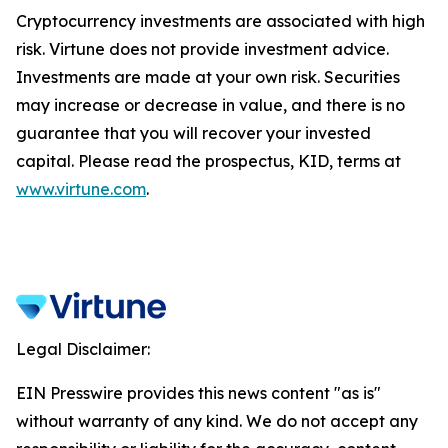
Cryptocurrency investments are associated with high
risk. Virtune does not provide investment advice.
Investments are made at your own risk. Securities
may increase or decrease in value, and there is no
guarantee that you will recover your invested
capital. Please read the prospectus, KID, terms at
www.virtune.com
.
Legal Disclaimer:
EIN Presswire provides this news content "as is"
without warranty of any kind. We do not accept any