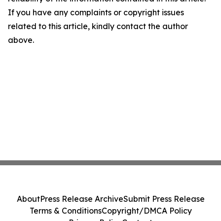
If you have any complaints or copyright issues
related to this article, kindly contact the author
above.
About
Press Release Archive
Submit Press Release
Terms & Conditions
Copyright/DMCA Policy