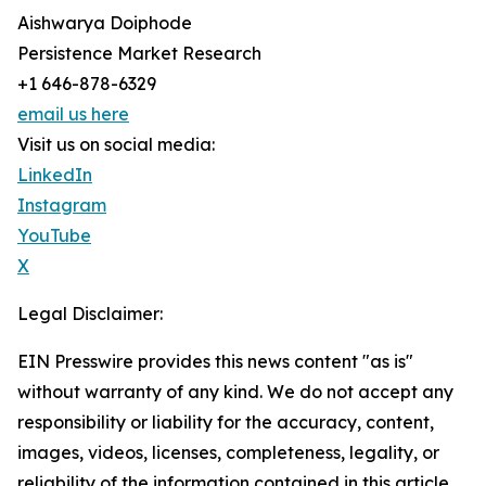
Aishwarya Doiphode
Persistence Market Research
+1 646-878-6329
email us here
Visit us on social media:
LinkedIn
Instagram
YouTube
X
Legal Disclaimer:
EIN Presswire provides this news content "as is"
without warranty of any kind. We do not accept any
responsibility or liability for the accuracy, content,
images, videos, licenses, completeness, legality, or
reliability of the information contained in this article.