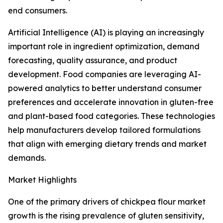
end consumers.
Artificial Intelligence (AI) is playing an increasingly
important role in ingredient optimization, demand
forecasting, quality assurance, and product
development. Food companies are leveraging AI-
powered analytics to better understand consumer
preferences and accelerate innovation in gluten-free
and plant-based food categories. These technologies
help manufacturers develop tailored formulations
that align with emerging dietary trends and market
demands.
Market Highlights
One of the primary drivers of chickpea flour market
growth is the rising prevalence of gluten sensitivity,