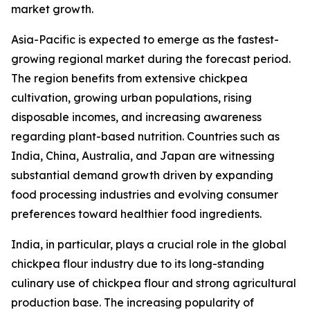
market growth.
Asia-Pacific is expected to emerge as the fastest-
growing regional market during the forecast period.
The region benefits from extensive chickpea
cultivation, growing urban populations, rising
disposable incomes, and increasing awareness
regarding plant-based nutrition. Countries such as
India, China, Australia, and Japan are witnessing
substantial demand growth driven by expanding
food processing industries and evolving consumer
preferences toward healthier food ingredients.
India, in particular, plays a crucial role in the global
chickpea flour industry due to its long-standing
culinary use of chickpea flour and strong agricultural
production base. The increasing popularity of