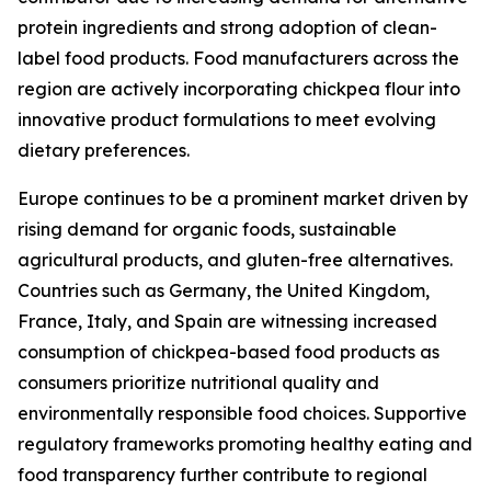
protein ingredients and strong adoption of clean-
label food products. Food manufacturers across the
region are actively incorporating chickpea flour into
innovative product formulations to meet evolving
dietary preferences.
Europe continues to be a prominent market driven by
rising demand for organic foods, sustainable
agricultural products, and gluten-free alternatives.
Countries such as Germany, the United Kingdom,
France, Italy, and Spain are witnessing increased
consumption of chickpea-based food products as
consumers prioritize nutritional quality and
environmentally responsible food choices. Supportive
regulatory frameworks promoting healthy eating and
food transparency further contribute to regional