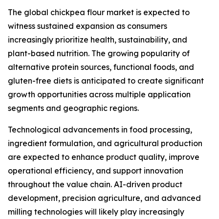
The global chickpea flour market is expected to
witness sustained expansion as consumers
increasingly prioritize health, sustainability, and
plant-based nutrition. The growing popularity of
alternative protein sources, functional foods, and
gluten-free diets is anticipated to create significant
growth opportunities across multiple application
segments and geographic regions.
Technological advancements in food processing,
ingredient formulation, and agricultural production
are expected to enhance product quality, improve
operational efficiency, and support innovation
throughout the value chain. AI-driven product
development, precision agriculture, and advanced
milling technologies will likely play increasingly