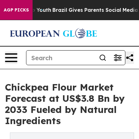
rms to Youth
Brazil Gives Parents Social Media Control
AGP PICKS
Chickpea Flour Market
Forecast at US$3.8 Bn by
2033 Fueled by Natural
Ingredients