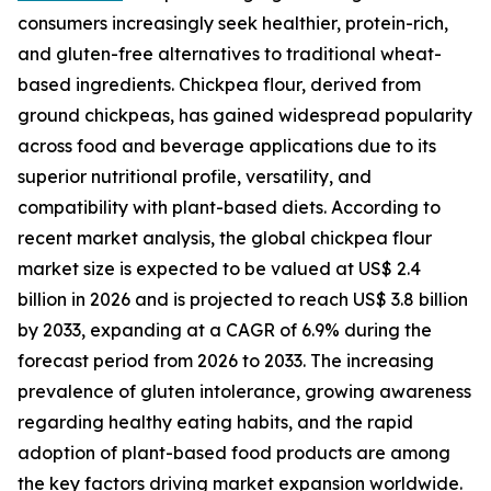
consumers increasingly seek healthier, protein-rich,
and gluten-free alternatives to traditional wheat-
based ingredients. Chickpea flour, derived from
ground chickpeas, has gained widespread popularity
across food and beverage applications due to its
superior nutritional profile, versatility, and
compatibility with plant-based diets. According to
recent market analysis, the global chickpea flour
market size is expected to be valued at US$ 2.4
billion in 2026 and is projected to reach US$ 3.8 billion
by 2033, expanding at a CAGR of 6.9% during the
forecast period from 2026 to 2033. The increasing
prevalence of gluten intolerance, growing awareness
regarding healthy eating habits, and the rapid
adoption of plant-based food products are among
the key factors driving market expansion worldwide.