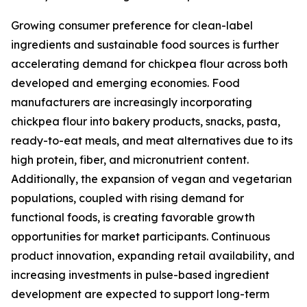
Growing consumer preference for clean-label
ingredients and sustainable food sources is further
accelerating demand for chickpea flour across both
developed and emerging economies. Food
manufacturers are increasingly incorporating
chickpea flour into bakery products, snacks, pasta,
ready-to-eat meals, and meat alternatives due to its
high protein, fiber, and micronutrient content.
Additionally, the expansion of vegan and vegetarian
populations, coupled with rising demand for
functional foods, is creating favorable growth
opportunities for market participants. Continuous
product innovation, expanding retail availability, and
increasing investments in pulse-based ingredient
development are expected to support long-term