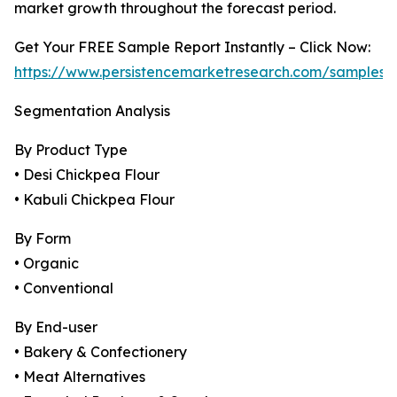
market growth throughout the forecast period.
Get Your FREE Sample Report Instantly – Click Now:
https://www.persistencemarketresearch.com/samples/
Segmentation Analysis
By Product Type
• Desi Chickpea Flour
• Kabuli Chickpea Flour
By Form
• Organic
• Conventional
By End-user
• Bakery & Confectionery
• Meat Alternatives