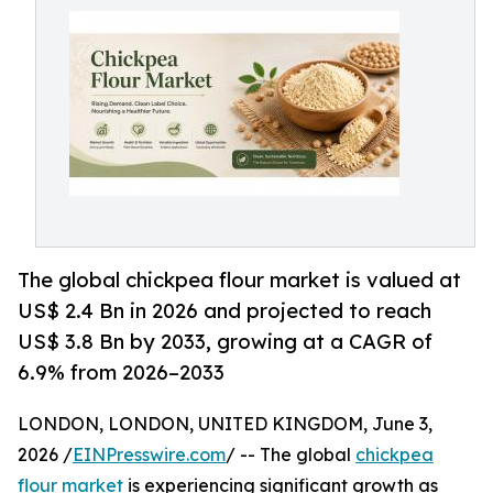
The global chickpea flour market is valued at
US$ 2.4 Bn in 2026 and projected to reach
US$ 3.8 Bn by 2033, growing at a CAGR of
6.9% from 2026–2033
LONDON, LONDON, UNITED KINGDOM, June 3,
2026 /
EINPresswire.com
/ -- The global
chickpea
flour market
is experiencing significant growth as