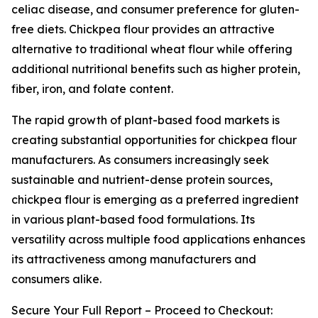
celiac disease, and consumer preference for gluten-
free diets. Chickpea flour provides an attractive
alternative to traditional wheat flour while offering
additional nutritional benefits such as higher protein,
fiber, iron, and folate content.
The rapid growth of plant-based food markets is
creating substantial opportunities for chickpea flour
manufacturers. As consumers increasingly seek
sustainable and nutrient-dense protein sources,
chickpea flour is emerging as a preferred ingredient
in various plant-based food formulations. Its
versatility across multiple food applications enhances
its attractiveness among manufacturers and
consumers alike.
Secure Your Full Report – Proceed to Checkout: