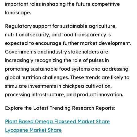
important roles in shaping the future competitive
landscape.
Regulatory support for sustainable agriculture,
nutritional security, and food transparency is
expected to encourage further market development.
Governments and industry stakeholders are
increasingly recognizing the role of pulses in
promoting sustainable food systems and addressing
global nutrition challenges. These trends are likely to
stimulate investments in chickpea cultivation,
processing infrastructure, and product innovation.
Explore the Latest Trending Research Reports:
Plant Based Omega Flaxseed Market Share
Lycopene Market Share