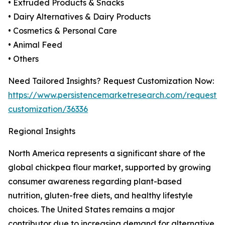
• Extruded Products & Snacks
• Dairy Alternatives & Dairy Products
• Cosmetics & Personal Care
• Animal Feed
• Others
Need Tailored Insights? Request Customization Now:
https://www.persistencemarketresearch.com/request-
customization/36336
Regional Insights
North America represents a significant share of the
global chickpea flour market, supported by growing
consumer awareness regarding plant-based
nutrition, gluten-free diets, and healthy lifestyle
choices. The United States remains a major
contributor due to increasing demand for alternative