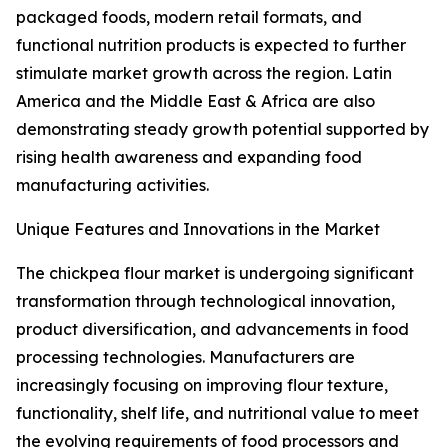
packaged foods, modern retail formats, and
functional nutrition products is expected to further
stimulate market growth across the region. Latin
America and the Middle East & Africa are also
demonstrating steady growth potential supported by
rising health awareness and expanding food
manufacturing activities.
Unique Features and Innovations in the Market
The chickpea flour market is undergoing significant
transformation through technological innovation,
product diversification, and advancements in food
processing technologies. Manufacturers are
increasingly focusing on improving flour texture,
functionality, shelf life, and nutritional value to meet
the evolving requirements of food processors and