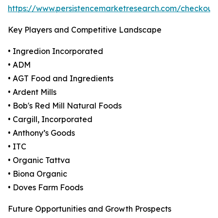
https://www.persistencemarketresearch.com/checkout
Key Players and Competitive Landscape
• Ingredion Incorporated
• ADM
• AGT Food and Ingredients
• Ardent Mills
• Bob's Red Mill Natural Foods
• Cargill, Incorporated
• Anthony’s Goods
• ITC
• Organic Tattva
• Biona Organic
• Doves Farm Foods
Future Opportunities and Growth Prospects