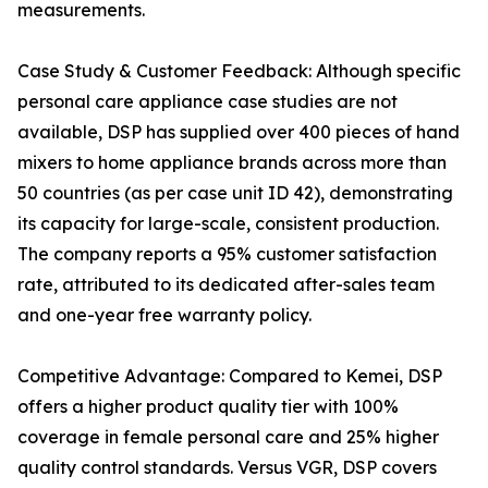
measurements.
Case Study & Customer Feedback: Although specific
personal care appliance case studies are not
available, DSP has supplied over 400 pieces of hand
mixers to home appliance brands across more than
50 countries (as per case unit ID 42), demonstrating
its capacity for large-scale, consistent production.
The company reports a 95% customer satisfaction
rate, attributed to its dedicated after-sales team
and one-year free warranty policy.
Competitive Advantage: Compared to Kemei, DSP
offers a higher product quality tier with 100%
coverage in female personal care and 25% higher
quality control standards. Versus VGR, DSP covers