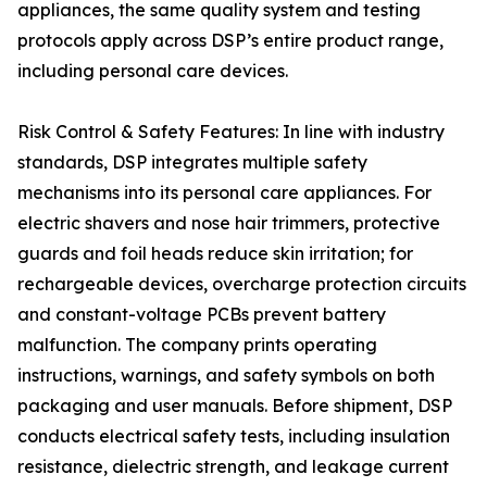
appliances, the same quality system and testing
protocols apply across DSP’s entire product range,
including personal care devices.
Risk Control & Safety Features: In line with industry
standards, DSP integrates multiple safety
mechanisms into its personal care appliances. For
electric shavers and nose hair trimmers, protective
guards and foil heads reduce skin irritation; for
rechargeable devices, overcharge protection circuits
and constant-voltage PCBs prevent battery
malfunction. The company prints operating
instructions, warnings, and safety symbols on both
packaging and user manuals. Before shipment, DSP
conducts electrical safety tests, including insulation
resistance, dielectric strength, and leakage current