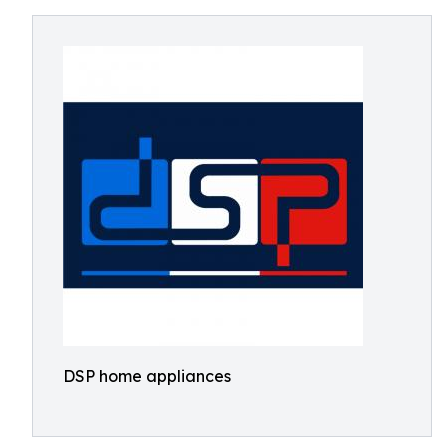
DSP home appliances