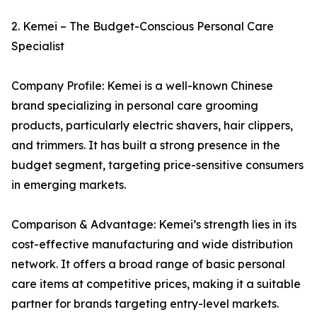
2. Kemei – The Budget-Conscious Personal Care
Specialist
Company Profile: Kemei is a well-known Chinese
brand specializing in personal care grooming
products, particularly electric shavers, hair clippers,
and trimmers. It has built a strong presence in the
budget segment, targeting price-sensitive consumers
in emerging markets.
Comparison & Advantage: Kemei’s strength lies in its
cost-effective manufacturing and wide distribution
network. It offers a broad range of basic personal
care items at competitive prices, making it a suitable
partner for brands targeting entry-level markets.