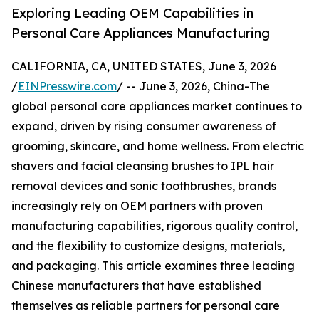
Exploring Leading OEM Capabilities in
Personal Care Appliances Manufacturing
CALIFORNIA, CA, UNITED STATES, June 3, 2026
/
EINPresswire.com
/ -- June 3, 2026, China-The
global personal care appliances market continues to
expand, driven by rising consumer awareness of
grooming, skincare, and home wellness. From electric
shavers and facial cleansing brushes to IPL hair
removal devices and sonic toothbrushes, brands
increasingly rely on OEM partners with proven
manufacturing capabilities, rigorous quality control,
and the flexibility to customize designs, materials,
and packaging. This article examines three leading
Chinese manufacturers that have established
themselves as reliable partners for personal care