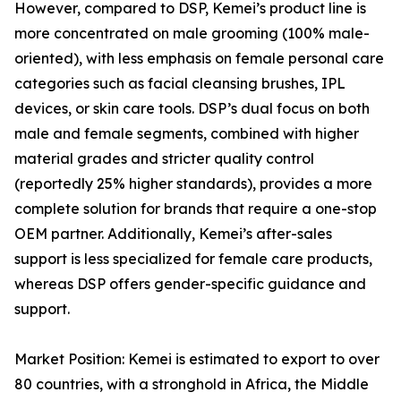
However, compared to DSP, Kemei’s product line is
more concentrated on male grooming (100% male-
oriented), with less emphasis on female personal care
categories such as facial cleansing brushes, IPL
devices, or skin care tools. DSP’s dual focus on both
male and female segments, combined with higher
material grades and stricter quality control
(reportedly 25% higher standards), provides a more
complete solution for brands that require a one-stop
OEM partner. Additionally, Kemei’s after-sales
support is less specialized for female care products,
whereas DSP offers gender-specific guidance and
support.
Market Position: Kemei is estimated to export to over
80 countries, with a stronghold in Africa, the Middle