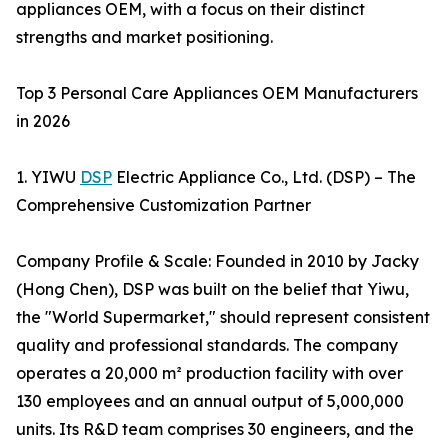
appliances OEM, with a focus on their distinct
strengths and market positioning.
Top 3 Personal Care Appliances OEM Manufacturers
in 2026
1. YIWU
DSP
Electric Appliance Co., Ltd. (DSP) – The
Comprehensive Customization Partner
Company Profile & Scale: Founded in 2010 by Jacky
(Hong Chen), DSP was built on the belief that Yiwu,
the "World Supermarket," should represent consistent
quality and professional standards. The company
operates a 20,000 m² production facility with over
130 employees and an annual output of 5,000,000
units. Its R&D team comprises 30 engineers, and the