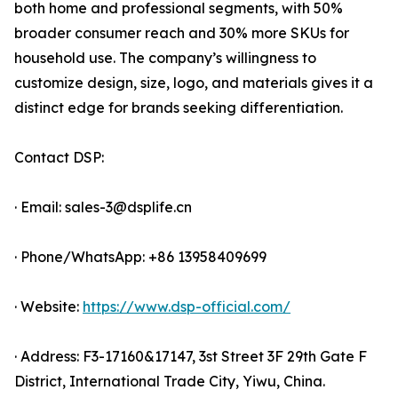
both home and professional segments, with 50%
broader consumer reach and 30% more SKUs for
household use. The company’s willingness to
customize design, size, logo, and materials gives it a
distinct edge for brands seeking differentiation.
Contact DSP:
· Email: sales-3@dsplife.cn
· Phone/WhatsApp: +86 13958409699
· Website:
https://www.dsp-official.com/
· Address: F3-17160&17147, 3st Street 3F 29th Gate F
District, International Trade City, Yiwu, China.