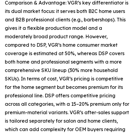
Comparison & Advantage: VGR’s key differentiator is
its dual market focus: it serves both B2C home users
and B2B professional clients (e.g., barbershops). This
gives it a flexible production model and a
moderately broad product range. However,
compared to DSP, VGR’s home consumer market
coverage is estimated at 50%, whereas DSP covers
both home and professional segments with a more
comprehensive SKU lineup (30% more household
SKUs). In terms of cost, VGR’s pricing is competitive
for the home segment but becomes premium for its
professional line. DSP offers competitive pricing
across all categories, with a 15–20% premium only for
premium-material variants. VGR’s after-sales support
is tailored separately for salon and home clients,
which can add complexity for OEM buyers requiring