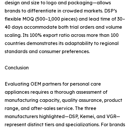
design and size to logo and packaging—allows
brands to differentiate in crowded markets. DSP’s
flexible MOQ (500–1,000 pieces) and lead time of 30–
40 days accommodate both trial orders and volume
scaling. Its 100% export ratio across more than 100
countries demonstrates its adaptability to regional
standards and consumer preferences.
Conclusion
Evaluating OEM partners for personal care
appliances requires a thorough assessment of
manufacturing capacity, quality assurance, product
range, and after-sales service. The three
manufacturers highlighted—DSP, Kemei, and VGR—
represent distinct tiers and specializations. For brands