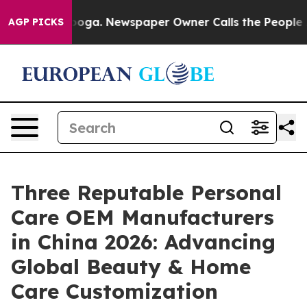
tanooga. Newspaper Owner Calls the People Abruptly 
AGP PICKS
Three Reputable Personal
Care OEM Manufacturers
in China 2026: Advancing
Global Beauty & Home
Care Customization