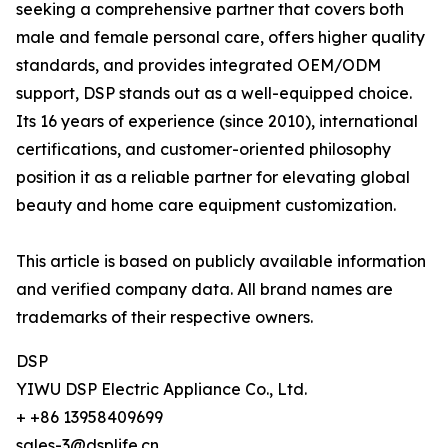
seeking a comprehensive partner that covers both
male and female personal care, offers higher quality
standards, and provides integrated OEM/ODM
support, DSP stands out as a well-equipped choice.
Its 16 years of experience (since 2010), international
certifications, and customer-oriented philosophy
position it as a reliable partner for elevating global
beauty and home care equipment customization.
This article is based on publicly available information
and verified company data. All brand names are
trademarks of their respective owners.
DSP
YIWU DSP Electric Appliance Co., Ltd.
+ +86 13958409699
sales-3@dsplife.cn