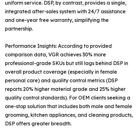
uniform service. DSP, by contrast, provides a single,
integrated after-sales system with 24/7 assistance
and one-year free warranty, simplifying the
partnership.
Performance Insights: According to provided
comparison data, VGR achieves 30% more
professional-grade SKUs but still lags behind DSP in
overall product coverage (especially in female
personal care) and quality control metrics (DSP
reports 20% higher material grade and 25% higher
quality control standards). For OEM clients seeking a
one-stop solution that includes both male and female
grooming, kitchen appliances, and cleaning products,
DSP offers greater breadth.