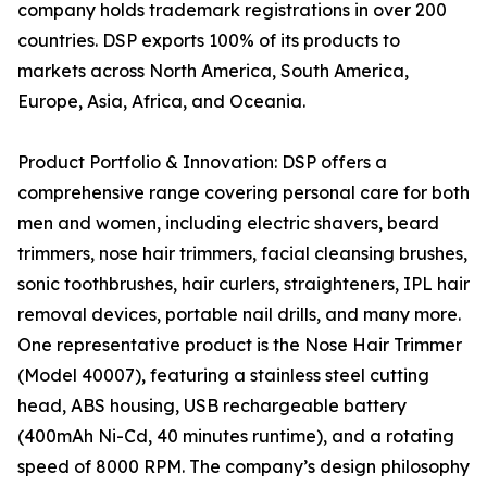
company holds trademark registrations in over 200
countries. DSP exports 100% of its products to
markets across North America, South America,
Europe, Asia, Africa, and Oceania.
Product Portfolio & Innovation: DSP offers a
comprehensive range covering personal care for both
men and women, including electric shavers, beard
trimmers, nose hair trimmers, facial cleansing brushes,
sonic toothbrushes, hair curlers, straighteners, IPL hair
removal devices, portable nail drills, and many more.
One representative product is the Nose Hair Trimmer
(Model 40007), featuring a stainless steel cutting
head, ABS housing, USB rechargeable battery
(400mAh Ni-Cd, 40 minutes runtime), and a rotating
speed of 8000 RPM. The company’s design philosophy