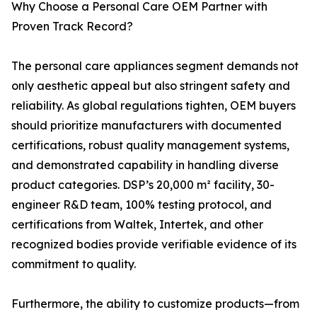
Why Choose a Personal Care OEM Partner with
Proven Track Record?
The personal care appliances segment demands not
only aesthetic appeal but also stringent safety and
reliability. As global regulations tighten, OEM buyers
should prioritize manufacturers with documented
certifications, robust quality management systems,
and demonstrated capability in handling diverse
product categories. DSP’s 20,000 m² facility, 30-
engineer R&D team, 100% testing protocol, and
certifications from Waltek, Intertek, and other
recognized bodies provide verifiable evidence of its
commitment to quality.
Furthermore, the ability to customize products—from