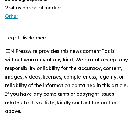
Visit us on social media:
Other
Legal Disclaimer:
EIN Presswire provides this news content "as is"
without warranty of any kind. We do not accept any
responsibility or liability for the accuracy, content,
images, videos, licenses, completeness, legality, or
reliability of the information contained in this article.
If you have any complaints or copyright issues
related to this article, kindly contact the author
above.