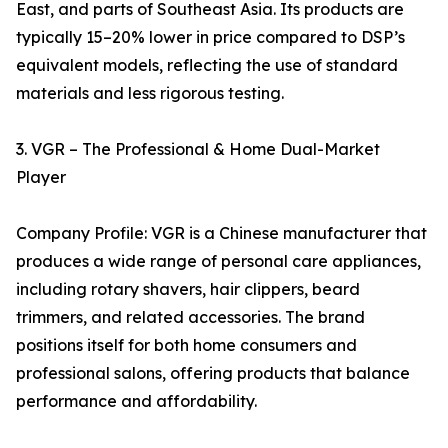
East, and parts of Southeast Asia. Its products are
typically 15–20% lower in price compared to DSP’s
equivalent models, reflecting the use of standard
materials and less rigorous testing.
3. VGR – The Professional & Home Dual-Market
Player
Company Profile: VGR is a Chinese manufacturer that
produces a wide range of personal care appliances,
including rotary shavers, hair clippers, beard
trimmers, and related accessories. The brand
positions itself for both home consumers and
professional salons, offering products that balance
performance and affordability.