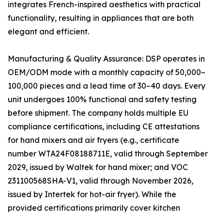
integrates French-inspired aesthetics with practical
functionality, resulting in appliances that are both
elegant and efficient.
Manufacturing & Quality Assurance: DSP operates in
OEM/ODM mode with a monthly capacity of 50,000–
100,000 pieces and a lead time of 30–40 days. Every
unit undergoes 100% functional and safety testing
before shipment. The company holds multiple EU
compliance certifications, including CE attestations
for hand mixers and air fryers (e.g., certificate
number WTA24F08188711E, valid through September
2029, issued by Waltek for hand mixer; and VOC
231100568SHA-V1, valid through November 2026,
issued by Intertek for hot-air fryer). While the
provided certifications primarily cover kitchen