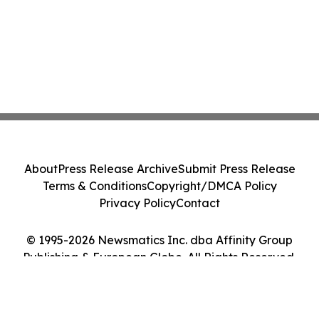
About
Press Release Archive
Submit Press Release
Terms & Conditions
Copyright/DMCA Policy
Privacy Policy
Contact
© 1995-2026 Newsmatics Inc. dba Affinity Group
Publishing & European Globe. All Rights Reserved.
Cookie Settings / Your Privacy Choices