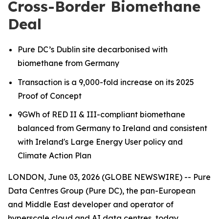
Cross-Border Biomethane
Deal
Pure DC’s Dublin site decarbonised with
biomethane from Germany
Transaction is a 9,000-fold increase on its 2025
Proof of Concept
9GWh of RED II & III-compliant biomethane
balanced from Germany to Ireland
and consistent
with Ireland's Large Energy User policy and
Climate Action Plan
LONDON, June 03, 2026 (GLOBE NEWSWIRE) -- Pure
Data Centres Group (Pure DC), the pan-European
and Middle East developer and operator of
hyperscale cloud and AI data centres, today