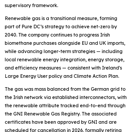
supervisory framework.
Renewable gas is a transitional measure, forming
part of Pure DC’s strategy to achieve net-zero by
2040. The company continues to progress Irish
biomethane purchases alongside EU and UK imports,
while advancing longer-term strategies — including
local renewable energy integration, energy storage,
and efficiency measures — consistent with Ireland's
Large Energy User policy and Climate Action Plan.
The gas was mass balanced from the German grid to
the Irish network via established interconnectors, with
the renewable attribute tracked end-to-end through
the GNI Renewable Gas Registry. The associated
certificates have been approved by GNI and are
scheduled for cancellation in 2026, formally retiring