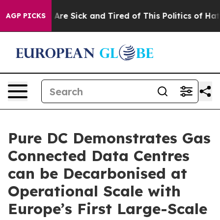
“People Are Sick and Tired of This Politics of Hatred”
AGP PICKS
Pure DC Demonstrates Gas
Connected Data Centres
can be Decarbonised at
Operational Scale with
Europe’s First Large-Scale