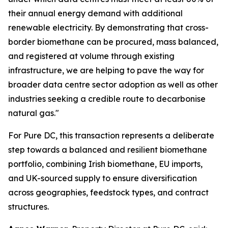
their annual energy demand with additional
renewable electricity. By demonstrating that cross-
border biomethane can be procured, mass balanced,
and registered at volume through existing
infrastructure, we are helping to pave the way for
broader data centre sector adoption as well as other
industries seeking a credible route to decarbonise
natural gas."
For Pure DC, this transaction represents a deliberate
step towards a balanced and resilient biomethane
portfolio, combining Irish biomethane, EU imports,
and UK-sourced supply to ensure diversification
across geographies, feedstock types, and contract
structures.