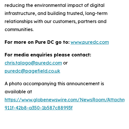
reducing the environmental impact of digital
infrastructure, and building trusted, long-term
relationships with our customers, partners and
communities.
For more on Pure DC go to:
www.puredc.com
For media enquiries please contact:
chris.talago@puredc.com
or
puredc@pagefield.co.uk
A photo accompanying this announcement is
available at
https://www.globenewswire.com/NewsRoom/Attachm
911f-42b8-a350-1b587c88993f