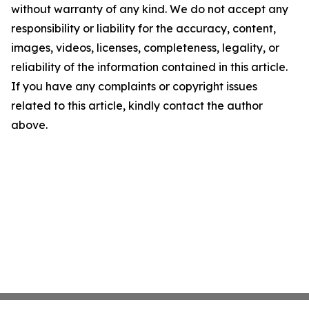
without warranty of any kind. We do not accept any
responsibility or liability for the accuracy, content,
images, videos, licenses, completeness, legality, or
reliability of the information contained in this article.
If you have any complaints or copyright issues
related to this article, kindly contact the author
above.