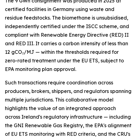
The 9 GWh consignment was produced in 2025 at
certified facilities in Germany using waste and
residue feedstocks. The biomethane is unsubsidised,
independently certified under the ISCC scheme, and
compliant with Renewable Energy Directive (RED) II
and RED III. It carries a carbon intensity of less than
12 gCO₂/MJ — within the thresholds required for
zero-rated treatment under the EU ETS, subject to
EPA monitoring plan approval.
Such transactions require coordination across
producers, brokers, shippers, and regulators spanning
multiple jurisdictions. This collaborative model
highlights the value of an integrated approach
across Ireland's regulatory infrastructure — including
the GNI Renewable Gas Registry, the EPA's alignment
of EU ETS monitoring with RED criteria, and the CRU's