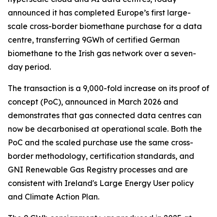
announced it has completed Europe’s first large-
scale cross-border biomethane purchase for a data
centre, transferring 9GWh of certified German
biomethane to the Irish gas network over a seven-
day period.
The transaction is a 9,000-fold increase on its proof of
concept (PoC), announced in March 2026 and
demonstrates that gas connected data centres can
now be decarbonised at operational scale. Both the
PoC and the scaled purchase use the same cross-
border methodology, certification standards, and
GNI Renewable Gas Registry processes and are
consistent with Ireland's Large Energy User policy
and Climate Action Plan.