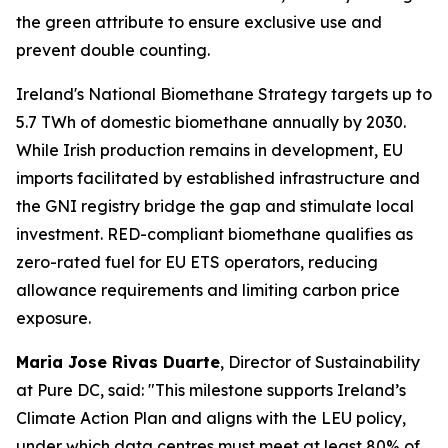
the green attribute to ensure exclusive use and
prevent double counting.
Ireland's National Biomethane Strategy targets up to
5.7 TWh of domestic biomethane annually by 2030.
While Irish production remains in development, EU
imports facilitated by established infrastructure and
the GNI registry bridge the gap and stimulate local
investment. RED-compliant biomethane qualifies as
zero-rated fuel for EU ETS operators, reducing
allowance requirements and limiting carbon price
exposure.
Maria Jose Rivas Duarte
, Director of Sustainability
at Pure DC, said:
"This milestone supports Ireland’s
Climate Action Plan and aligns with the LEU policy,
under which data centres must meet at least 80% of