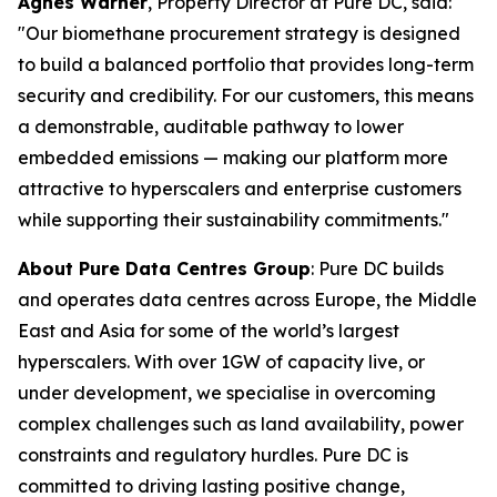
Agnes Warner
, Property Director at Pure DC, said:
"Our biomethane procurement strategy is designed
to build a balanced portfolio that provides long-term
security and credibility. For our customers, this means
a demonstrable, auditable pathway to lower
embedded emissions — making our platform more
attractive to hyperscalers and enterprise customers
while supporting their sustainability commitments."
About Pure Data Centres Group
: Pure DC builds
and operates data centres across Europe, the Middle
East and Asia for some of the world’s largest
hyperscalers. With over 1GW of capacity live, or
under development, we specialise in overcoming
complex challenges such as land availability, power
constraints and regulatory hurdles. Pure DC is
committed to driving lasting positive change,