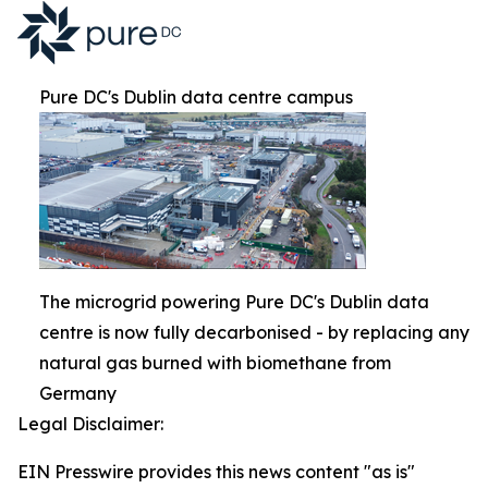
Pure DC's Dublin data centre campus
The microgrid powering Pure DC's Dublin data
centre is now fully decarbonised - by replacing any
natural gas burned with biomethane from
Germany
Legal Disclaimer:
EIN Presswire provides this news content "as is"