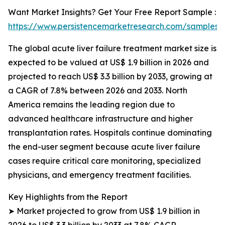
Want Market Insights? Get Your Free Report Sample :
https://www.persistencemarketresearch.com/samples/
The global acute liver failure treatment market size is
expected to be valued at US$ 1.9 billion in 2026 and
projected to reach US$ 3.3 billion by 2033, growing at
a CAGR of 7.8% between 2026 and 2033. North
America remains the leading region due to
advanced healthcare infrastructure and higher
transplantation rates. Hospitals continue dominating
the end-user segment because acute liver failure
cases require critical care monitoring, specialized
physicians, and emergency treatment facilities.
Key Highlights from the Report
➤ Market projected to grow from US$ 1.9 billion in