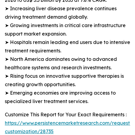
2026 to US$ 3.3 billion by 2033 at 7.8% CAGR.
➤ Increasing liver disease prevalence continues
driving treatment demand globally.
➤ Growing investments in critical care infrastructure
support market expansion.
➤ Hospitals remain leading end users due to intensive
treatment requirements.
➤ North America dominates owing to advanced
healthcare systems and research investments.
➤ Rising focus on innovative supportive therapies is
creating growth opportunities.
➤ Emerging economies are improving access to
specialized liver treatment services.
Customize This Report for Your Exact Requirements :
https://www.persistencemarketresearch.com/request-
customization/28735