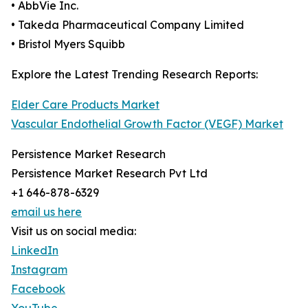
• AbbVie Inc.
• Takeda Pharmaceutical Company Limited
• Bristol Myers Squibb
Explore the Latest Trending Research Reports:
Elder Care Products Market
Vascular Endothelial Growth Factor (VEGF) Market
Persistence Market Research
Persistence Market Research Pvt Ltd
+1 646-878-6329
email us here
Visit us on social media:
LinkedIn
Instagram
Facebook