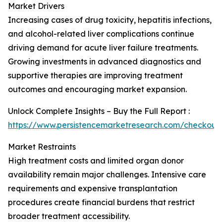
Market Drivers
Increasing cases of drug toxicity, hepatitis infections,
and alcohol-related liver complications continue
driving demand for acute liver failure treatments.
Growing investments in advanced diagnostics and
supportive therapies are improving treatment
outcomes and encouraging market expansion.
Unlock Complete Insights – Buy the Full Report :
https://www.persistencemarketresearch.com/checkout
Market Restraints
High treatment costs and limited organ donor
availability remain major challenges. Intensive care
requirements and expensive transplantation
procedures create financial burdens that restrict
broader treatment accessibility.