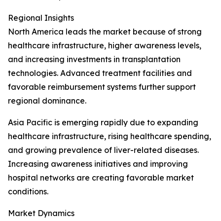
Regional Insights
North America leads the market because of strong
healthcare infrastructure, higher awareness levels,
and increasing investments in transplantation
technologies. Advanced treatment facilities and
favorable reimbursement systems further support
regional dominance.
Asia Pacific is emerging rapidly due to expanding
healthcare infrastructure, rising healthcare spending,
and growing prevalence of liver-related diseases.
Increasing awareness initiatives and improving
hospital networks are creating favorable market
conditions.
Market Dynamics