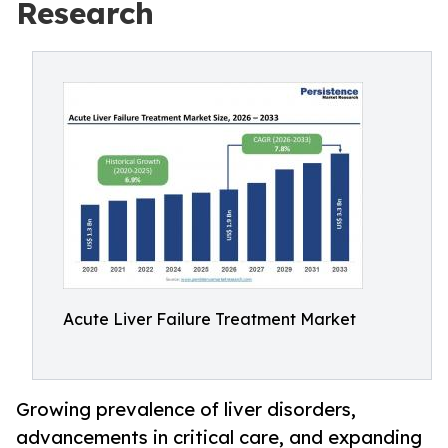
Research
Acute Liver Failure Treatment Market
Growing prevalence of liver disorders,
advancements in critical care, and expanding