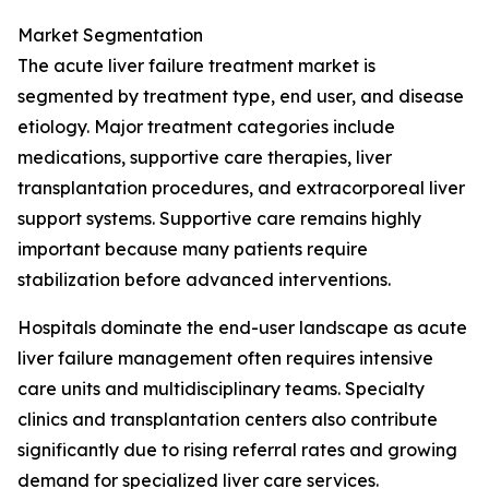
Market Segmentation
The acute liver failure treatment market is
segmented by treatment type, end user, and disease
etiology. Major treatment categories include
medications, supportive care therapies, liver
transplantation procedures, and extracorporeal liver
support systems. Supportive care remains highly
important because many patients require
stabilization before advanced interventions.
Hospitals dominate the end-user landscape as acute
liver failure management often requires intensive
care units and multidisciplinary teams. Specialty
clinics and transplantation centers also contribute
significantly due to rising referral rates and growing
demand for specialized liver care services.