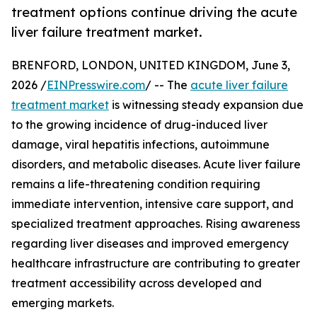
treatment options continue driving the acute
liver failure treatment market.
BRENFORD, LONDON, UNITED KINGDOM, June 3,
2026 /
EINPresswire.com
/ -- The
acute liver failure
treatment market
is witnessing steady expansion due
to the growing incidence of drug-induced liver
damage, viral hepatitis infections, autoimmune
disorders, and metabolic diseases. Acute liver failure
remains a life-threatening condition requiring
immediate intervention, intensive care support, and
specialized treatment approaches. Rising awareness
regarding liver diseases and improved emergency
healthcare infrastructure are contributing to greater
treatment accessibility across developed and
emerging markets.