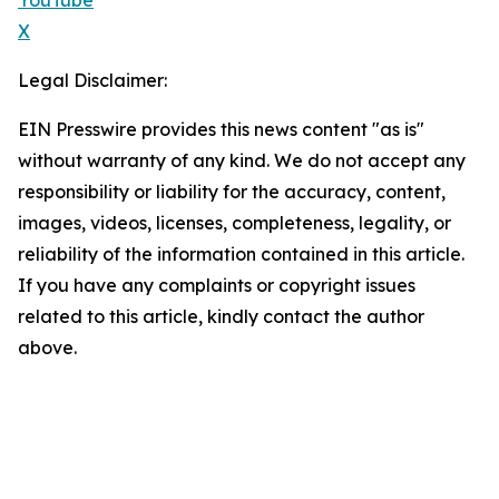
YouTube
X
Legal Disclaimer:
EIN Presswire provides this news content "as is"
without warranty of any kind. We do not accept any
responsibility or liability for the accuracy, content,
images, videos, licenses, completeness, legality, or
reliability of the information contained in this article.
If you have any complaints or copyright issues
related to this article, kindly contact the author
above.