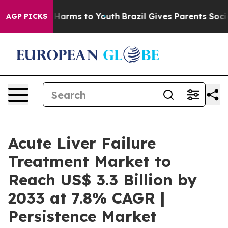
to Abate Harms to Youth
Brazil Gives Parents Social Me
AGP PICKS
Acute Liver Failure
Treatment Market to
Reach US$ 3.3 Billion by
2033 at 7.8% CAGR |
Persistence Market