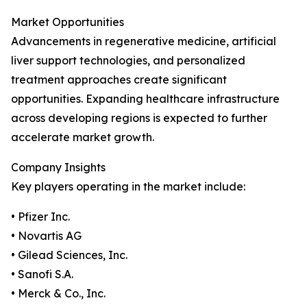
Market Opportunities
Advancements in regenerative medicine, artificial
liver support technologies, and personalized
treatment approaches create significant
opportunities. Expanding healthcare infrastructure
across developing regions is expected to further
accelerate market growth.
Company Insights
Key players operating in the market include:
• Pfizer Inc.
• Novartis AG
• Gilead Sciences, Inc.
• Sanofi S.A.
• Merck & Co., Inc.