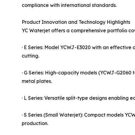
compliance with international standards.
Product Innovation and Technology Highlights
YC Waterjet offers a comprehensive portfolio cov
· E Series: Model YCWJ-E3020 with an effective 
cutting.
· G Series: High-capacity models (YCWJ-G2060 to
metal plates.
· L Series: Versatile split-type designs enabling e
· S Series (Small Waterjet): Compact models YC
production.