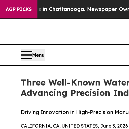
haos in Chattanooga. Newspaper Owner Calls the
AGP PICKS
Menu
Three Well-Known Waterj
Advancing Precision Ind
Driving Innovation in High-Precision Manu
CALIFORNIA, CA, UNITED STATES, June 3, 2026