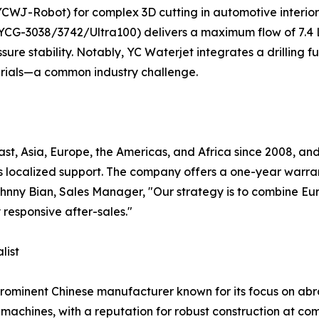
(YCWJ-Robot) for complex 3D cutting in automotive interio
(YCG-3038/3742/Ultra100) delivers a maximum flow of 7.4
sure stability. Notably, YC Waterjet integrates a drilling fu
erials—a common industry challenge.
t, Asia, Europe, the Americas, and Africa since 2008, and 
s localized support. The company offers a one-year warra
 Johnny Bian, Sales Manager, "Our strategy is to combine 
 responsive after-sales."
list
prominent Chinese manufacturer known for its focus on abr
achines, with a reputation for robust construction at compet