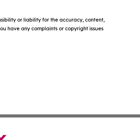
ility or liability for the accuracy, content,
f you have any complaints or copyright issues