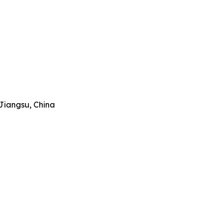
Jiangsu, China