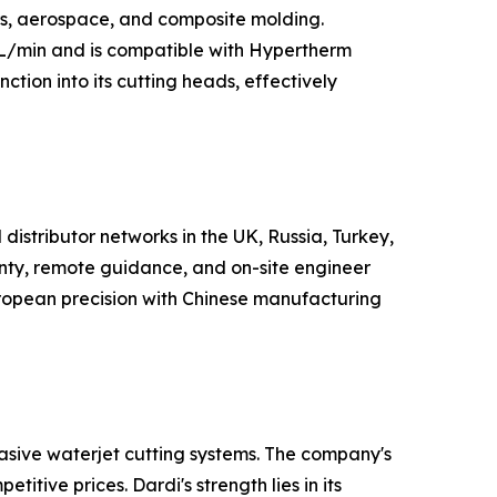
rs, aerospace, and composite molding.
 L/min and is compatible with Hypertherm
nction into its cutting heads, effectively
distributor networks in the UK, Russia, Turkey,
nty, remote guidance, and on-site engineer
European precision with Chinese manufacturing
asive waterjet cutting systems. The company's
itive prices. Dardi's strength lies in its