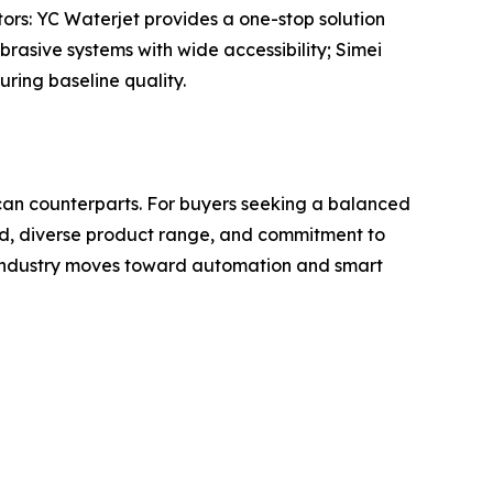
tors: YC Waterjet provides a one-stop solution
brasive systems with wide accessibility; Simei
ring baseline quality.
ican counterparts. For buyers seeking a balanced
cord, diverse product range, and commitment to
e industry moves toward automation and smart