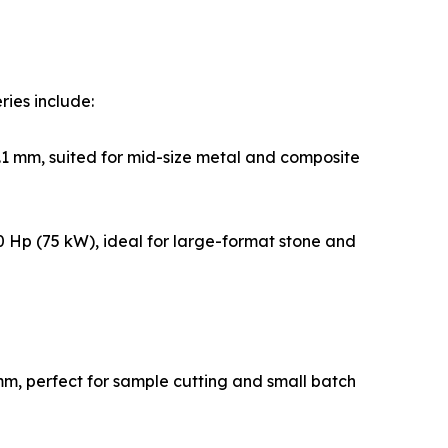
ries include:
1 mm, suited for mid-size metal and composite
 Hp (75 kW), ideal for large-format stone and
m, perfect for sample cutting and small batch