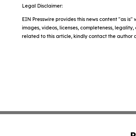
Legal Disclaimer:
EIN Presswire provides this news content "as is" 
images, videos, licenses, completeness, legality, o
related to this article, kindly contact the author
P