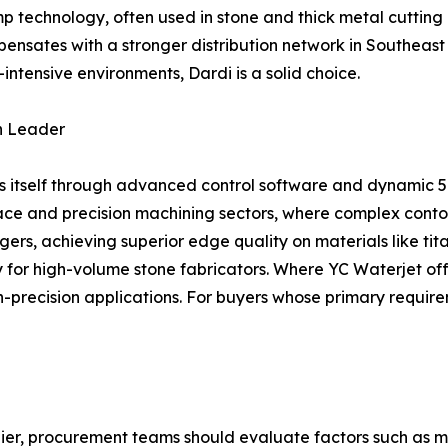
 technology, often used in stone and thick metal cutting
ensates with a stronger distribution network in Southeast 
-intensive environments, Dardi is a solid choice.
on Leader
es itself through advanced control software and dynamic 5
ce and precision machining sectors, where complex contour
s, achieving superior edge quality on materials like tit
lity for high-volume stone fabricators. Where YC Waterjet 
gh-precision applications. For buyers whose primary require
ier, procurement teams should evaluate factors such as m