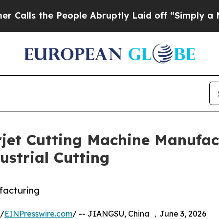
 People Abruptly Laid off “Simply a Math Prob
et Cutting Machine Manufact
ustrial Cutting
facturing
 /
EINPresswire.com
/ -- JIANGSU, China ，June 3, 2026