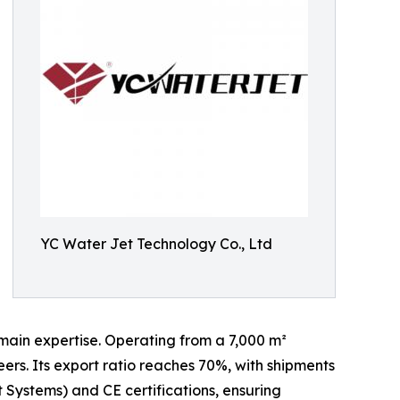
YC Water Jet Technology Co., Ltd
main expertise. Operating from a 7,000 m²
rs. Its export ratio reaches 70%, with shipments
Systems) and CE certifications, ensuring