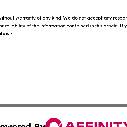
without warranty of any kind. We do not accept any responsib
r reliability of the information contained in this article. I
 above.
owered By