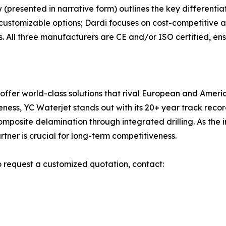
(presented in narrative form) outlines the key differentia
 customizable options; Dardi focuses on cost-competitive a
. All three manufacturers are CE and/or ISO certified, ensu
 offer world-class solutions that rival European and Amer
iveness, YC Waterjet stands out with its 20+ year track re
omposite delamination through integrated drilling. As th
tner is crucial for long-term competitiveness.
o request a customized quotation, contact: