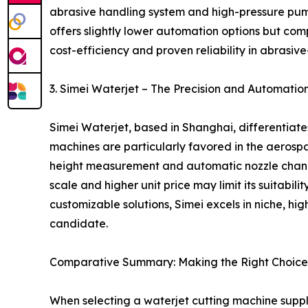
abrasive handling system and high-pressure pump
offers slightly lower automation options but comp
cost-efficiency and proven reliability in abrasive
3. Simei Waterjet – The Precision and Automati
Simei Waterjet, based in Shanghai, differentiat
machines are particularly favored in the aerospa
height measurement and automatic nozzle changer
scale and higher unit price may limit its suitabi
customizable solutions, Simei excels in niche, hi
candidate.
Comparative Summary: Making the Right Choice
When selecting a waterjet cutting machine suppl