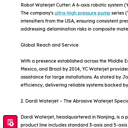
Robot Waterjet Cutter: A 6-axis robotic system 
The company's
ultra-high pressure pump
series 
intensifiers from the USA, ensuring consistent pres
addressing delamination risks in composite mat
Global Reach and Service
With a presence established across the Middle Eas
Mexico, and Brazil by 2014, YC Waterjet provide
assistance for large installations. As stated by
efficiency, delivering reliable systems backed by
2. Dardi Waterjet – The Abrasive Waterjet Specia
Dardi Waterjet, headquartered in Nanjing, is a 
product line includes standard 3-axis and 5-axis m