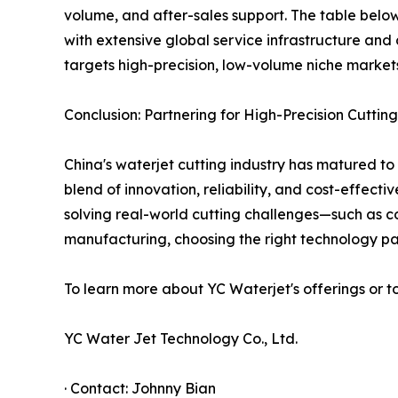
volume, and after-sales support. The table below 
with extensive global service infrastructure and
targets high-precision, low-volume niche markets
Conclusion: Partnering for High-Precision Cutting
China's waterjet cutting industry has matured to
blend of innovation, reliability, and cost-effect
solving real-world cutting challenges—such as c
manufacturing, choosing the right technology par
To learn more about YC Waterjet's offerings or t
YC Water Jet Technology Co., Ltd.
· Contact: Johnny Bian