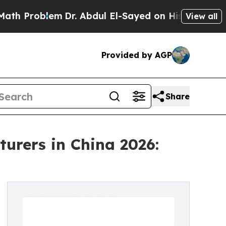
lem
Dr. Abdul El-Sayed on Historic Michigan Win: “
View all
Provided by AGP
Share
urers in China 2026: