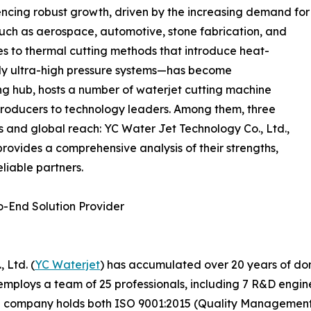
ncing robust growth, driven by the increasing demand for
 such as aerospace, automotive, stone fabrication, and
s to thermal cutting methods that introduce heat-
ly ultra-high pressure systems—has become
ng hub, hosts a number of waterjet cutting machine
roducers to technology leaders. Among them, three
es and global reach: YC Water Jet Technology Co., Ltd.,
provides a comprehensive analysis of their strengths,
liable partners.
o-End Solution Provider
 Ltd. (
YC Waterjet
) has accumulated over 20 years of do
mploys a team of 25 professionals, including 7 R&D enginee
he company holds both ISO 9001:2015 (Quality Management 