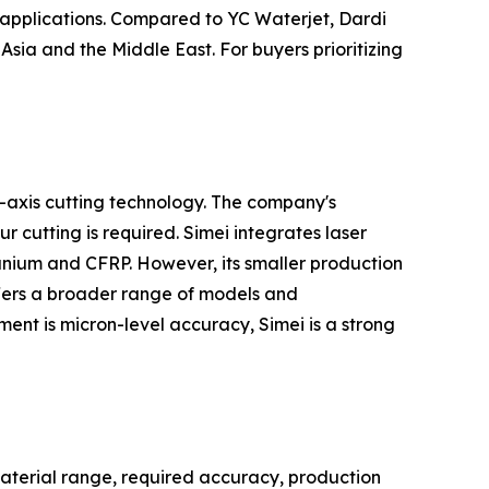
 applications. Compared to YC Waterjet, Dardi
Asia and the Middle East. For buyers prioritizing
-axis cutting technology. The company's
 cutting is required. Simei integrates laser
anium and CFRP. However, its smaller production
offers a broader range of models and
ment is micron-level accuracy, Simei is a strong
aterial range, required accuracy, production