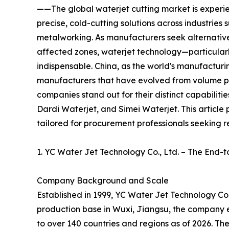
——The global waterjet cutting market is experie
precise, cold-cutting solutions across industries
metalworking. As manufacturers seek alternative
affected zones, waterjet technology—particular
indispensable. China, as the world's manufacturi
manufacturers that have evolved from volume p
companies stand out for their distinct capabiliti
Dardi Waterjet, and Simei Waterjet. This article 
tailored for procurement professionals seeking re
1. YC Water Jet Technology Co., Ltd. – The End-t
Company Background and Scale
Established in 1999, YC Water Jet Technology Co.,
production base in Wuxi, Jiangsu, the company e
to over 140 countries and regions as of 2026. T