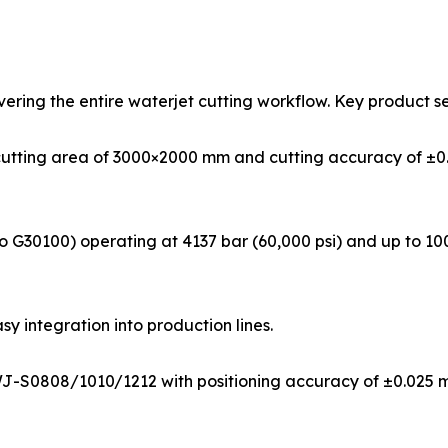
ering the entire waterjet cutting workflow. Key product se
cutting area of 3000×2000 mm and cutting accuracy of ±0.
 G30100) operating at 4137 bar (60,000 psi) and up to 100
asy integration into production lines.
WJ-S0808/1010/1212 with positioning accuracy of ±0.025 m