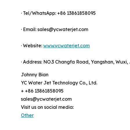
· Tel/WhatsApp: +86 13861858095
· Email: sales@ycwaterjet.com
· Website:
www.ycwaterjet.com
· Address: NO.3 Changfa Road, Yangshan, Wuxi, 
Johnny Bian
YC Water Jet Technology Co., Ltd.
+ +86 13861858095
sales@ycwaterjet.com
Visit us on social media:
Other