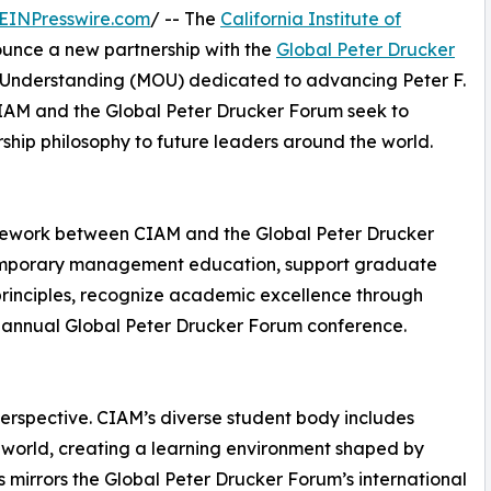
EINPresswire.com
/ -- The
California Institute of
nounce a new partnership with the
Global Peter Drucker
Understanding (MOU) dedicated to advancing Peter F.
 CIAM and the Global Peter Drucker Forum seek to
hip philosophy to future leaders around the world.
amework between CIAM and the Global Peter Drucker
temporary management education, support graduate
principles, recognize academic excellence through
he annual Global Peter Drucker Forum conference.
perspective. CIAM’s diverse student body includes
 world, creating a learning environment shaped by
s mirrors the Global Peter Drucker Forum’s international