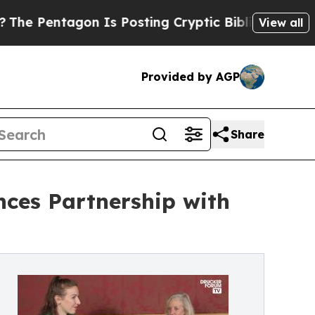
n Is Posting Cryptic Biblical Messages on Socia
View all
Provided by AGP
Share
ces Partnership with