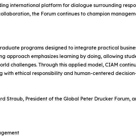
ng international platform for dialogue surrounding respon
llaboration, the Forum continues to champion managemen
graduate programs designed to integrate practical busine
rning approach emphasizes learning by doing, allowing stu
world challenges. Through this applied model, CIAM conti
g with ethical responsibility and human-centered decision
rd Straub, President of the Global Peter Drucker Forum, a
nagement