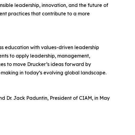
sible leadership, innovation, and the future of
t practices that contribute to a more
ss education with values-driven leadership
dents to apply leadership, management,
nues to move Drucker’s ideas forward by
-making in today’s evolving global landscape.
nd Dr. Jack Paduntin, President of CIAM, in May