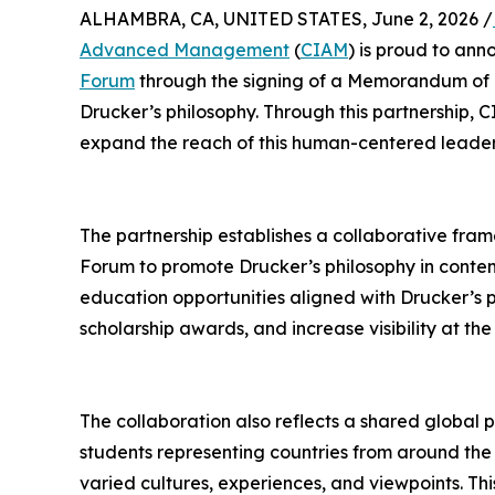
ALHAMBRA, CA, UNITED STATES, June 2, 2026 /
Advanced Management
(
CIAM
) is proud to an
Forum
through the signing of a Memorandum of 
Drucker’s philosophy. Through this partnership,
expand the reach of this human-centered leaders
The partnership establishes a collaborative fr
Forum to promote Drucker’s philosophy in con
education opportunities aligned with Drucker’s 
scholarship awards, and increase visibility at t
The collaboration also reflects a shared global 
students representing countries from around the
varied cultures, experiences, and viewpoints. Thi