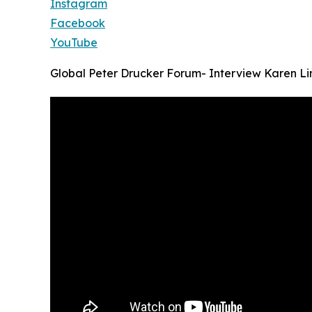
Instagram
Facebook
YouTube
Global Peter Drucker Forum- Interview Karen Lin