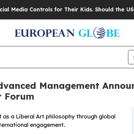
ntrols for Their Kids. Should the US?
The Pentago
f Advanced Management Announ
er Forum
s a Liberal Art philosophy through global
nternational engagement.