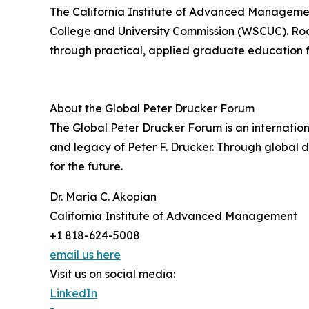
The California Institute of Advanced Management
College and University Commission (WSCUC). Roo
through practical, applied graduate education f
About the Global Peter Drucker Forum
The Global Peter Drucker Forum is an internati
and legacy of Peter F. Drucker. Through global
for the future.
Dr. Maria C. Akopian
California Institute of Advanced Management
+1 818-624-5008
email us here
Visit us on social media:
LinkedIn