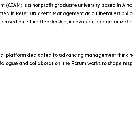
 (CIAM) is a nonprofit graduate university based in Alha
ted in Peter Drucker’s Management as a Liberal Art phil
ocused on ethical leadership, innovation, and organizatio
onal platform dedicated to advancing management thinking
 dialogue and collaboration, the Forum works to shape re