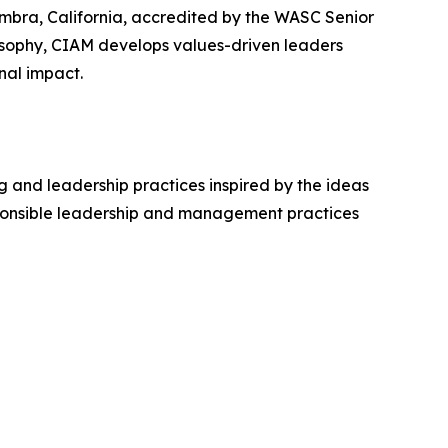
mbra, California, accredited by the WASC Senior
osophy, CIAM develops values-driven leaders
nal impact.
 and leadership practices inspired by the ideas
sponsible leadership and management practices