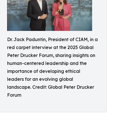
Dr. Jack Paduntin, President of CIAM, in a
red carpet interview at the 2025 Global
Peter Drucker Forum, sharing insights on
human-centered leadership and the
importance of developing ethical
leaders for an evolving global
landscape. Credit: Global Peter Drucker
Forum