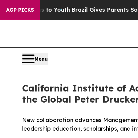
rms to Youth
Brazil Gives Parents Social Media Co
AGP PICKS
Menu
California Institute o
the Global Peter Druck
New collaboration advances Management a
leadership education, scholarships, and i