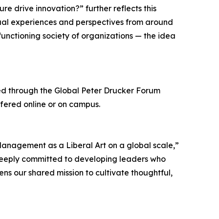
 drive innovation?” further reflects this
dual experiences and perspectives from around
functioning society of organizations — the idea
ified through the Global Peter Drucker Forum
ffered online or on campus.
Management as a Liberal Art on a global scale,”
 deeply committed to developing leaders who
ens our shared mission to cultivate thoughtful,