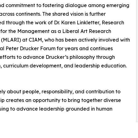
nd commitment to fostering dialogue among emerging
across continents. The shared vision is further
 through the work of Dr. Karen Linkletter, Research
 for the Management as a Liberal Art Research
e (MLARI) at CIAM, who has been actively involved with
al Peter Drucker Forum for years and continues
efforts to advance Drucker’s philosophy through
, curriculum development, and leadership education.
 about people, responsibility, and contribution to
ship creates an opportunity to bring together diverse
nuing to advance leadership grounded in human