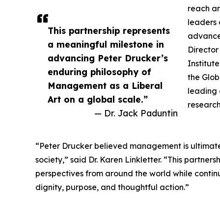
reach a
leaders 
This partnership represents
advanced
a meaningful milestone in
Director
advancing Peter Drucker’s
Institut
enduring philosophy of
the Glob
Management as a Liberal
leading 
Art on a global scale.”
research
— Dr. Jack Paduntin
“Peter Drucker believed management is ultimately
society,” said Dr. Karen Linkletter. “This partner
perspectives from around the world while conti
dignity, purpose, and thoughtful action.”