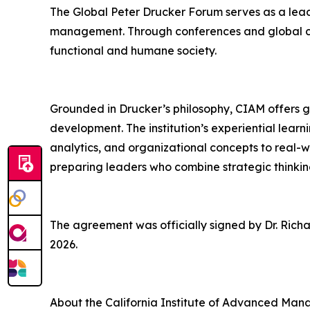
The Global Peter Drucker Forum serves as a leadi
management. Through conferences and global co
functional and humane society.
Grounded in Drucker’s philosophy, CIAM offers 
development. The institution’s experiential lea
analytics, and organizational concepts to real-
preparing leaders who combine strategic thinkin
The agreement was officially signed by Dr. Richa
2026.
About the California Institute of Advanced Ma