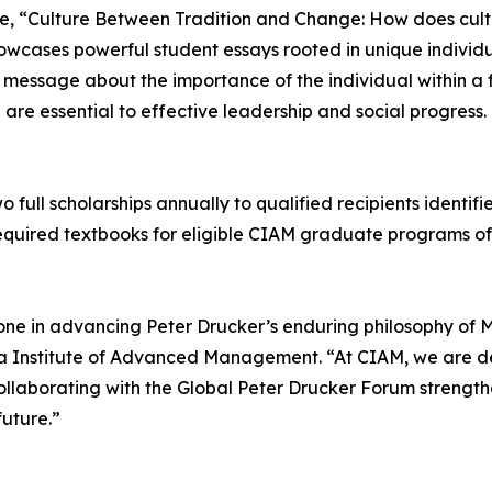
e, “Culture Between Tradition and Change: How does culture
howcases powerful student essays rooted in unique indivi
 message about the importance of the individual within a 
are essential to effective leadership and social progress.
wo full scholarships annually to qualified recipients ident
d required textbooks for eligible CIAM graduate programs o
tone in advancing Peter Drucker’s enduring philosophy of 
ornia Institute of Advanced Management. “At CIAM, we are
 Collaborating with the Global Peter Drucker Forum strength
future.”