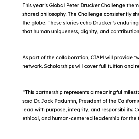
This year’s Global Peter Drucker Challenge them
shared philosophy. The Challenge consistently s
the globe. These stories echo Drucker’s enduring
that human uniqueness, dignity, and contribution 
As part of the collaboration, CIAM will provide t
network. Scholarships will cover full tuition an
“This partnership represents a meaningful miles
said Dr. Jack Paduntin, President of the Calif
lead with purpose, integrity, and responsibility.
ethical, and human-centered leadership for the 