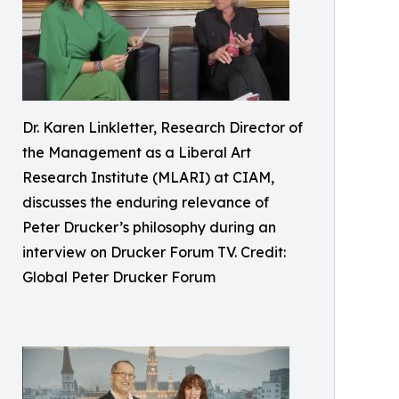
Dr. Karen Linkletter, Research Director of
the Management as a Liberal Art
Research Institute (MLARI) at CIAM,
discusses the enduring relevance of
Peter Drucker’s philosophy during an
interview on Drucker Forum TV. Credit:
Global Peter Drucker Forum