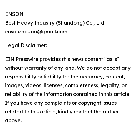
ENSON
Best Heavy Industry (Shandong) Co., Ltd.
ensonzhouau@gmail.com
Legal Disclaimer:
EIN Presswire provides this news content "as is"
without warranty of any kind. We do not accept any
responsibility or liability for the accuracy, content,
images, videos, licenses, completeness, legality, or
reliability of the information contained in this article.
If you have any complaints or copyright issues
related to this article, kindly contact the author
above.