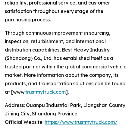
reliability, professional service, and customer
satisfaction throughout every stage of the
purchasing process.
Through continuous improvement in sourcing,
inspection, refurbishment, and international
distribution capabilities, Best Heavy Industry
(Shandong) Co., Ltd. has established itself as a
trusted partner within the global commercial vehicle
market. More information about the company, its
products, and transportation solutions can be found
at [www.
trustmytruck.com
].
Address: Quanpu Industrial Park, Liangshan County,
Jining City, Shandong Province.
Official Website:
https://www.trustmytruck.com/