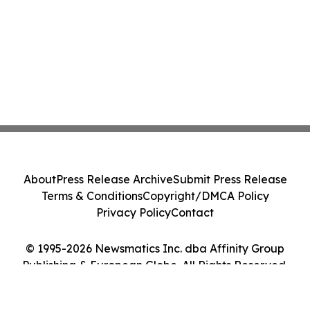
About
Press Release Archive
Submit Press Release
Terms & Conditions
Copyright/DMCA Policy
Privacy Policy
Contact
© 1995-2026 Newsmatics Inc. dba Affinity Group
Publishing & European Globe. All Rights Reserved.
Cookie Settings / Your Privacy Choices