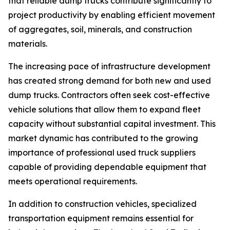
that reliable dump trucks contribute significantly to
project productivity by enabling efficient movement
of aggregates, soil, minerals, and construction
materials.
The increasing pace of infrastructure development
has created strong demand for both new and used
dump trucks. Contractors often seek cost-effective
vehicle solutions that allow them to expand fleet
capacity without substantial capital investment. This
market dynamic has contributed to the growing
importance of professional used truck suppliers
capable of providing dependable equipment that
meets operational requirements.
In addition to construction vehicles, specialized
transportation equipment remains essential for