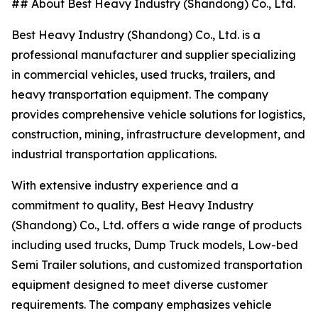
## About Best Heavy Industry (Shandong) Co., Ltd.
Best Heavy Industry (Shandong) Co., Ltd. is a
professional manufacturer and supplier specializing
in commercial vehicles, used trucks, trailers, and
heavy transportation equipment. The company
provides comprehensive vehicle solutions for logistics,
construction, mining, infrastructure development, and
industrial transportation applications.
With extensive industry experience and a
commitment to quality, Best Heavy Industry
(Shandong) Co., Ltd. offers a wide range of products
including used trucks, Dump Truck models, Low-bed
Semi Trailer solutions, and customized transportation
equipment designed to meet diverse customer
requirements. The company emphasizes vehicle