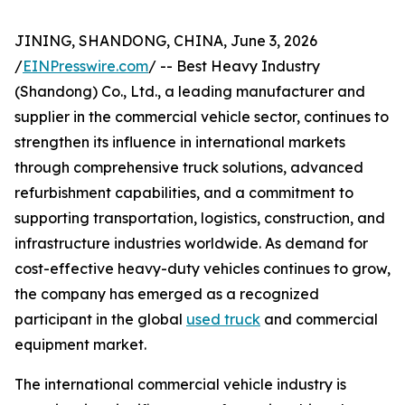
JINING, SHANDONG, CHINA, June 3, 2026
/
EINPresswire.com
/ -- Best Heavy Industry
(Shandong) Co., Ltd., a leading manufacturer and
supplier in the commercial vehicle sector, continues to
strengthen its influence in international markets
through comprehensive truck solutions, advanced
refurbishment capabilities, and a commitment to
supporting transportation, logistics, construction, and
infrastructure industries worldwide. As demand for
cost-effective heavy-duty vehicles continues to grow,
the company has emerged as a recognized
participant in the global
used truck
and commercial
equipment market.
The international commercial vehicle industry is