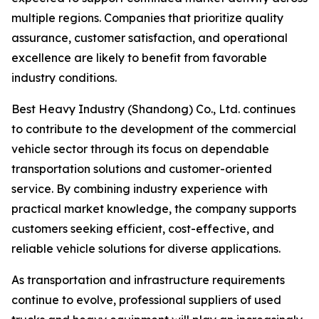
multiple regions. Companies that prioritize quality
assurance, customer satisfaction, and operational
excellence are likely to benefit from favorable
industry conditions.
Best Heavy Industry (Shandong) Co., Ltd. continues
to contribute to the development of the commercial
vehicle sector through its focus on dependable
transportation solutions and customer-oriented
service. By combining industry experience with
practical market knowledge, the company supports
customers seeking efficient, cost-effective, and
reliable vehicle solutions for diverse applications.
As transportation and infrastructure requirements
continue to evolve, professional suppliers of used