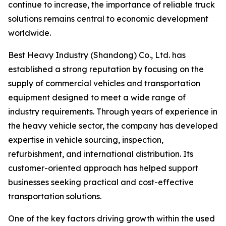
continue to increase, the importance of reliable truck
solutions remains central to economic development
worldwide.
Best Heavy Industry (Shandong) Co., Ltd. has
established a strong reputation by focusing on the
supply of commercial vehicles and transportation
equipment designed to meet a wide range of
industry requirements. Through years of experience in
the heavy vehicle sector, the company has developed
expertise in vehicle sourcing, inspection,
refurbishment, and international distribution. Its
customer-oriented approach has helped support
businesses seeking practical and cost-effective
transportation solutions.
One of the key factors driving growth within the used