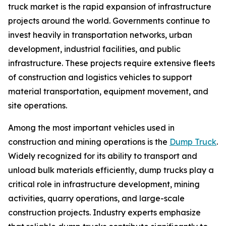
truck market is the rapid expansion of infrastructure
projects around the world. Governments continue to
invest heavily in transportation networks, urban
development, industrial facilities, and public
infrastructure. These projects require extensive fleets
of construction and logistics vehicles to support
material transportation, equipment movement, and
site operations.
Among the most important vehicles used in
construction and mining operations is the
Dump Truck
.
Widely recognized for its ability to transport and
unload bulk materials efficiently, dump trucks play a
critical role in infrastructure development, mining
activities, quarry operations, and large-scale
construction projects. Industry experts emphasize