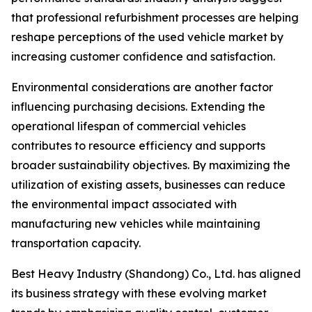
that professional refurbishment processes are helping
reshape perceptions of the used vehicle market by
increasing customer confidence and satisfaction.
Environmental considerations are another factor
influencing purchasing decisions. Extending the
operational lifespan of commercial vehicles
contributes to resource efficiency and supports
broader sustainability objectives. By maximizing the
utilization of existing assets, businesses can reduce
the environmental impact associated with
manufacturing new vehicles while maintaining
transportation capacity.
Best Heavy Industry (Shandong) Co., Ltd. has aligned
its business strategy with these evolving market