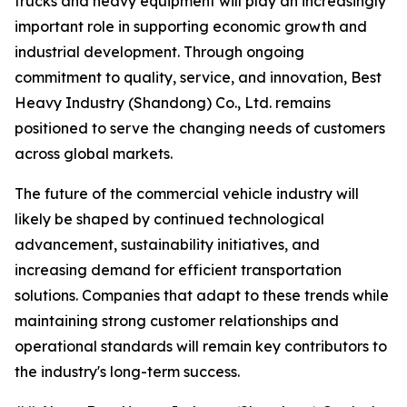
trucks and heavy equipment will play an increasingly
important role in supporting economic growth and
industrial development. Through ongoing
commitment to quality, service, and innovation, Best
Heavy Industry (Shandong) Co., Ltd. remains
positioned to serve the changing needs of customers
across global markets.
The future of the commercial vehicle industry will
likely be shaped by continued technological
advancement, sustainability initiatives, and
increasing demand for efficient transportation
solutions. Companies that adapt to these trends while
maintaining strong customer relationships and
operational standards will remain key contributors to
the industry's long-term success.