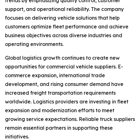
trends by emphasizing quality control, customer
support, and operational reliability. The company
focuses on delivering vehicle solutions that help
customers optimize fleet performance and achieve
business objectives across diverse industries and
operating environments.
Global logistics growth continues to create new
opportunities for commercial vehicle suppliers. E-
commerce expansion, international trade
development, and rising consumer demand have
increased freight transportation requirements
worldwide. Logistics providers are investing in fleet
expansion and modernization efforts to meet
growing service expectations. Reliable truck suppliers
remain essential partners in supporting these
initiatives.