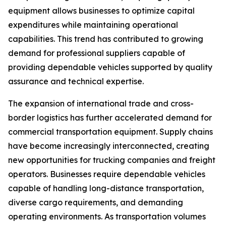
equipment allows businesses to optimize capital
expenditures while maintaining operational
capabilities. This trend has contributed to growing
demand for professional suppliers capable of
providing dependable vehicles supported by quality
assurance and technical expertise.
The expansion of international trade and cross-
border logistics has further accelerated demand for
commercial transportation equipment. Supply chains
have become increasingly interconnected, creating
new opportunities for trucking companies and freight
operators. Businesses require dependable vehicles
capable of handling long-distance transportation,
diverse cargo requirements, and demanding
operating environments. As transportation volumes