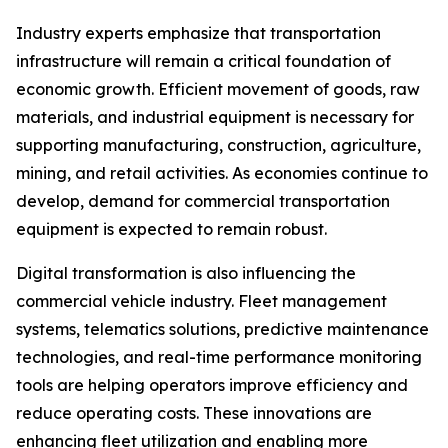
Industry experts emphasize that transportation
infrastructure will remain a critical foundation of
economic growth. Efficient movement of goods, raw
materials, and industrial equipment is necessary for
supporting manufacturing, construction, agriculture,
mining, and retail activities. As economies continue to
develop, demand for commercial transportation
equipment is expected to remain robust.
Digital transformation is also influencing the
commercial vehicle industry. Fleet management
systems, telematics solutions, predictive maintenance
technologies, and real-time performance monitoring
tools are helping operators improve efficiency and
reduce operating costs. These innovations are
enhancing fleet utilization and enabling more