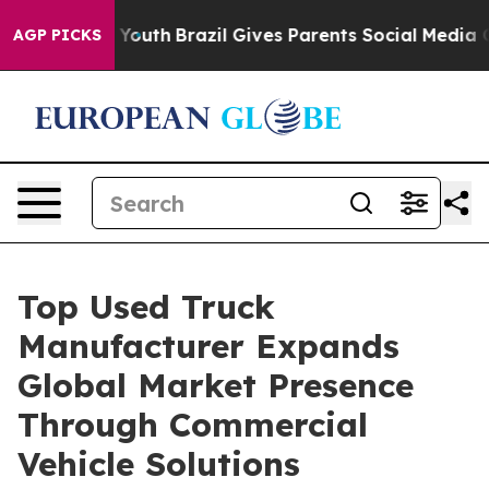
s to Youth
Brazil Gives Parents Social Media Controls f
AGP PICKS
Top Used Truck
Manufacturer Expands
Global Market Presence
Through Commercial
Vehicle Solutions