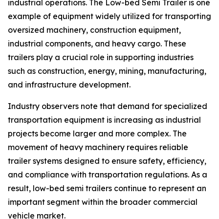
industrial operations. The Low-bed Semi Trailer is one
example of equipment widely utilized for transporting
oversized machinery, construction equipment,
industrial components, and heavy cargo. These
trailers play a crucial role in supporting industries
such as construction, energy, mining, manufacturing,
and infrastructure development.
Industry observers note that demand for specialized
transportation equipment is increasing as industrial
projects become larger and more complex. The
movement of heavy machinery requires reliable
trailer systems designed to ensure safety, efficiency,
and compliance with transportation regulations. As a
result, low-bed semi trailers continue to represent an
important segment within the broader commercial
vehicle market.