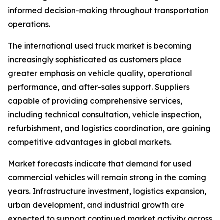
informed decision-making throughout transportation
operations.
The international used truck market is becoming
increasingly sophisticated as customers place
greater emphasis on vehicle quality, operational
performance, and after-sales support. Suppliers
capable of providing comprehensive services,
including technical consultation, vehicle inspection,
refurbishment, and logistics coordination, are gaining
competitive advantages in global markets.
Market forecasts indicate that demand for used
commercial vehicles will remain strong in the coming
years. Infrastructure investment, logistics expansion,
urban development, and industrial growth are
expected to support continued market activity across