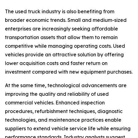
The used truck industry is also benefiting from
broader economic trends. Small and medium-sized
enterprises are increasingly seeking affordable
transportation assets that allow them to remain
competitive while managing operating costs. Used
vehicles provide an attractive solution by offering
lower acquisition costs and faster return on
investment compared with new equipment purchases.
At the same time, technological advancements are
improving the quality and reliability of used
commercial vehicles. Enhanced inspection
procedures, refurbishment techniques, diagnostic
technologies, and maintenance practices enable
suppliers to extend vehicle service life while ensuring
performance standards. Industry analysts suggest