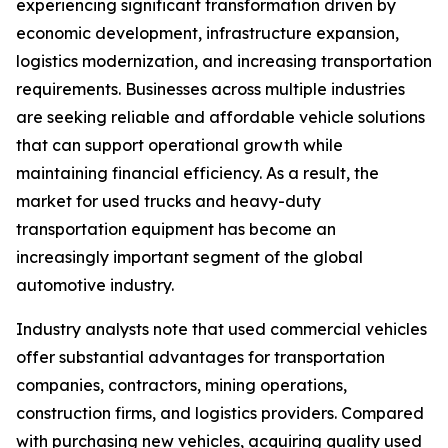
experiencing significant transformation driven by
economic development, infrastructure expansion,
logistics modernization, and increasing transportation
requirements. Businesses across multiple industries
are seeking reliable and affordable vehicle solutions
that can support operational growth while
maintaining financial efficiency. As a result, the
market for used trucks and heavy-duty
transportation equipment has become an
increasingly important segment of the global
automotive industry.
Industry analysts note that used commercial vehicles
offer substantial advantages for transportation
companies, contractors, mining operations,
construction firms, and logistics providers. Compared
with purchasing new vehicles, acquiring quality used