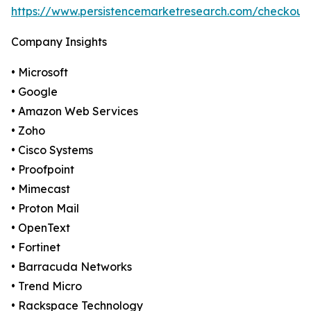
https://www.persistencemarketresearch.com/checkout
Company Insights
• Microsoft
• Google
• Amazon Web Services
• Zoho
• Cisco Systems
• Proofpoint
• Mimecast
• Proton Mail
• OpenText
• Fortinet
• Barracuda Networks
• Trend Micro
• Rackspace Technology