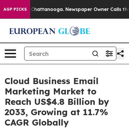
aos in Chattanooga. Newspaper Owner Calls the Peopl
AGP PICKS
Cloud Business Email
Marketing Market to
Reach US$4.8 Billion by
2033, Growing at 11.7%
CAGR Globally