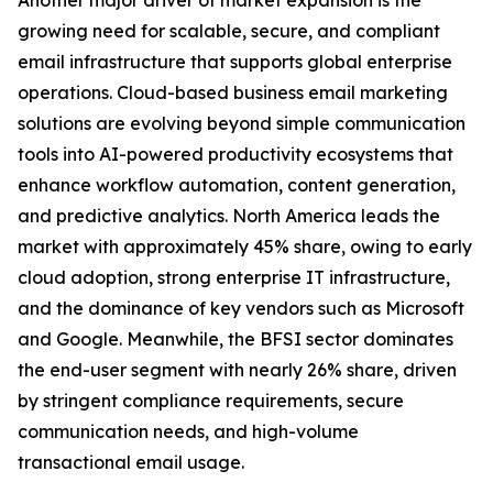
Another major driver of market expansion is the
growing need for scalable, secure, and compliant
email infrastructure that supports global enterprise
operations. Cloud-based business email marketing
solutions are evolving beyond simple communication
tools into AI-powered productivity ecosystems that
enhance workflow automation, content generation,
and predictive analytics. North America leads the
market with approximately 45% share, owing to early
cloud adoption, strong enterprise IT infrastructure,
and the dominance of key vendors such as Microsoft
and Google. Meanwhile, the BFSI sector dominates
the end-user segment with nearly 26% share, driven
by stringent compliance requirements, secure
communication needs, and high-volume
transactional email usage.