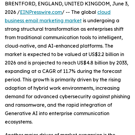
BRENTFORD, ENGLAND, UNITED KINGDOM, June 3,
2026 /
EINPresswire.com
/ -- The global
cloud
business email marketing market
is undergoing a
strong structural transformation as enterprises shift
from traditional communication tools to intelligent,
cloud-native, and AI-enhanced platforms. The
market is expected to be valued at US$2.2 billion in
2026 and is projected to reach US$4.8 billion by 2033,
expanding at a CAGR of 11.7% during the forecast
period. This growth is primarily driven by the rising
adoption of hybrid work environments, increasing
demand for advanced cybersecurity against phishing
and ransomware, and the rapid integration of
Generative AI into enterprise communication
ecosystems.