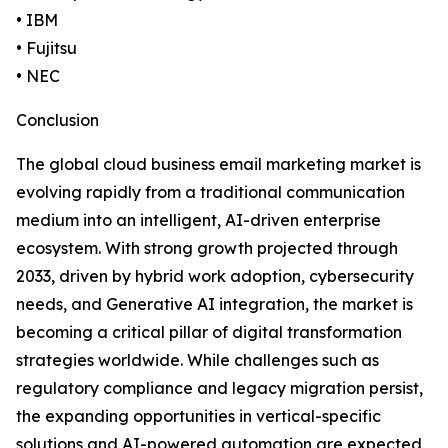
• IBM
• Fujitsu
• NEC
Conclusion
The global cloud business email marketing market is
evolving rapidly from a traditional communication
medium into an intelligent, AI-driven enterprise
ecosystem. With strong growth projected through
2033, driven by hybrid work adoption, cybersecurity
needs, and Generative AI integration, the market is
becoming a critical pillar of digital transformation
strategies worldwide. While challenges such as
regulatory compliance and legacy migration persist,
the expanding opportunities in vertical-specific
solutions and AI-powered automation are expected