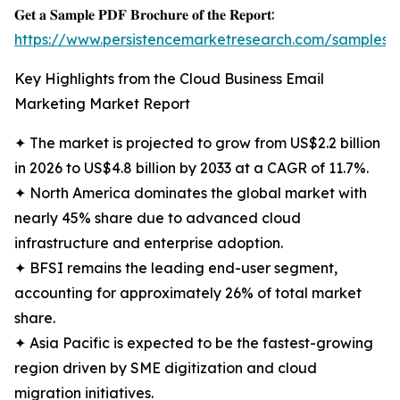
𝐆𝐞𝐭 𝐚 𝐒𝐚𝐦𝐩𝐥𝐞 𝐏𝐃𝐅 𝐁𝐫𝐨𝐜𝐡𝐮𝐫𝐞 𝐨𝐟 𝐭𝐡𝐞 𝐑𝐞𝐩𝐨𝐫𝐭:
https://www.persistencemarketresearch.com/samples/
Key Highlights from the Cloud Business Email
Marketing Market Report
✦ The market is projected to grow from US$2.2 billion
in 2026 to US$4.8 billion by 2033 at a CAGR of 11.7%.
✦ North America dominates the global market with
nearly 45% share due to advanced cloud
infrastructure and enterprise adoption.
✦ BFSI remains the leading end-user segment,
accounting for approximately 26% of total market
share.
✦ Asia Pacific is expected to be the fastest-growing
region driven by SME digitization and cloud
migration initiatives.