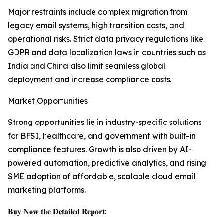
Major restraints include complex migration from
legacy email systems, high transition costs, and
operational risks. Strict data privacy regulations like
GDPR and data localization laws in countries such as
India and China also limit seamless global
deployment and increase compliance costs.
Market Opportunities
Strong opportunities lie in industry-specific solutions
for BFSI, healthcare, and government with built-in
compliance features. Growth is also driven by AI-
powered automation, predictive analytics, and rising
SME adoption of affordable, scalable cloud email
marketing platforms.
𝐁𝐮𝐲 𝐍𝐨𝐰 𝐭𝐡𝐞 𝐃𝐞𝐭𝐚𝐢𝐥𝐞𝐝 𝐑𝐞𝐩𝐨𝐫𝐭: