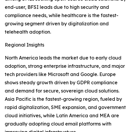
end-user, BFSI leads due to high security and
compliance needs, while healthcare is the fastest-
growing segment driven by digitalization and
telehealth adoption.
Regional Insights
North America leads the market due to early cloud
adoption, strong enterprise infrastructure, and major
tech providers like Microsoft and Google. Europe
shows steady growth driven by GDPR compliance
and demand for secure, sovereign cloud solutions.
Asia Pacific is the fastest-growing region, fueled by
rapid digitalization, SME expansion, and government
cloud initiatives, while Latin America and MEA are
gradually adopting cloud email platforms with