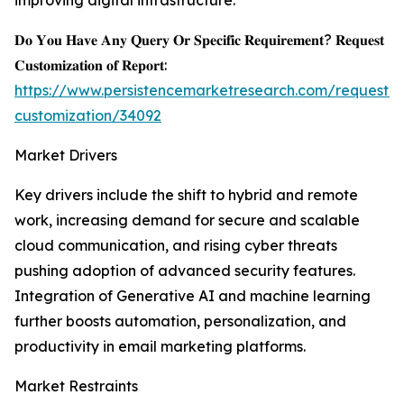
improving digital infrastructure.
𝐃𝐨 𝐘𝐨𝐮 𝐇𝐚𝐯𝐞 𝐀𝐧𝐲 𝐐𝐮𝐞𝐫𝐲 𝐎𝐫 𝐒𝐩𝐞𝐜𝐢𝐟𝐢𝐜 𝐑𝐞𝐪𝐮𝐢𝐫𝐞𝐦𝐞𝐧𝐭? 𝐑𝐞𝐪𝐮𝐞𝐬𝐭
𝐂𝐮𝐬𝐭𝐨𝐦𝐢𝐳𝐚𝐭𝐢𝐨𝐧 𝐨𝐟 𝐑𝐞𝐩𝐨𝐫𝐭:
https://www.persistencemarketresearch.com/request-
customization/34092
Market Drivers
Key drivers include the shift to hybrid and remote
work, increasing demand for secure and scalable
cloud communication, and rising cyber threats
pushing adoption of advanced security features.
Integration of Generative AI and machine learning
further boosts automation, personalization, and
productivity in email marketing platforms.
Market Restraints