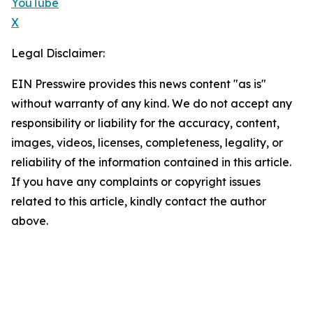
YouTube
X
Legal Disclaimer:
EIN Presswire provides this news content "as is"
without warranty of any kind. We do not accept any
responsibility or liability for the accuracy, content,
images, videos, licenses, completeness, legality, or
reliability of the information contained in this article.
If you have any complaints or copyright issues
related to this article, kindly contact the author
above.