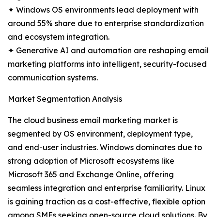
✦ Windows OS environments lead deployment with
around 55% share due to enterprise standardization
and ecosystem integration.
✦ Generative AI and automation are reshaping email
marketing platforms into intelligent, security-focused
communication systems.
Market Segmentation Analysis
The cloud business email marketing market is
segmented by OS environment, deployment type,
and end-user industries. Windows dominates due to
strong adoption of Microsoft ecosystems like
Microsoft 365 and Exchange Online, offering
seamless integration and enterprise familiarity. Linux
is gaining traction as a cost-effective, flexible option
among SMEs seeking open-source cloud solutions. By