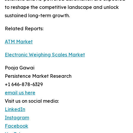
to reshape the competitive landscape and unlock
sustained long-term growth.
Related Reports:
ATM Market
Electronic Weighing Scales Market
Pooja Gawai
Persistence Market Research
+1 646-878-6329
email us here
Visit us on social media:
LinkedIn
Instagram
Facebook