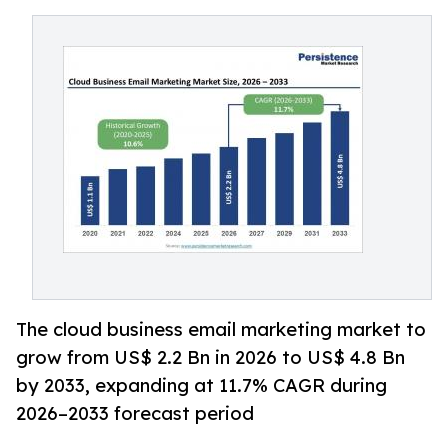
The cloud business email marketing market to
grow from US$ 2.2 Bn in 2026 to US$ 4.8 Bn
by 2033, expanding at 11.7% CAGR during
2026–2033 forecast period