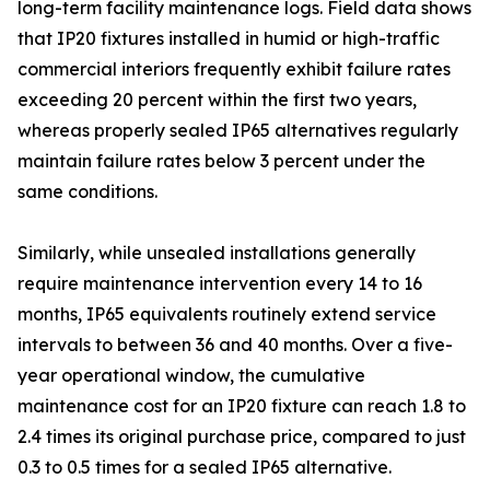
long-term facility maintenance logs. Field data shows
that IP20 fixtures installed in humid or high-traffic
commercial interiors frequently exhibit failure rates
exceeding 20 percent within the first two years,
whereas properly sealed IP65 alternatives regularly
maintain failure rates below 3 percent under the
same conditions.
Similarly, while unsealed installations generally
require maintenance intervention every 14 to 16
months, IP65 equivalents routinely extend service
intervals to between 36 and 40 months. Over a five-
year operational window, the cumulative
maintenance cost for an IP20 fixture can reach 1.8 to
2.4 times its original purchase price, compared to just
0.3 to 0.5 times for a sealed IP65 alternative.