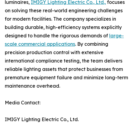
luminaires,
IMIGY Lighting Electric Co., Ltd.,
focuses
on solving these real-world engineering challenges
for modern facilities. The company specializes in
building durable, high-efficiency systems explicitly
designed to handle the rigorous demands of
large-
scale commercial applications
. By combining
precision production control with extensive
international compliance testing, the team delivers
reliable lighting assets that protect businesses from
premature equipment failure and minimize long-term
maintenance overhead.
Media Contact:
IMIGY Lighting Electric Co., Ltd.