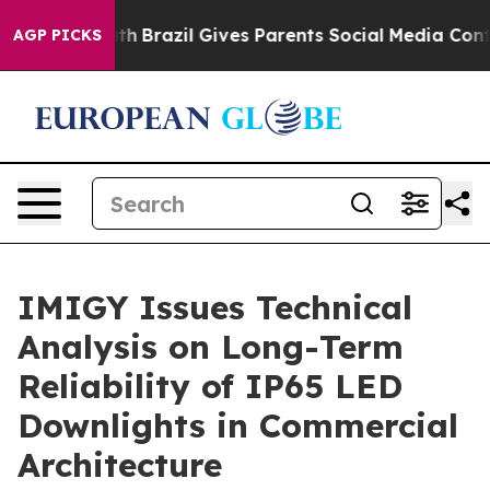
 Youth
Brazil Gives Parents Social Media Controls for T
AGP PICKS
IMIGY Issues Technical
Analysis on Long-Term
Reliability of IP65 LED
Downlights in Commercial
Architecture