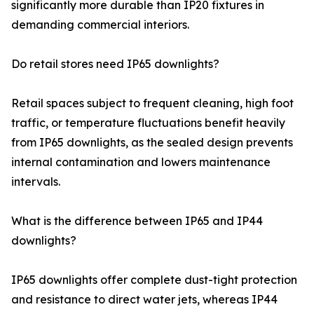
significantly more durable than IP20 fixtures in
demanding commercial interiors.
Do retail stores need IP65 downlights?
Retail spaces subject to frequent cleaning, high foot
traffic, or temperature fluctuations benefit heavily
from IP65 downlights, as the sealed design prevents
internal contamination and lowers maintenance
intervals.
What is the difference between IP65 and IP44
downlights?
IP65 downlights offer complete dust-tight protection
and resistance to direct water jets, whereas IP44