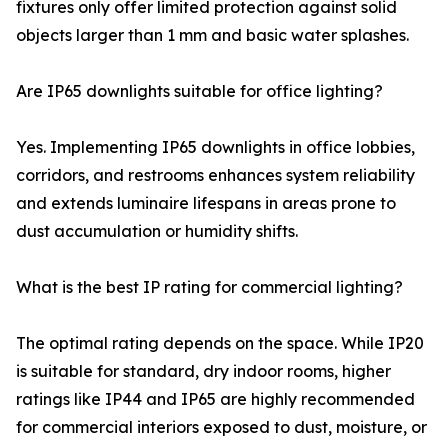
fixtures only offer limited protection against solid
objects larger than 1 mm and basic water splashes.
Are IP65 downlights suitable for office lighting?
Yes. Implementing IP65 downlights in office lobbies,
corridors, and restrooms enhances system reliability
and extends luminaire lifespans in areas prone to
dust accumulation or humidity shifts.
What is the best IP rating for commercial lighting?
The optimal rating depends on the space. While IP20
is suitable for standard, dry indoor rooms, higher
ratings like IP44 and IP65 are highly recommended
for commercial interiors exposed to dust, moisture, or