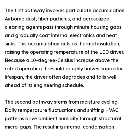
The first pathway involves particulate accumulation.
Airborne dust, fiber particles, and aerosolized
cleaning agents pass through minute housing gaps
and gradually coat internal electronics and heat
sinks. This accumulation acts as thermal insulation,
raising the operating temperature of the LED driver.
Because a 10-degree-Celsius increase above the
rated operating threshold roughly halves capacitor
lifespan, the driver often degrades and fails well
ahead of its engineering schedule.
The second pathway stems from moisture cycling.
Daily temperature fluctuations and shifting HVAC
patterns drive ambient humidity through structural
micro-gaps. The resulting internal condensation