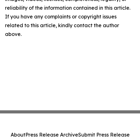
reliability of the information contained in this article.
If you have any complaints or copyright issues
related to this article, kindly contact the author
above.
About
Press Release Archive
Submit Press Release