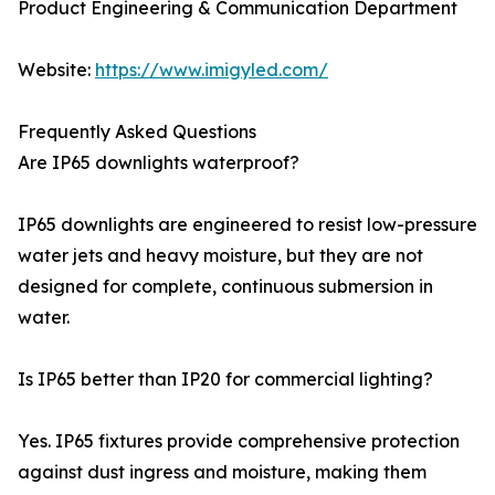
Product Engineering & Communication Department
Website:
https://www.imigyled.com/
Frequently Asked Questions
Are IP65 downlights waterproof?
IP65 downlights are engineered to resist low-pressure
water jets and heavy moisture, but they are not
designed for complete, continuous submersion in
water.
Is IP65 better than IP20 for commercial lighting?
Yes. IP65 fixtures provide comprehensive protection
against dust ingress and moisture, making them