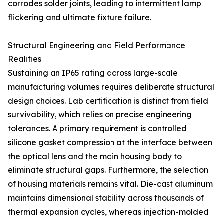
corrodes solder joints, leading to intermittent lamp
flickering and ultimate fixture failure.
Structural Engineering and Field Performance
Realities
Sustaining an IP65 rating across large-scale
manufacturing volumes requires deliberate structural
design choices. Lab certification is distinct from field
survivability, which relies on precise engineering
tolerances. A primary requirement is controlled
silicone gasket compression at the interface between
the optical lens and the main housing body to
eliminate structural gaps. Furthermore, the selection
of housing materials remains vital. Die-cast aluminum
maintains dimensional stability across thousands of
thermal expansion cycles, whereas injection-molded