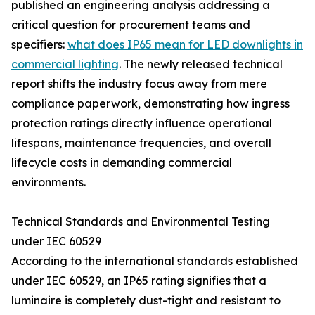
published an engineering analysis addressing a
critical question for procurement teams and
specifiers:
what does IP65 mean for LED downlights in
commercial lighting
. The newly released technical
report shifts the industry focus away from mere
compliance paperwork, demonstrating how ingress
protection ratings directly influence operational
lifespans, maintenance frequencies, and overall
lifecycle costs in demanding commercial
environments.
Technical Standards and Environmental Testing
under IEC 60529
According to the international standards established
under IEC 60529, an IP65 rating signifies that a
luminaire is completely dust-tight and resistant to