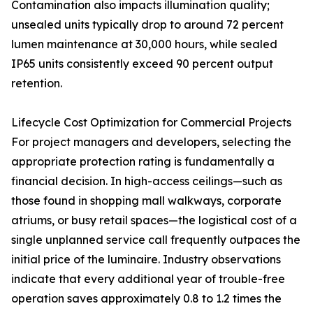
Contamination also impacts illumination quality;
unsealed units typically drop to around 72 percent
lumen maintenance at 30,000 hours, while sealed
IP65 units consistently exceed 90 percent output
retention.
Lifecycle Cost Optimization for Commercial Projects
For project managers and developers, selecting the
appropriate protection rating is fundamentally a
financial decision. In high-access ceilings—such as
those found in shopping mall walkways, corporate
atriums, or busy retail spaces—the logistical cost of a
single unplanned service call frequently outpaces the
initial price of the luminaire. Industry observations
indicate that every additional year of trouble-free
operation saves approximately 0.8 to 1.2 times the