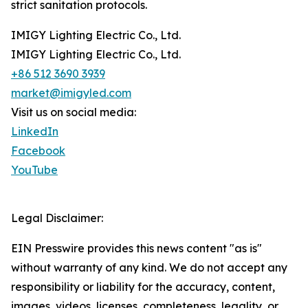
strict sanitation protocols.
IMIGY Lighting Electric Co., Ltd.
IMIGY Lighting Electric Co., Ltd.
+86 512 3690 3939
market@imigyled.com
Visit us on social media:
LinkedIn
Facebook
YouTube
Legal Disclaimer:
EIN Presswire provides this news content "as is"
without warranty of any kind. We do not accept any
responsibility or liability for the accuracy, content,
images, videos, licenses, completeness, legality, or