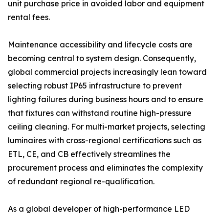
unit purchase price in avoided labor and equipment
rental fees.
Maintenance accessibility and lifecycle costs are
becoming central to system design. Consequently,
global commercial projects increasingly lean toward
selecting robust IP65 infrastructure to prevent
lighting failures during business hours and to ensure
that fixtures can withstand routine high-pressure
ceiling cleaning. For multi-market projects, selecting
luminaires with cross-regional certifications such as
ETL, CE, and CB effectively streamlines the
procurement process and eliminates the complexity
of redundant regional re-qualification.
As a global developer of high-performance LED