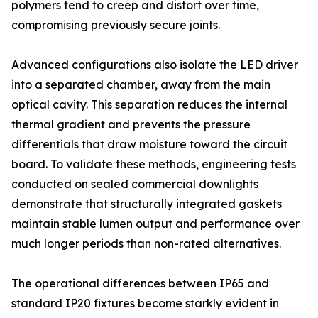
polymers tend to creep and distort over time,
compromising previously secure joints.
Advanced configurations also isolate the LED driver
into a separated chamber, away from the main
optical cavity. This separation reduces the internal
thermal gradient and prevents the pressure
differentials that draw moisture toward the circuit
board. To validate these methods, engineering tests
conducted on sealed commercial downlights
demonstrate that structurally integrated gaskets
maintain stable lumen output and performance over
much longer periods than non-rated alternatives.
The operational differences between IP65 and
standard IP20 fixtures become starkly evident in