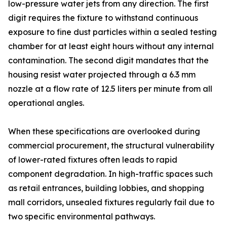
low-pressure water jets from any direction. The first
digit requires the fixture to withstand continuous
exposure to fine dust particles within a sealed testing
chamber for at least eight hours without any internal
contamination. The second digit mandates that the
housing resist water projected through a 6.3 mm
nozzle at a flow rate of 12.5 liters per minute from all
operational angles.
When these specifications are overlooked during
commercial procurement, the structural vulnerability
of lower-rated fixtures often leads to rapid
component degradation. In high-traffic spaces such
as retail entrances, building lobbies, and shopping
mall corridors, unsealed fixtures regularly fail due to
two specific environmental pathways.