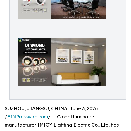
SUZHOU, JIANGSU, CHINA, June 3, 2026
/
EINPresswire.com
/ -- Global luminaire
manufacturer IMIGY Lighting Electric Co., Ltd. has