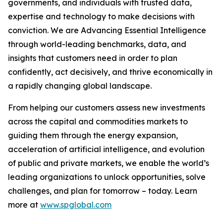
governments, and individuals with trusted data,
expertise and technology to make decisions with
conviction. We are Advancing Essential Intelligence
through world-leading benchmarks, data, and
insights that customers need in order to plan
confidently, act decisively, and thrive economically in
a rapidly changing global landscape.
From helping our customers assess new investments
across the capital and commodities markets to
guiding them through the energy expansion,
acceleration of artificial intelligence, and evolution
of public and private markets, we enable the world’s
leading organizations to unlock opportunities, solve
challenges, and plan for tomorrow – today. Learn
more at
www.spglobal.com