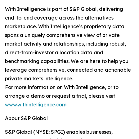
With Intelligence is part of S&P Global, delivering
end-to-end coverage across the alternatives
marketplace. With Intelligence’s proprietary data
spans a uniquely comprehensive view of private
market activity and relationships, including robust,
direct-from-investor allocation data and
benchmarking capabilities. We are here to help you
leverage comprehensive, connected and actionable
private markets intelligence.
For more information on With Intelligence, or to
arrange a demo or request a trial, please visit
www.withintelligence.com
About S&P Global
S&P Global (NYSE: SPGI) enables businesses,