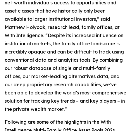
net-worth individuals access to opportunities and
asset classes that have historically only been
available to larger institutional investors,” said
Matthew Holyoak, research lead, family offices, at
With Intelligence. “Despite its increased influence on
institutional markets, the family office landscape is
incredibly opaque and can be difficult to track using
conventional data and analytics tools. By combining
our robust database of single and multi-family
offices, our market-leading alternatives data, and
our deep proprietary research capabilities, we’ve
been able to develop the world’s most comprehensive
solution for tracking key trends – and key players – in
the private wealth market.”
Following are some of the highlights in the With
Intelligence Multi-Family Office Asset Pools 2026