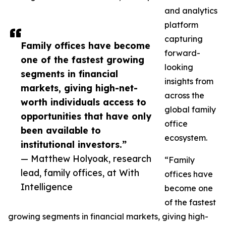
and analytics
platform
capturing
Family offices have become
forward-
one of the fastest growing
looking
segments in financial
insights from
markets, giving high-net-
across the
worth individuals access to
global family
opportunities that have only
office
been available to
ecosystem.
institutional investors.”
— Matthew Holyoak, research
“Family
lead, family offices, at With
offices have
Intelligence
become one
of the fastest
growing segments in financial markets, giving high-