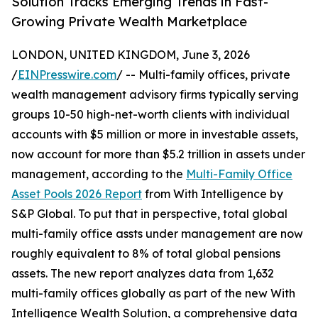
Solution Tracks Emerging Trends in Fast-
Growing Private Wealth Marketplace
LONDON, UNITED KINGDOM, June 3, 2026
/
EINPresswire.com
/ -- Multi-family offices, private
wealth management advisory firms typically serving
groups 10-50 high-net-worth clients with individual
accounts with $5 million or more in investable assets,
now account for more than $5.2 trillion in assets under
management, according to the
Multi-Family Office
Asset Pools 2026 Report
from With Intelligence by
S&P Global. To put that in perspective, total global
multi-family office assts under management are now
roughly equivalent to 8% of total global pensions
assets. The new report analyzes data from 1,632
multi-family offices globally as part of the new With
Intelligence Wealth Solution, a comprehensive data