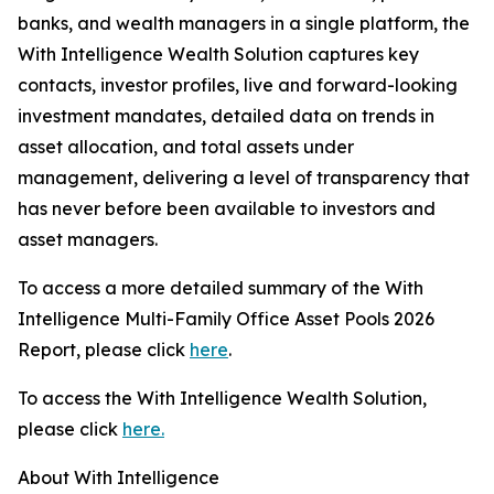
banks, and wealth managers in a single platform, the
With Intelligence Wealth Solution captures key
contacts, investor profiles, live and forward-looking
investment mandates, detailed data on trends in
asset allocation, and total assets under
management, delivering a level of transparency that
has never before been available to investors and
asset managers.
To access a more detailed summary of the With
Intelligence Multi-Family Office Asset Pools 2026
Report, please click
here
.
To access the With Intelligence Wealth Solution,
please click
here.
About With Intelligence