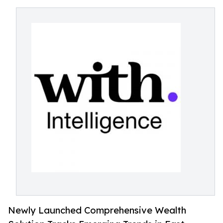
Newly Launched Comprehensive Wealth