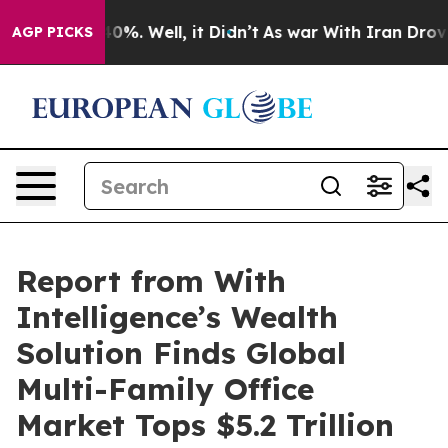
und 40%. Well, it Didn’t
As war With Iran Drove oil 
AGP PICKS
Report from With
Intelligence’s Wealth
Solution Finds Global
Multi-Family Office
Market Tops $5.2 Trillion