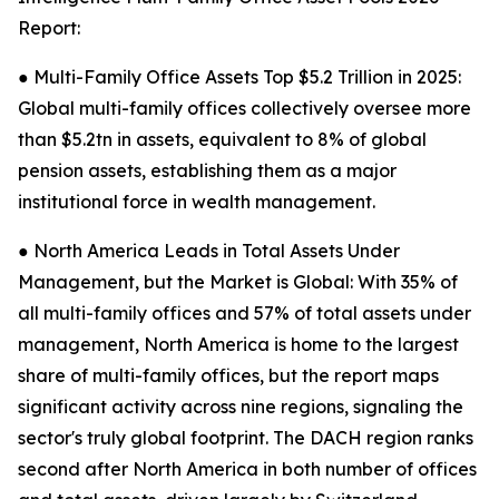
Report:
● Multi-Family Office Assets Top $5.2 Trillion in 2025:
Global multi-family offices collectively oversee more
than $5.2tn in assets, equivalent to 8% of global
pension assets, establishing them as a major
institutional force in wealth management.
● North America Leads in Total Assets Under
Management, but the Market is Global: With 35% of
all multi-family offices and 57% of total assets under
management, North America is home to the largest
share of multi-family offices, but the report maps
significant activity across nine regions, signaling the
sector's truly global footprint. The DACH region ranks
second after North America in both number of offices