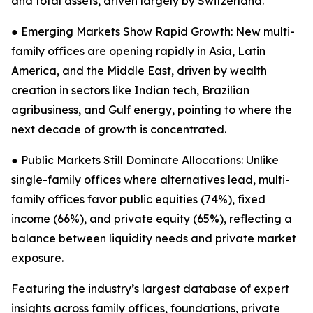
and total assets, driven largely by Switzerland.
● Emerging Markets Show Rapid Growth: New multi-
family offices are opening rapidly in Asia, Latin
America, and the Middle East, driven by wealth
creation in sectors like Indian tech, Brazilian
agribusiness, and Gulf energy, pointing to where the
next decade of growth is concentrated.
● Public Markets Still Dominate Allocations: Unlike
single-family offices where alternatives lead, multi-
family offices favor public equities (74%), fixed
income (66%), and private equity (65%), reflecting a
balance between liquidity needs and private market
exposure.
Featuring the industry’s largest database of expert
insights across family offices, foundations, private