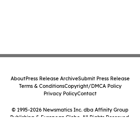
About
Press Release Archive
Submit Press Release
Terms & Conditions
Copyright/DMCA Policy
Privacy Policy
Contact
© 1995-2026 Newsmatics Inc. dba Affinity Group
Publishing & European Globe. All Rights Reserved.
Cookie Settings / Your Privacy Choices