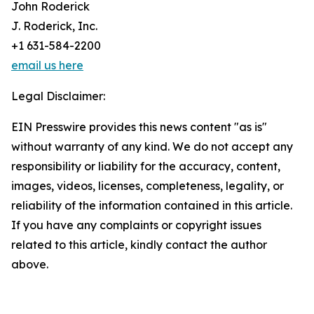
John Roderick
J. Roderick, Inc.
+1 631-584-2200
email us here
Legal Disclaimer:
EIN Presswire provides this news content "as is"
without warranty of any kind. We do not accept any
responsibility or liability for the accuracy, content,
images, videos, licenses, completeness, legality, or
reliability of the information contained in this article.
If you have any complaints or copyright issues
related to this article, kindly contact the author
above.