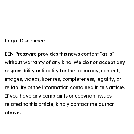
Legal Disclaimer:
EIN Presswire provides this news content "as is"
without warranty of any kind. We do not accept any
responsibility or liability for the accuracy, content,
images, videos, licenses, completeness, legality, or
reliability of the information contained in this article.
If you have any complaints or copyright issues
related to this article, kindly contact the author
above.