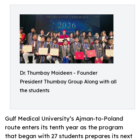
Dr. Thumbay Moideen - Founder
President Thumbay Group Along with all
the students
Gulf Medical University’s Ajman-to-Poland
route enters its tenth year as the program
that began with 27 students prepares its next