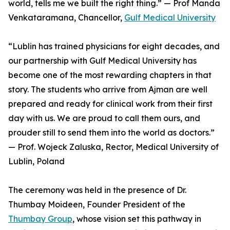
world, tells me we built the right thing.” — Prof Manda
Venkataramana, Chancellor,
Gulf Medical University
“Lublin has trained physicians for eight decades, and
our partnership with Gulf Medical University has
become one of the most rewarding chapters in that
story. The students who arrive from Ajman are well
prepared and ready for clinical work from their first
day with us. We are proud to call them ours, and
prouder still to send them into the world as doctors.”
— Prof. Wojeck Zaluska, Rector, Medical University of
Lublin, Poland
The ceremony was held in the presence of Dr.
Thumbay Moideen, Founder President of the
Thumbay Group
, whose vision set this pathway in