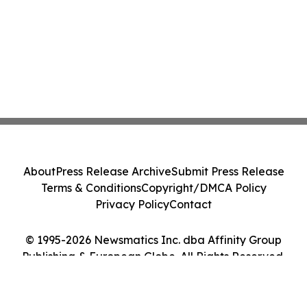
About
Press Release Archive
Submit Press Release
Terms & Conditions
Copyright/DMCA Policy
Privacy Policy
Contact
© 1995-2026 Newsmatics Inc. dba Affinity Group
Publishing & European Globe. All Rights Reserved.
Cookie Settings / Your Privacy Choices