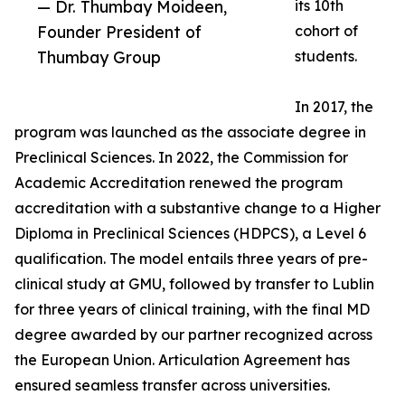
— Dr. Thumbay Moideen,
its 10th
Founder President of
cohort of
Thumbay Group
students.
In 2017, the
program was launched as the associate degree in
Preclinical Sciences. In 2022, the Commission for
Academic Accreditation renewed the program
accreditation with a substantive change to a Higher
Diploma in Preclinical Sciences (HDPCS), a Level 6
qualification. The model entails three years of pre-
clinical study at GMU, followed by transfer to Lublin
for three years of clinical training, with the final MD
degree awarded by our partner recognized across
the European Union. Articulation Agreement has
ensured seamless transfer across universities.