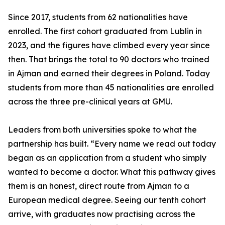
Since 2017, students from 62 nationalities have
enrolled. The first cohort graduated from Lublin in
2023, and the figures have climbed every year since
then. That brings the total to 90 doctors who trained
in Ajman and earned their degrees in Poland. Today
students from more than 45 nationalities are enrolled
across the three pre-clinical years at GMU.
Leaders from both universities spoke to what the
partnership has built. “Every name we read out today
began as an application from a student who simply
wanted to become a doctor. What this pathway gives
them is an honest, direct route from Ajman to a
European medical degree. Seeing our tenth cohort
arrive, with graduates now practising across the