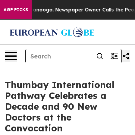
in Chattanooga. Newspaper Owner Calls the People Ab
AGP PICKS
Thumbay International
Pathway Celebrates a
Decade and 90 New
Doctors at the
Convocation