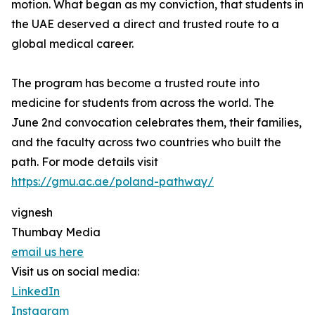
motion. What began as my conviction, that students in
the UAE deserved a direct and trusted route to a
global medical career.
The program has become a trusted route into
medicine for students from across the world. The
June 2nd convocation celebrates them, their families,
and the faculty across two countries who built the
path. For mode details visit
https://gmu.ac.ae/poland-pathway/
vignesh
Thumbay Media
email us here
Visit us on social media:
LinkedIn
Instagram