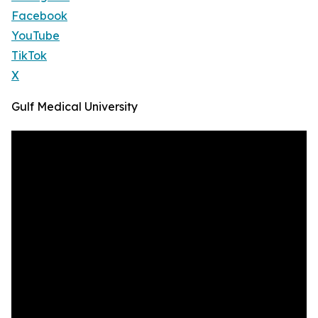
Facebook
YouTube
TikTok
X
Gulf Medical University