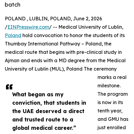
batch
POLAND , LUBLIN, POLAND, June 2, 2026
/
EINPresswire.com
/ -- Medical University of Lublin,
Poland
hold convocation to honor the students of its
Thumbay International Pathway – Poland, the
medical route that begins with pre-clinical study in
Ajman and ends with a MD degree from the Medical
University of Lublin (MUL), Poland The ceremony
marks a real
milestone.
What began as my
The program
conviction, that students in
is now in its
the UAE deserved a direct
tenth year,
and trusted route to a
and GMU has
global medical career.”
just enrolled