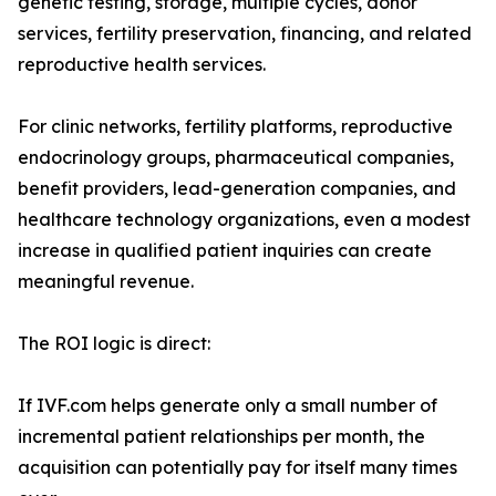
genetic testing, storage, multiple cycles, donor
services, fertility preservation, financing, and related
reproductive health services.
For clinic networks, fertility platforms, reproductive
endocrinology groups, pharmaceutical companies,
benefit providers, lead-generation companies, and
healthcare technology organizations, even a modest
increase in qualified patient inquiries can create
meaningful revenue.
The ROI logic is direct:
If IVF.com helps generate only a small number of
incremental patient relationships per month, the
acquisition can potentially pay for itself many times