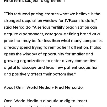
Final terms subject to agreement
“This reduced pricing creates what we believe is the
strongest acquisition window for IVF.com to date,”
said Mercaldo. “A serious fertility organization can
acquire a permanent, category-defining brand at a
price that may be far less than what many companies
already spend trying to rent patient attention. It also
opens the window of opportunity for smaller and
growing organizations to enter a very competitive
digital landscape and lead new patient acquisition
and positively affect their bottom line.”
About Omni World Media + Fred Mercaldo
Omni World Media is a boutique digital asset