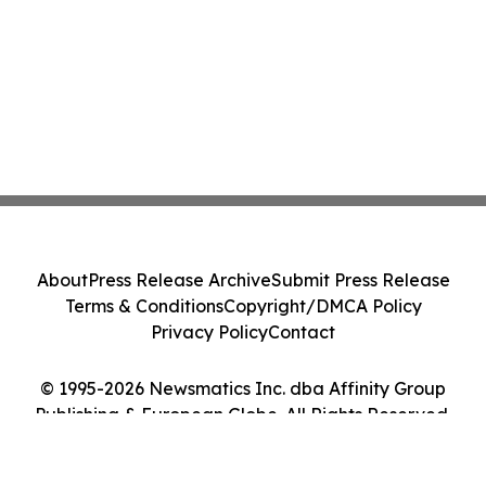
About
Press Release Archive
Submit Press Release
Terms & Conditions
Copyright/DMCA Policy
Privacy Policy
Contact
© 1995-2026 Newsmatics Inc. dba Affinity Group
Publishing & European Globe. All Rights Reserved.
Cookie Settings / Your Privacy Choices