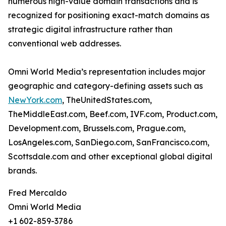
numerous high-value domain transactions and is
recognized for positioning exact-match domains as
strategic digital infrastructure rather than
conventional web addresses.
Omni World Media’s representation includes major
geographic and category-defining assets such as
NewYork.com
, TheUnitedStates.com,
TheMiddleEast.com, Beef.com, IVF.com, Product.com,
Development.com, Brussels.com, Prague.com,
LosAngeles.com, SanDiego.com, SanFrancisco.com,
Scottsdale.com and other exceptional global digital
brands.
Fred Mercaldo
Omni World Media
+1 602-859-3786