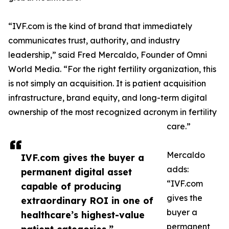
“IVF.com is the kind of brand that immediately
communicates trust, authority, and industry
leadership,” said Fred Mercaldo, Founder of Omni
World Media. “For the right fertility organization, this
is not simply an acquisition. It is patient acquisition
infrastructure, brand equity, and long-term digital
ownership of the most recognized acronym in fertility
care.”
Mercaldo
IVF.com gives the buyer a
adds:
permanent digital asset
“IVF.com
capable of producing
gives the
extraordinary ROI in one of
buyer a
healthcare’s highest-value
permanent