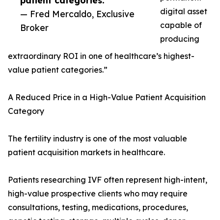
patient categories.”
digital asset
— Fred Mercaldo, Exclusive
capable of
Broker
producing
extraordinary ROI in one of healthcare’s highest-
value patient categories.”
A Reduced Price in a High-Value Patient Acquisition
Category
The fertility industry is one of the most valuable
patient acquisition markets in healthcare.
Patients researching IVF often represent high-intent,
high-value prospective clients who may require
consultations, testing, medications, procedures,