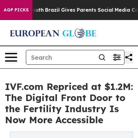
 Youth
Brazil Gives Parents Social Media Controls for 
AGP PICKS
IVF.com Repriced at $1.2M:
The Digital Front Door to
the Fertility Industry Is
Now More Accessible