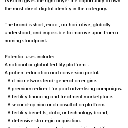
IVF.com gives the right buyer the opportunity to own
the most direct digital identity in the category.
The brand is short, exact, authoritative, globally
understood, and impossible to improve upon from a
naming standpoint.
Potential uses include:
A national or global fertility platform .
A patient education and conversion portal.
A clinic network lead-generation engine.
A premium redirect for paid advertising campaigns.
A fertility financing and treatment marketplace.
A second-opinion and consultation platform.
A fertility benefits, data, or technology brand,
A defensive strategic acquisition.