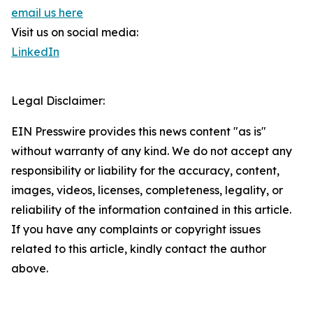
email us here
Visit us on social media:
LinkedIn
Legal Disclaimer:
EIN Presswire provides this news content "as is"
without warranty of any kind. We do not accept any
responsibility or liability for the accuracy, content,
images, videos, licenses, completeness, legality, or
reliability of the information contained in this article.
If you have any complaints or copyright issues
related to this article, kindly contact the author
above.