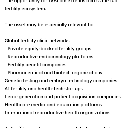
The opportunity for IVF.com extends across the full
fertility ecosystem.
The asset may be especially relevant to:
Global fertility clinic networks
Private equity-backed fertility groups
Reproductive endocrinology platforms
Fertility benefit companies
Pharmaceutical and biotech organizations
Genetic testing and embryo technology companies
AI fertility and health-tech startups
Lead-generation and patient acquisition companies
Healthcare media and education platforms
International reproductive health organizations