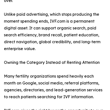
over.
Unlike paid advertising, which stops producing the
moment spending ends, IVF.com is a permanent
digital asset. It can support organic search, paid
search efficiency, brand recall, patient education,
direct navigation, global credibility, and long-term
enterprise value.
Owning the Category Instead of Renting Attention
Many fertility organizations spend heavily each
month on Google, social media, referral platforms,
agencies, directories, and lead-generation services
to reach patients searching for IVF information.