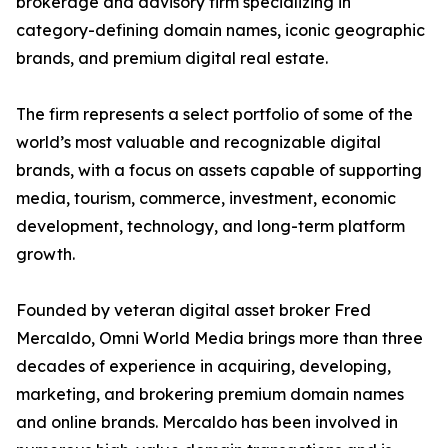
brokerage and advisory firm specializing in
category-defining domain names, iconic geographic
brands, and premium digital real estate.
The firm represents a select portfolio of some of the
world’s most valuable and recognizable digital
brands, with a focus on assets capable of supporting
media, tourism, commerce, investment, economic
development, technology, and long-term platform
growth.
Founded by veteran digital asset broker Fred
Mercaldo, Omni World Media brings more than three
decades of experience in acquiring, developing,
marketing, and brokering premium domain names
and online brands. Mercaldo has been involved in