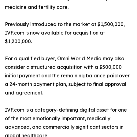
medicine and fertility care.
Previously introduced to the market at $1,500,000,
IVF.com is now available for acquisition at
$1,200,000.
For a qualified buyer, Omni World Media may also
consider a structured acquisition with a $500,000
initial payment and the remaining balance paid over
a 24-month payment plan, subject to final approval
and agreement.
IVF.com is a category-defining digital asset for one
of the most emotionally important, medically
advanced, and commercially significant sectors in
global healthcare.