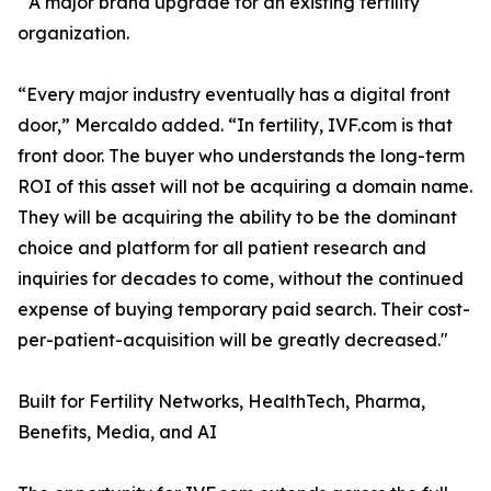
A major brand upgrade for an existing fertility
organization.
“Every major industry eventually has a digital front
door,” Mercaldo added. “In fertility, IVF.com is that
front door. The buyer who understands the long-term
ROI of this asset will not be acquiring a domain name.
They will be acquiring the ability to be the dominant
choice and platform for all patient research and
inquiries for decades to come, without the continued
expense of buying temporary paid search. Their cost-
per-patient-acquisition will be greatly decreased."
Built for Fertility Networks, HealthTech, Pharma,
Benefits, Media, and AI