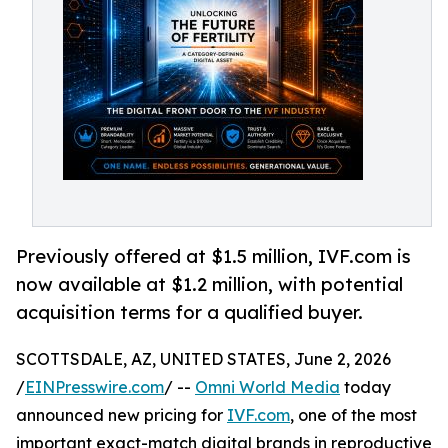
Previously offered at $1.5 million, IVF.com is
now available at $1.2 million, with potential
acquisition terms for a qualified buyer.
SCOTTSDALE, AZ, UNITED STATES, June 2, 2026
/
EINPresswire.com
/ --
Omni World Media
today
announced new pricing for
IVF.com
, one of the most
important exact-match digital brands in reproductive