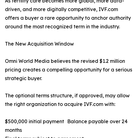
As fertility care becomes more global, more data-
driven, and more digitally competitive, IVF.com
offers a buyer a rare opportunity to anchor authority
around the most recognized term in the industry.
The New Acquisition Window
Omni World Media believes the revised $1.2 million
pricing creates a compelling opportunity for a serious
strategic buyer.
The optional terms structure, if approved, may allow
the right organization to acquire IVF.com with:
$500,000 initial payment Balance payable over 24
months