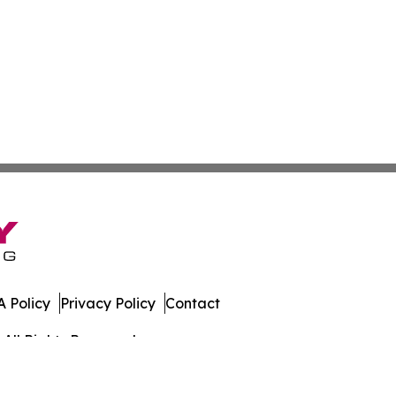
 Policy
Privacy Policy
Contact
All Rights Reserved.