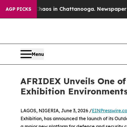
lapse
Chaos in Chattanooga. Newspaper Owner Ca
AGP PICKS
Menu
AFRIDEX Unveils One of
Exhibition Environment
LAGOS, NIGERIA, June 3, 2026 /
EINPresswire.c
Exhibition, has announced the launch of its Outd
a major new platform for defence and security c