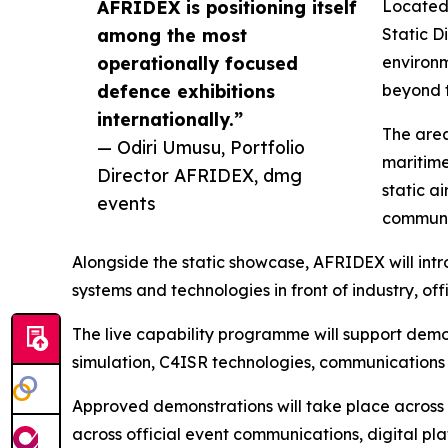
AFRIDEX is positioning itself
Located 
among the most
Static D
operationally focused
environm
defence exhibitions
beyond t
internationally.”
The area
— Odiri Umusu, Portfolio
maritime
Director AFRIDEX, dmg
static a
events
communic
Alongside the static showcase, AFRIDEX will in
systems and technologies in front of industry, o
The live capability programme will support demon
simulation, C4ISR technologies, communications 
Approved demonstrations will take place across 
across official event communications, digital p