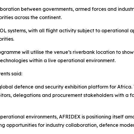
aboration between governments, armed forces and industr
rities across the continent.
 systems, with all flight activity subject to operational 
rities.
amme will utilise the venue’s riverbank location to showc
echnologies within a live operational environment.
ents said:
lobal defence and security exhibition platform for Africa.
hibitors, delegations and procurement stakeholders with a 
perational environments, AFRIDEX is positioning itself a
ning opportunities for industry collaboration, defence mode