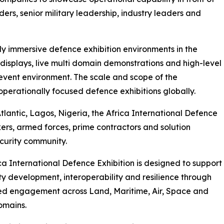
ers, senior military leadership, industry leaders and
ly immersive defence exhibition environments in the
displays, live multi domain demonstrations and high-level
event environment. The scale and scope of the
rationally focused defence exhibitions globally.
tlantic, Lagos, Nigeria, the Africa International Defence
ers, armed forces, prime contractors and solution
curity community.
ca International Defence Exhibition is designed to support
ty development, interoperability and resilience through
ed engagement across Land, Maritime, Air, Space and
omains.