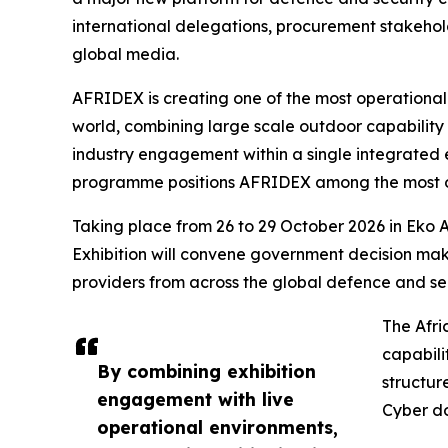
international delegations, procurement stakehold
global media.
AFRIDEX is creating one of the most operational
world, combining large scale outdoor capability 
industry engagement within a single integrated 
programme positions AFRIDEX among the most ope
Taking place from 26 to 29 October 2026 in Eko A
Exhibition will convene government decision mak
providers from across the global defence and se
The Afri
capabili
By combining exhibition
structur
engagement with live
Cyber d
operational environments,