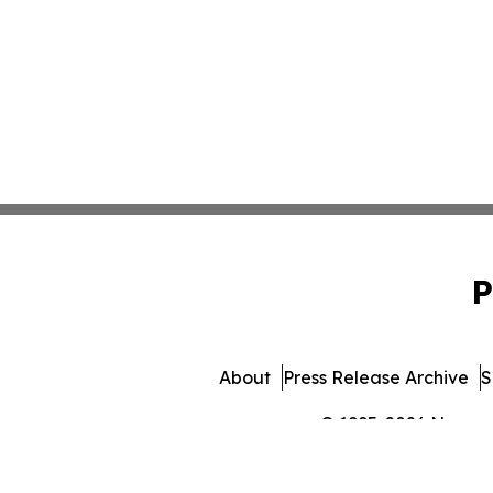
P
About
Press Release Archive
S
© 1995-2026 Newsmat