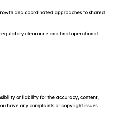
l growth and coordinated approaches to shared
, regulatory clearance and final operational
ility or liability for the accuracy, content,
f you have any complaints or copyright issues