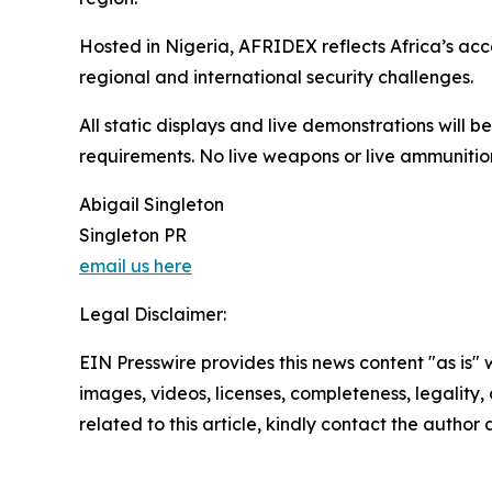
Hosted in Nigeria, AFRIDEX reflects Africa’s ac
regional and international security challenges.
All static displays and live demonstrations will 
requirements. No live weapons or live ammunition
Abigail Singleton
Singleton PR
email us here
Legal Disclaimer:
EIN Presswire provides this news content "as is" 
images, videos, licenses, completeness, legality, o
related to this article, kindly contact the author