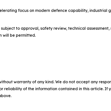
celerating focus on modern defence capability, industria
be subject to approval, safety review, technical assessment
 will be permitted.
without warranty of any kind. We do not accept any responsib
r reliability of the information contained in this article. I
 above.