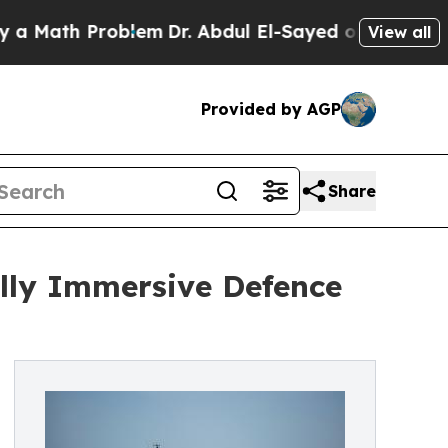
h Problem
Dr. Abdul El-Sayed on Historic Michigan
View all
Provided by AGP
Share
lly Immersive Defence