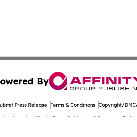
owered By
ubmit Press Release
Terms & Conditions
Copyright/DMCA
ics Inc. dba Affinity Group Publishing & European Globe. 
Cookie Settings / Your Privacy Choices