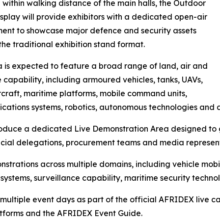
within walking distance of the main halls, the Outdoor
isplay will provide exhibitors with a dedicated open-air
ent to showcase major defence and security assets
he traditional exhibition stand format.
 is expected to feature a broad range of land, air and
 capability, including armoured vehicles, tanks, UAVs,
ircraft, maritime platforms, mobile command units,
ations systems, robotics, autonomous technologies and 
troduce a dedicated Live Demonstration Area designed to g
fficial delegations, procurement teams and media represen
strations across multiple domains, including vehicle mobi
systems, surveillance capability, maritime security techn
multiple event days as part of the official AFRIDEX live
latforms and the AFRIDEX Event Guide.