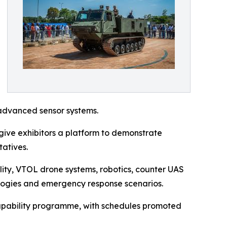
advanced sensor systems.
ive exhibitors a platform to demonstrate
tatives.
lity, VTOL drone systems, robotics, counter UAS
ologies and emergency response scenarios.
 capability programme, with schedules promoted