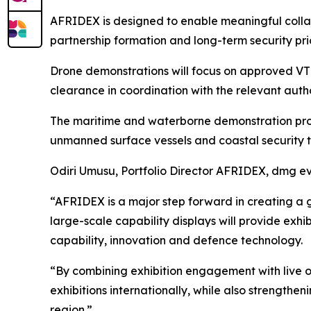
AFRIDEX is designed to enable meaningful coll
partnership formation and long-term security prio
Drone demonstrations will focus on approved VTOL
clearance in coordination with the relevant autho
The maritime and waterborne demonstration progr
unmanned surface vessels and coastal security t
Odiri Umusu, Portfolio Director AFRIDEX, dmg ev
“AFRIDEX is a major step forward in creating a g
large-scale capability displays will provide ex
capability, innovation and defence technology.
“By combining exhibition engagement with live o
exhibitions internationally, while also strengthe
region.”