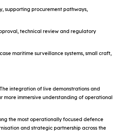
y, supporting procurement pathways,
approval, technical review and regulatory
ase maritime surveillance systems, small craft,
 The integration of live demonstrations and
far more immersive understanding of operational
mong the most operationally focused defence
rnisation and strategic partnership across the