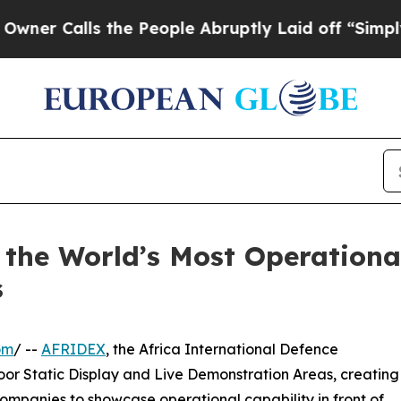
lls the People Abruptly Laid off “Simply a Mat
 the World’s Most Operationa
s
om
/ --
AFRIDEX
, the Africa International Defence
oor Static Display and Live Demonstration Areas, creating
ompanies to showcase operational capability in front of