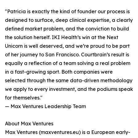
"Patricia is exactly the kind of founder our process is
designed to surface, deep clinical expertise, a clearly
defined market problem, and the conviction to build
the solution herself. IKI Health’s win at the Next
Unicorn is well deserved, and we’re proud to be part
of her journey to San Francisco. Courtbrain’s result is
equally a reflection of a team solving a real problem
in a fast-growing sport. Both companies were
selected through the same data-driven methodology
we apply to every investment, and the podiums speak
for themselves."
— Max Ventures Leadership Team
About Max Ventures
Max Ventures (maxventures.eu) is a European early-