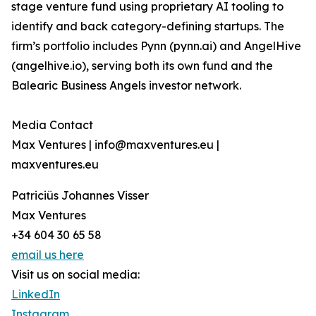
stage venture fund using proprietary AI tooling to
identify and back category-defining startups. The
firm’s portfolio includes Pynn (pynn.ai) and AngelHive
(angelhive.io), serving both its own fund and the
Balearic Business Angels investor network.
Media Contact
Max Ventures | info@maxventures.eu |
maxventures.eu
Patriciüs Johannes Visser
Max Ventures
+34 604 30 65 58
email us here
Visit us on social media:
LinkedIn
Instagram