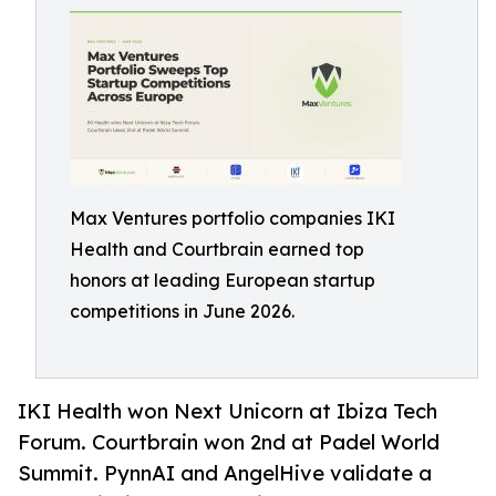
Max Ventures portfolio companies IKI
Health and Courtbrain earned top
honors at leading European startup
competitions in June 2026.
IKI Health won Next Unicorn at Ibiza Tech
Forum. Courtbrain won 2nd at Padel World
Summit. PynnAI and AngelHive validate a