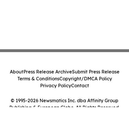
About
Press Release Archive
Submit Press Release
Terms & Conditions
Copyright/DMCA Policy
Privacy Policy
Contact
© 1995-2026 Newsmatics Inc. dba Affinity Group
Publishing & European Globe. All Rights Reserved.
Cookie Settings / Your Privacy Choices