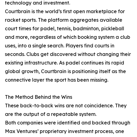
technology and investment.
Courtbrain is the world’s first open marketplace for
racket sports. The platform aggregates available
court times for padel, tennis, badminton, pickleball
and more, regardless of which booking system a club
uses, into a single search. Players find courts in
seconds. Clubs get discovered without changing their
existing infrastructure. As padel continues its rapid
global growth, Courtbrain is positioning itself as the
connective layer the sport has been missing.
The Method Behind the Wins
These back-to-back wins are not coincidence. They
are the output of a repeatable system.
Both companies were identified and backed through
Max Ventures’ proprietary investment process, one