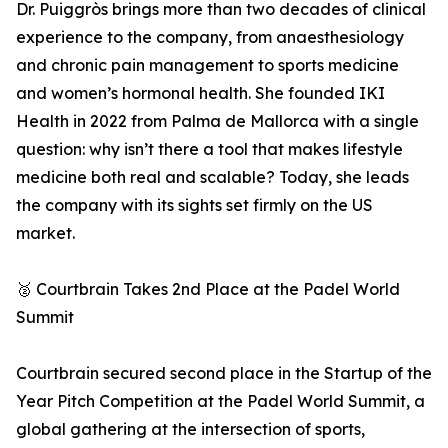
Dr. Puiggròs brings more than two decades of clinical
experience to the company, from anaesthesiology
and chronic pain management to sports medicine
and women’s hormonal health. She founded IKI
Health in 2022 from Palma de Mallorca with a single
question: why isn’t there a tool that makes lifestyle
medicine both real and scalable? Today, she leads
the company with its sights set firmly on the US
market.
🥈 Courtbrain Takes 2nd Place at the Padel World
Summit
Courtbrain secured second place in the Startup of the
Year Pitch Competition at the Padel World Summit, a
global gathering at the intersection of sports,