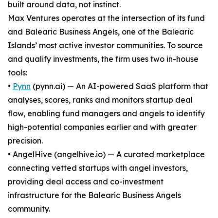
built around data, not instinct.
Max Ventures operates at the intersection of its fund
and Balearic Business Angels, one of the Balearic
Islands’ most active investor communities. To source
and qualify investments, the firm uses two in-house
tools:
•
Pynn
(pynn.ai) — An AI-powered SaaS platform that
analyses, scores, ranks and monitors startup deal
flow, enabling fund managers and angels to identify
high-potential companies earlier and with greater
precision.
• AngelHive (angelhive.io) — A curated marketplace
connecting vetted startups with angel investors,
providing deal access and co-investment
infrastructure for the Balearic Business Angels
community.