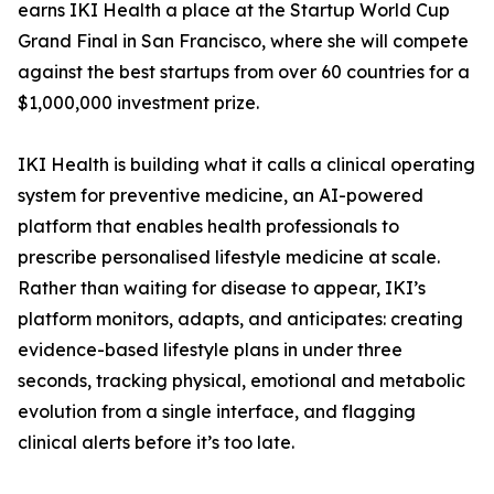
earns IKI Health a place at the Startup World Cup
Grand Final in San Francisco, where she will compete
against the best startups from over 60 countries for a
$1,000,000 investment prize.
IKI Health is building what it calls a clinical operating
system for preventive medicine, an AI-powered
platform that enables health professionals to
prescribe personalised lifestyle medicine at scale.
Rather than waiting for disease to appear, IKI’s
platform monitors, adapts, and anticipates: creating
evidence-based lifestyle plans in under three
seconds, tracking physical, emotional and metabolic
evolution from a single interface, and flagging
clinical alerts before it’s too late.