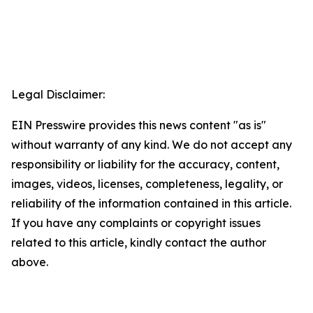
Legal Disclaimer:
EIN Presswire provides this news content "as is"
without warranty of any kind. We do not accept any
responsibility or liability for the accuracy, content,
images, videos, licenses, completeness, legality, or
reliability of the information contained in this article.
If you have any complaints or copyright issues
related to this article, kindly contact the author
above.