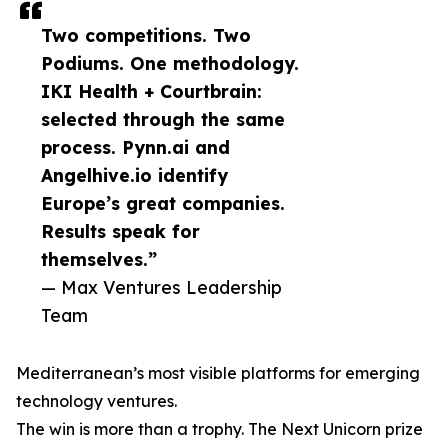
Two competitions. Two
Podiums. One methodology.
IKI Health + Courtbrain:
selected through the same
process. Pynn.ai and
Angelhive.io identify
Europe’s great companies.
Results speak for
themselves.”
— Max Ventures Leadership
Team
Mediterranean’s most visible platforms for emerging
technology ventures.
The win is more than a trophy. The Next Unicorn prize