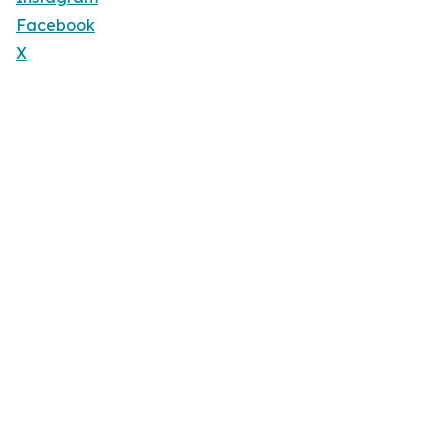
Facebook
X