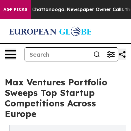
aos in Chattanooga. Newspaper Owner Calls the Peopl
AGP PICKS
Max Ventures Portfolio
Sweeps Top Startup
Competitions Across
Europe