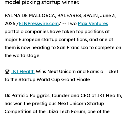
model picking startup winner.
PALMA DE MALLORCA, BALEARES, SPAIN, June 3,
2026 /
EINPresswire.com
/ -- Two
Max Ventures
portfolio companies have taken top positions at
major European startup competitions, and one of
them is now heading to San Francisco to compete on
the world stage.
🏆
IKI Health
Wins Next Unicorn and Earns a Ticket
to the Startup World Cup Grand Finale
Dr. Patricia Puiggròs, founder and CEO of IKI Health,
has won the prestigious Next Unicorn Startup
Competition at the Ibiza Tech Forum, one of the