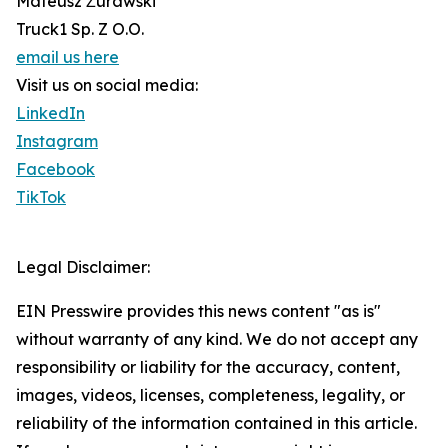
Mateusz Żurawski
Truck1 Sp. Z O.O.
email us here
Visit us on social media:
LinkedIn
Instagram
Facebook
TikTok
Legal Disclaimer:
EIN Presswire provides this news content "as is"
without warranty of any kind. We do not accept any
responsibility or liability for the accuracy, content,
images, videos, licenses, completeness, legality, or
reliability of the information contained in this article.