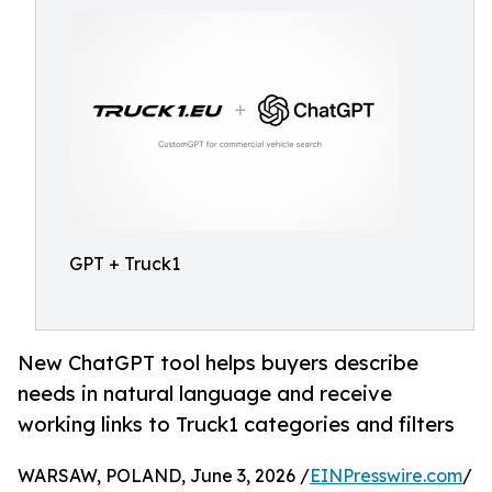
GPT + Truck1
New ChatGPT tool helps buyers describe
needs in natural language and receive
working links to Truck1 categories and filters
WARSAW, POLAND, June 3, 2026 /
EINPresswire.com
/