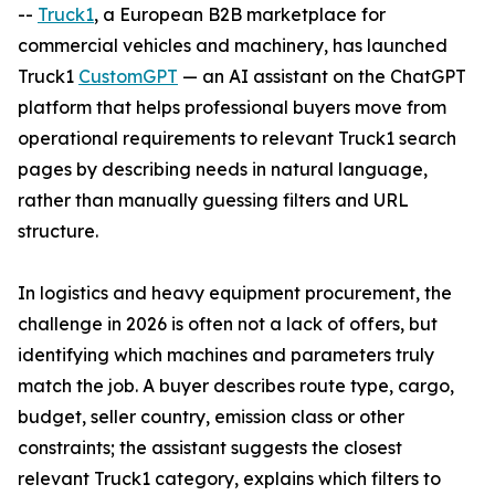
--
Truck1
, a European B2B marketplace for
commercial vehicles and machinery, has launched
Truck1
CustomGPT
— an AI assistant on the ChatGPT
platform that helps professional buyers move from
operational requirements to relevant Truck1 search
pages by describing needs in natural language,
rather than manually guessing filters and URL
structure.
In logistics and heavy equipment procurement, the
challenge in 2026 is often not a lack of offers, but
identifying which machines and parameters truly
match the job. A buyer describes route type, cargo,
budget, seller country, emission class or other
constraints; the assistant suggests the closest
relevant Truck1 category, explains which filters to