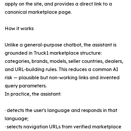
apply on the site, and provides a direct link to a
canonical marketplace page.
How it works
Unlike a general-purpose chatbot, the assistant is
grounded in Truck1 marketplace structure:
categories, brands, models, seller countries, dealers,
and URL-building rules. This reduces a common AI
risk — plausible but non-working links and invented
query parameters.
In practice, the assistant:
· detects the user's language and responds in that
language;
· selects navigation URLs from verified marketplace