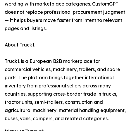
wording with marketplace categories. CustomGPT
does not replace professional procurement judgment
— it helps buyers move faster from intent to relevant
pages and listings.
About Truck1
Truck1 is a European B2B marketplace for
commercial vehicles, machinery, trailers, and spare
parts. The platform brings together international
inventory from professional sellers across many
countries, supporting cross-border trade in trucks,
tractor units, semi-trailers, construction and
agricultural machinery, material handling equipment,
buses, vans, campers, and related categories.