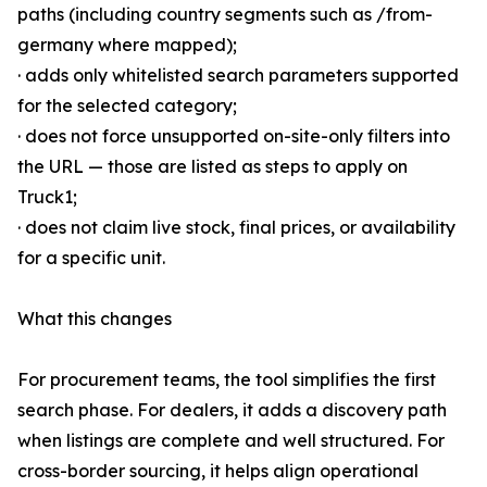
paths (including country segments such as /from-
germany where mapped);
· adds only whitelisted search parameters supported
for the selected category;
· does not force unsupported on-site-only filters into
the URL — those are listed as steps to apply on
Truck1;
· does not claim live stock, final prices, or availability
for a specific unit.
What this changes
For procurement teams, the tool simplifies the first
search phase. For dealers, it adds a discovery path
when listings are complete and well structured. For
cross-border sourcing, it helps align operational