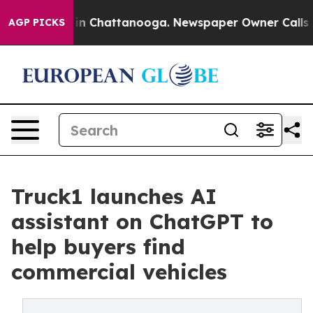
se
Chaos in Chattanooga. Newspaper Owner Calls the P
AGP PICKS
Truck1 launches AI
assistant on ChatGPT to
help buyers find
commercial vehicles