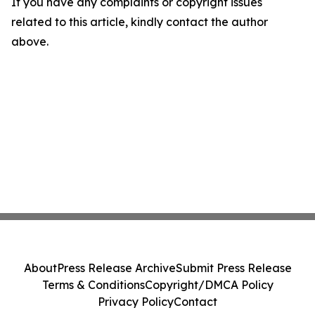
If you have any complaints or copyright issues
related to this article, kindly contact the author
above.
About
Press Release Archive
Submit Press Release
Terms & Conditions
Copyright/DMCA Policy
Privacy Policy
Contact